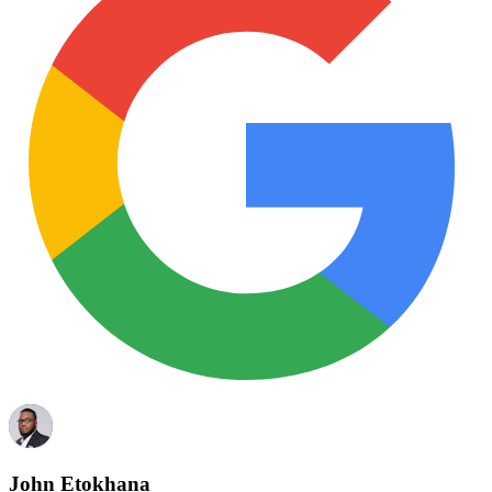
John Etokhana