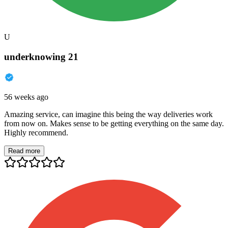
U
underknowing 21
56 weeks ago
Amazing service, can imagine this being the way deliveries work
from now on. Makes sense to be getting everything on the same day.
Highly recommend.
Read more