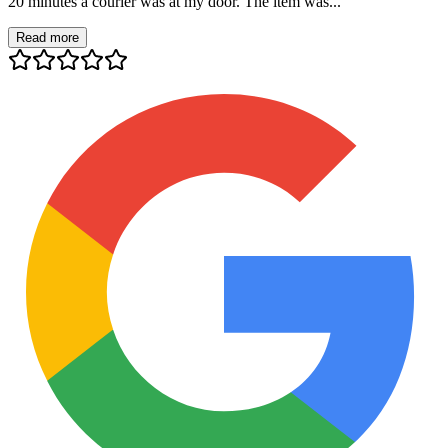
20 minutes a courier was at my door. The item was...
Read more