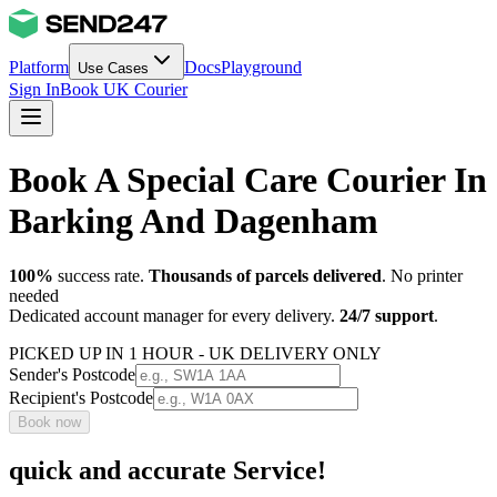
Platform
Docs
Playground
Use Cases
Sign In
Book UK Courier
Book A Special Care Courier In
Barking And Dagenham
100%
success rate.
Thousands of parcels delivered
. No printer
needed
Dedicated account manager for every delivery.
24/7 support
.
PICKED UP IN 1 HOUR - UK DELIVERY ONLY
Sender's Postcode
Recipient's Postcode
Book now
quick and accurate Service!