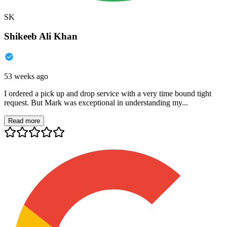
SK
Shikeeb Ali Khan
53 weeks ago
I ordered a pick up and drop service with a very time bound tight
request. But Mark was exceptional in understanding my...
Read more