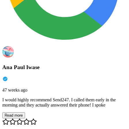
Ana Paul Iwase
47 weeks ago
I would highly recommend Send247. I called them early in the
morning and they actually answered their phone! I spoke
Read more