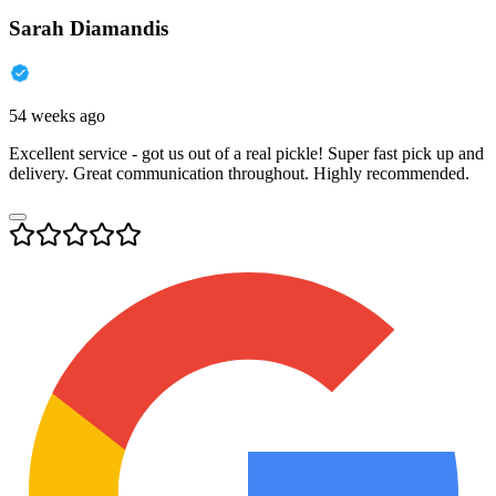
Sarah Diamandis
54 weeks ago
Excellent service - got us out of a real pickle! Super fast pick up and
delivery. Great communication throughout. Highly recommended.