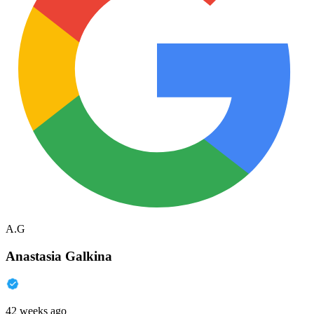
A.G
Anastasia Galkina
42 weeks ago