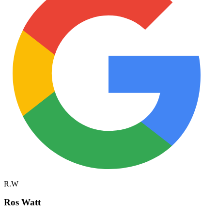
R.W
Ros Watt