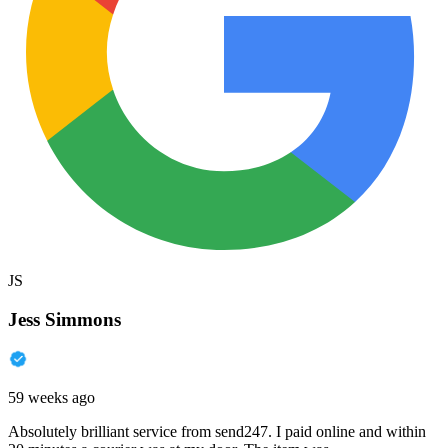
JS
Jess Simmons
59 weeks ago
Absolutely brilliant service from send247. I paid online and within