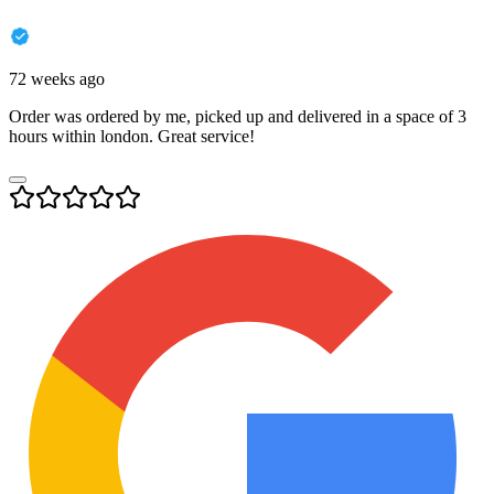
72 weeks ago
Order was ordered by me, picked up and delivered in a space of 3
hours within london. Great service!