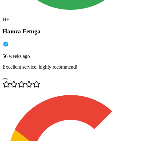
HF
Hamza Fetuga
56 weeks ago
Excellent service, highly recommend!