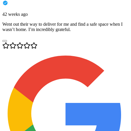
42 weeks ago
Went out their way to deliver for me and find a safe space when I
wasn’t home. I’m incredibly grateful.