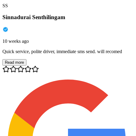
SS
Sinnadurai Senthilingam
10 weeks ago
Quick service, polite driver, immediate sms send. will recomed
Read more