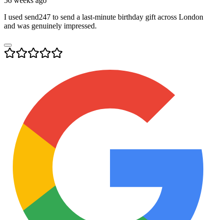
56 weeks ago
I used send247 to send a last-minute birthday gift across London
and was genuinely impressed.