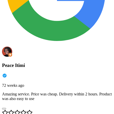
Peace Itimi
72 weeks ago
Amazing service. Price was cheap. Delivery within 2 hours. Product
was also easy to use