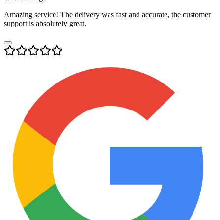
Amazing service! The delivery was fast and accurate, the customer
support is absolutely great.