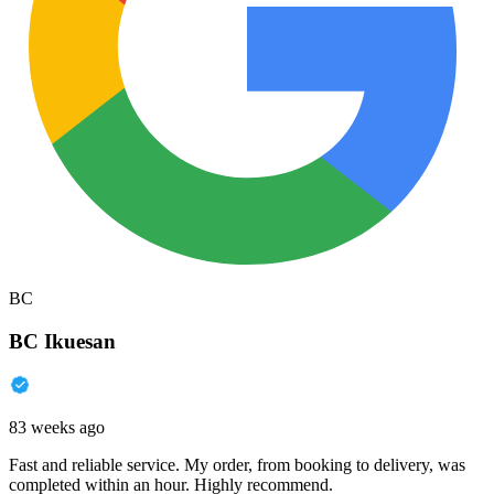
BC
BC Ikuesan
83 weeks ago
Fast and reliable service. My order, from booking to delivery, was
completed within an hour. Highly recommend.