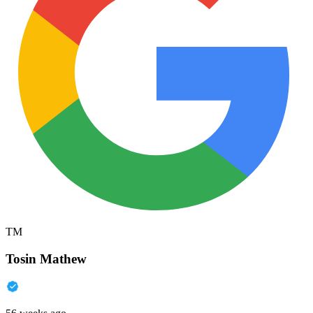
TM
Tosin Mathew