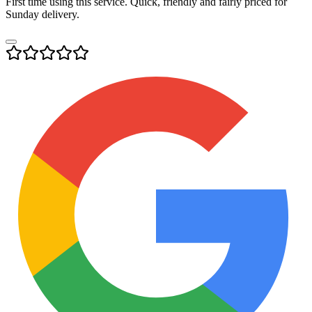
First time using this service. Quick, friendly and fairly priced for
Sunday delivery.