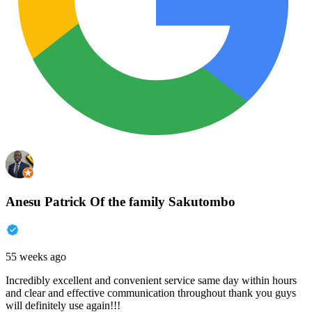
Anesu Patrick Of the family Sakutombo
55 weeks ago
Incredibly excellent and convenient service same day within hours
and clear and effective communication throughout thank you guys
will definitely use again!!!