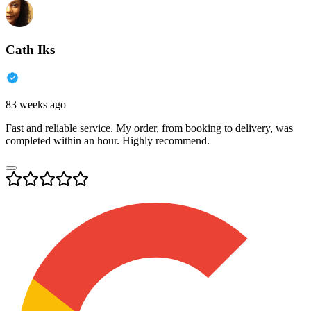
Cath Iks
83 weeks ago
Fast and reliable service. My order, from booking to delivery, was
completed within an hour. Highly recommend.