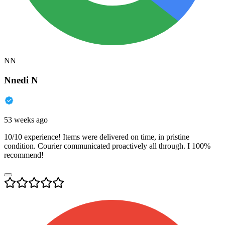
NN
Nnedi N
53 weeks ago
10/10 experience! Items were delivered on time, in pristine
condition. Courier communicated proactively all through. I 100%
recommend!