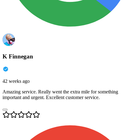
K Finnegan
42 weeks ago
Amazing service. Really went the extra mile for something
important and urgent. Excellent customer service.