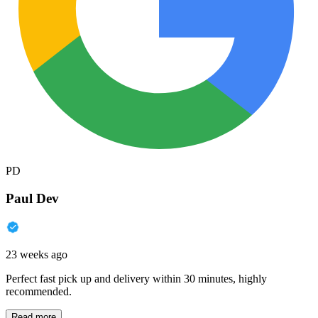
PD
Paul Dev
23 weeks ago
Perfect fast pick up and delivery within 30 minutes, highly
recommended.
Read more