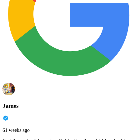
James
61 weeks ago