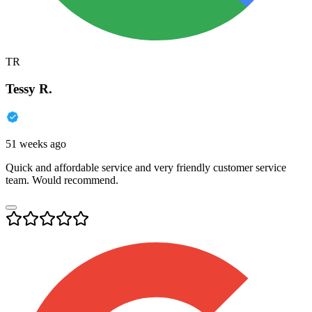
TR
Tessy R.
51 weeks ago
Quick and affordable service and very friendly customer service
team. Would recommend.