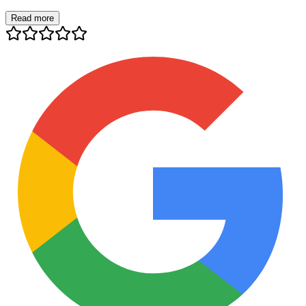
Read more