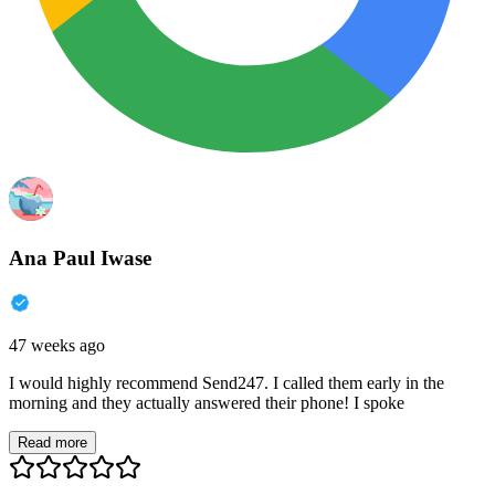
Ana Paul Iwase
47 weeks ago
I would highly recommend Send247. I called them early in the
morning and they actually answered their phone! I spoke
Read more