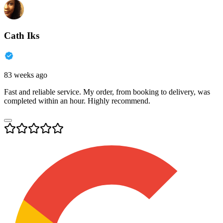
Cath Iks
83 weeks ago
Fast and reliable service. My order, from booking to delivery, was
completed within an hour. Highly recommend.