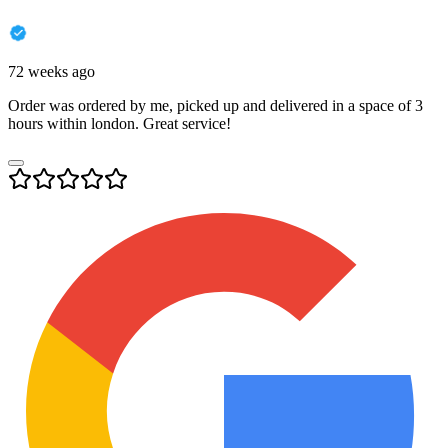
72 weeks ago
Order was ordered by me, picked up and delivered in a space of 3
hours within london. Great service!