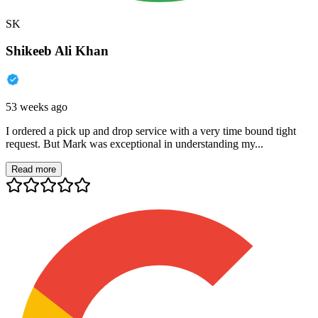
SK
Shikeeb Ali Khan
53 weeks ago
I ordered a pick up and drop service with a very time bound tight
request. But Mark was exceptional in understanding my...
Read more