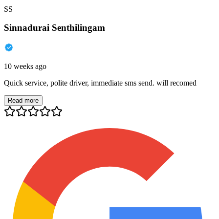
SS
Sinnadurai Senthilingam
10 weeks ago
Quick service, polite driver, immediate sms send. will recomed
Read more