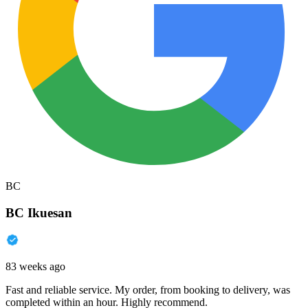
BC
BC Ikuesan
83 weeks ago
Fast and reliable service. My order, from booking to delivery, was
completed within an hour. Highly recommend.