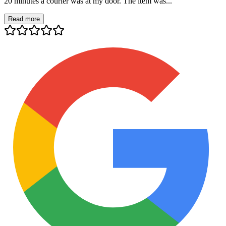
20 minutes a courier was at my door. The item was...
Read more