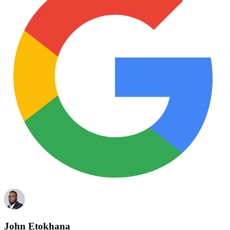
John Etokhana