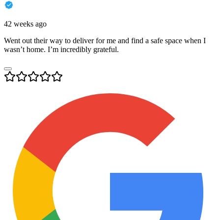
42 weeks ago
Went out their way to deliver for me and find a safe space when I
wasn’t home. I’m incredibly grateful.