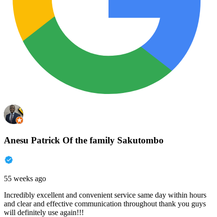
Anesu Patrick Of the family Sakutombo
55 weeks ago
Incredibly excellent and convenient service same day within hours
and clear and effective communication throughout thank you guys
will definitely use again!!!