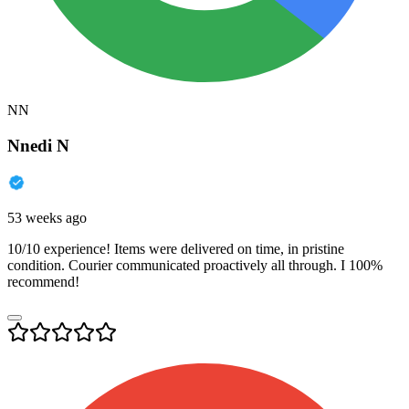
NN
Nnedi N
53 weeks ago
10/10 experience! Items were delivered on time, in pristine
condition. Courier communicated proactively all through. I 100%
recommend!