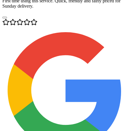
First time using this service. Quick, friendly and fairly priced for
Sunday delivery.