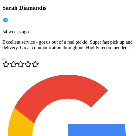
Sarah Diamandis
54 weeks ago
Excellent service - got us out of a real pickle! Super fast pick up and
delivery. Great communication throughout. Highly recommended.