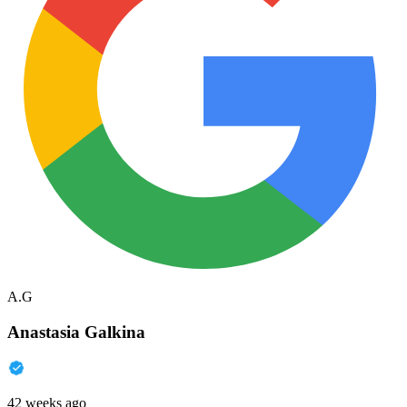
A.G
Anastasia Galkina
42 weeks ago