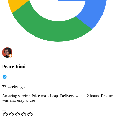
Peace Itimi
72 weeks ago
Amazing service. Price was cheap. Delivery within 2 hours. Product
was also easy to use