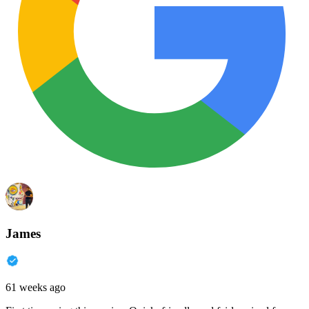
James
61 weeks ago