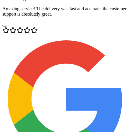
Amazing service! The delivery was fast and accurate, the customer
support is absolutely great.