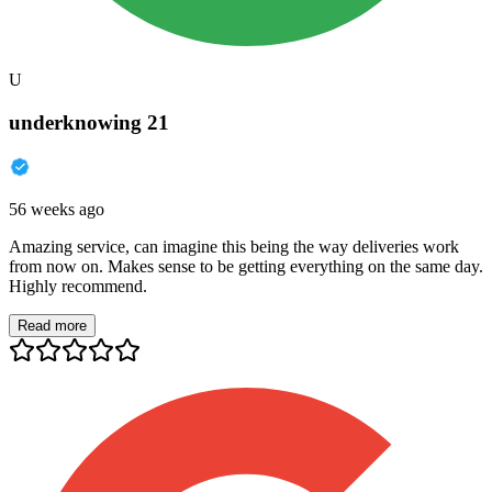
U
underknowing 21
56 weeks ago
Amazing service, can imagine this being the way deliveries work
from now on. Makes sense to be getting everything on the same day.
Highly recommend.
Read more