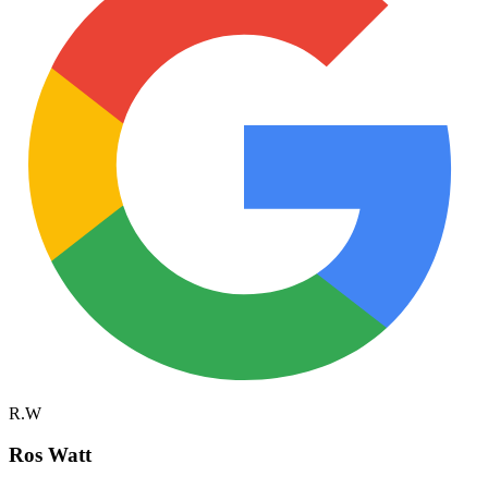
R.W
Ros Watt