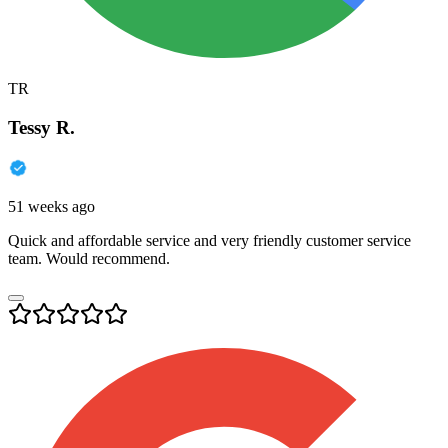
TR
Tessy R.
51 weeks ago
Quick and affordable service and very friendly customer service
team. Would recommend.