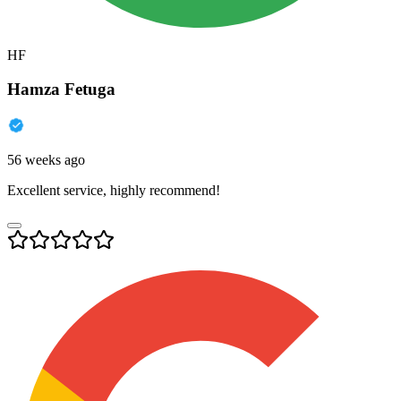
HF
Hamza Fetuga
56 weeks ago
Excellent service, highly recommend!