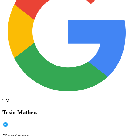
TM
Tosin Mathew