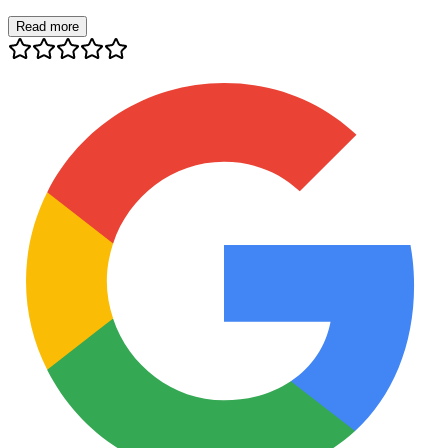
Read more