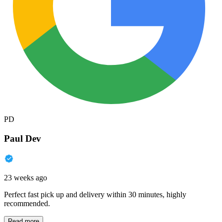
PD
Paul Dev
23 weeks ago
Perfect fast pick up and delivery within 30 minutes, highly
recommended.
Read more