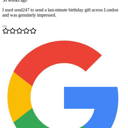
56 weeks ago
I used send247 to send a last-minute birthday gift across London
and was genuinely impressed.