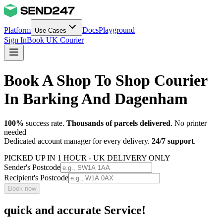
Platform
Docs
Playground
Use Cases
Sign In
Book UK Courier
Book A Shop To Shop Courier
In Barking And Dagenham
100%
success rate.
Thousands of parcels delivered
. No printer
needed
Dedicated account manager for every delivery.
24/7 support
.
PICKED UP IN 1 HOUR - UK DELIVERY ONLY
Sender's Postcode
Recipient's Postcode
Book now
quick and accurate Service!