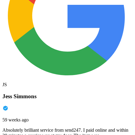
JS
Jess Simmons
59 weeks ago
Absolutely brilliant service from send247. I paid online and within