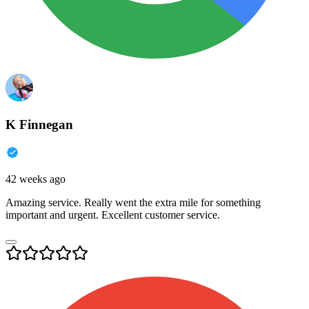
K Finnegan
42 weeks ago
Amazing service. Really went the extra mile for something
important and urgent. Excellent customer service.