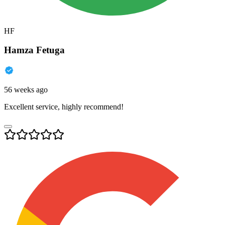
HF
Hamza Fetuga
56 weeks ago
Excellent service, highly recommend!