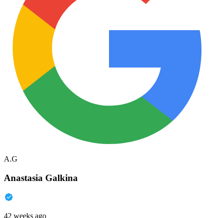
A.G
Anastasia Galkina
42 weeks ago