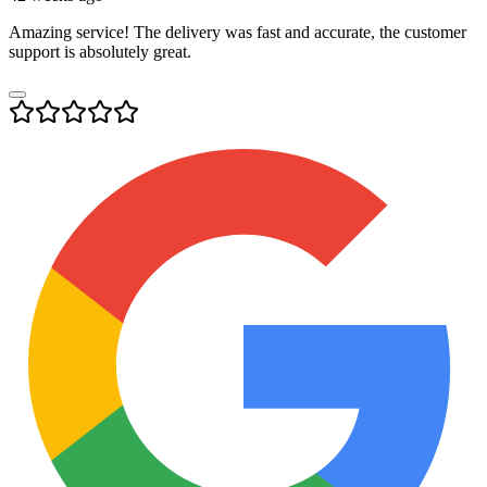
Amazing service! The delivery was fast and accurate, the customer
support is absolutely great.