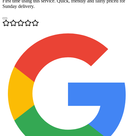
First time using this service. Quick, friendly and fairly priced for
Sunday delivery.