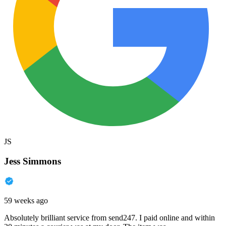
JS
Jess Simmons
59 weeks ago
Absolutely brilliant service from send247. I paid online and within