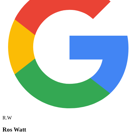
R.W
Ros Watt