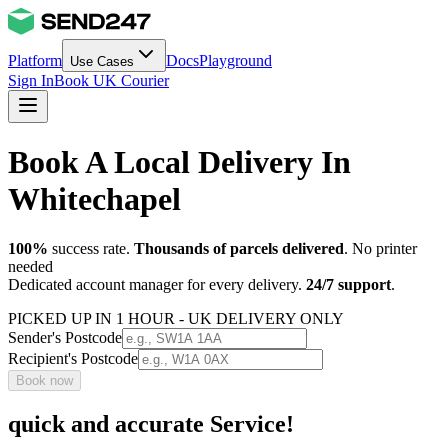
Platform
Docs
Playground
Use Cases
Sign In
Book UK Courier
Book A Local Delivery In
Whitechapel
100%
success rate.
Thousands of parcels delivered
. No printer
needed
Dedicated account manager for every delivery.
24/7 support
.
PICKED UP IN 1 HOUR - UK DELIVERY ONLY
Sender's Postcode
Recipient's Postcode
Book now
quick and accurate Service!