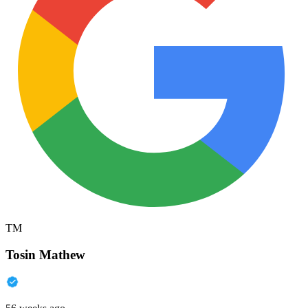
TM
Tosin Mathew