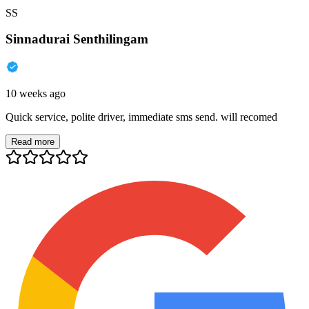
SS
Sinnadurai Senthilingam
10 weeks ago
Quick service, polite driver, immediate sms send. will recomed
Read more