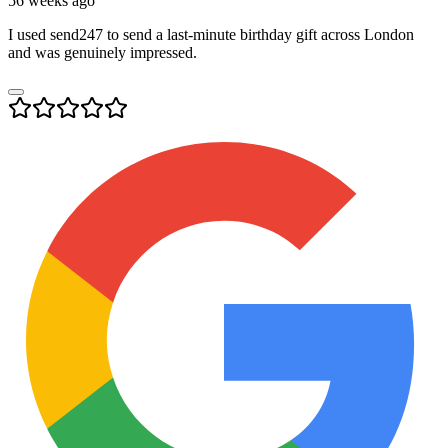
56 weeks ago
I used send247 to send a last-minute birthday gift across London
and was genuinely impressed.