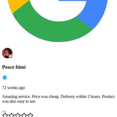
Peace Itimi
72 weeks ago
Amazing service. Price was cheap. Delivery within 2 hours. Product
was also easy to use