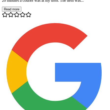
20 minutes a courier was at my door. The item was...
Read more