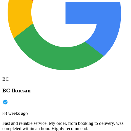
BC
BC Ikuesan
83 weeks ago
Fast and reliable service. My order, from booking to delivery, was
completed within an hour. Highly recommend.