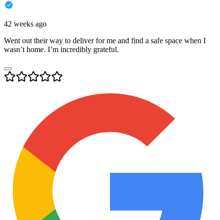
42 weeks ago
Went out their way to deliver for me and find a safe space when I
wasn’t home. I’m incredibly grateful.