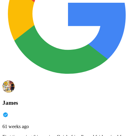
James
61 weeks ago