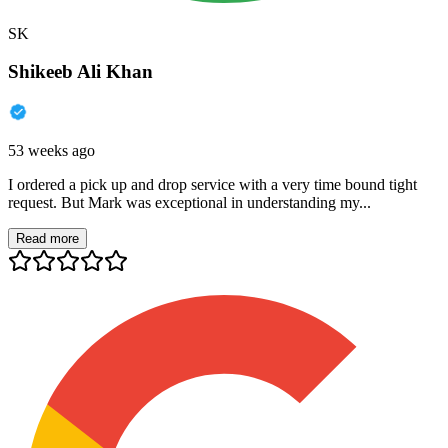
SK
Shikeeb Ali Khan
53 weeks ago
I ordered a pick up and drop service with a very time bound tight
request. But Mark was exceptional in understanding my...
Read more