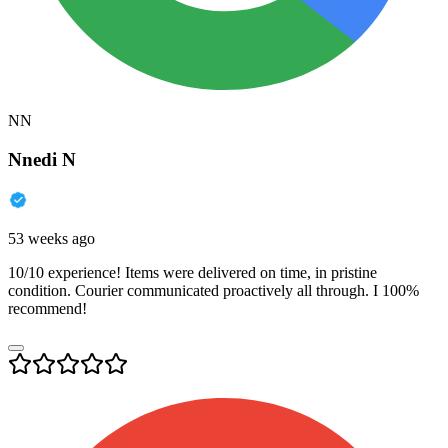
NN
Nnedi N
53 weeks ago
10/10 experience! Items were delivered on time, in pristine
condition. Courier communicated proactively all through. I 100%
recommend!