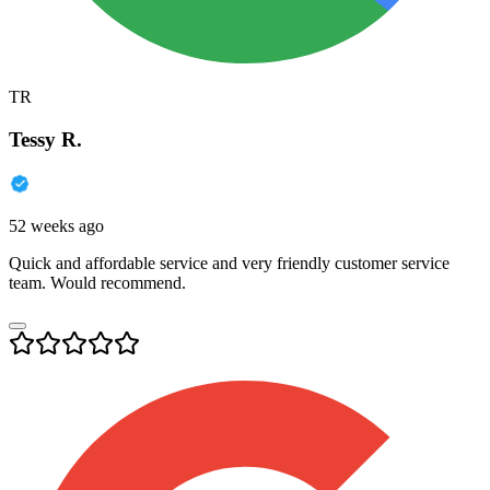
TR
Tessy R.
52 weeks ago
Quick and affordable service and very friendly customer service
team. Would recommend.