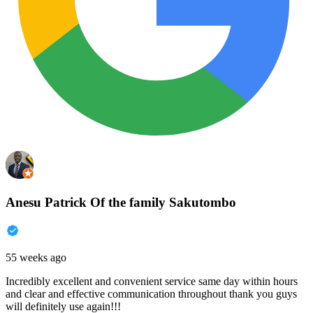
Anesu Patrick Of the family Sakutombo
55 weeks ago
Incredibly excellent and convenient service same day within hours
and clear and effective communication throughout thank you guys
will definitely use again!!!