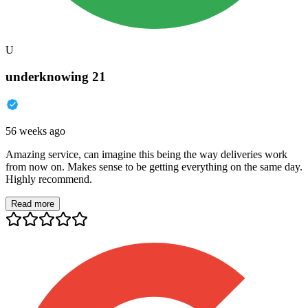
U
underknowing 21
56 weeks ago
Amazing service, can imagine this being the way deliveries work
from now on. Makes sense to be getting everything on the same day.
Highly recommend.
Read more