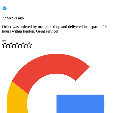
72 weeks ago
Order was ordered by me, picked up and delivered in a space of 3
hours within london. Great service!