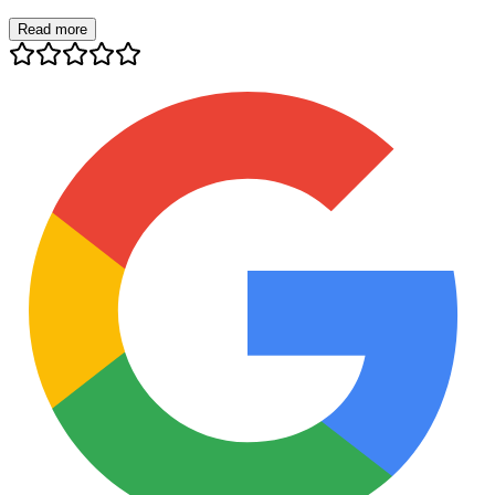
Read more