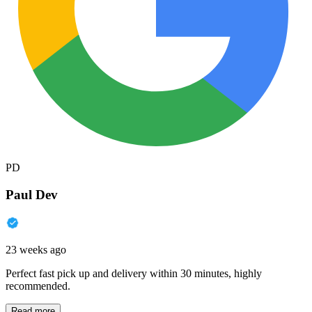
PD
Paul Dev
23 weeks ago
Perfect fast pick up and delivery within 30 minutes, highly
recommended.
Read more