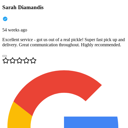
Sarah Diamandis
54 weeks ago
Excellent service - got us out of a real pickle! Super fast pick up and
delivery. Great communication throughout. Highly recommended.