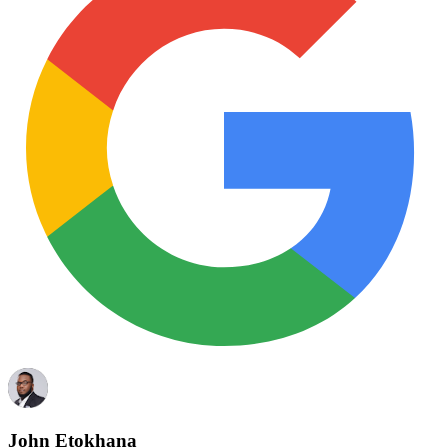
John Etokhana