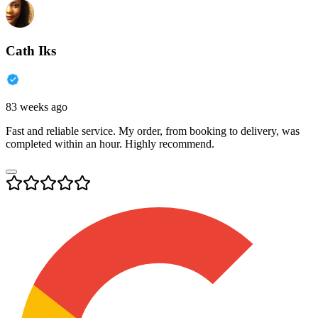
Cath Iks
83 weeks ago
Fast and reliable service. My order, from booking to delivery, was
completed within an hour. Highly recommend.