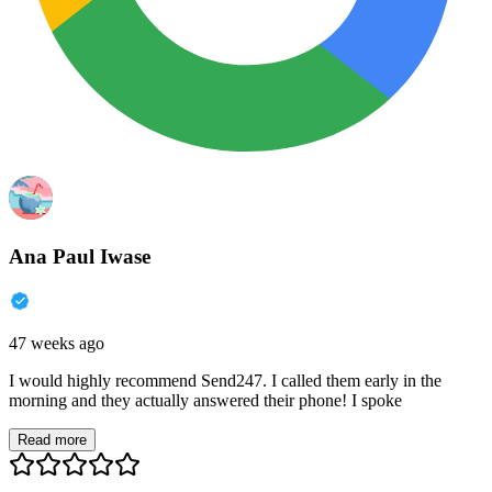
Ana Paul Iwase
47 weeks ago
I would highly recommend Send247. I called them early in the
morning and they actually answered their phone! I spoke
Read more