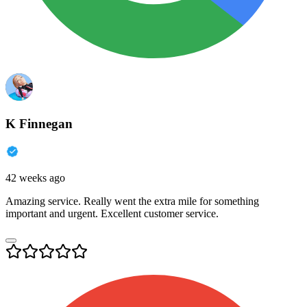
K Finnegan
42 weeks ago
Amazing service. Really went the extra mile for something
important and urgent. Excellent customer service.