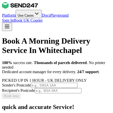
Platform
Docs
Playground
Use Cases
Sign In
Book UK Courier
Book A Morning Delivery
Service In Whitechapel
100%
success rate.
Thousands of parcels delivered
. No printer
needed
Dedicated account manager for every delivery.
24/7 support
.
PICKED UP IN 1 HOUR - UK DELIVERY ONLY
Sender's Postcode
Recipient's Postcode
Book now
quick and accurate Service!