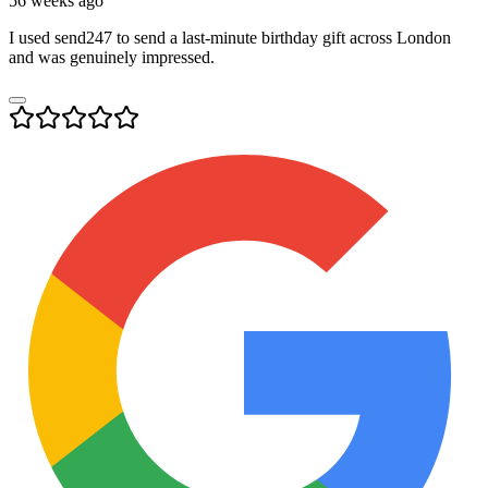
56 weeks ago
I used send247 to send a last-minute birthday gift across London
and was genuinely impressed.