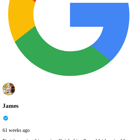
James
61 weeks ago