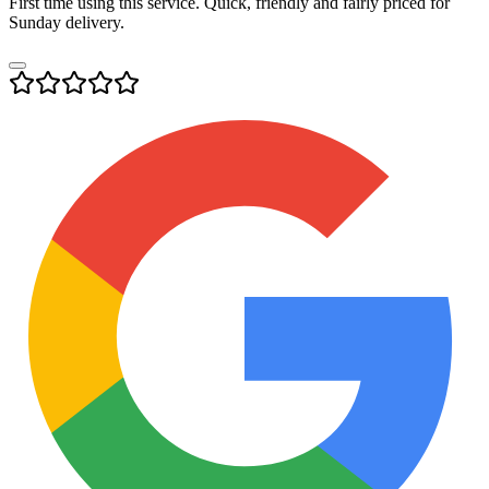
First time using this service. Quick, friendly and fairly priced for
Sunday delivery.