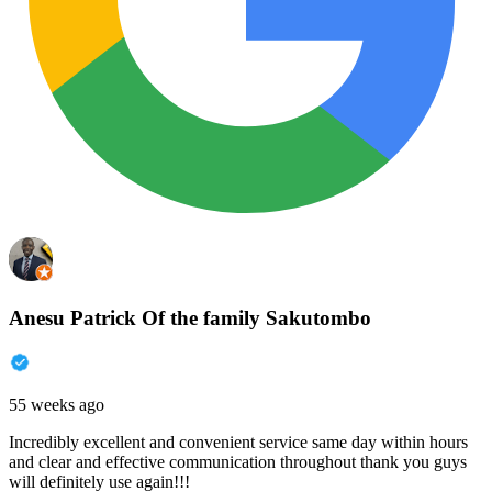
Anesu Patrick Of the family Sakutombo
55 weeks ago
Incredibly excellent and convenient service same day within hours
and clear and effective communication throughout thank you guys
will definitely use again!!!