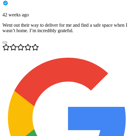
42 weeks ago
Went out their way to deliver for me and find a safe space when I
wasn’t home. I’m incredibly grateful.