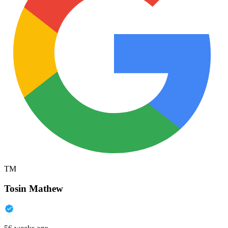
TM
Tosin Mathew