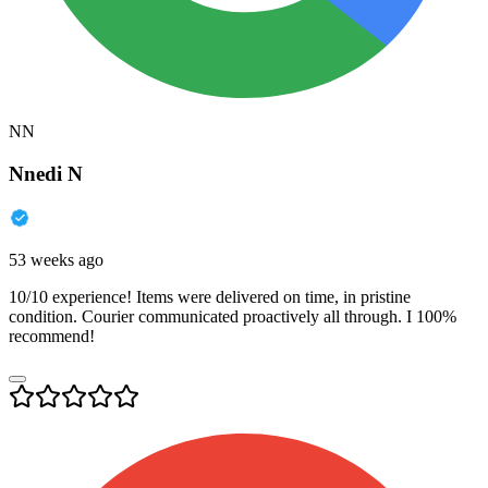
NN
Nnedi N
53 weeks ago
10/10 experience! Items were delivered on time, in pristine
condition. Courier communicated proactively all through. I 100%
recommend!