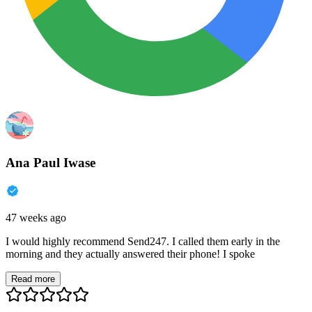
Ana Paul Iwase
47 weeks ago
I would highly recommend Send247. I called them early in the
morning and they actually answered their phone! I spoke
Read more