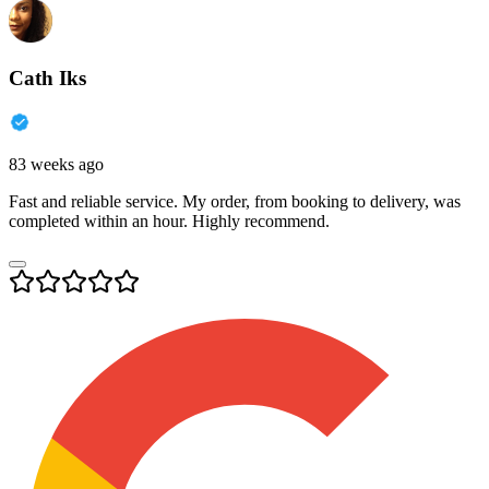
Cath Iks
83 weeks ago
Fast and reliable service. My order, from booking to delivery, was
completed within an hour. Highly recommend.