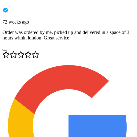
72 weeks ago
Order was ordered by me, picked up and delivered in a space of 3
hours within london. Great service!