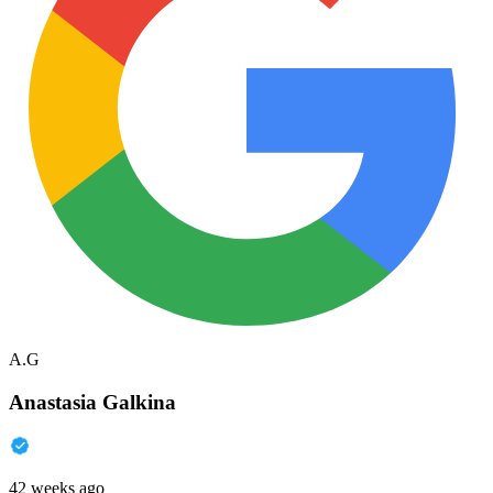
A.G
Anastasia Galkina
42 weeks ago