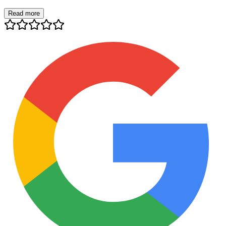
Read more