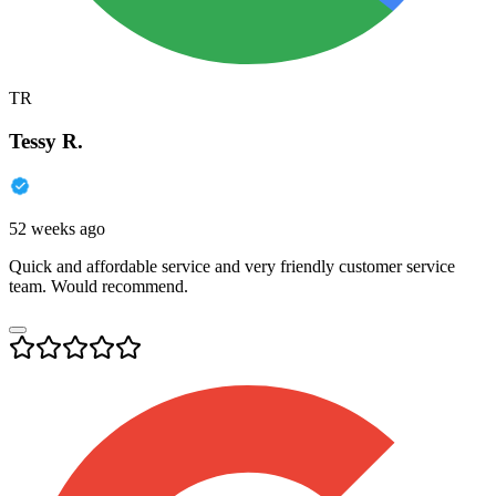
TR
Tessy R.
52 weeks ago
Quick and affordable service and very friendly customer service
team. Would recommend.