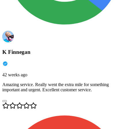
K Finnegan
42 weeks ago
Amazing service. Really went the extra mile for something
important and urgent. Excellent customer service.