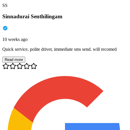
SS
Sinnadurai Senthilingam
10 weeks ago
Quick service, polite driver, immediate sms send. will recomed
Read more