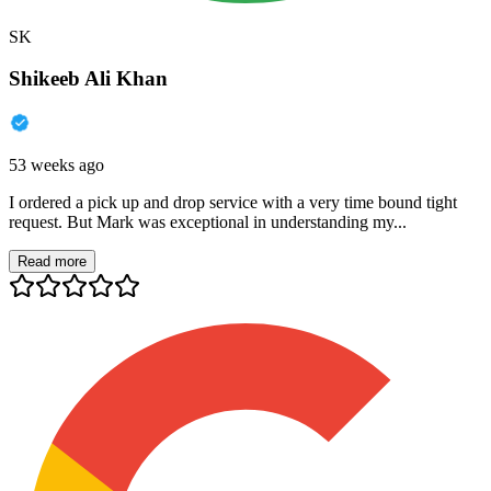
SK
Shikeeb Ali Khan
53 weeks ago
I ordered a pick up and drop service with a very time bound tight
request. But Mark was exceptional in understanding my...
Read more