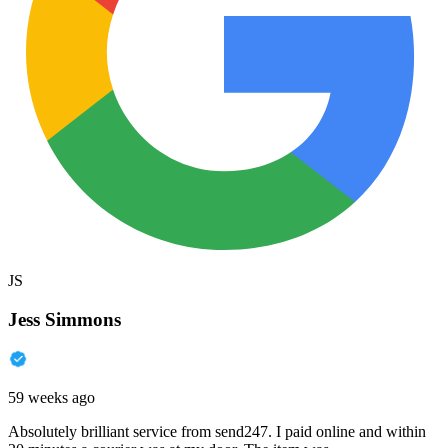
JS
Jess Simmons
59 weeks ago
Absolutely brilliant service from send247. I paid online and within