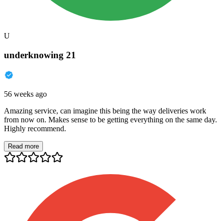
U
underknowing 21
56 weeks ago
Amazing service, can imagine this being the way deliveries work
from now on. Makes sense to be getting everything on the same day.
Highly recommend.
Read more