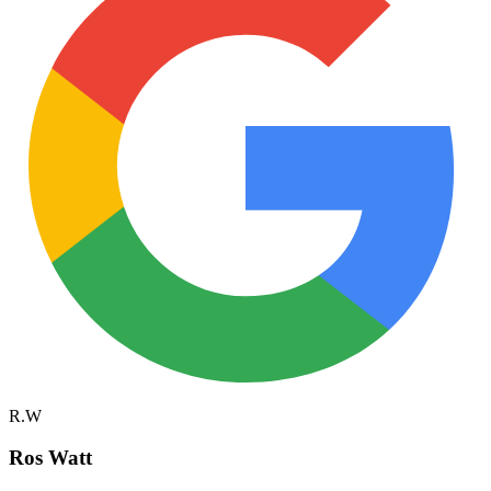
R.W
Ros Watt