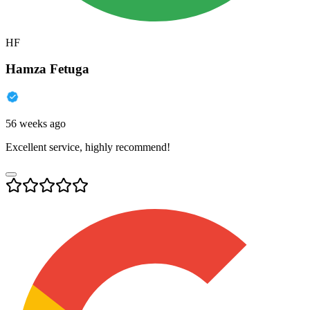
HF
Hamza Fetuga
56 weeks ago
Excellent service, highly recommend!