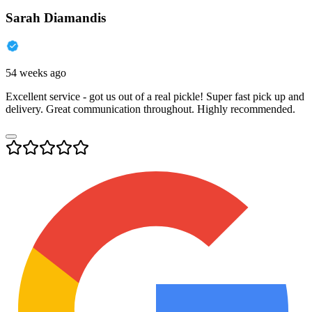
Sarah Diamandis
54 weeks ago
Excellent service - got us out of a real pickle! Super fast pick up and
delivery. Great communication throughout. Highly recommended.