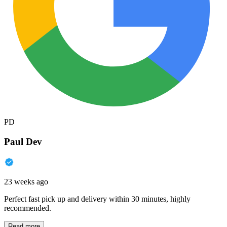
PD
Paul Dev
23 weeks ago
Perfect fast pick up and delivery within 30 minutes, highly
recommended.
Read more