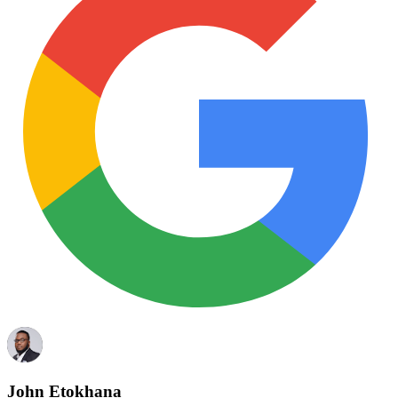
John Etokhana