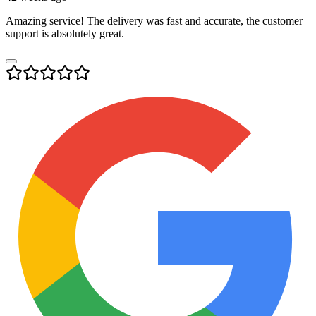
Amazing service! The delivery was fast and accurate, the customer
support is absolutely great.