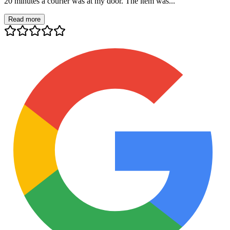
20 minutes a courier was at my door. The item was...
Read more