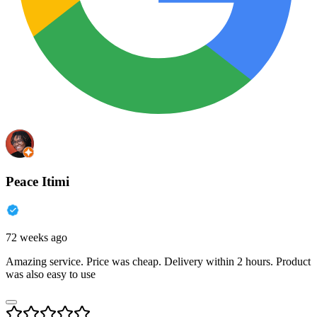
Peace Itimi
72 weeks ago
Amazing service. Price was cheap. Delivery within 2 hours. Product
was also easy to use