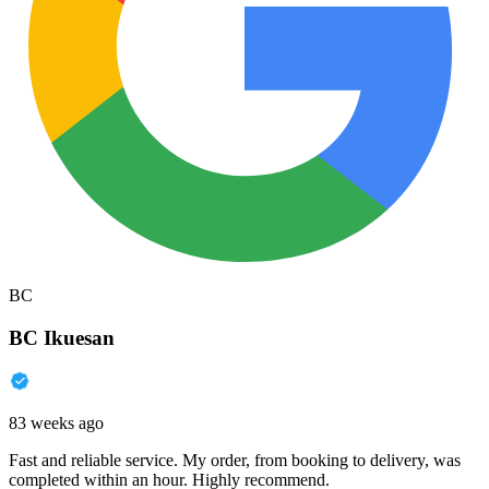
BC
BC Ikuesan
83 weeks ago
Fast and reliable service. My order, from booking to delivery, was
completed within an hour. Highly recommend.