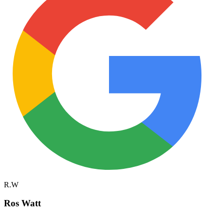
R.W
Ros Watt