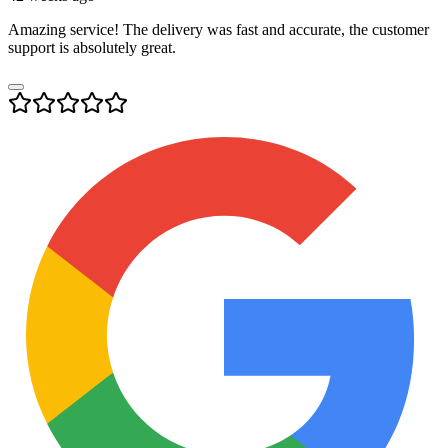
Amazing service! The delivery was fast and accurate, the customer
support is absolutely great.