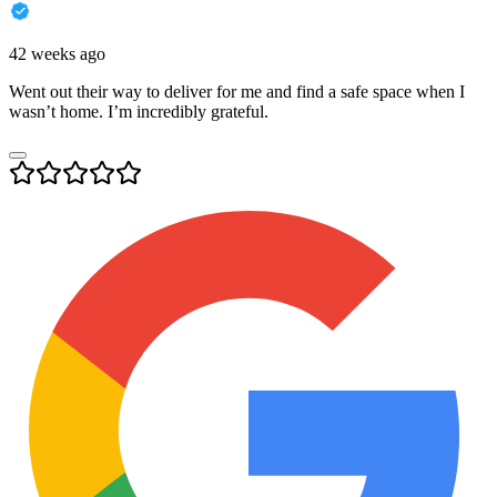
42 weeks ago
Went out their way to deliver for me and find a safe space when I
wasn’t home. I’m incredibly grateful.