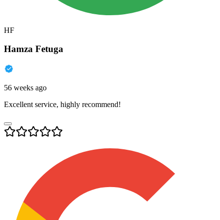
HF
Hamza Fetuga
56 weeks ago
Excellent service, highly recommend!