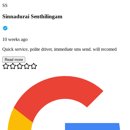
SS
Sinnadurai Senthilingam
10 weeks ago
Quick service, polite driver, immediate sms send. will recomed
Read more