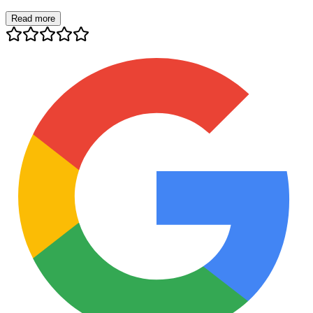
Read more