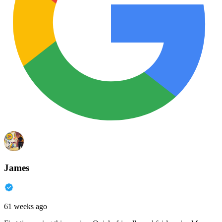
James
61 weeks ago