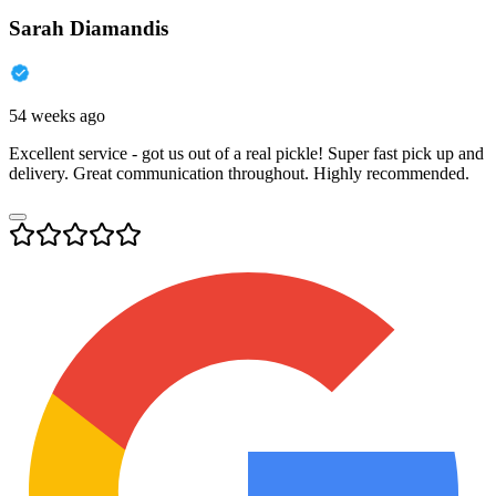
Sarah Diamandis
54 weeks ago
Excellent service - got us out of a real pickle! Super fast pick up and
delivery. Great communication throughout. Highly recommended.