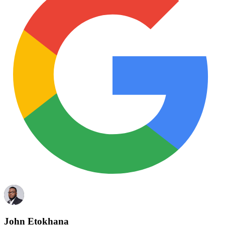
John Etokhana