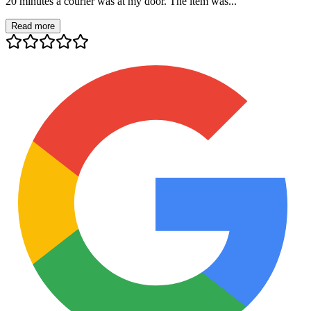
20 minutes a courier was at my door. The item was...
Read more