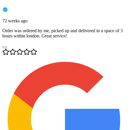
72 weeks ago
Order was ordered by me, picked up and delivered in a space of 3
hours within london. Great service!