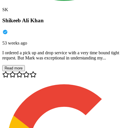
SK
Shikeeb Ali Khan
53 weeks ago
I ordered a pick up and drop service with a very time bound tight
request. But Mark was exceptional in understanding my...
Read more