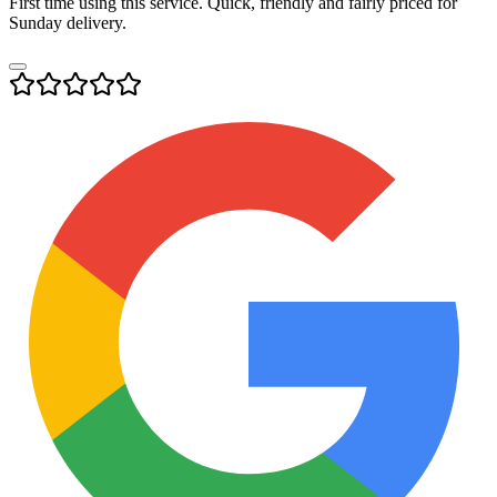
First time using this service. Quick, friendly and fairly priced for
Sunday delivery.