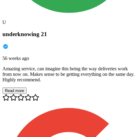
U
underknowing 21
56 weeks ago
Amazing service, can imagine this being the way deliveries work
from now on. Makes sense to be getting everything on the same day.
Highly recommend.
Read more