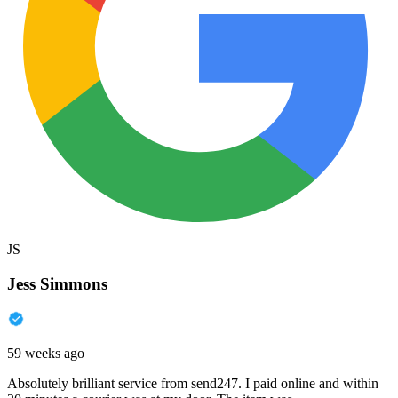
JS
Jess Simmons
59 weeks ago
Absolutely brilliant service from send247. I paid online and within