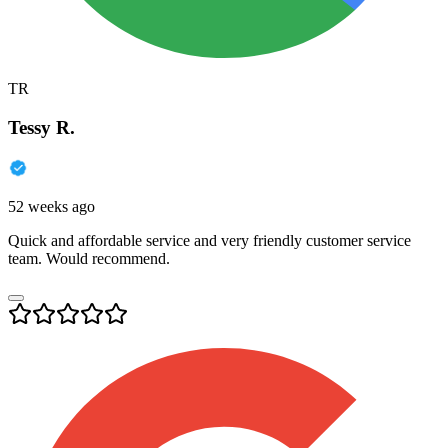
TR
Tessy R.
52 weeks ago
Quick and affordable service and very friendly customer service
team. Would recommend.