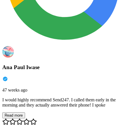
Ana Paul Iwase
47 weeks ago
I would highly recommend Send247. I called them early in the
morning and they actually answered their phone! I spoke
Read more