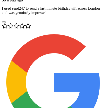
56 weeks ago
I used send247 to send a last-minute birthday gift across London
and was genuinely impressed.