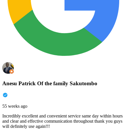
Anesu Patrick Of the family Sakutombo
55 weeks ago
Incredibly excellent and convenient service same day within hours
and clear and effective communication throughout thank you guys
will definitely use again!!!