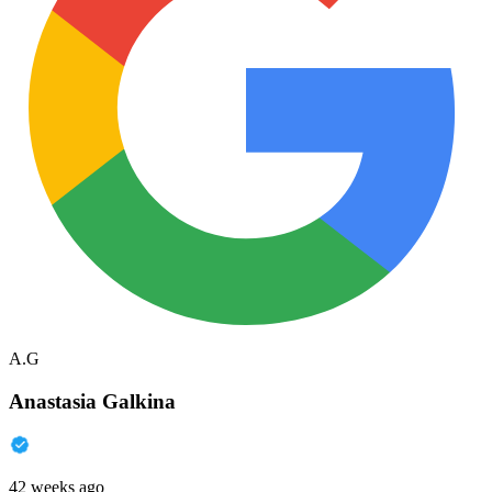
A.G
Anastasia Galkina
42 weeks ago