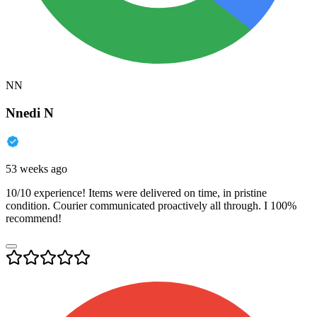
NN
Nnedi N
53 weeks ago
10/10 experience! Items were delivered on time, in pristine
condition. Courier communicated proactively all through. I 100%
recommend!