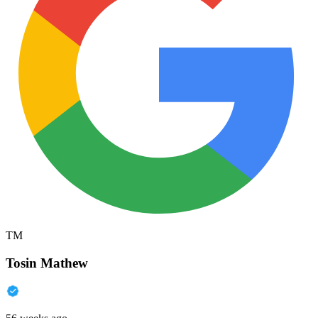
TM
Tosin Mathew