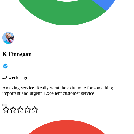
K Finnegan
42 weeks ago
Amazing service. Really went the extra mile for something
important and urgent. Excellent customer service.