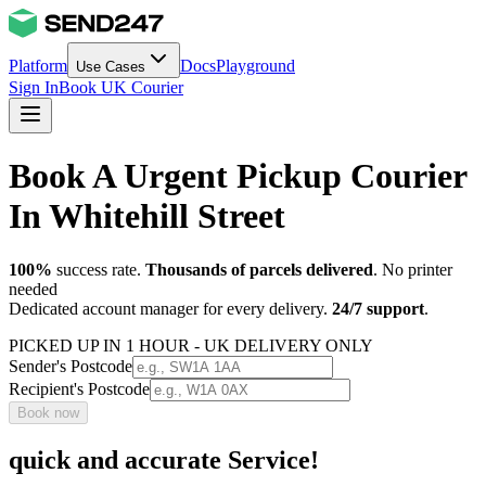
Platform
Docs
Playground
Use Cases
Sign In
Book UK Courier
Book A Urgent Pickup Courier
In Whitehill Street
100%
success rate.
Thousands of parcels delivered
. No printer
needed
Dedicated account manager for every delivery.
24/7 support
.
PICKED UP IN 1 HOUR - UK DELIVERY ONLY
Sender's Postcode
Recipient's Postcode
Book now
quick and accurate Service!