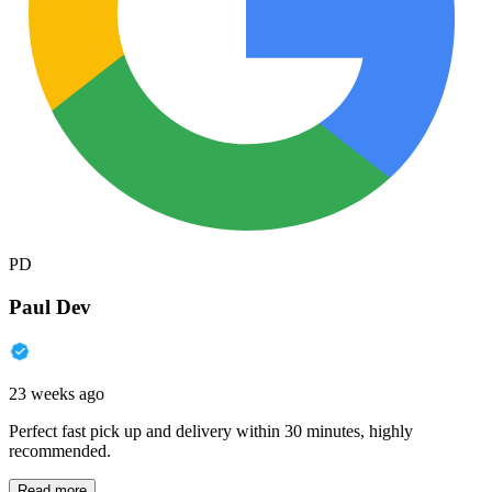
PD
Paul Dev
23 weeks ago
Perfect fast pick up and delivery within 30 minutes, highly
recommended.
Read more