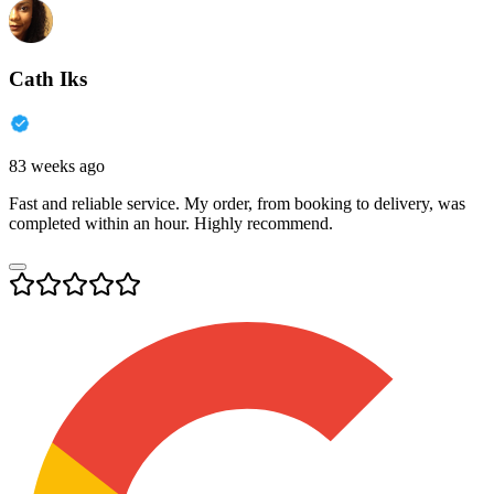
Cath Iks
83 weeks ago
Fast and reliable service. My order, from booking to delivery, was
completed within an hour. Highly recommend.