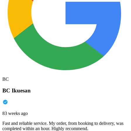
BC
BC Ikuesan
83 weeks ago
Fast and reliable service. My order, from booking to delivery, was
completed within an hour. Highly recommend.