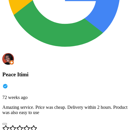
Peace Itimi
72 weeks ago
Amazing service. Price was cheap. Delivery within 2 hours. Product
was also easy to use