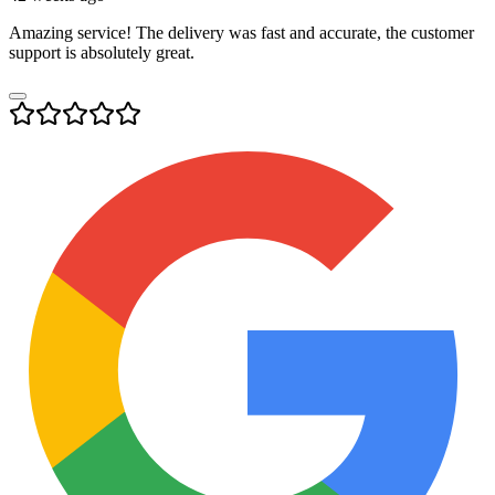
Amazing service! The delivery was fast and accurate, the customer
support is absolutely great.