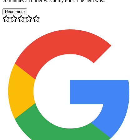
20 minutes a courier was at my door. The item was...
Read more