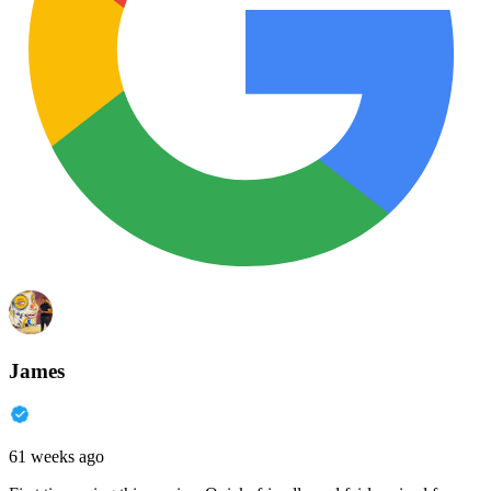
James
61 weeks ago