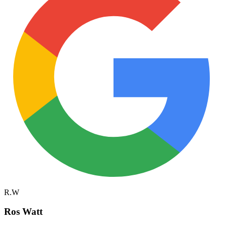
R.W
Ros Watt