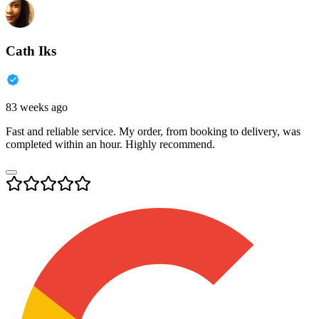
Cath Iks
83 weeks ago
Fast and reliable service. My order, from booking to delivery, was
completed within an hour. Highly recommend.