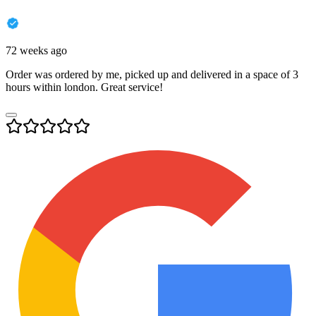
72 weeks ago
Order was ordered by me, picked up and delivered in a space of 3
hours within london. Great service!