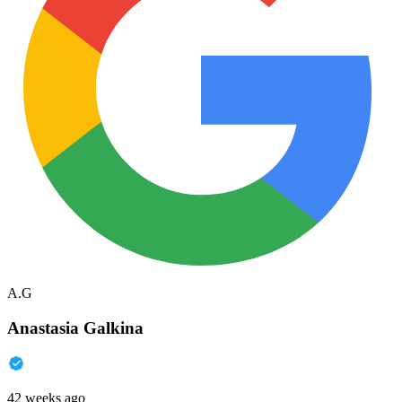
A.G
Anastasia Galkina
42 weeks ago