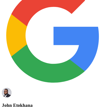
John Etokhana