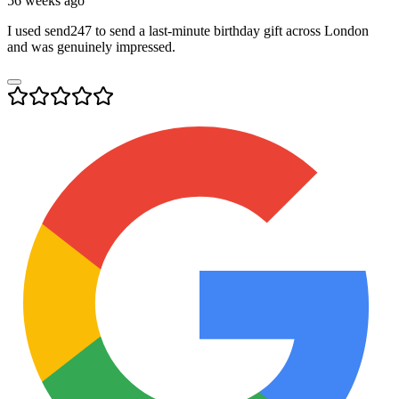
56 weeks ago
I used send247 to send a last-minute birthday gift across London
and was genuinely impressed.