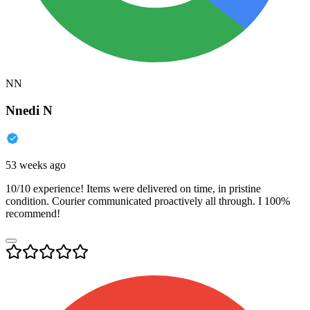
NN
Nnedi N
53 weeks ago
10/10 experience! Items were delivered on time, in pristine
condition. Courier communicated proactively all through. I 100%
recommend!