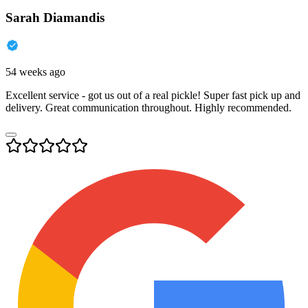
Sarah Diamandis
54 weeks ago
Excellent service - got us out of a real pickle! Super fast pick up and
delivery. Great communication throughout. Highly recommended.