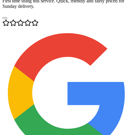
First time using this service. Quick, friendly and fairly priced for
Sunday delivery.