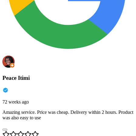
Peace Itimi
72 weeks ago
Amazing service. Price was cheap. Delivery within 2 hours. Product
was also easy to use