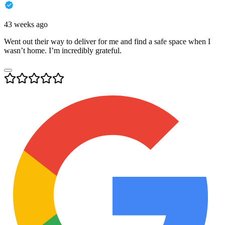
43 weeks ago
Went out their way to deliver for me and find a safe space when I
wasn’t home. I’m incredibly grateful.