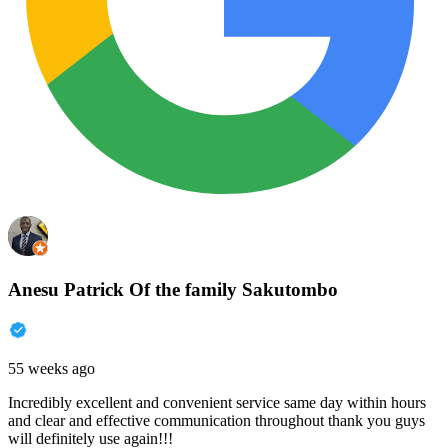
Anesu Patrick Of the family Sakutombo
55 weeks ago
Incredibly excellent and convenient service same day within hours
and clear and effective communication throughout thank you guys
will definitely use again!!!