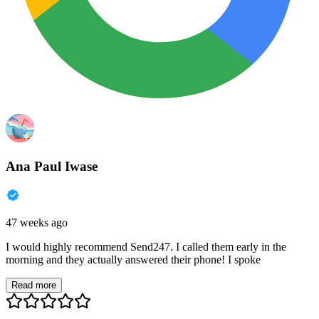
Ana Paul Iwase
47 weeks ago
I would highly recommend Send247. I called them early in the
morning and they actually answered their phone! I spoke
Read more