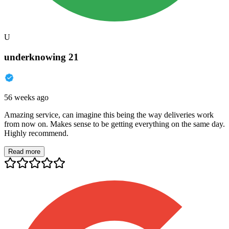
U
underknowing 21
56 weeks ago
Amazing service, can imagine this being the way deliveries work
from now on. Makes sense to be getting everything on the same day.
Highly recommend.
Read more