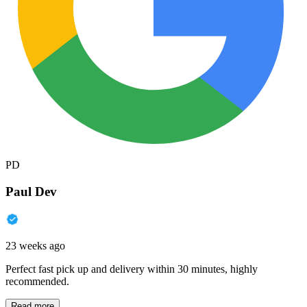
PD
Paul Dev
23 weeks ago
Perfect fast pick up and delivery within 30 minutes, highly
recommended.
Read more