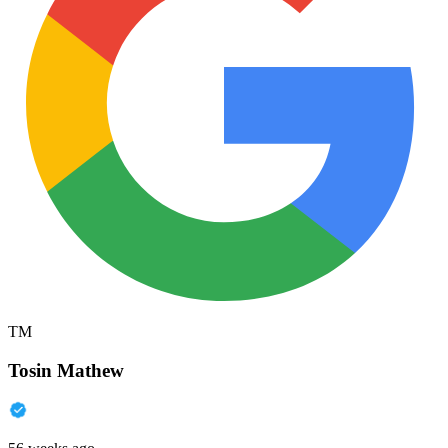
TM
Tosin Mathew