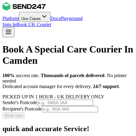
Platform
Docs
Playground
Use Cases
Sign In
Book UK Courier
Book A Special Care Courier In
Camden
100%
success rate.
Thousands of parcels delivered
. No printer
needed
Dedicated account manager for every delivery.
24/7 support
.
PICKED UP IN 1 HOUR - UK DELIVERY ONLY
Sender's Postcode
Recipient's Postcode
Book now
quick and accurate Service!