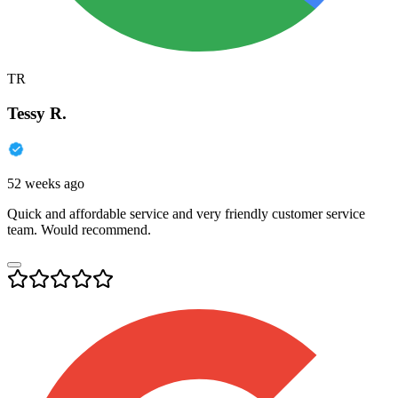
TR
Tessy R.
52 weeks ago
Quick and affordable service and very friendly customer service
team. Would recommend.