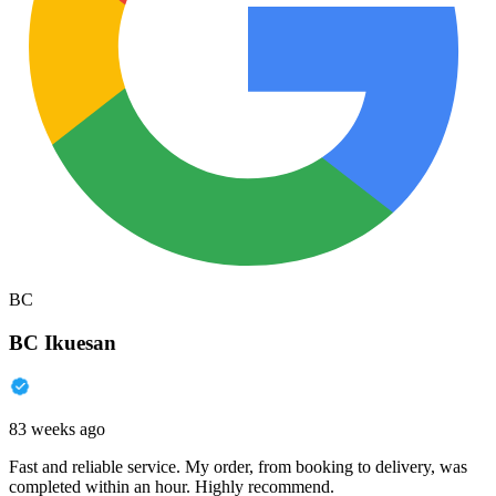
BC
BC Ikuesan
83 weeks ago
Fast and reliable service. My order, from booking to delivery, was
completed within an hour. Highly recommend.