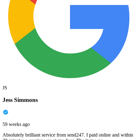
JS
Jess Simmons
59 weeks ago
Absolutely brilliant service from send247. I paid online and within