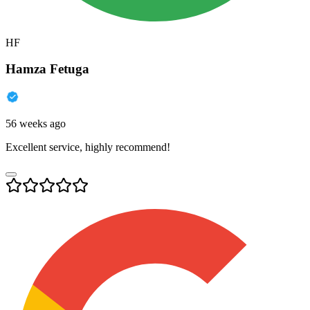
HF
Hamza Fetuga
56 weeks ago
Excellent service, highly recommend!