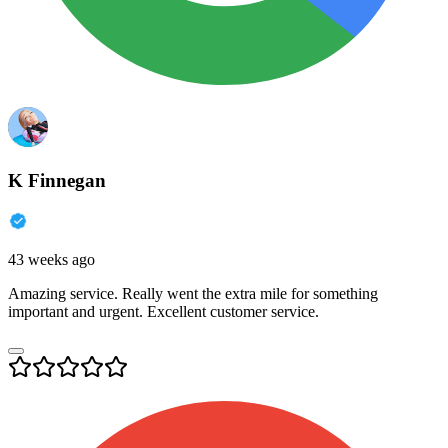
K Finnegan
43 weeks ago
Amazing service. Really went the extra mile for something
important and urgent. Excellent customer service.