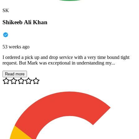
SK
Shikeeb Ali Khan
53 weeks ago
I ordered a pick up and drop service with a very time bound tight
request. But Mark was exceptional in understanding my...
Read more