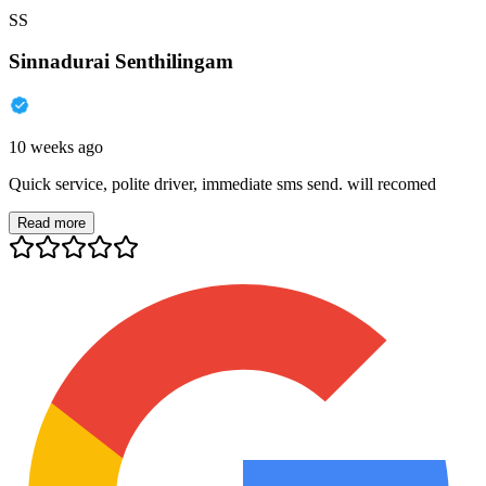
SS
Sinnadurai Senthilingam
10 weeks ago
Quick service, polite driver, immediate sms send. will recomed
Read more