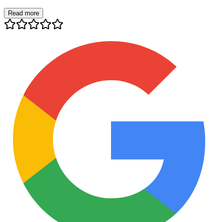
Read more