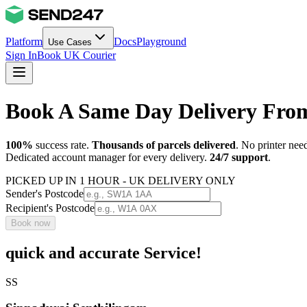
Platform
Docs
Playground
Use Cases
Sign In
Book UK Courier
Book A Same Day Delivery From
100%
success rate.
Thousands of parcels delivered
. No printer nee
Dedicated account manager for every delivery.
24/7 support
.
PICKED UP IN 1 HOUR - UK DELIVERY ONLY
Sender's Postcode
Recipient's Postcode
Book now
quick and accurate Service!
SS