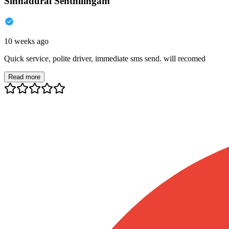
Sinnadurai Senthilingam
10 weeks ago
Quick service, polite driver, immediate sms send. will recomed
Read more