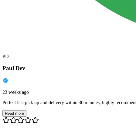
PD
Paul Dev
23 weeks ago
Perfect fast pick up and delivery within 30 minutes, highly recommen
Read more