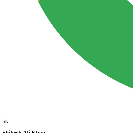
SK
Shikeeb Ali Khan