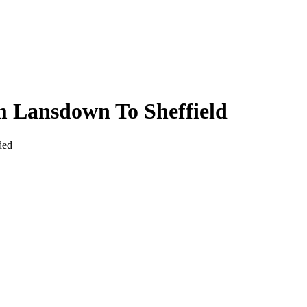
 Lansdown To Sheffield
ded