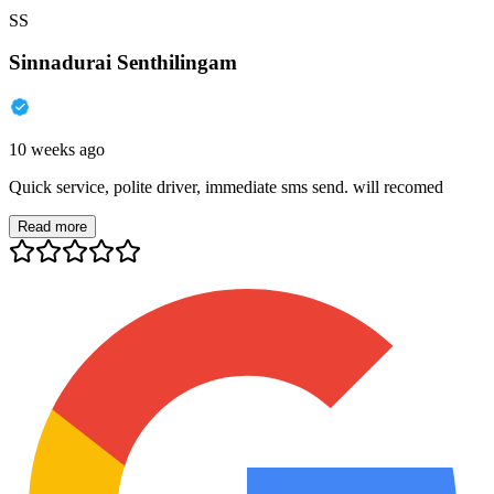
SS
Sinnadurai Senthilingam
10 weeks ago
Quick service, polite driver, immediate sms send. will recomed
Read more