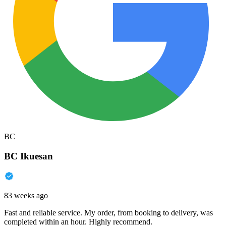
BC
BC Ikuesan
83 weeks ago
Fast and reliable service. My order, from booking to delivery, was
completed within an hour. Highly recommend.