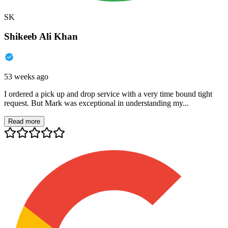
SK
Shikeeb Ali Khan
53 weeks ago
I ordered a pick up and drop service with a very time bound tight
request. But Mark was exceptional in understanding my...
Read more