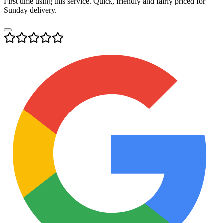
First time using this service. Quick, friendly and fairly priced for
Sunday delivery.