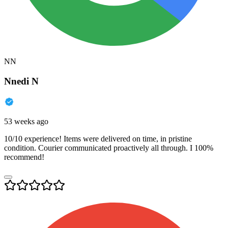
NN
Nnedi N
53 weeks ago
10/10 experience! Items were delivered on time, in pristine
condition. Courier communicated proactively all through. I 100%
recommend!