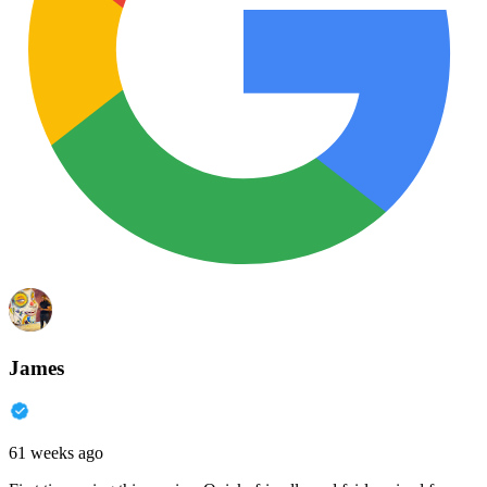
James
61 weeks ago