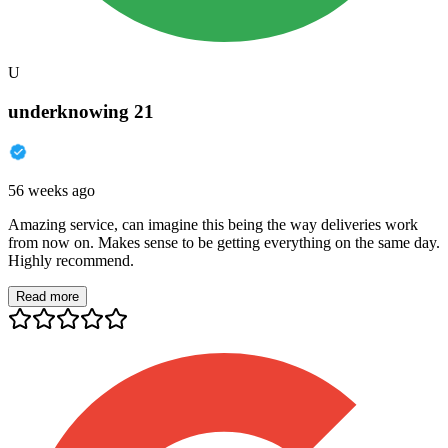
U
underknowing 21
56 weeks ago
Amazing service, can imagine this being the way deliveries work
from now on. Makes sense to be getting everything on the same day.
Highly recommend.
Read more