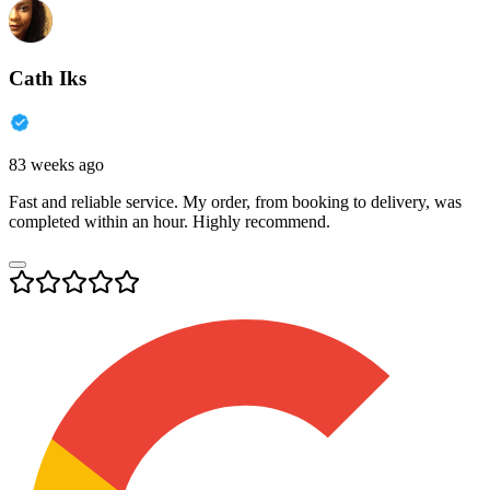
Cath Iks
83 weeks ago
Fast and reliable service. My order, from booking to delivery, was
completed within an hour. Highly recommend.