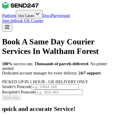
Platform
Docs
Playground
Use Cases
Sign In
Book UK Courier
Book A Same Day Courier
Services In Waltham Forest
100%
success rate.
Thousands of parcels delivered
. No printer
needed
Dedicated account manager for every delivery.
24/7 support
.
PICKED UP IN 1 HOUR - UK DELIVERY ONLY
Sender's Postcode
Recipient's Postcode
Book now
quick and accurate Service!