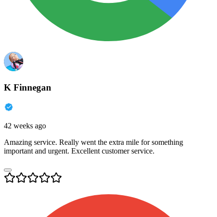
K Finnegan
42 weeks ago
Amazing service. Really went the extra mile for something
important and urgent. Excellent customer service.