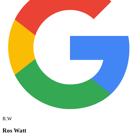
R.W
Ros Watt