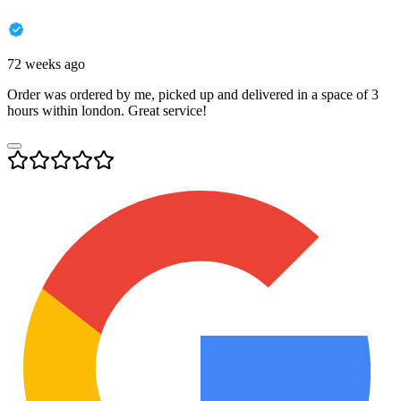
72 weeks ago
Order was ordered by me, picked up and delivered in a space of 3
hours within london. Great service!