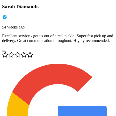
Sarah Diamandis
54 weeks ago
Excellent service - got us out of a real pickle! Super fast pick up and
delivery. Great communication throughout. Highly recommended.