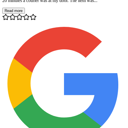
20 minutes a courier was at my door. The item was...
Read more