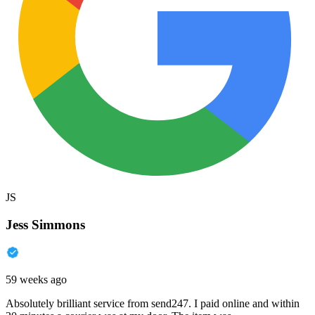
JS
Jess Simmons
59 weeks ago
Absolutely brilliant service from send247. I paid online and within