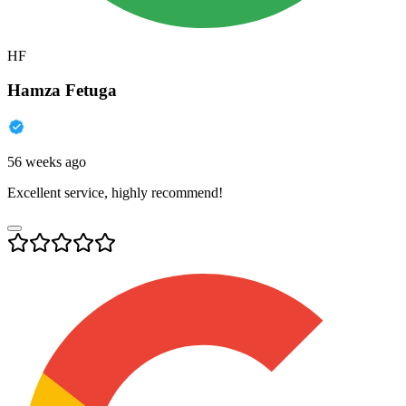
HF
Hamza Fetuga
56 weeks ago
Excellent service, highly recommend!