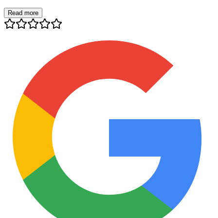
Read more