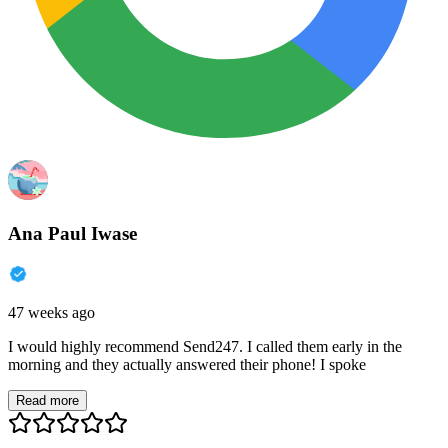
Ana Paul Iwase
47 weeks ago
I would highly recommend Send247. I called them early in the
morning and they actually answered their phone! I spoke
Read more