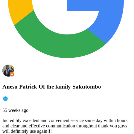
Anesu Patrick Of the family Sakutombo
55 weeks ago
Incredibly excellent and convenient service same day within hours
and clear and effective communication throughout thank you guys
will definitely use again!!!