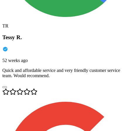
TR
Tessy R.
52 weeks ago
Quick and affordable service and very friendly customer service
team. Would recommend.