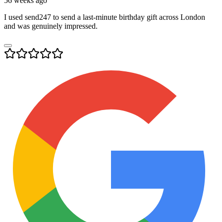
56 weeks ago
I used send247 to send a last-minute birthday gift across London
and was genuinely impressed.