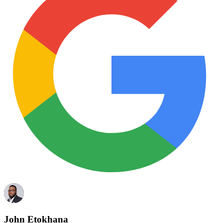
John Etokhana