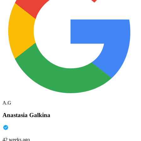
A.G
Anastasia Galkina
42 weeks ago