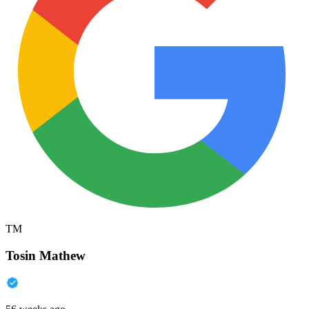
TM
Tosin Mathew