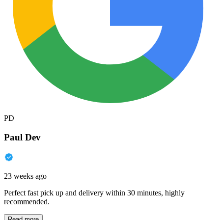
PD
Paul Dev
23 weeks ago
Perfect fast pick up and delivery within 30 minutes, highly
recommended.
Read more