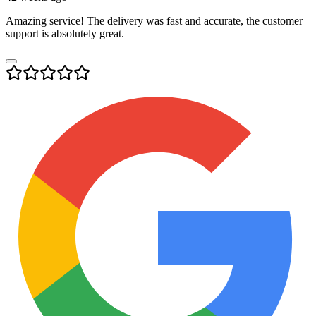
Amazing service! The delivery was fast and accurate, the customer
support is absolutely great.