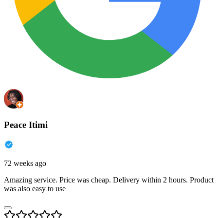
Peace Itimi
72 weeks ago
Amazing service. Price was cheap. Delivery within 2 hours. Product
was also easy to use