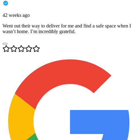
42 weeks ago
Went out their way to deliver for me and find a safe space when I
wasn’t home. I’m incredibly grateful.