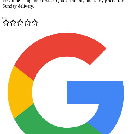
First time using this service. Quick, friendly and fairly priced for
Sunday delivery.