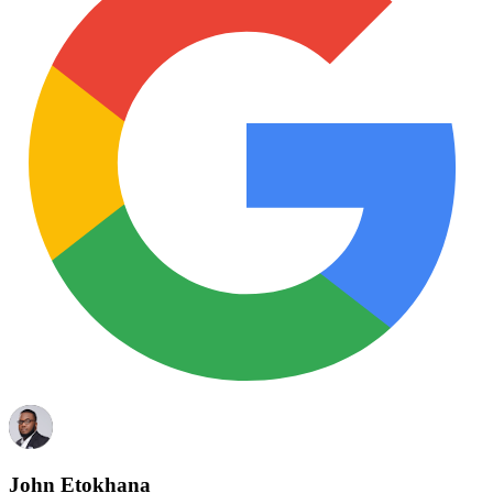
John Etokhana