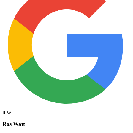
R.W
Ros Watt