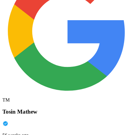
TM
Tosin Mathew