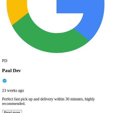
PD
Paul Dev
23 weeks ago
Perfect fast pick up and delivery within 30 minutes, highly
recommended.
Read more