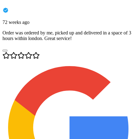
72 weeks ago
Order was ordered by me, picked up and delivered in a space of 3
hours within london. Great service!