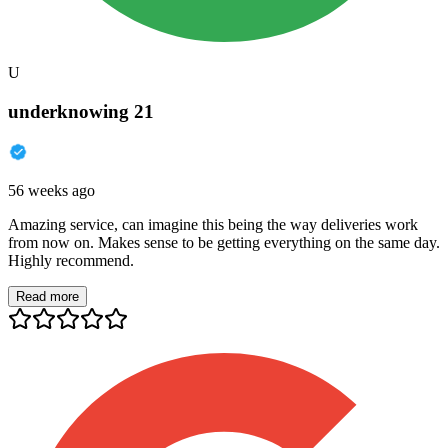
U
underknowing 21
56 weeks ago
Amazing service, can imagine this being the way deliveries work
from now on. Makes sense to be getting everything on the same day.
Highly recommend.
Read more