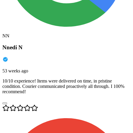
NN
Nnedi N
53 weeks ago
10/10 experience! Items were delivered on time, in pristine
condition. Courier communicated proactively all through. I 100%
recommend!