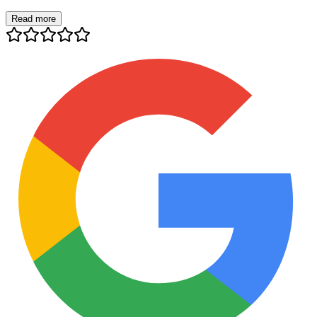
Read more