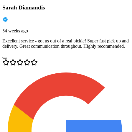
Sarah Diamandis
54 weeks ago
Excellent service - got us out of a real pickle! Super fast pick up and
delivery. Great communication throughout. Highly recommended.