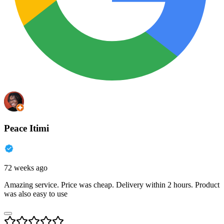
Peace Itimi
72 weeks ago
Amazing service. Price was cheap. Delivery within 2 hours. Product
was also easy to use