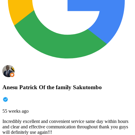
Anesu Patrick Of the family Sakutombo
55 weeks ago
Incredibly excellent and convenient service same day within hours
and clear and effective communication throughout thank you guys
will definitely use again!!!