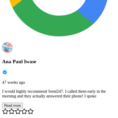
Ana Paul Iwase
47 weeks ago
I would highly recommend Send247. I called them early in the
morning and they actually answered their phone! I spoke
Read more