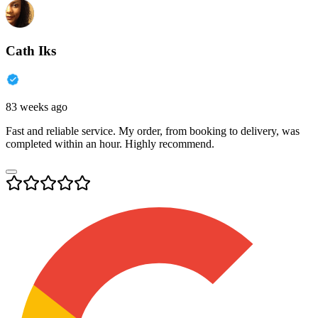
Cath Iks
83 weeks ago
Fast and reliable service. My order, from booking to delivery, was
completed within an hour. Highly recommend.