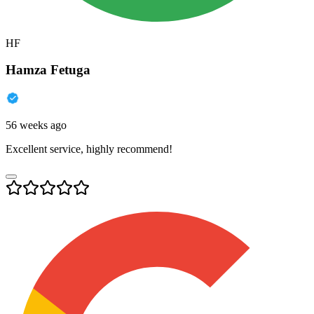
HF
Hamza Fetuga
56 weeks ago
Excellent service, highly recommend!