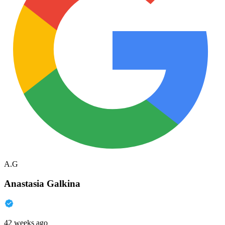
A.G
Anastasia Galkina
42 weeks ago