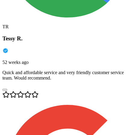
TR
Tessy R.
52 weeks ago
Quick and affordable service and very friendly customer service
team. Would recommend.