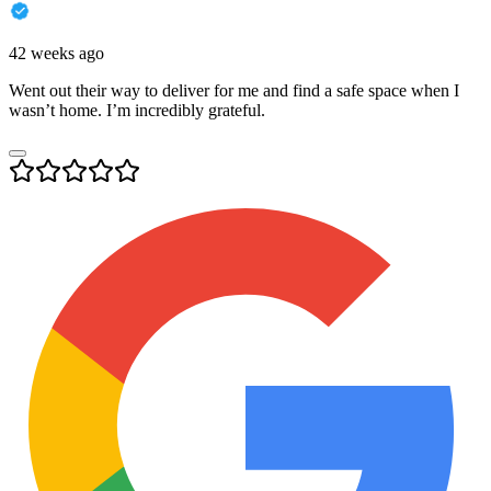
42 weeks ago
Went out their way to deliver for me and find a safe space when I
wasn’t home. I’m incredibly grateful.