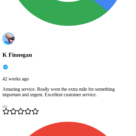
K Finnegan
42 weeks ago
Amazing service. Really went the extra mile for something
important and urgent. Excellent customer service.