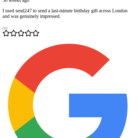
56 weeks ago
I used send247 to send a last-minute birthday gift across London
and was genuinely impressed.