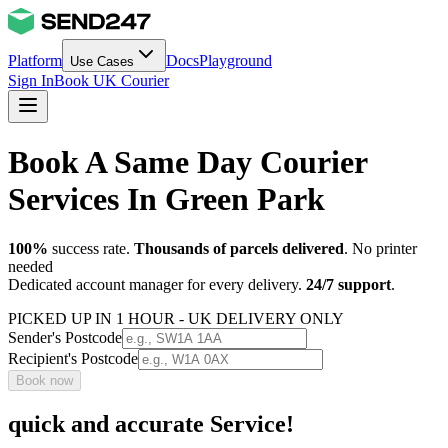
Platform
Docs
Playground
Use Cases
Sign In
Book UK Courier
Book A Same Day Courier
Services In Green Park
100%
success rate.
Thousands of parcels delivered
. No printer
needed
Dedicated account manager for every delivery.
24/7 support
.
PICKED UP IN 1 HOUR - UK DELIVERY ONLY
Sender's Postcode
Recipient's Postcode
Book now
quick and accurate Service!