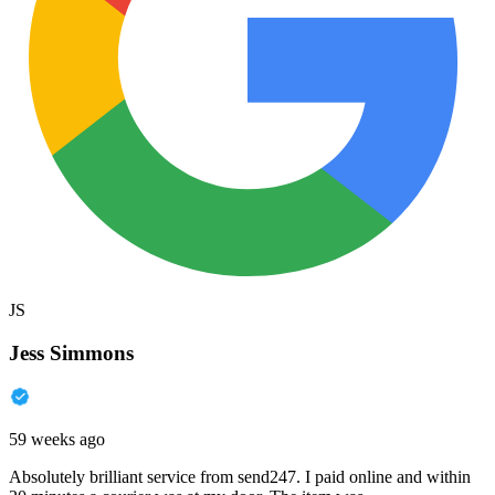
JS
Jess Simmons
59 weeks ago
Absolutely brilliant service from send247. I paid online and within