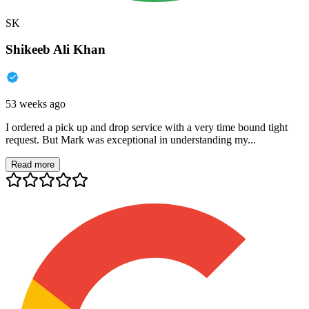
SK
Shikeeb Ali Khan
53 weeks ago
I ordered a pick up and drop service with a very time bound tight
request. But Mark was exceptional in understanding my...
Read more