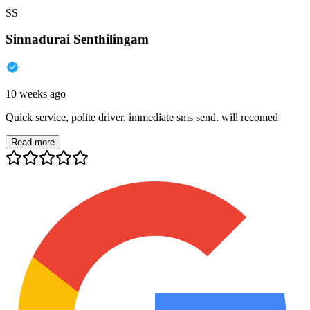
SS
Sinnadurai Senthilingam
10 weeks ago
Quick service, polite driver, immediate sms send. will recomed
Read more