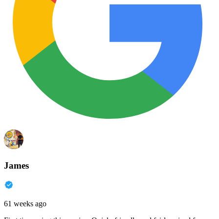
James
61 weeks ago