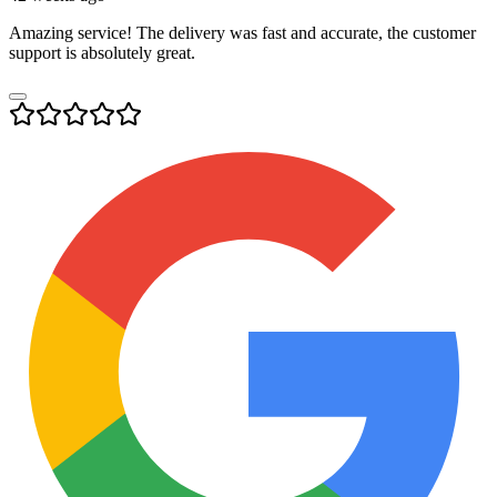
Amazing service! The delivery was fast and accurate, the customer
support is absolutely great.