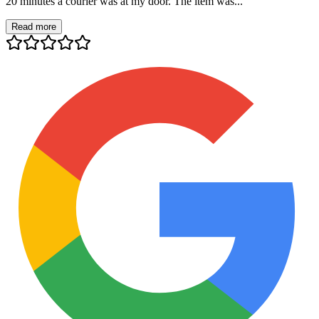
20 minutes a courier was at my door. The item was...
Read more