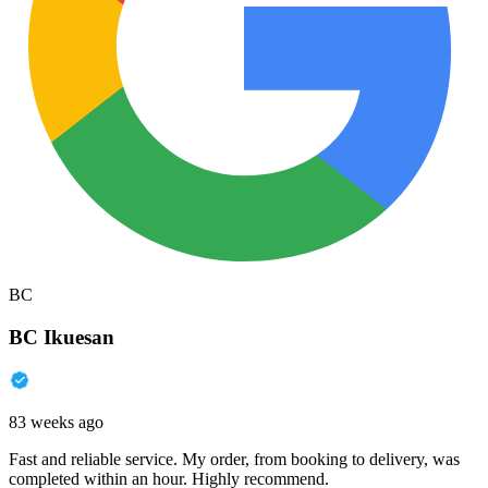
BC
BC Ikuesan
83 weeks ago
Fast and reliable service. My order, from booking to delivery, was
completed within an hour. Highly recommend.