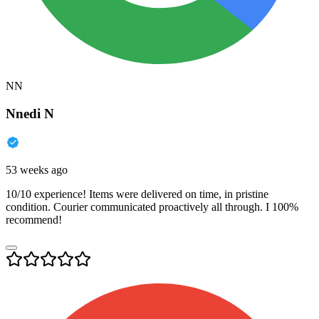
NN
Nnedi N
53 weeks ago
10/10 experience! Items were delivered on time, in pristine
condition. Courier communicated proactively all through. I 100%
recommend!