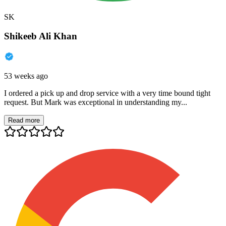
SK
Shikeeb Ali Khan
53 weeks ago
I ordered a pick up and drop service with a very time bound tight
request. But Mark was exceptional in understanding my...
Read more