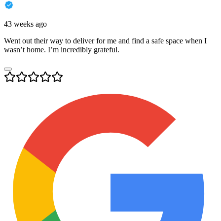
43 weeks ago
Went out their way to deliver for me and find a safe space when I
wasn’t home. I’m incredibly grateful.