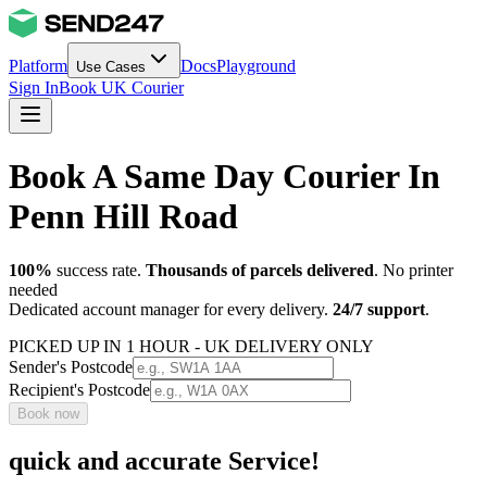
Platform
Docs
Playground
Use Cases
Sign In
Book UK Courier
Book A Same Day Courier In
Penn Hill Road
100%
success rate.
Thousands of parcels delivered
. No printer
needed
Dedicated account manager for every delivery.
24/7 support
.
PICKED UP IN 1 HOUR - UK DELIVERY ONLY
Sender's Postcode
Recipient's Postcode
Book now
quick and accurate Service!