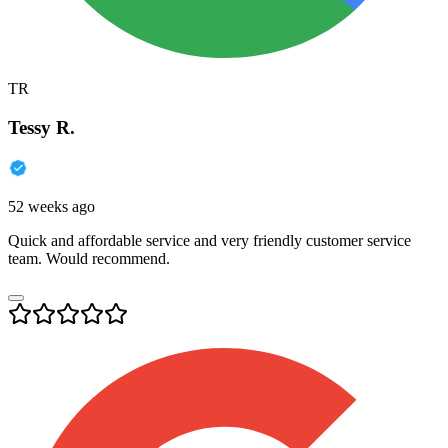
TR
Tessy R.
52 weeks ago
Quick and affordable service and very friendly customer service
team. Would recommend.