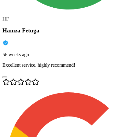
HF
Hamza Fetuga
56 weeks ago
Excellent service, highly recommend!