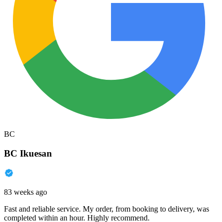
BC
BC Ikuesan
83 weeks ago
Fast and reliable service. My order, from booking to delivery, was
completed within an hour. Highly recommend.