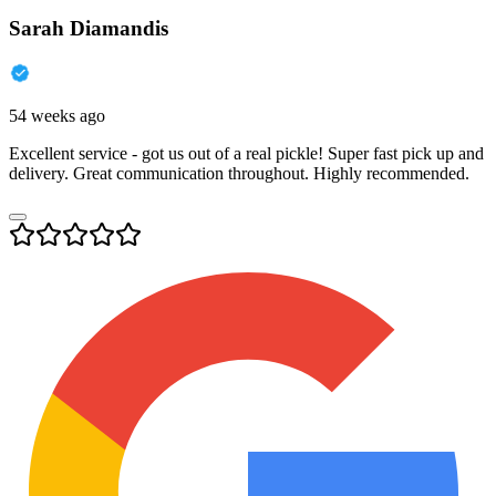
Sarah Diamandis
54 weeks ago
Excellent service - got us out of a real pickle! Super fast pick up and
delivery. Great communication throughout. Highly recommended.