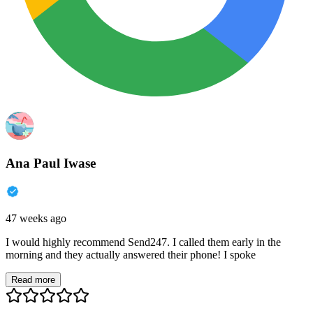
Ana Paul Iwase
47 weeks ago
I would highly recommend Send247. I called them early in the
morning and they actually answered their phone! I spoke
Read more