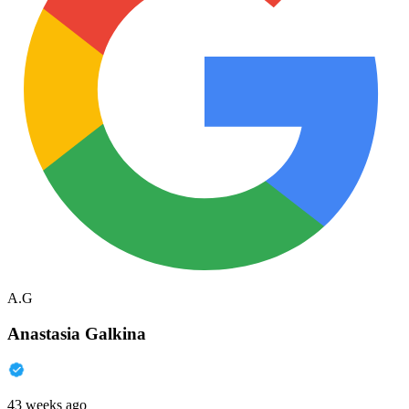
A.G
Anastasia Galkina
43 weeks ago