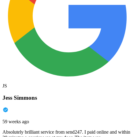
JS
Jess Simmons
59 weeks ago
Absolutely brilliant service from send247. I paid online and within