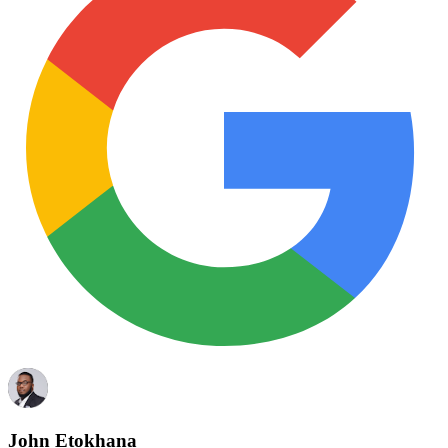
John Etokhana