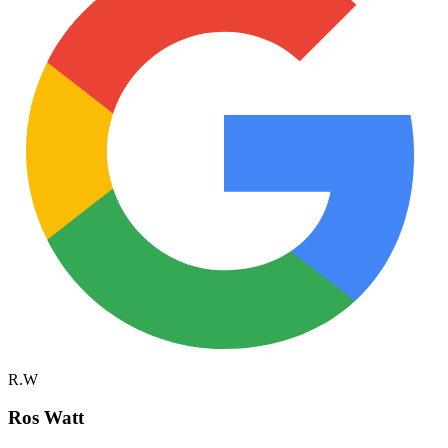
R.W
Ros Watt