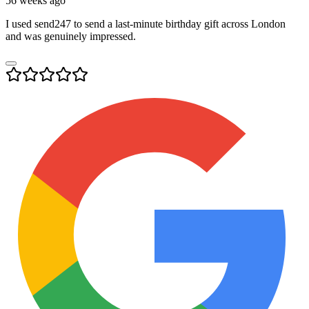
56 weeks ago
I used send247 to send a last-minute birthday gift across London
and was genuinely impressed.