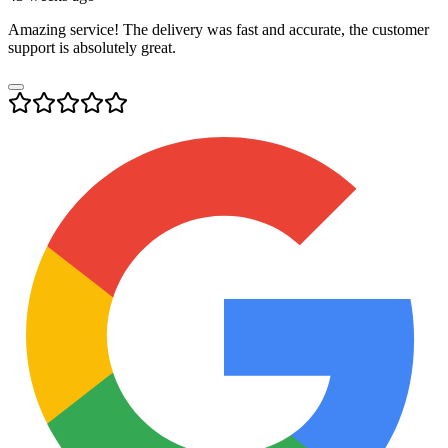
Amazing service! The delivery was fast and accurate, the customer
support is absolutely great.