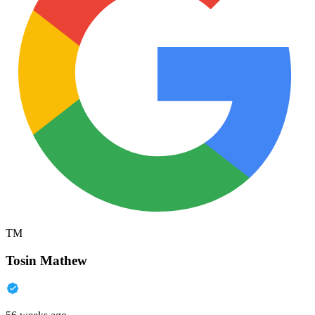
TM
Tosin Mathew