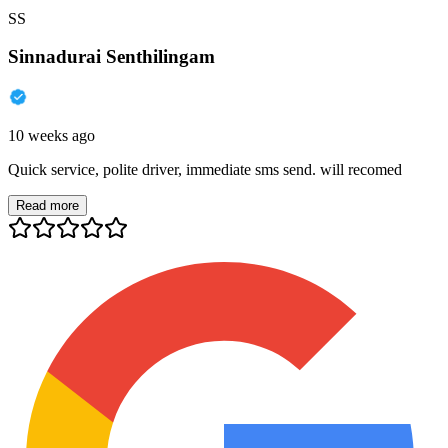
SS
Sinnadurai Senthilingam
10 weeks ago
Quick service, polite driver, immediate sms send. will recomed
Read more