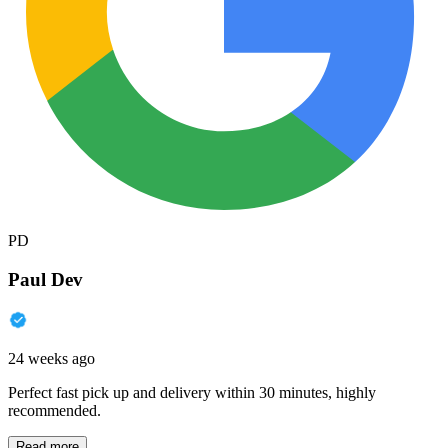
PD
Paul Dev
24 weeks ago
Perfect fast pick up and delivery within 30 minutes, highly
recommended.
Read more