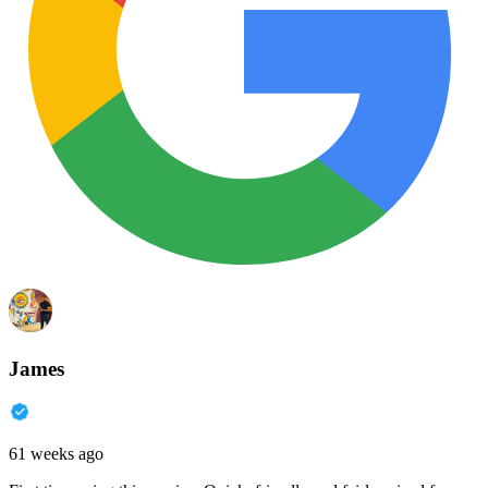
James
61 weeks ago