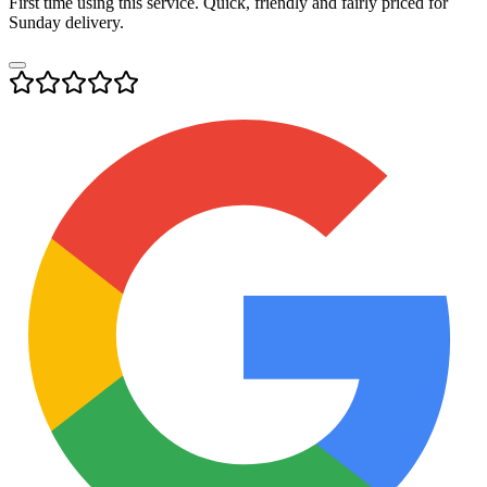
First time using this service. Quick, friendly and fairly priced for
Sunday delivery.