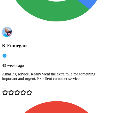
K Finnegan
43 weeks ago
Amazing service. Really went the extra mile for something
important and urgent. Excellent customer service.