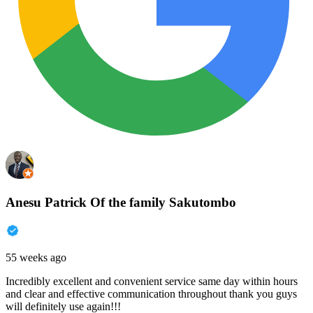
Anesu Patrick Of the family Sakutombo
55 weeks ago
Incredibly excellent and convenient service same day within hours
and clear and effective communication throughout thank you guys
will definitely use again!!!