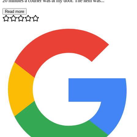
20 minutes a courier was at my door. The item was...
Read more