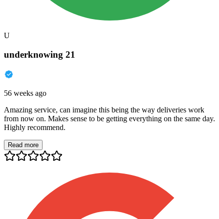
U
underknowing 21
56 weeks ago
Amazing service, can imagine this being the way deliveries work
from now on. Makes sense to be getting everything on the same day.
Highly recommend.
Read more