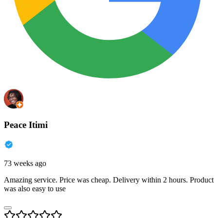
Peace Itimi
73 weeks ago
Amazing service. Price was cheap. Delivery within 2 hours. Product
was also easy to use