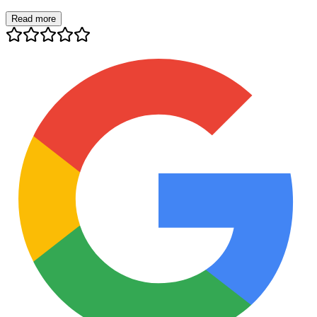
Read more