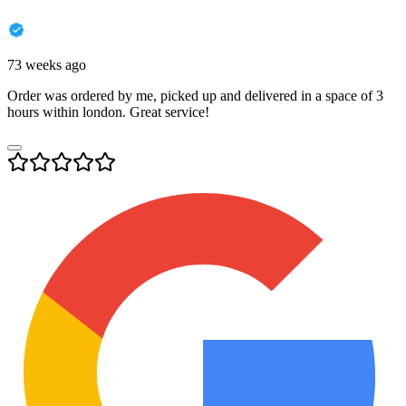
73 weeks ago
Order was ordered by me, picked up and delivered in a space of 3
hours within london. Great service!