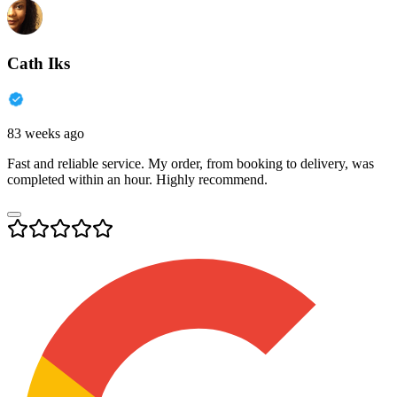
Cath Iks
83 weeks ago
Fast and reliable service. My order, from booking to delivery, was
completed within an hour. Highly recommend.