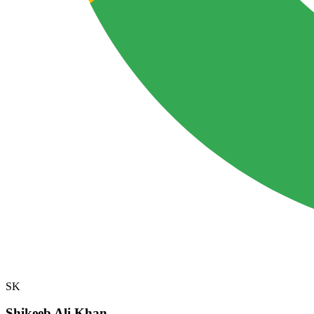
SK
Shikeeb Ali Khan