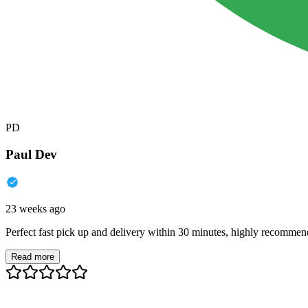
PD
Paul Dev
23 weeks ago
Perfect fast pick up and delivery within 30 minutes, highly recommen
Read more