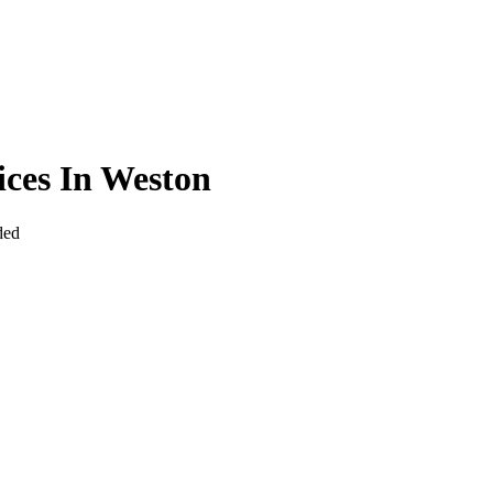
ices In Weston
ded