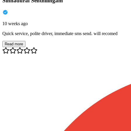
Sinnadurai Senthilingam
10 weeks ago
Quick service, polite driver, immediate sms send. will recomed
Read more