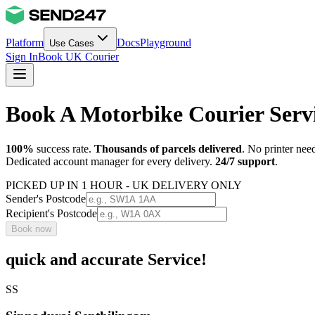
Platform
Docs
Playground
Use Cases
Sign In
Book UK Courier
Book A Motorbike Courier Serv
100%
success rate.
Thousands of parcels delivered
. No printer nee
Dedicated account manager for every delivery.
24/7 support
.
PICKED UP IN 1 HOUR - UK DELIVERY ONLY
Sender's Postcode
Recipient's Postcode
Book now
quick and accurate Service!
SS