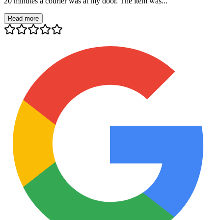
20 minutes a courier was at my door. The item was...
Read more