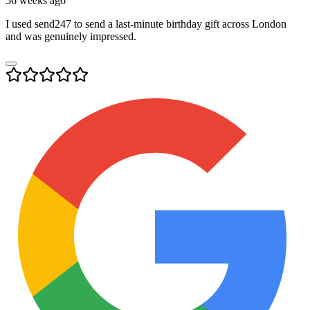
56 weeks ago
I used send247 to send a last-minute birthday gift across London
and was genuinely impressed.