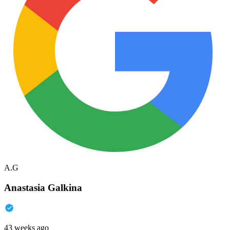
A.G
Anastasia Galkina
43 weeks ago