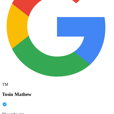
TM
Tosin Mathew