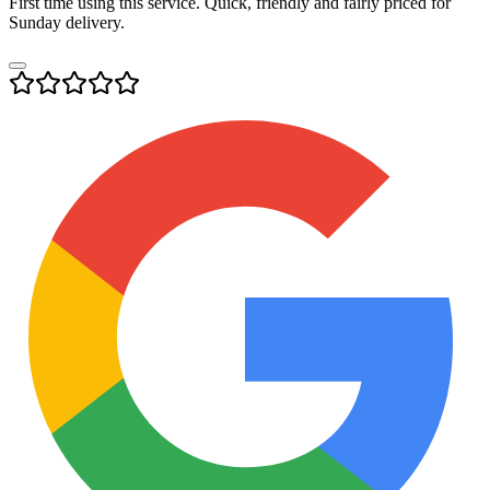
First time using this service. Quick, friendly and fairly priced for
Sunday delivery.