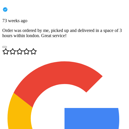
73 weeks ago
Order was ordered by me, picked up and delivered in a space of 3
hours within london. Great service!