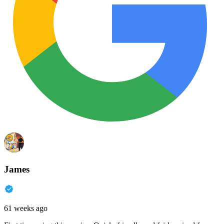
James
61 weeks ago