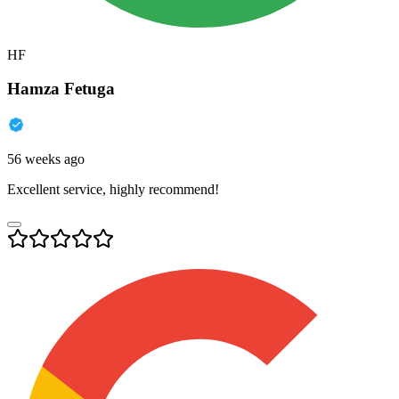
HF
Hamza Fetuga
56 weeks ago
Excellent service, highly recommend!