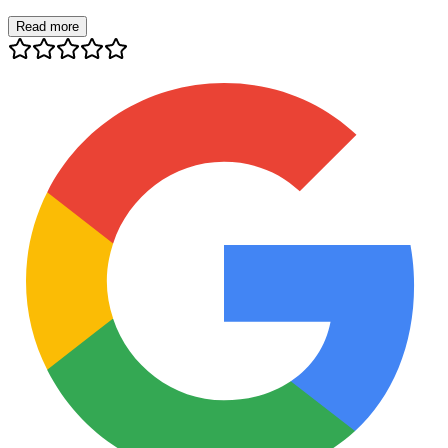
Read more