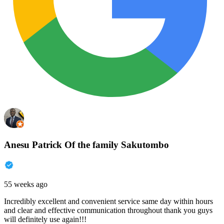
Anesu Patrick Of the family Sakutombo
55 weeks ago
Incredibly excellent and convenient service same day within hours
and clear and effective communication throughout thank you guys
will definitely use again!!!