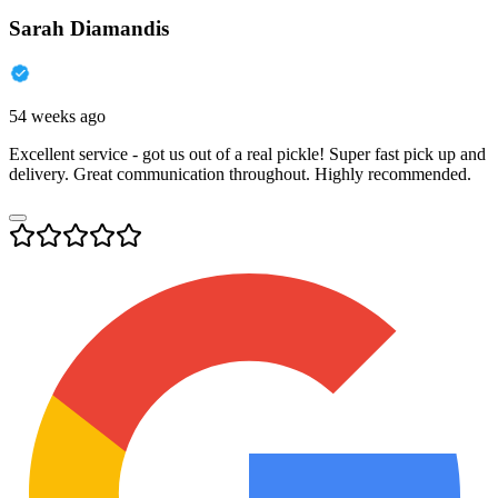
Sarah Diamandis
54 weeks ago
Excellent service - got us out of a real pickle! Super fast pick up and
delivery. Great communication throughout. Highly recommended.