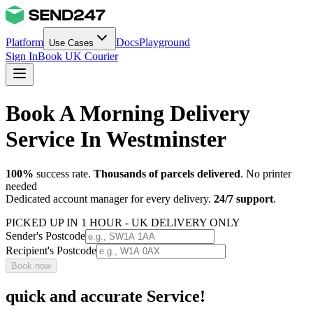
Platform
Docs
Playground
Use Cases
Sign In
Book UK Courier
Book A Morning Delivery
Service In Westminster
100%
success rate.
Thousands of parcels delivered
. No printer
needed
Dedicated account manager for every delivery.
24/7 support
.
PICKED UP IN 1 HOUR - UK DELIVERY ONLY
Sender's Postcode
Recipient's Postcode
Book now
quick and accurate Service!