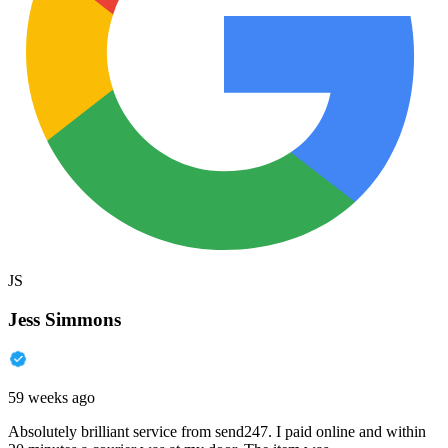
JS
Jess Simmons
59 weeks ago
Absolutely brilliant service from send247. I paid online and within