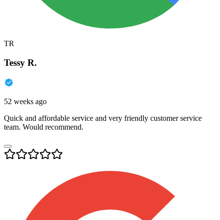
TR
Tessy R.
52 weeks ago
Quick and affordable service and very friendly customer service
team. Would recommend.