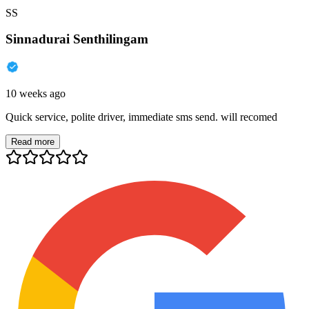
SS
Sinnadurai Senthilingam
10 weeks ago
Quick service, polite driver, immediate sms send. will recomed
Read more