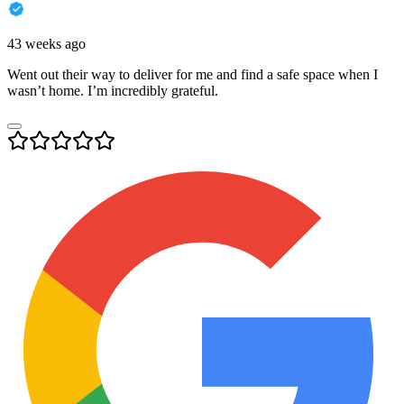
43 weeks ago
Went out their way to deliver for me and find a safe space when I
wasn’t home. I’m incredibly grateful.