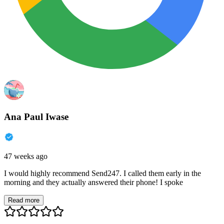
Ana Paul Iwase
47 weeks ago
I would highly recommend Send247. I called them early in the
morning and they actually answered their phone! I spoke
Read more