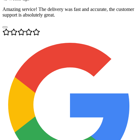
Amazing service! The delivery was fast and accurate, the customer
support is absolutely great.