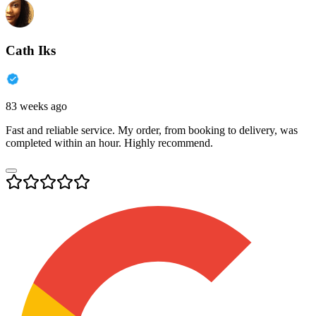
Cath Iks
83 weeks ago
Fast and reliable service. My order, from booking to delivery, was
completed within an hour. Highly recommend.