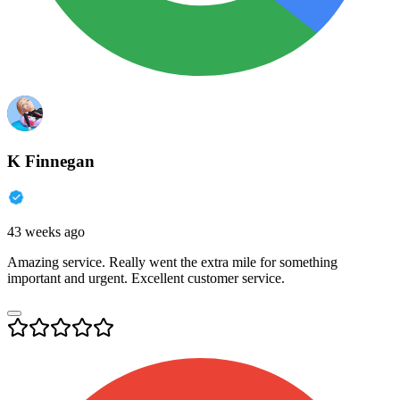
K Finnegan
43 weeks ago
Amazing service. Really went the extra mile for something
important and urgent. Excellent customer service.