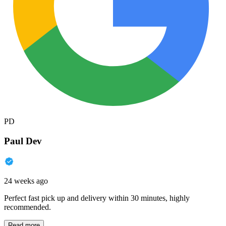
PD
Paul Dev
24 weeks ago
Perfect fast pick up and delivery within 30 minutes, highly
recommended.
Read more