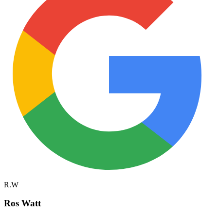
R.W
Ros Watt