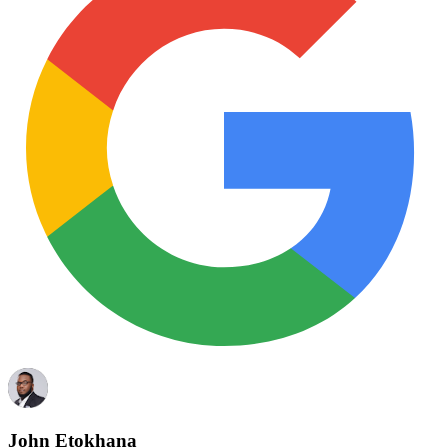
John Etokhana