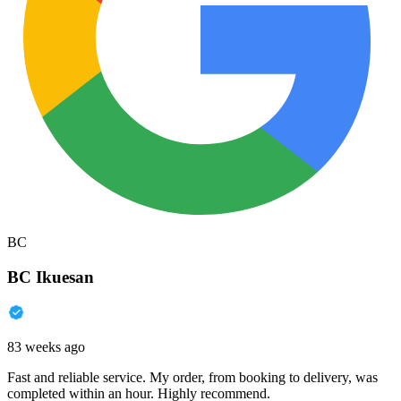
BC
BC Ikuesan
83 weeks ago
Fast and reliable service. My order, from booking to delivery, was
completed within an hour. Highly recommend.