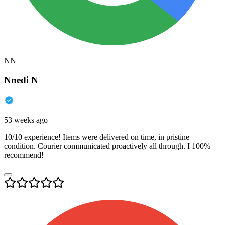
NN
Nnedi N
53 weeks ago
10/10 experience! Items were delivered on time, in pristine
condition. Courier communicated proactively all through. I 100%
recommend!