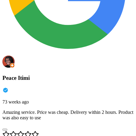
Peace Itimi
73 weeks ago
Amazing service. Price was cheap. Delivery within 2 hours. Product
was also easy to use