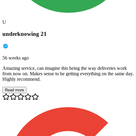
U
underknowing 21
56 weeks ago
Amazing service, can imagine this being the way deliveries work
from now on. Makes sense to be getting everything on the same day.
Highly recommend.
Read more