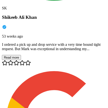
SK
Shikeeb Ali Khan
53 weeks ago
I ordered a pick up and drop service with a very time bound tight
request. But Mark was exceptional in understanding my...
Read more