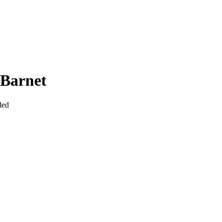
 Barnet
ded