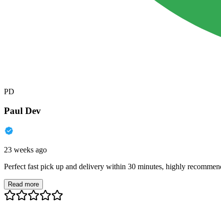
PD
Paul Dev
23 weeks ago
Perfect fast pick up and delivery within 30 minutes, highly recommen
Read more