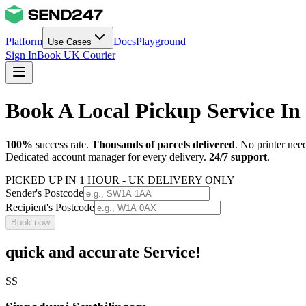
Platform
Docs
Playground
Use Cases
Sign In
Book UK Courier
Book A Local Pickup Service In
100%
success rate.
Thousands of parcels delivered
. No printer nee
Dedicated account manager for every delivery.
24/7 support
.
PICKED UP IN 1 HOUR - UK DELIVERY ONLY
Sender's Postcode
Recipient's Postcode
Book now
quick and accurate Service!
SS