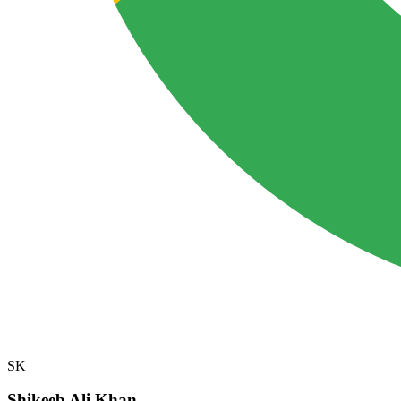
SK
Shikeeb Ali Khan