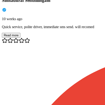
Sinnadurai Senthilingam
10 weeks ago
Quick service, polite driver, immediate sms send. will recomed
Read more