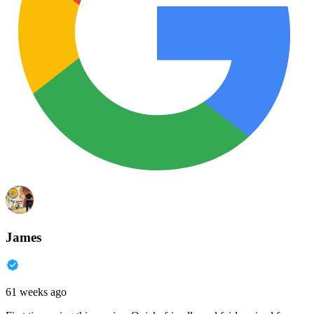
James
61 weeks ago