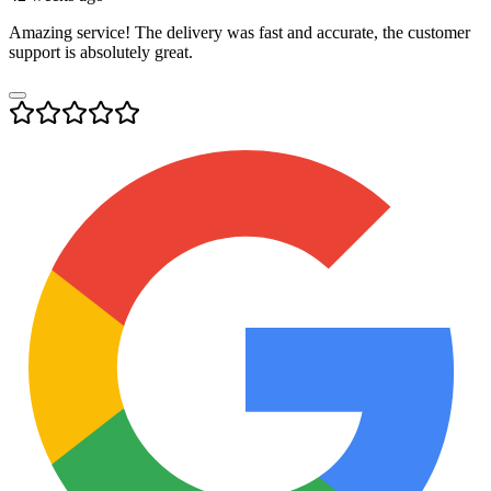
Amazing service! The delivery was fast and accurate, the customer
support is absolutely great.