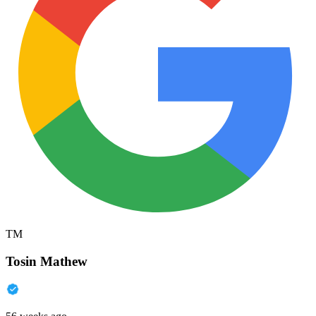
TM
Tosin Mathew