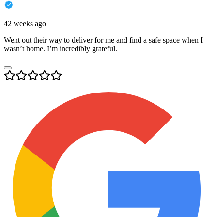
42 weeks ago
Went out their way to deliver for me and find a safe space when I
wasn’t home. I’m incredibly grateful.