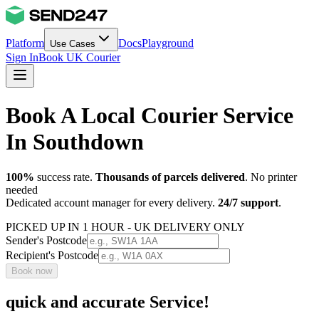
Platform
Docs
Playground
Use Cases
Sign In
Book UK Courier
Book A Local Courier Service
In Southdown
100%
success rate.
Thousands of parcels delivered
. No printer
needed
Dedicated account manager for every delivery.
24/7 support
.
PICKED UP IN 1 HOUR - UK DELIVERY ONLY
Sender's Postcode
Recipient's Postcode
Book now
quick and accurate Service!