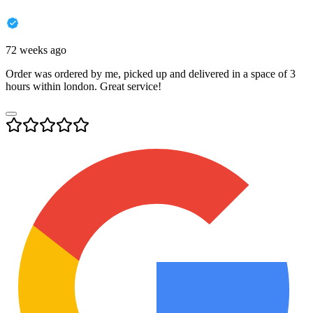
72 weeks ago
Order was ordered by me, picked up and delivered in a space of 3
hours within london. Great service!