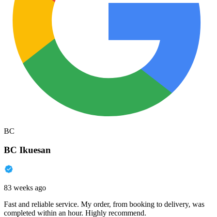
BC
BC Ikuesan
83 weeks ago
Fast and reliable service. My order, from booking to delivery, was
completed within an hour. Highly recommend.