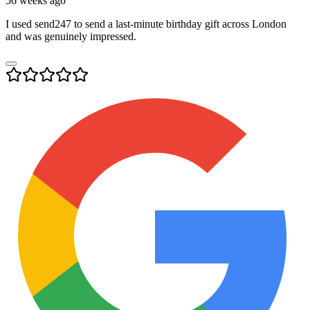
56 weeks ago
I used send247 to send a last-minute birthday gift across London
and was genuinely impressed.