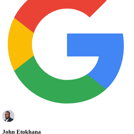
John Etokhana