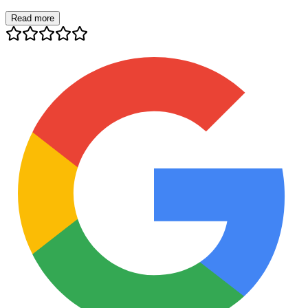
Read more