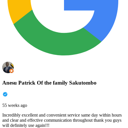
Anesu Patrick Of the family Sakutombo
55 weeks ago
Incredibly excellent and convenient service same day within hours
and clear and effective communication throughout thank you guys
will definitely use again!!!