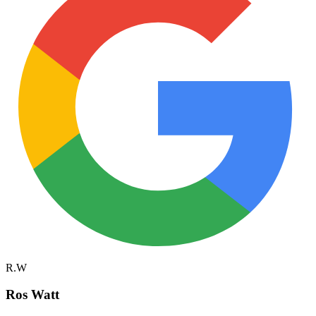
R.W
Ros Watt