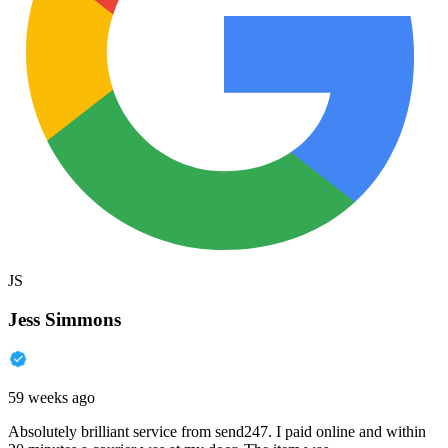
JS
Jess Simmons
59 weeks ago
Absolutely brilliant service from send247. I paid online and within