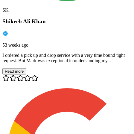
SK
Shikeeb Ali Khan
53 weeks ago
I ordered a pick up and drop service with a very time bound tight
request. But Mark was exceptional in understanding my...
Read more