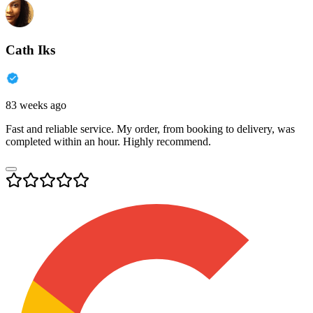
Cath Iks
83 weeks ago
Fast and reliable service. My order, from booking to delivery, was
completed within an hour. Highly recommend.