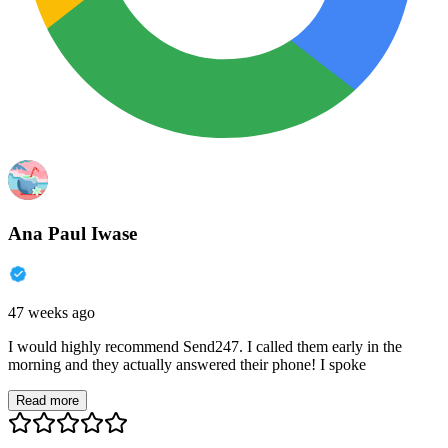
Ana Paul Iwase
47 weeks ago
I would highly recommend Send247. I called them early in the
morning and they actually answered their phone! I spoke
Read more