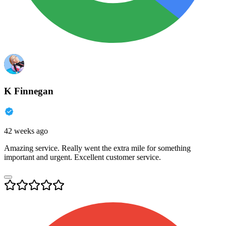
K Finnegan
42 weeks ago
Amazing service. Really went the extra mile for something
important and urgent. Excellent customer service.