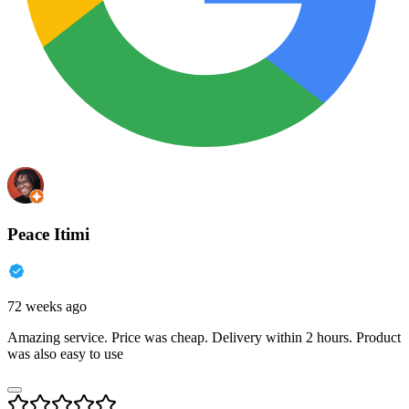
Peace Itimi
72 weeks ago
Amazing service. Price was cheap. Delivery within 2 hours. Product
was also easy to use