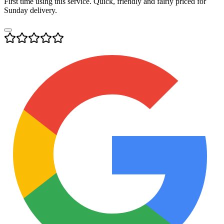
First time using this service. Quick, friendly and fairly priced for
Sunday delivery.