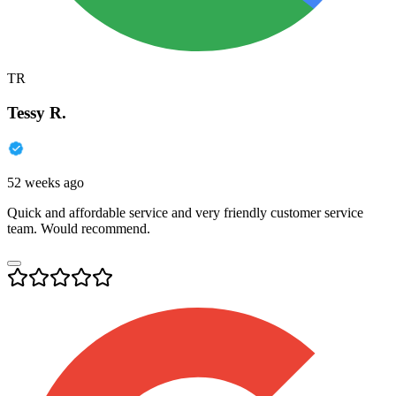
TR
Tessy R.
52 weeks ago
Quick and affordable service and very friendly customer service
team. Would recommend.