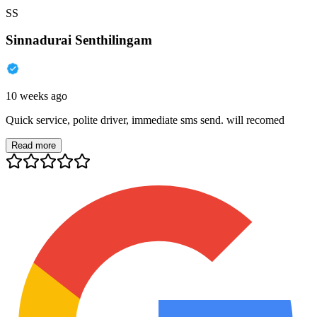
SS
Sinnadurai Senthilingam
10 weeks ago
Quick service, polite driver, immediate sms send. will recomed
Read more