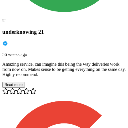
U
underknowing 21
56 weeks ago
Amazing service, can imagine this being the way deliveries work
from now on. Makes sense to be getting everything on the same day.
Highly recommend.
Read more