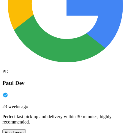
PD
Paul Dev
23 weeks ago
Perfect fast pick up and delivery within 30 minutes, highly
recommended.
Read more