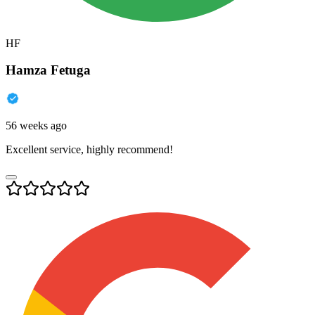
HF
Hamza Fetuga
56 weeks ago
Excellent service, highly recommend!