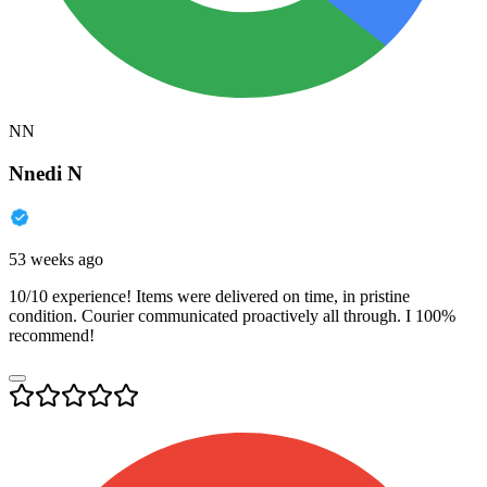
NN
Nnedi N
53 weeks ago
10/10 experience! Items were delivered on time, in pristine
condition. Courier communicated proactively all through. I 100%
recommend!