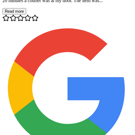
20 minutes a courier was at my door. The item was...
Read more