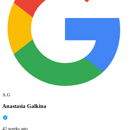
A.G
Anastasia Galkina
42 weeks ago