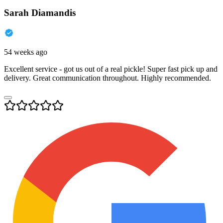
Sarah Diamandis
54 weeks ago
Excellent service - got us out of a real pickle! Super fast pick up and
delivery. Great communication throughout. Highly recommended.