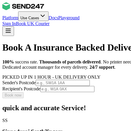
Platform
Docs
Playground
Use Cases
Sign In
Book UK Courier
Book A Insurance Backed Deli
100%
success rate.
Thousands of parcels delivered
. No printer nee
Dedicated account manager for every delivery.
24/7 support
.
PICKED UP IN 1 HOUR - UK DELIVERY ONLY
Sender's Postcode
Recipient's Postcode
Book now
quick and accurate Service!
SS