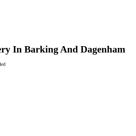
very In Barking And Dagenham
ded