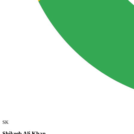
SK
Shikeeb Ali Khan