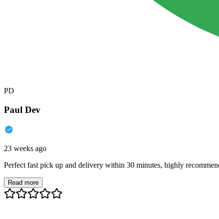
PD
Paul Dev
23 weeks ago
Perfect fast pick up and delivery within 30 minutes, highly recommen
Read more