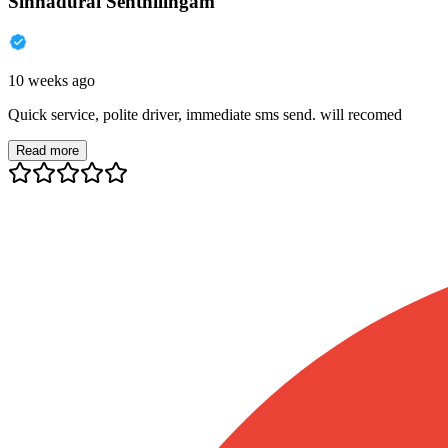
Sinnadurai Senthilingam
10 weeks ago
Quick service, polite driver, immediate sms send. will recomed
Read more