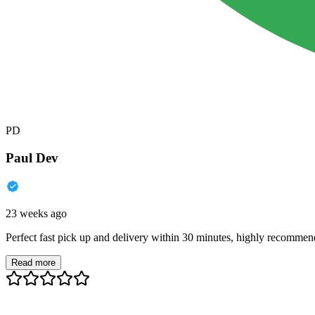
PD
Paul Dev
23 weeks ago
Perfect fast pick up and delivery within 30 minutes, highly recommen
Read more