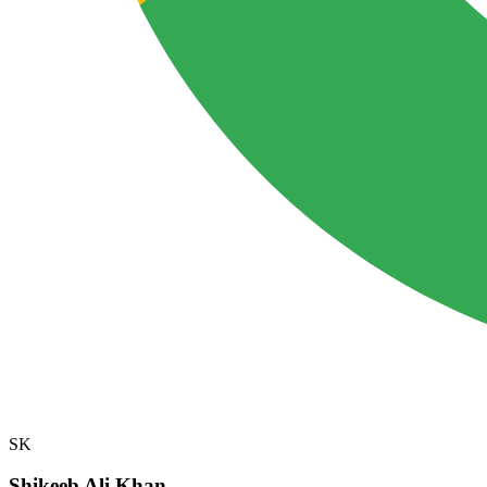
SK
Shikeeb Ali Khan