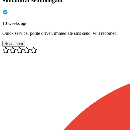
Sinnadurai Senthilingam
10 weeks ago
Quick service, polite driver, immediate sms send. will recomed
Read more