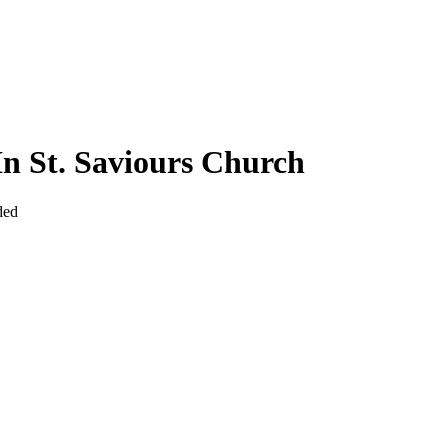
In St. Saviours Church
ded