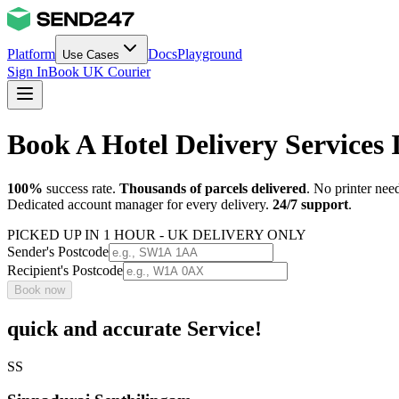
Platform
Docs
Playground
Use Cases
Sign In
Book UK Courier
Book A Hotel Delivery Services 
100%
success rate.
Thousands of parcels delivered
. No printer nee
Dedicated account manager for every delivery.
24/7 support
.
PICKED UP IN 1 HOUR - UK DELIVERY ONLY
Sender's Postcode
Recipient's Postcode
Book now
quick and accurate Service!
SS