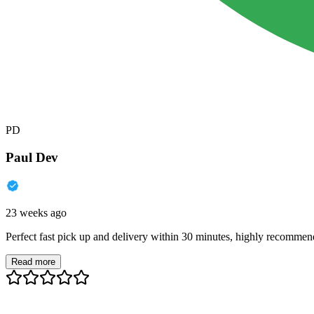
PD
Paul Dev
23 weeks ago
Perfect fast pick up and delivery within 30 minutes, highly recommen
Read more