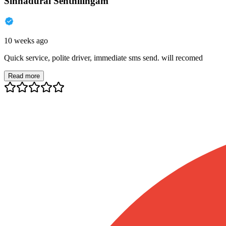
Sinnadurai Senthilingam
10 weeks ago
Quick service, polite driver, immediate sms send. will recomed
Read more