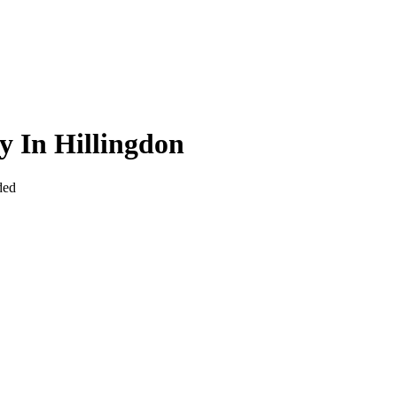
y In Hillingdon
ded