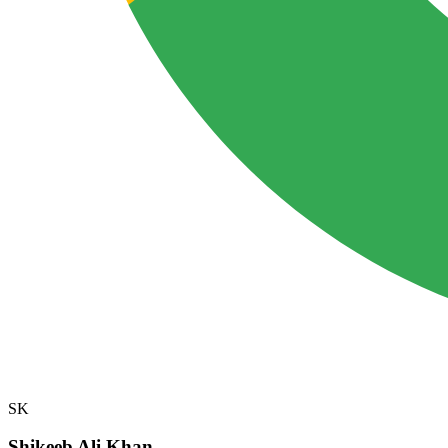
SK
Shikeeb Ali Khan