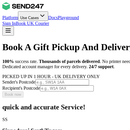
Platform
Docs
Playground
Use Cases
Sign In
Book UK Courier
Book A Gift Pickup And Deliver
100%
success rate.
Thousands of parcels delivered
. No printer nee
Dedicated account manager for every delivery.
24/7 support
.
PICKED UP IN 1 HOUR - UK DELIVERY ONLY
Sender's Postcode
Recipient's Postcode
Book now
quick and accurate Service!
SS