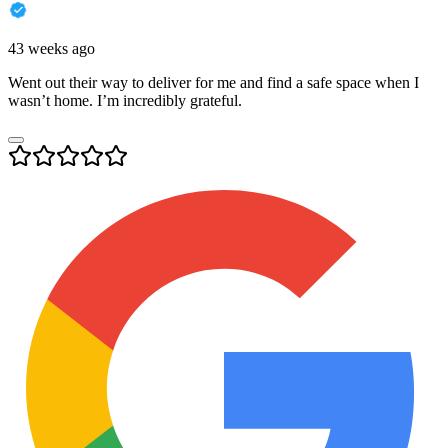
43 weeks ago
Went out their way to deliver for me and find a safe space when I
wasn’t home. I’m incredibly grateful.