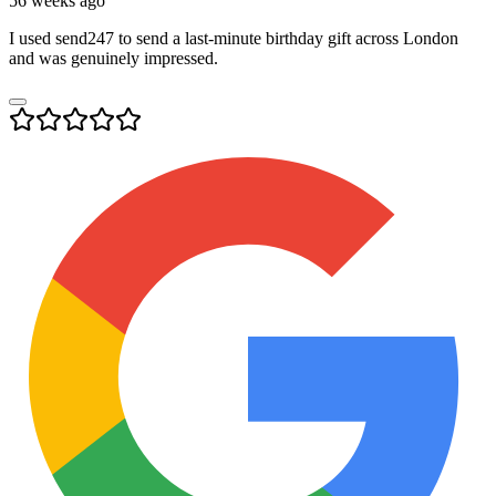
56 weeks ago
I used send247 to send a last-minute birthday gift across London
and was genuinely impressed.