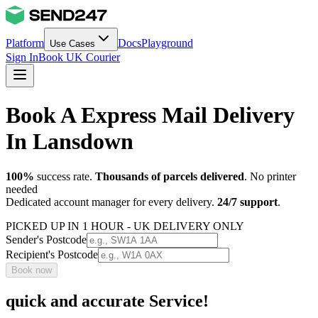
Platform
Docs
Playground
Use Cases
Sign In
Book UK Courier
Book A Express Mail Delivery
In Lansdown
100%
success rate.
Thousands of parcels delivered
. No printer
needed
Dedicated account manager for every delivery.
24/7 support
.
PICKED UP IN 1 HOUR - UK DELIVERY ONLY
Sender's Postcode
Recipient's Postcode
Book now
quick and accurate Service!