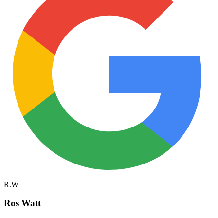
R.W
Ros Watt