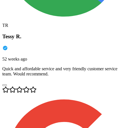
TR
Tessy R.
52 weeks ago
Quick and affordable service and very friendly customer service
team. Would recommend.