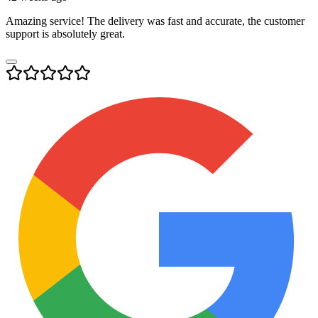
Amazing service! The delivery was fast and accurate, the customer
support is absolutely great.