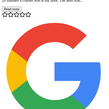
20 minutes a courier was at my door. The item was...
Read more