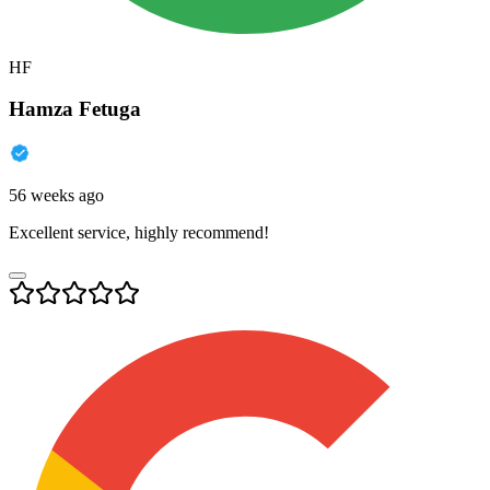
HF
Hamza Fetuga
56 weeks ago
Excellent service, highly recommend!