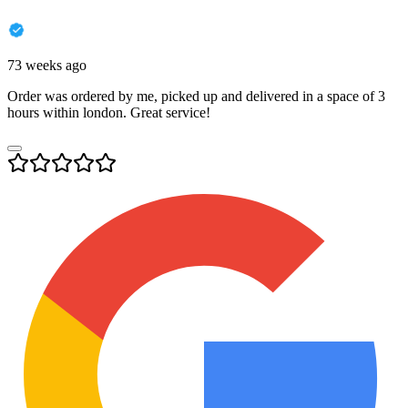
73 weeks ago
Order was ordered by me, picked up and delivered in a space of 3
hours within london. Great service!