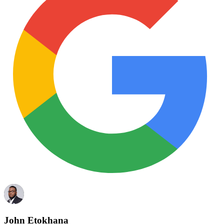
John Etokhana