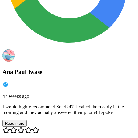
Ana Paul Iwase
47 weeks ago
I would highly recommend Send247. I called them early in the
morning and they actually answered their phone! I spoke
Read more