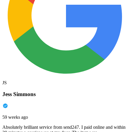
JS
Jess Simmons
59 weeks ago
Absolutely brilliant service from send247. I paid online and within