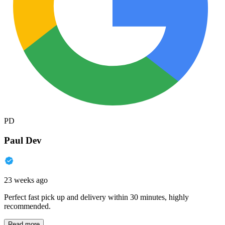
PD
Paul Dev
23 weeks ago
Perfect fast pick up and delivery within 30 minutes, highly
recommended.
Read more