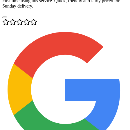
First time using this service. Quick, friendly and fairly priced for
Sunday delivery.