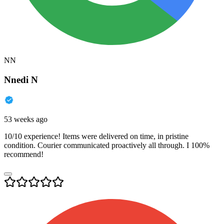
NN
Nnedi N
53 weeks ago
10/10 experience! Items were delivered on time, in pristine
condition. Courier communicated proactively all through. I 100%
recommend!