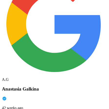
A.G
Anastasia Galkina
42 weeks ago