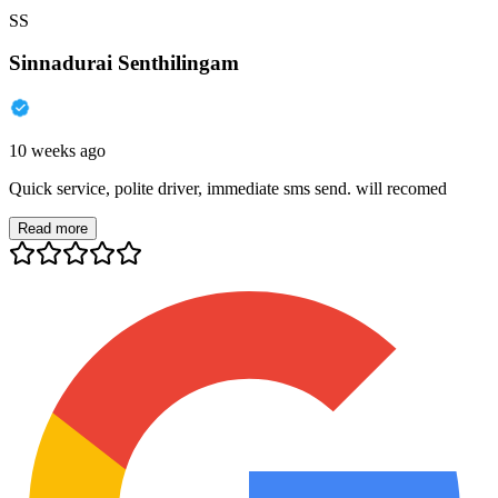
SS
Sinnadurai Senthilingam
10 weeks ago
Quick service, polite driver, immediate sms send. will recomed
Read more