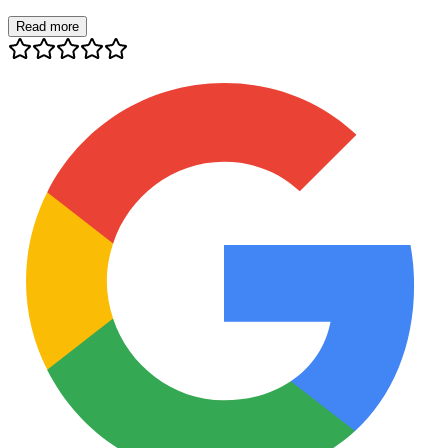
Read more