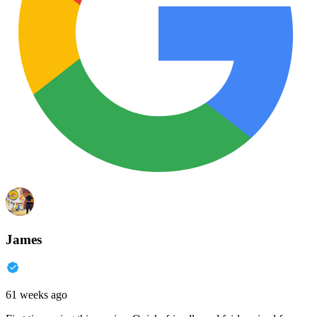
James
61 weeks ago