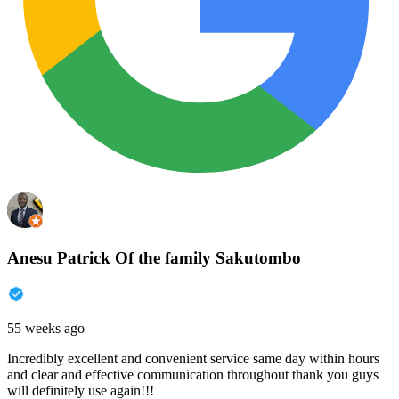
Anesu Patrick Of the family Sakutombo
55 weeks ago
Incredibly excellent and convenient service same day within hours
and clear and effective communication throughout thank you guys
will definitely use again!!!