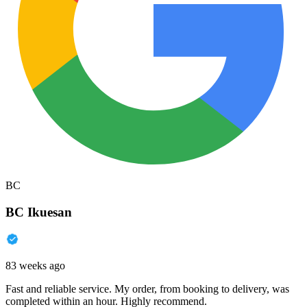
BC
BC Ikuesan
83 weeks ago
Fast and reliable service. My order, from booking to delivery, was
completed within an hour. Highly recommend.