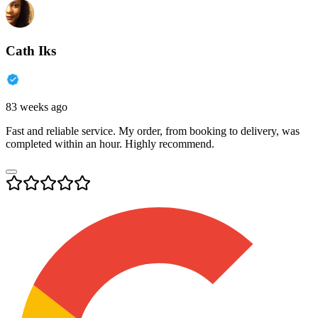
Cath Iks
83 weeks ago
Fast and reliable service. My order, from booking to delivery, was
completed within an hour. Highly recommend.