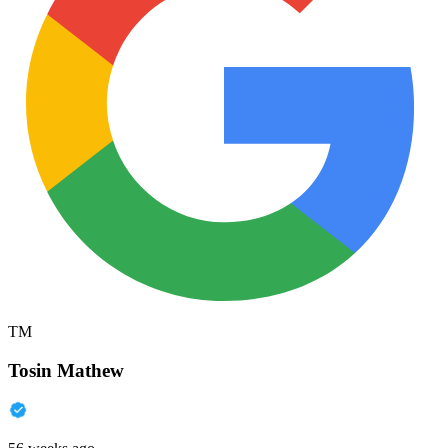
TM
Tosin Mathew