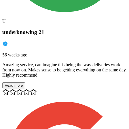
U
underknowing 21
56 weeks ago
Amazing service, can imagine this being the way deliveries work
from now on. Makes sense to be getting everything on the same day.
Highly recommend.
Read more