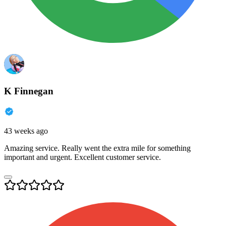
K Finnegan
43 weeks ago
Amazing service. Really went the extra mile for something
important and urgent. Excellent customer service.