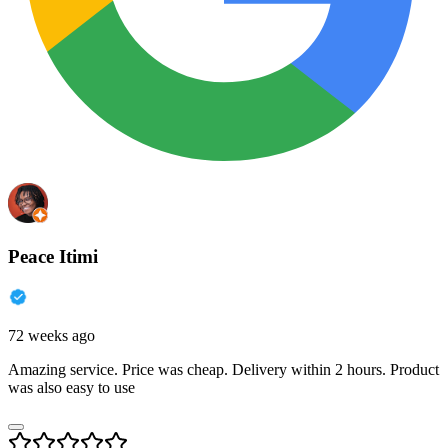
Peace Itimi
72 weeks ago
Amazing service. Price was cheap. Delivery within 2 hours. Product
was also easy to use