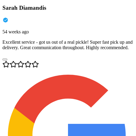
Sarah Diamandis
54 weeks ago
Excellent service - got us out of a real pickle! Super fast pick up and
delivery. Great communication throughout. Highly recommended.