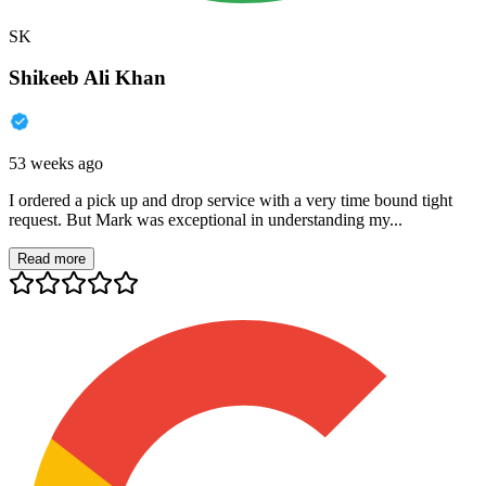
SK
Shikeeb Ali Khan
53 weeks ago
I ordered a pick up and drop service with a very time bound tight
request. But Mark was exceptional in understanding my...
Read more