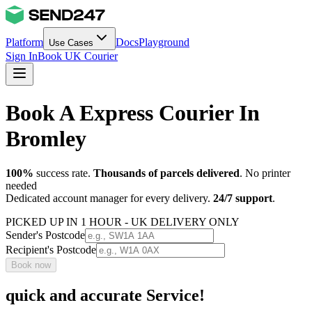
Platform
Docs
Playground
Use Cases
Sign In
Book UK Courier
Book A Express Courier In
Bromley
100%
success rate.
Thousands of parcels delivered
. No printer
needed
Dedicated account manager for every delivery.
24/7 support
.
PICKED UP IN 1 HOUR - UK DELIVERY ONLY
Sender's Postcode
Recipient's Postcode
Book now
quick and accurate Service!