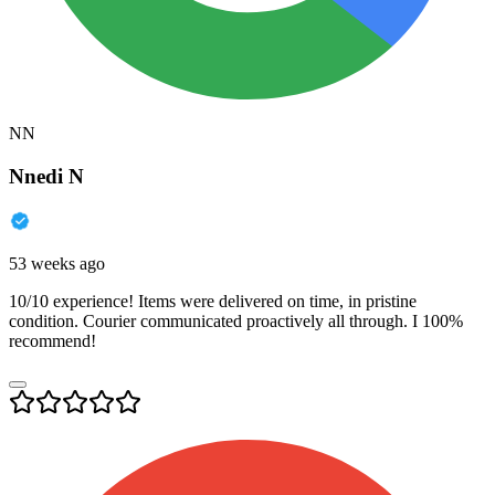
NN
Nnedi N
53 weeks ago
10/10 experience! Items were delivered on time, in pristine
condition. Courier communicated proactively all through. I 100%
recommend!