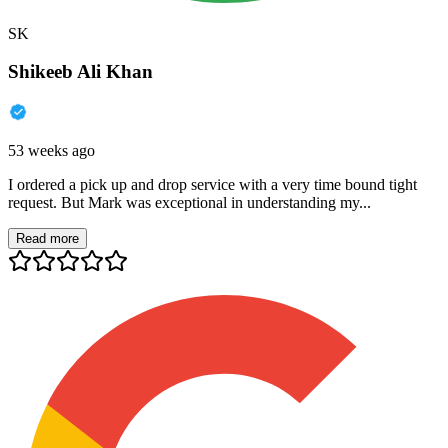
SK
Shikeeb Ali Khan
53 weeks ago
I ordered a pick up and drop service with a very time bound tight
request. But Mark was exceptional in understanding my...
Read more