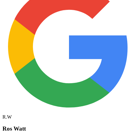
R.W
Ros Watt