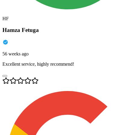
HF
Hamza Fetuga
56 weeks ago
Excellent service, highly recommend!