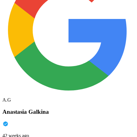
A.G
Anastasia Galkina
42 weeks ago