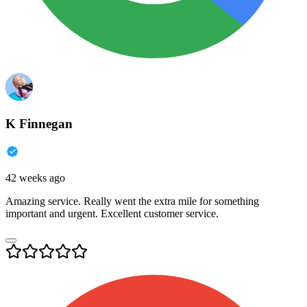
K Finnegan
42 weeks ago
Amazing service. Really went the extra mile for something
important and urgent. Excellent customer service.