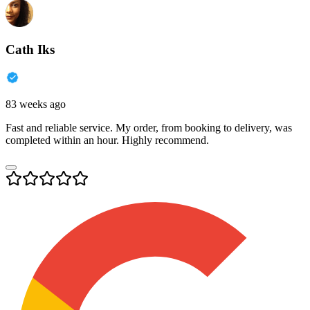
Cath Iks
83 weeks ago
Fast and reliable service. My order, from booking to delivery, was
completed within an hour. Highly recommend.