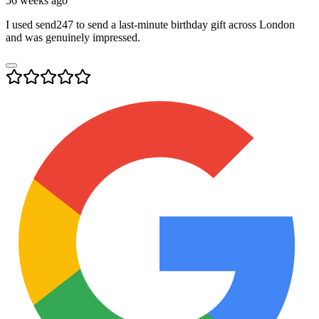
56 weeks ago
I used send247 to send a last-minute birthday gift across London
and was genuinely impressed.