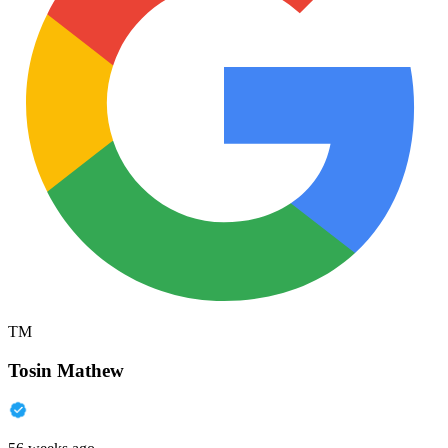
TM
Tosin Mathew