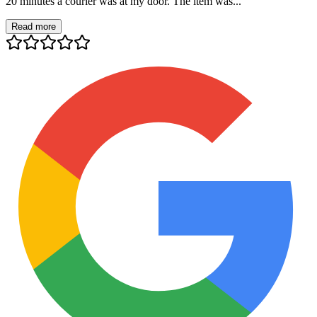
20 minutes a courier was at my door. The item was...
Read more