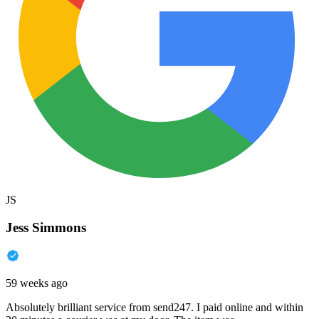
JS
Jess Simmons
59 weeks ago
Absolutely brilliant service from send247. I paid online and within