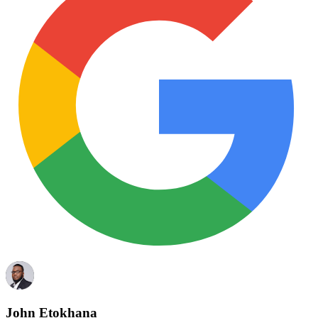
John Etokhana