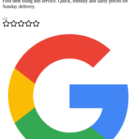
First time using this service. Quick, friendly and fairly priced for
Sunday delivery.