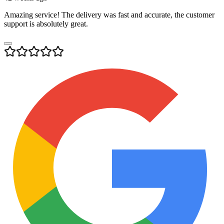
Amazing service! The delivery was fast and accurate, the customer
support is absolutely great.