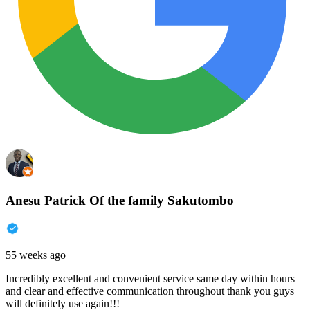
Anesu Patrick Of the family Sakutombo
55 weeks ago
Incredibly excellent and convenient service same day within hours
and clear and effective communication throughout thank you guys
will definitely use again!!!