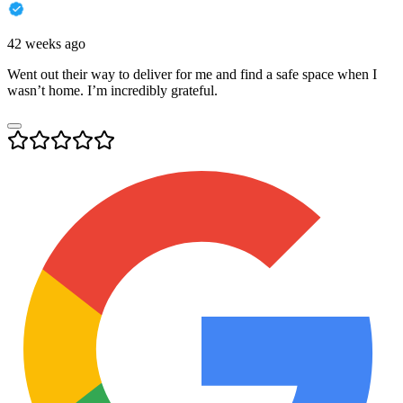
42 weeks ago
Went out their way to deliver for me and find a safe space when I
wasn’t home. I’m incredibly grateful.