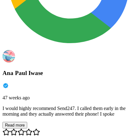
Ana Paul Iwase
47 weeks ago
I would highly recommend Send247. I called them early in the
morning and they actually answered their phone! I spoke
Read more