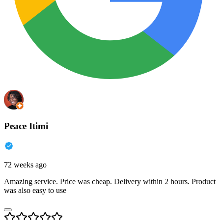
Peace Itimi
72 weeks ago
Amazing service. Price was cheap. Delivery within 2 hours. Product
was also easy to use