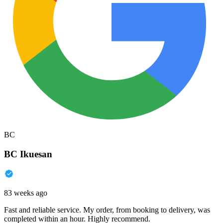
BC
BC Ikuesan
83 weeks ago
Fast and reliable service. My order, from booking to delivery, was
completed within an hour. Highly recommend.