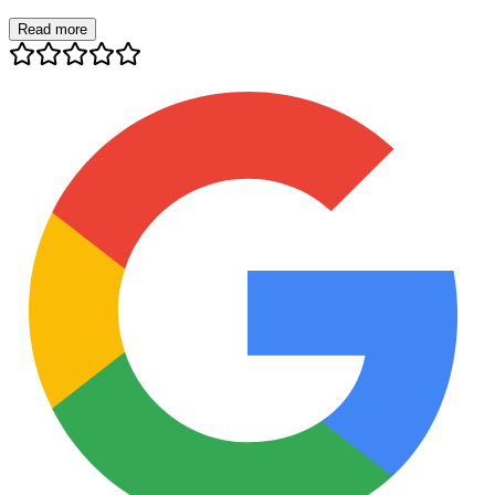
Read more