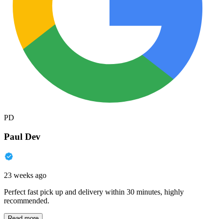
PD
Paul Dev
23 weeks ago
Perfect fast pick up and delivery within 30 minutes, highly
recommended.
Read more