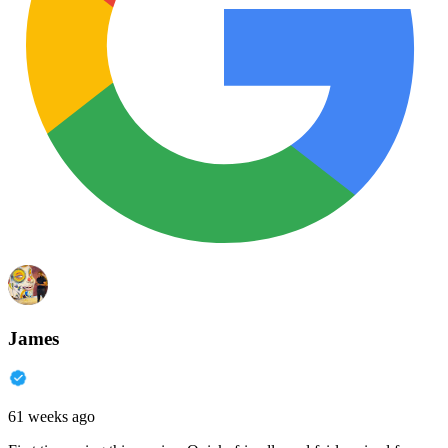
James
61 weeks ago