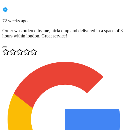
72 weeks ago
Order was ordered by me, picked up and delivered in a space of 3
hours within london. Great service!