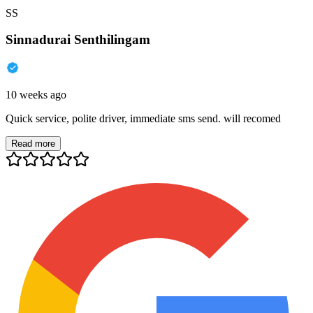
SS
Sinnadurai Senthilingam
10 weeks ago
Quick service, polite driver, immediate sms send. will recomed
Read more