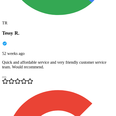
TR
Tessy R.
52 weeks ago
Quick and affordable service and very friendly customer service
team. Would recommend.