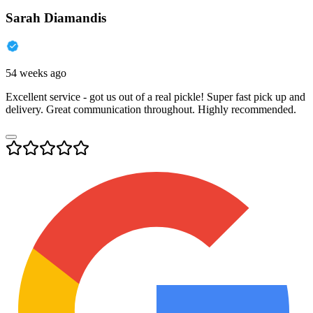
Sarah Diamandis
54 weeks ago
Excellent service - got us out of a real pickle! Super fast pick up and
delivery. Great communication throughout. Highly recommended.