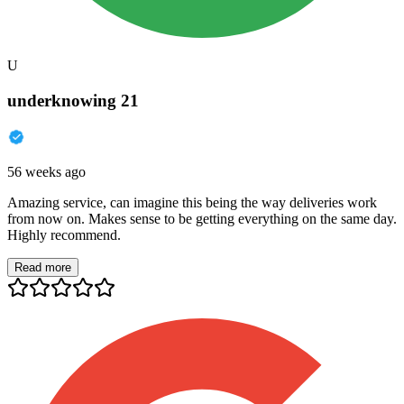
U
underknowing 21
56 weeks ago
Amazing service, can imagine this being the way deliveries work
from now on. Makes sense to be getting everything on the same day.
Highly recommend.
Read more