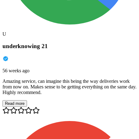
U
underknowing 21
56 weeks ago
Amazing service, can imagine this being the way deliveries work
from now on. Makes sense to be getting everything on the same day.
Highly recommend.
Read more