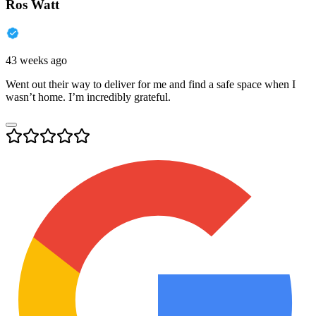
Ros Watt
43 weeks ago
Went out their way to deliver for me and find a safe space when I
wasn’t home. I’m incredibly grateful.