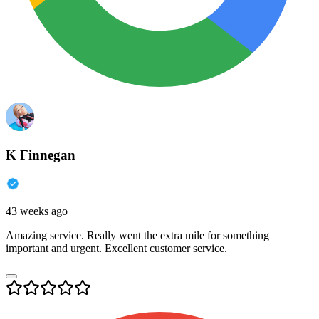
K Finnegan
43 weeks ago
Amazing service. Really went the extra mile for something
important and urgent. Excellent customer service.