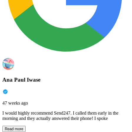
Ana Paul Iwase
47 weeks ago
I would highly recommend Send247. I called them early in the
morning and they actually answered their phone! I spoke
Read more