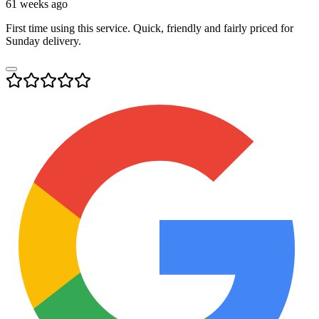
61 weeks ago
First time using this service. Quick, friendly and fairly priced for
Sunday delivery.