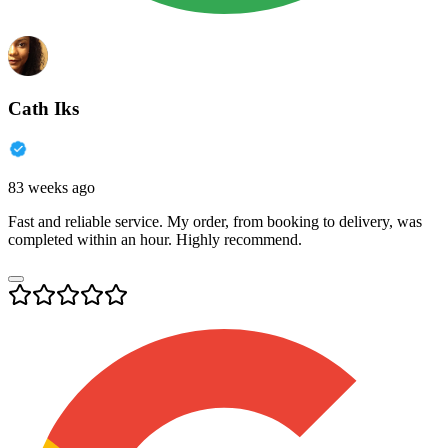
Cath Iks
83 weeks ago
Fast and reliable service. My order, from booking to delivery, was
completed within an hour. Highly recommend.