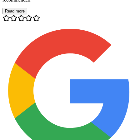
Read more