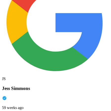
JS
Jess Simmons
59 weeks ago