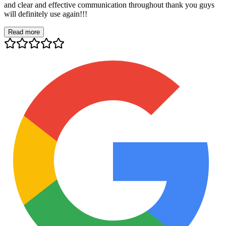
and clear and effective communication throughout thank you guys
will definitely use again!!!
Read more