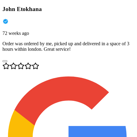
John Etokhana
72 weeks ago
Order was ordered by me, picked up and delivered in a space of 3
hours within london. Great service!