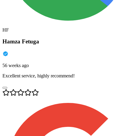
HF
Hamza Fetuga
56 weeks ago
Excellent service, highly recommend!