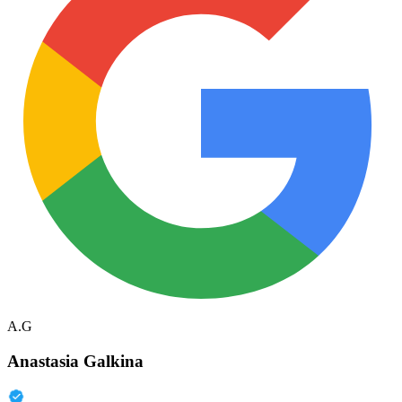
A.G
Anastasia Galkina