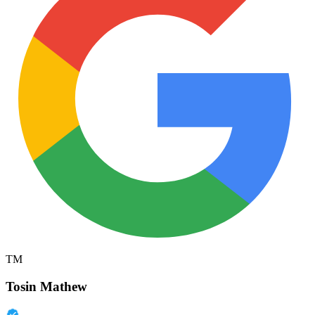
TM
Tosin Mathew