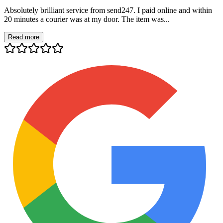
Absolutely brilliant service from send247. I paid online and within
20 minutes a courier was at my door. The item was...
Read more