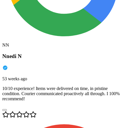
NN
Nnedi N
53 weeks ago
10/10 experience! Items were delivered on time, in pristine
condition. Courier communicated proactively all through. I 100%
recommend!