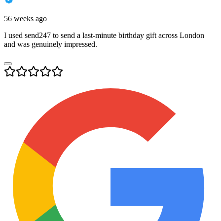
56 weeks ago
I used send247 to send a last-minute birthday gift across London
and was genuinely impressed.