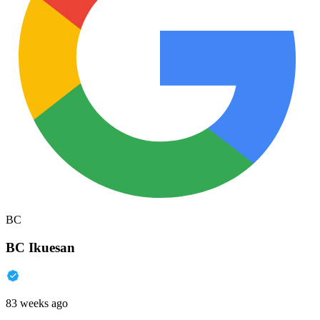
BC
BC Ikuesan
83 weeks ago