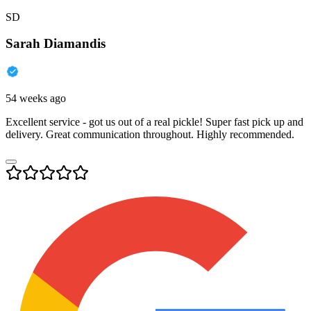
SD
Sarah Diamandis
54 weeks ago
Excellent service - got us out of a real pickle! Super fast pick up and
delivery. Great communication throughout. Highly recommended.