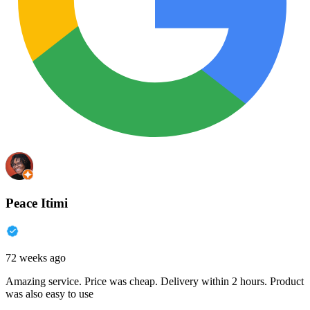
Peace Itimi
72 weeks ago
Amazing service. Price was cheap. Delivery within 2 hours. Product
was also easy to use