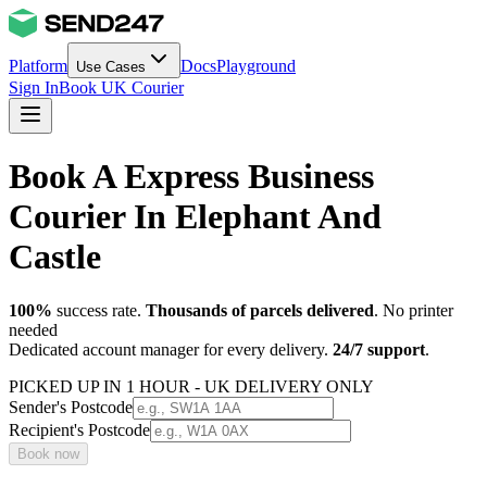
Platform
Docs
Playground
Use Cases
Sign In
Book UK Courier
Book A Express Business
Courier In Elephant And
Castle
100%
success rate.
Thousands of parcels delivered
. No printer
needed
Dedicated account manager for every delivery.
24/7 support
.
PICKED UP IN 1 HOUR - UK DELIVERY ONLY
Sender's Postcode
Recipient's Postcode
Book now