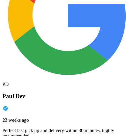
PD
Paul Dev
23 weeks ago
Perfect fast pick up and delivery within 30 minutes, highly
recommended.