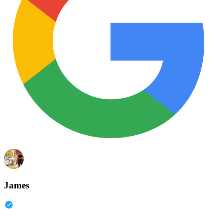
James