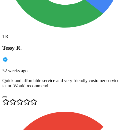
TR
Tessy R.
52 weeks ago
Quick and affordable service and very friendly customer service
team. Would recommend.