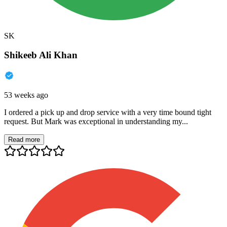
SK
Shikeeb Ali Khan
53 weeks ago
I ordered a pick up and drop service with a very time bound tight
request. But Mark was exceptional in understanding my...
Read more