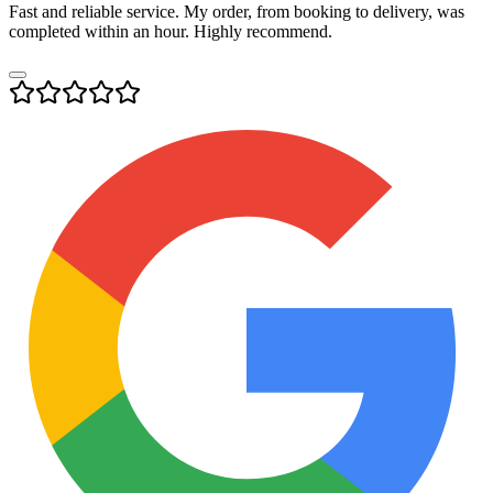
Fast and reliable service. My order, from booking to delivery, was
completed within an hour. Highly recommend.