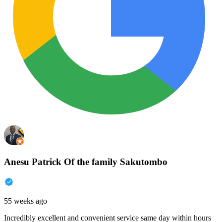
Anesu Patrick Of the family Sakutombo
55 weeks ago
Incredibly excellent and convenient service same day within hours