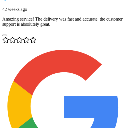
42 weeks ago
Amazing service! The delivery was fast and accurate, the customer
support is absolutely great.