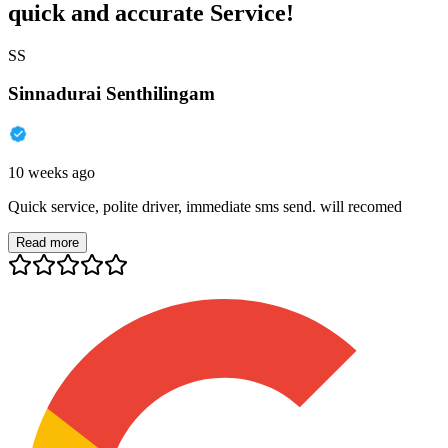
quick and accurate Service!
SS
Sinnadurai Senthilingam
10 weeks ago
Quick service, polite driver, immediate sms send. will recomed
Read more