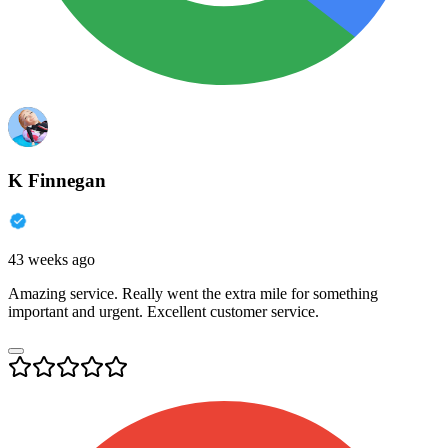
K Finnegan
43 weeks ago
Amazing service. Really went the extra mile for something
important and urgent. Excellent customer service.