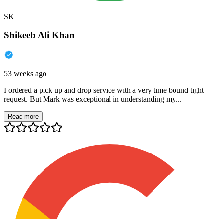
SK
Shikeeb Ali Khan
53 weeks ago
I ordered a pick up and drop service with a very time bound tight
request. But Mark was exceptional in understanding my...
Read more