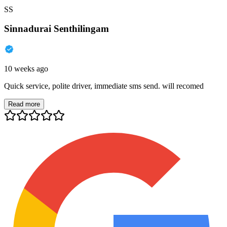
SS
Sinnadurai Senthilingam
10 weeks ago
Quick service, polite driver, immediate sms send. will recomed
Read more