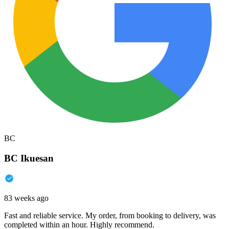
BC
BC Ikuesan
83 weeks ago
Fast and reliable service. My order, from booking to delivery, was
completed within an hour. Highly recommend.