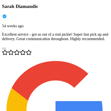
Sarah Diamandis
54 weeks ago
Excellent service - got us out of a real pickle! Super fast pick up and
delivery. Great communication throughout. Highly recommended.