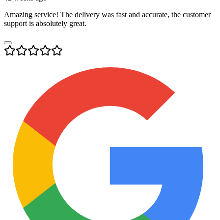
Amazing service! The delivery was fast and accurate, the customer
support is absolutely great.