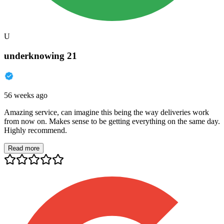
U
underknowing 21
56 weeks ago
Amazing service, can imagine this being the way deliveries work
from now on. Makes sense to be getting everything on the same day.
Highly recommend.
Read more