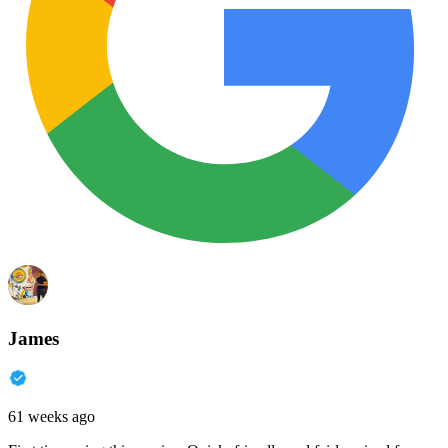
James
61 weeks ago