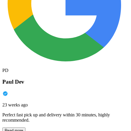
PD
Paul Dev
23 weeks ago
Perfect fast pick up and delivery within 30 minutes, highly
recommended.
Read more