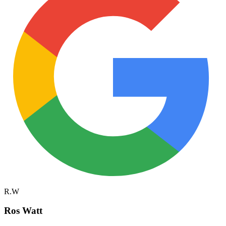
R.W
Ros Watt