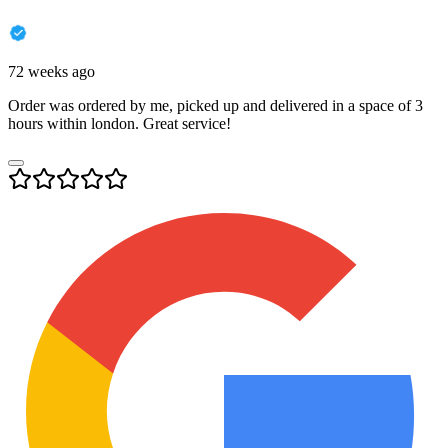
72 weeks ago
Order was ordered by me, picked up and delivered in a space of 3
hours within london. Great service!