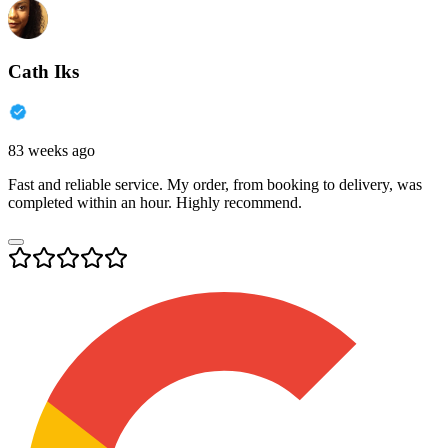
Cath Iks
83 weeks ago
Fast and reliable service. My order, from booking to delivery, was
completed within an hour. Highly recommend.