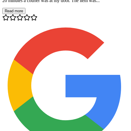
20 minutes a courier was at my door. The item was...
Read more