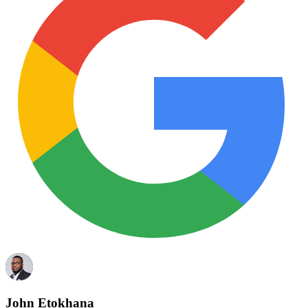
John Etokhana