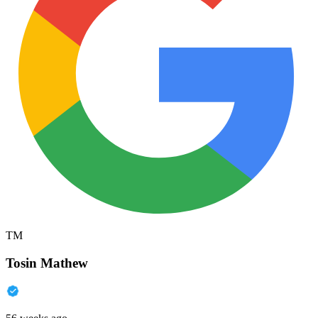
TM
Tosin Mathew