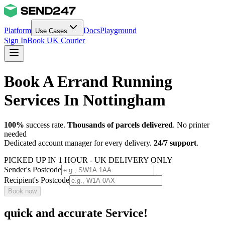
Platform
Docs
Playground
Use Cases
Sign In
Book UK Courier
Book A Errand Running
Services In Nottingham
100%
success rate.
Thousands of parcels delivered
. No printer
needed
Dedicated account manager for every delivery.
24/7 support
.
PICKED UP IN 1 HOUR - UK DELIVERY ONLY
Sender's Postcode
Recipient's Postcode
Book now
quick and accurate Service!