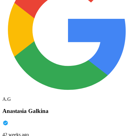
A.G
Anastasia Galkina
42 weeks ago