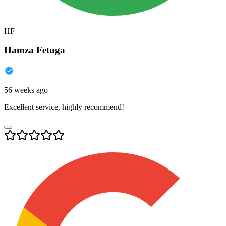
HF
Hamza Fetuga
56 weeks ago
Excellent service, highly recommend!