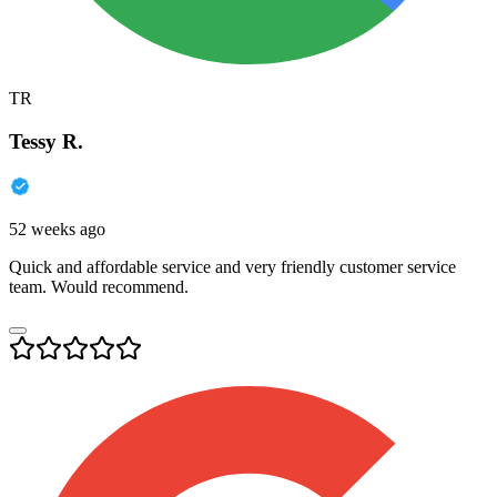
TR
Tessy R.
52 weeks ago
Quick and affordable service and very friendly customer service
team. Would recommend.