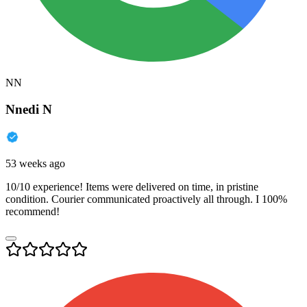
NN
Nnedi N
53 weeks ago
10/10 experience! Items were delivered on time, in pristine
condition. Courier communicated proactively all through. I 100%
recommend!