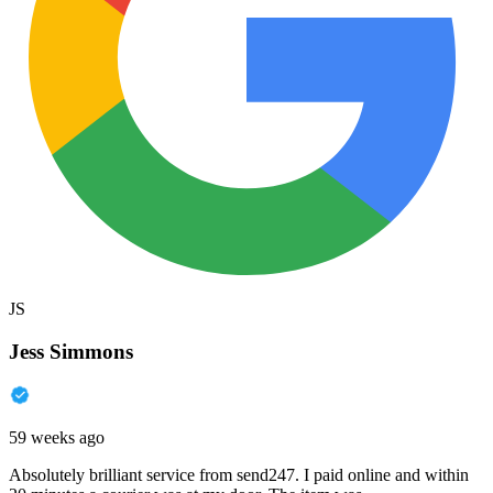
JS
Jess Simmons
59 weeks ago
Absolutely brilliant service from send247. I paid online and within