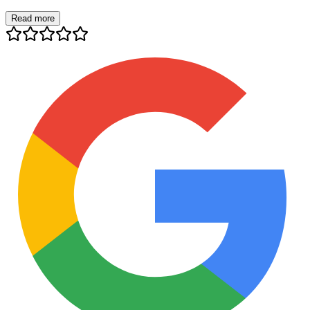
Read more