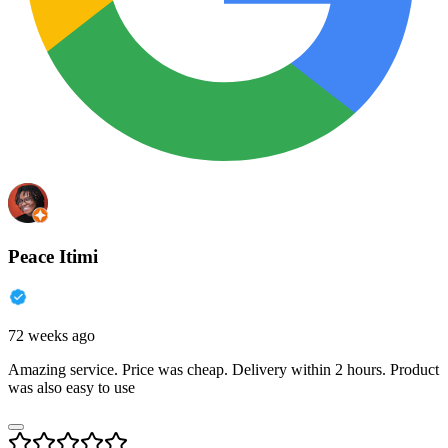
Peace Itimi
72 weeks ago
Amazing service. Price was cheap. Delivery within 2 hours. Product
was also easy to use