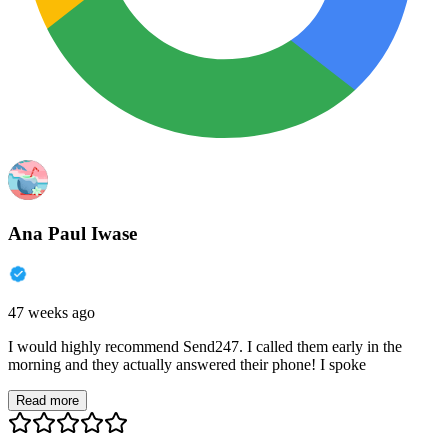
Ana Paul Iwase
47 weeks ago
I would highly recommend Send247. I called them early in the
morning and they actually answered their phone! I spoke
Read more