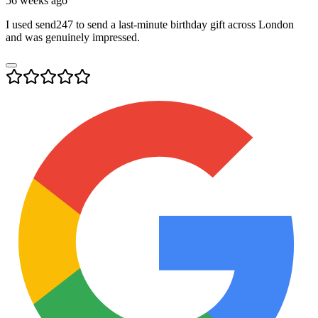
56 weeks ago
I used send247 to send a last-minute birthday gift across London
and was genuinely impressed.