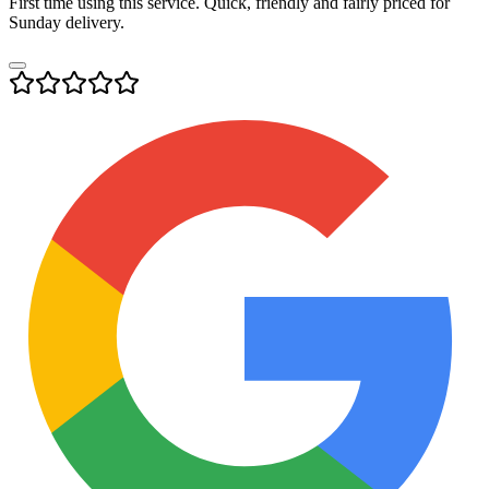
First time using this service. Quick, friendly and fairly priced for
Sunday delivery.