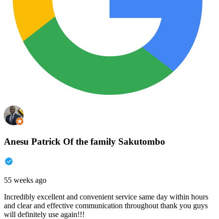
Anesu Patrick Of the family Sakutombo
55 weeks ago
Incredibly excellent and convenient service same day within hours
and clear and effective communication throughout thank you guys
will definitely use again!!!