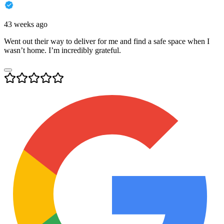
43 weeks ago
Went out their way to deliver for me and find a safe space when I
wasn’t home. I’m incredibly grateful.