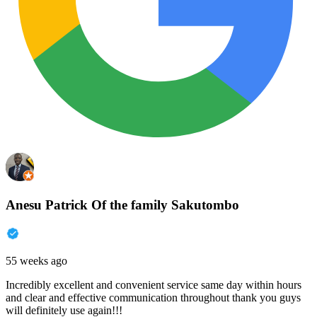
Anesu Patrick Of the family Sakutombo
55 weeks ago
Incredibly excellent and convenient service same day within hours
and clear and effective communication throughout thank you guys
will definitely use again!!!