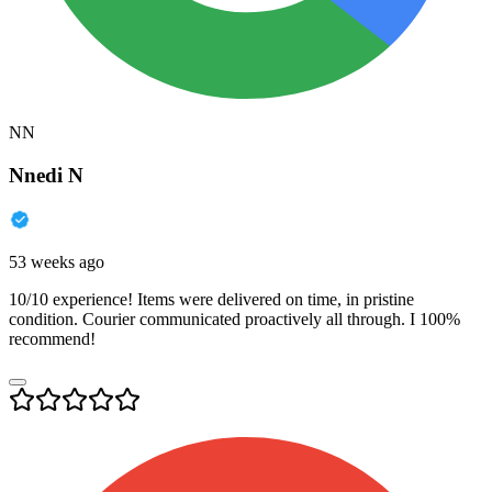
NN
Nnedi N
53 weeks ago
10/10 experience! Items were delivered on time, in pristine
condition. Courier communicated proactively all through. I 100%
recommend!