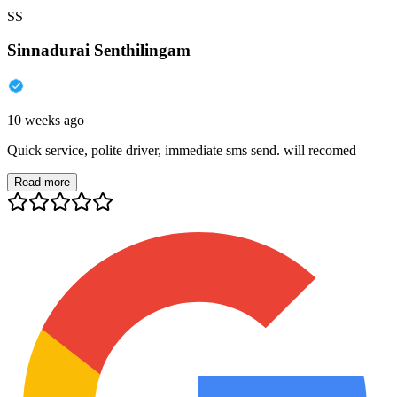
SS
Sinnadurai Senthilingam
10 weeks ago
Quick service, polite driver, immediate sms send. will recomed
Read more