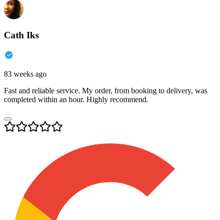
Cath Iks
83 weeks ago
Fast and reliable service. My order, from booking to delivery, was
completed within an hour. Highly recommend.