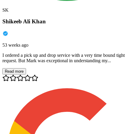
SK
Shikeeb Ali Khan
53 weeks ago
I ordered a pick up and drop service with a very time bound tight
request. But Mark was exceptional in understanding my...
Read more