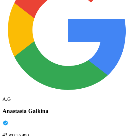
A.G
Anastasia Galkina
43 weeks ago