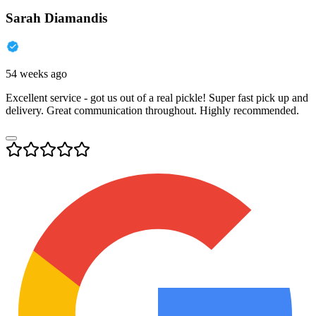
Sarah Diamandis
54 weeks ago
Excellent service - got us out of a real pickle! Super fast pick up and
delivery. Great communication throughout. Highly recommended.