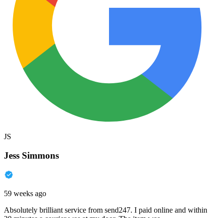
JS
Jess Simmons
59 weeks ago
Absolutely brilliant service from send247. I paid online and within