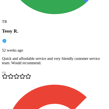
TR
Tessy R.
52 weeks ago
Quick and affordable service and very friendly customer service
team. Would recommend.