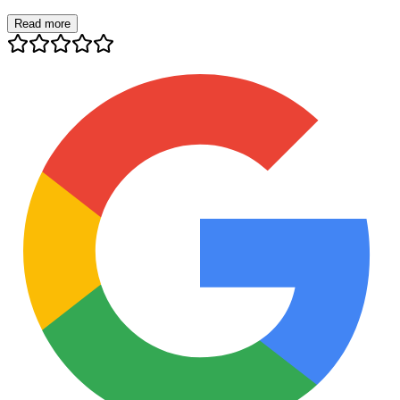
Read more