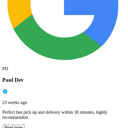
PD
Paul Dev
23 weeks ago
Perfect fast pick up and delivery within 30 minutes, highly
recommended.
Read more