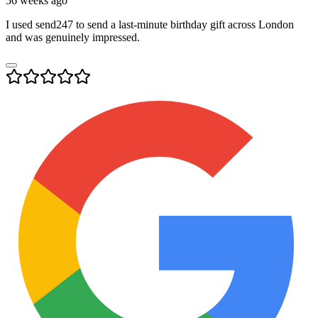
56 weeks ago
I used send247 to send a last-minute birthday gift across London
and was genuinely impressed.