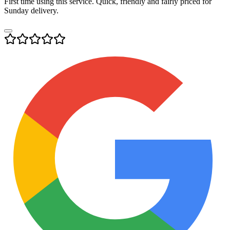
First time using this service. Quick, friendly and fairly priced for
Sunday delivery.