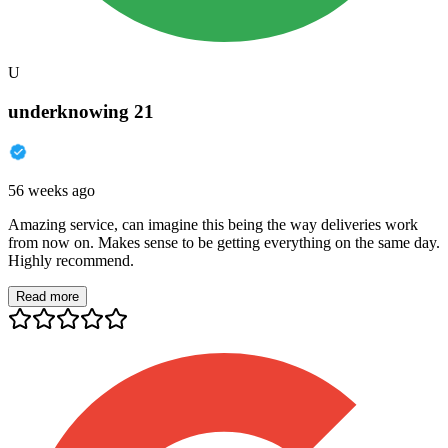
U
underknowing 21
56 weeks ago
Amazing service, can imagine this being the way deliveries work
from now on. Makes sense to be getting everything on the same day.
Highly recommend.
Read more