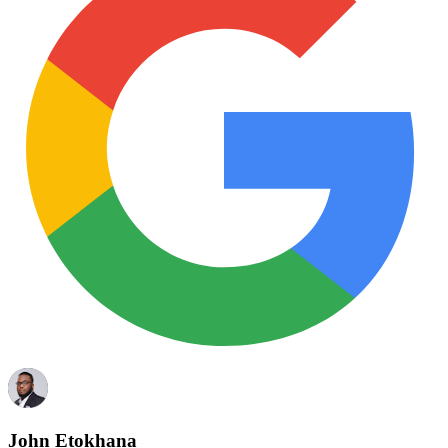
John Etokhana