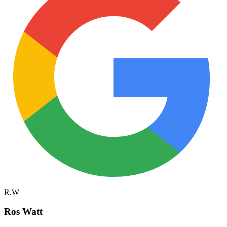
R.W
Ros Watt