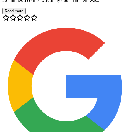
20 minutes a courier was at my door. The item was...
Read more