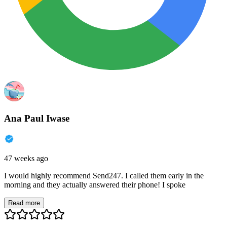
Ana Paul Iwase
47 weeks ago
I would highly recommend Send247. I called them early in the
morning and they actually answered their phone! I spoke
Read more