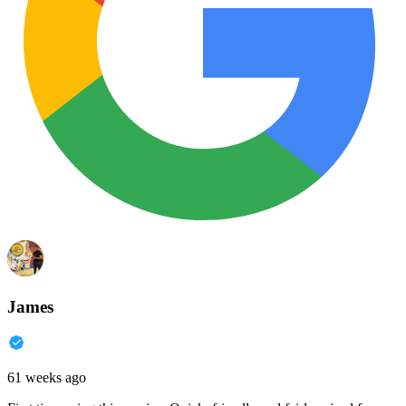
James
61 weeks ago