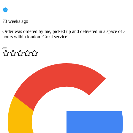
73 weeks ago
Order was ordered by me, picked up and delivered in a space of 3
hours within london. Great service!