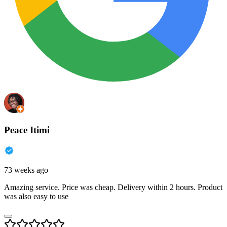
Peace Itimi
73 weeks ago
Amazing service. Price was cheap. Delivery within 2 hours. Product
was also easy to use