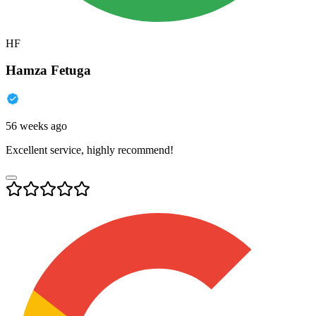
HF
Hamza Fetuga
56 weeks ago
Excellent service, highly recommend!