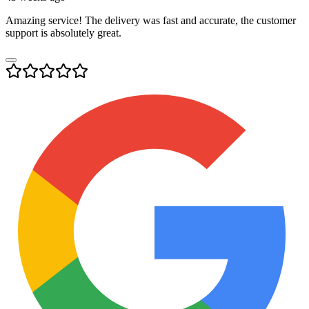
Amazing service! The delivery was fast and accurate, the customer
support is absolutely great.