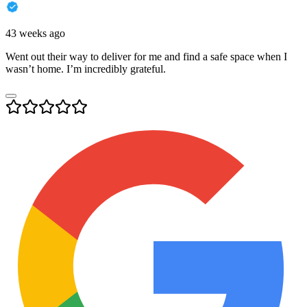
43 weeks ago
Went out their way to deliver for me and find a safe space when I
wasn’t home. I’m incredibly grateful.