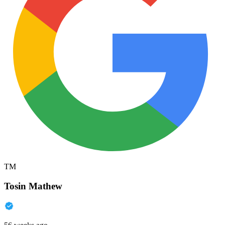
TM
Tosin Mathew