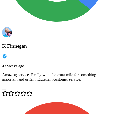
K Finnegan
43 weeks ago
Amazing service. Really went the extra mile for something
important and urgent. Excellent customer service.