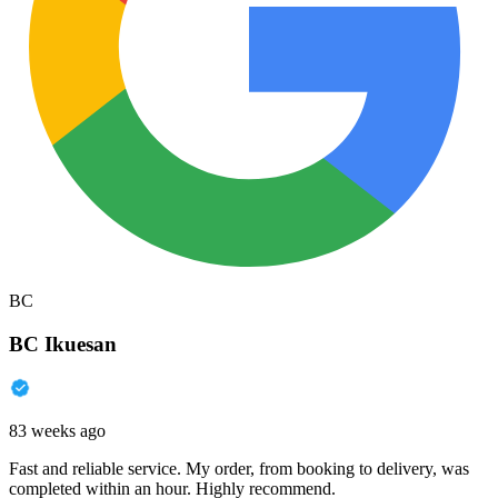
BC
BC Ikuesan
83 weeks ago
Fast and reliable service. My order, from booking to delivery, was
completed within an hour. Highly recommend.