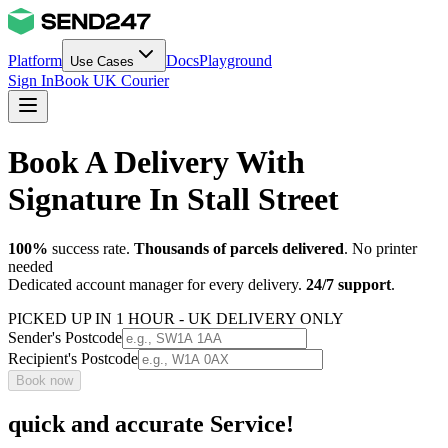
Platform
Docs
Playground
Use Cases
Sign In
Book UK Courier
Book A Delivery With
Signature In Stall Street
100%
success rate.
Thousands of parcels delivered
. No printer
needed
Dedicated account manager for every delivery.
24/7 support
.
PICKED UP IN 1 HOUR - UK DELIVERY ONLY
Sender's Postcode
Recipient's Postcode
Book now
quick and accurate Service!