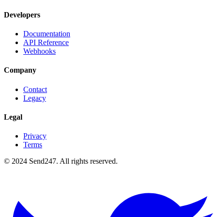
Developers
Documentation
API Reference
Webhooks
Company
Contact
Legacy
Legal
Privacy
Terms
© 2024 Send247. All rights reserved.