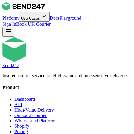
Platform
Docs
Playground
Use Cases
Sign In
Book UK Courier
Send247
Insured courier service for High-value and time-sensitive deliveries
Product
Dashboard
API
High-Value Delivery
Onboard Courier
White-Label Platform
Shopify
Pricing