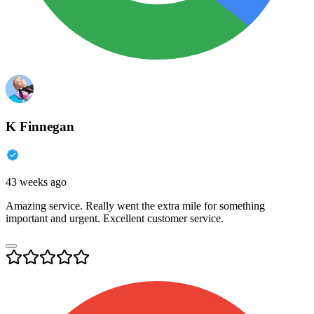
K Finnegan
43 weeks ago
Amazing service. Really went the extra mile for something
important and urgent. Excellent customer service.