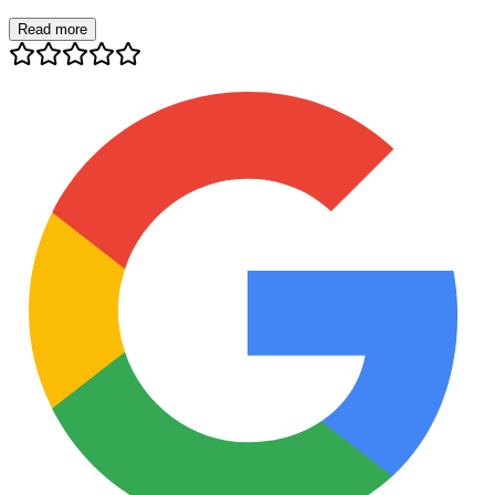
Read more