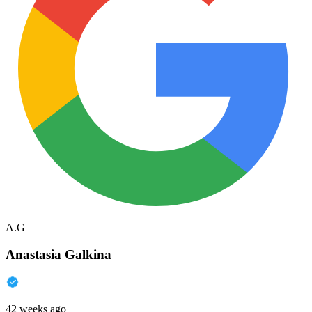
A.G
Anastasia Galkina
42 weeks ago