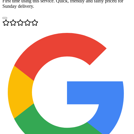
First time using this service. Quick, friendly and fairly priced for
Sunday delivery.