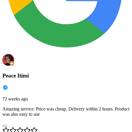
Peace Itimi
72 weeks ago
Amazing service. Price was cheap. Delivery within 2 hours. Product
was also easy to use