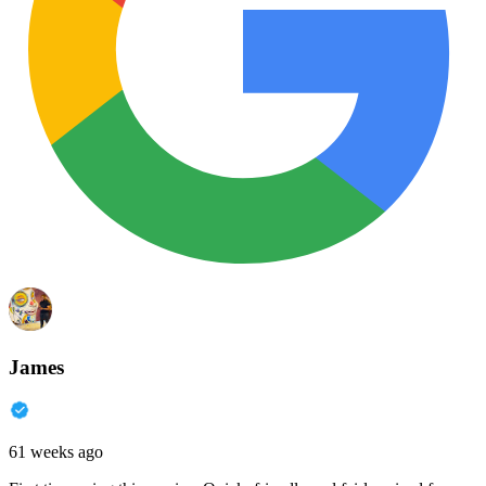
James
61 weeks ago