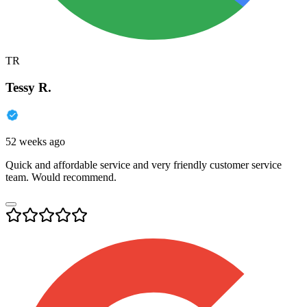
TR
Tessy R.
52 weeks ago
Quick and affordable service and very friendly customer service
team. Would recommend.