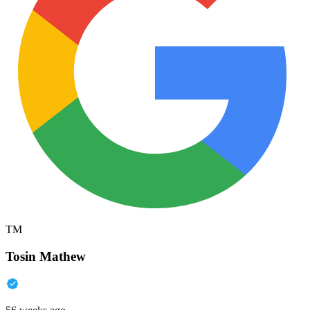
TM
Tosin Mathew