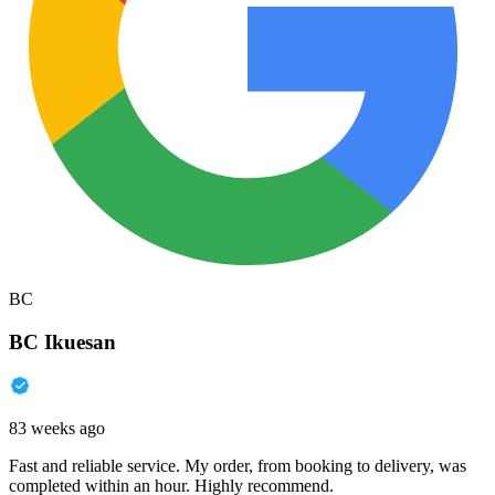
BC
BC Ikuesan
83 weeks ago
Fast and reliable service. My order, from booking to delivery, was
completed within an hour. Highly recommend.