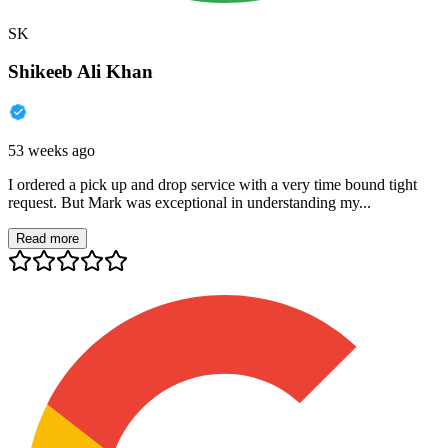
SK
Shikeeb Ali Khan
53 weeks ago
I ordered a pick up and drop service with a very time bound tight
request. But Mark was exceptional in understanding my...
Read more