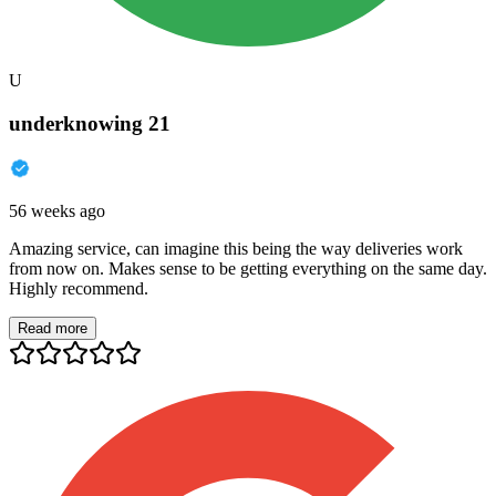
U
underknowing 21
56 weeks ago
Amazing service, can imagine this being the way deliveries work
from now on. Makes sense to be getting everything on the same day.
Highly recommend.
Read more