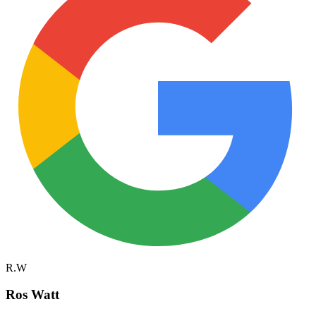
R.W
Ros Watt