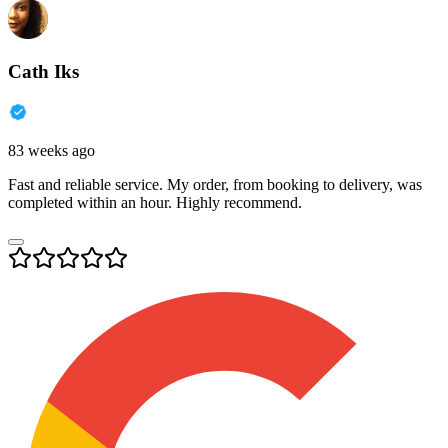
Cath Iks
83 weeks ago
Fast and reliable service. My order, from booking to delivery, was
completed within an hour. Highly recommend.