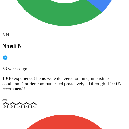
NN
Nnedi N
53 weeks ago
10/10 experience! Items were delivered on time, in pristine
condition. Courier communicated proactively all through. I 100%
recommend!