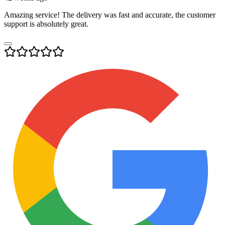
Amazing service! The delivery was fast and accurate, the customer
support is absolutely great.