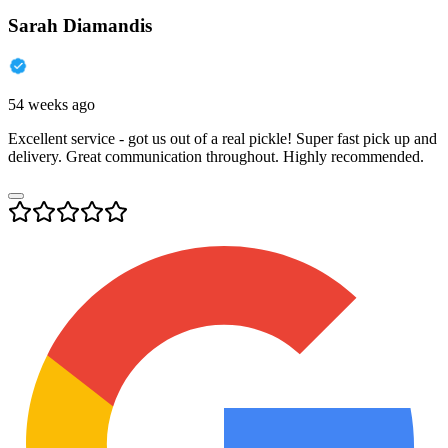
Sarah Diamandis
54 weeks ago
Excellent service - got us out of a real pickle! Super fast pick up and
delivery. Great communication throughout. Highly recommended.