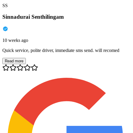
SS
Sinnadurai Senthilingam
10 weeks ago
Quick service, polite driver, immediate sms send. will recomed
Read more