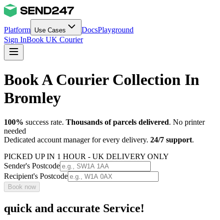
Platform
Docs
Playground
Use Cases
Sign In
Book UK Courier
Book A Courier Collection In
Bromley
100%
success rate.
Thousands of parcels delivered
. No printer
needed
Dedicated account manager for every delivery.
24/7 support
.
PICKED UP IN 1 HOUR - UK DELIVERY ONLY
Sender's Postcode
Recipient's Postcode
Book now
quick and accurate Service!