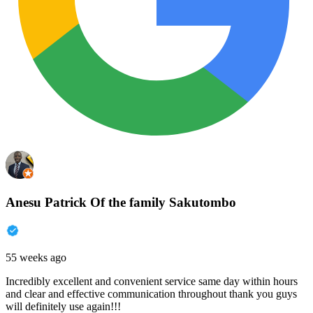
Anesu Patrick Of the family Sakutombo
55 weeks ago
Incredibly excellent and convenient service same day within hours
and clear and effective communication throughout thank you guys
will definitely use again!!!