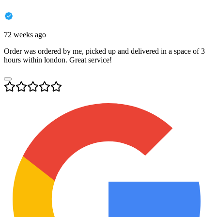
72 weeks ago
Order was ordered by me, picked up and delivered in a space of 3
hours within london. Great service!