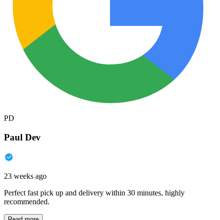
PD
Paul Dev
23 weeks ago
Perfect fast pick up and delivery within 30 minutes, highly
recommended.
Read more