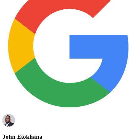
John Etokhana