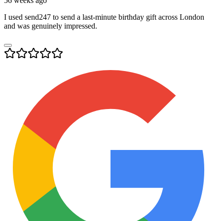
56 weeks ago
I used send247 to send a last-minute birthday gift across London
and was genuinely impressed.