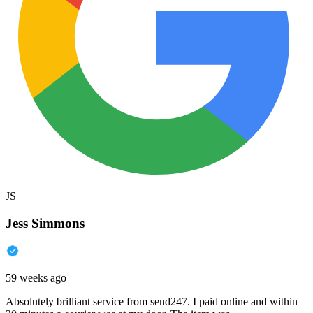
JS
Jess Simmons
59 weeks ago
Absolutely brilliant service from send247. I paid online and within