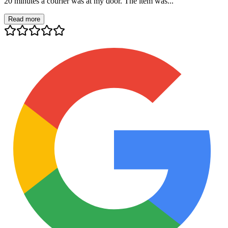
20 minutes a courier was at my door. The item was...
Read more