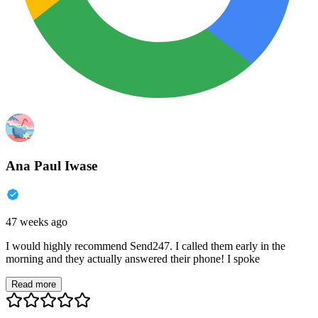
Ana Paul Iwase
47 weeks ago
I would highly recommend Send247. I called them early in the
morning and they actually answered their phone! I spoke
Read more