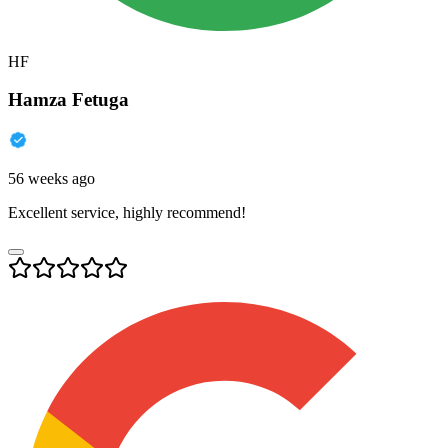
HF
Hamza Fetuga
56 weeks ago
Excellent service, highly recommend!