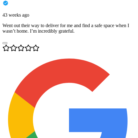
43 weeks ago
Went out their way to deliver for me and find a safe space when I
wasn’t home. I’m incredibly grateful.