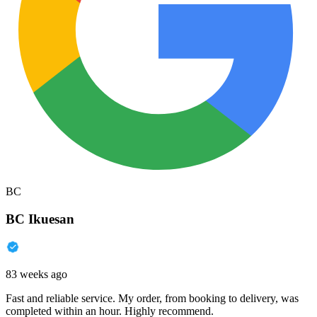
BC
BC Ikuesan
83 weeks ago
Fast and reliable service. My order, from booking to delivery, was
completed within an hour. Highly recommend.