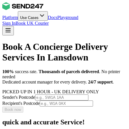
Platform
Docs
Playground
Use Cases
Sign In
Book UK Courier
Book A Concierge Delivery
Services In Lansdown
100%
success rate.
Thousands of parcels delivered
. No printer
needed
Dedicated account manager for every delivery.
24/7 support
.
PICKED UP IN 1 HOUR - UK DELIVERY ONLY
Sender's Postcode
Recipient's Postcode
Book now
quick and accurate Service!