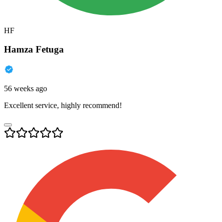
HF
Hamza Fetuga
56 weeks ago
Excellent service, highly recommend!