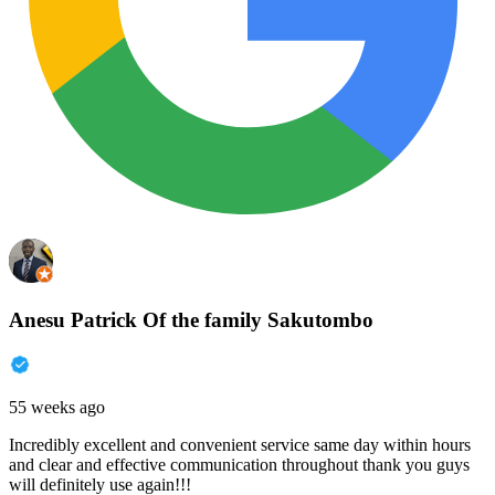
Anesu Patrick Of the family Sakutombo
55 weeks ago
Incredibly excellent and convenient service same day within hours
and clear and effective communication throughout thank you guys
will definitely use again!!!