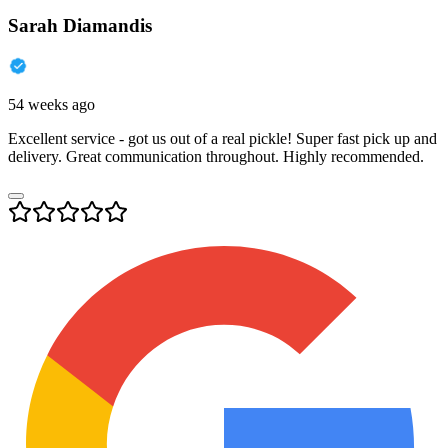
Sarah Diamandis
54 weeks ago
Excellent service - got us out of a real pickle! Super fast pick up and
delivery. Great communication throughout. Highly recommended.