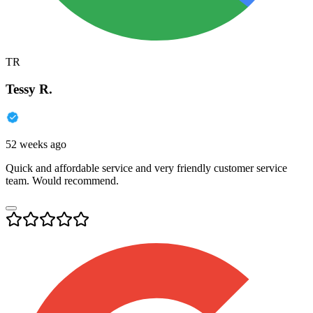
TR
Tessy R.
52 weeks ago
Quick and affordable service and very friendly customer service
team. Would recommend.