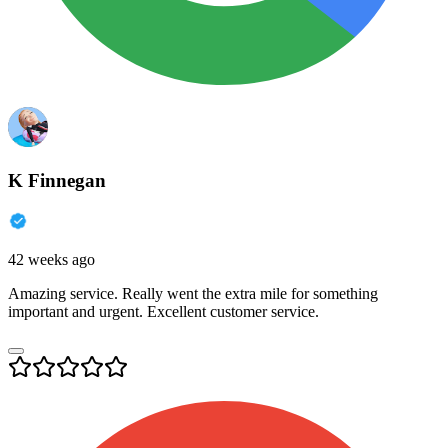
K Finnegan
42 weeks ago
Amazing service. Really went the extra mile for something
important and urgent. Excellent customer service.