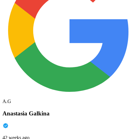
A.G
Anastasia Galkina
42 weeks ago