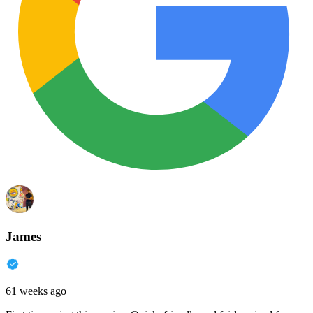
James
61 weeks ago