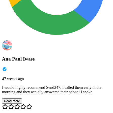
Ana Paul Iwase
47 weeks ago
I would highly recommend Send247. I called them early in the
morning and they actually answered their phone! I spoke
Read more