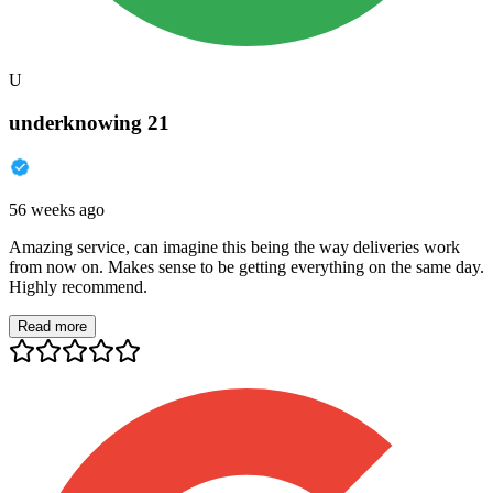
U
underknowing 21
56 weeks ago
Amazing service, can imagine this being the way deliveries work
from now on. Makes sense to be getting everything on the same day.
Highly recommend.
Read more