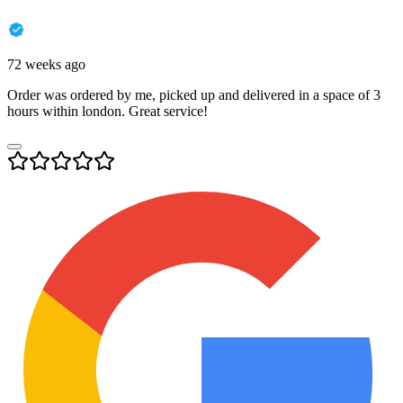
72 weeks ago
Order was ordered by me, picked up and delivered in a space of 3
hours within london. Great service!