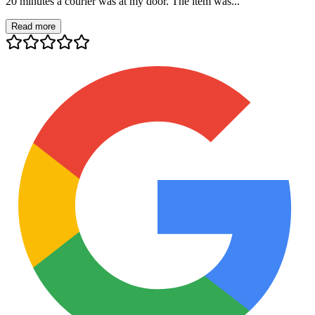
20 minutes a courier was at my door. The item was...
Read more