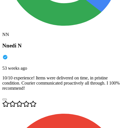
NN
Nnedi N
53 weeks ago
10/10 experience! Items were delivered on time, in pristine
condition. Courier communicated proactively all through. I 100%
recommend!