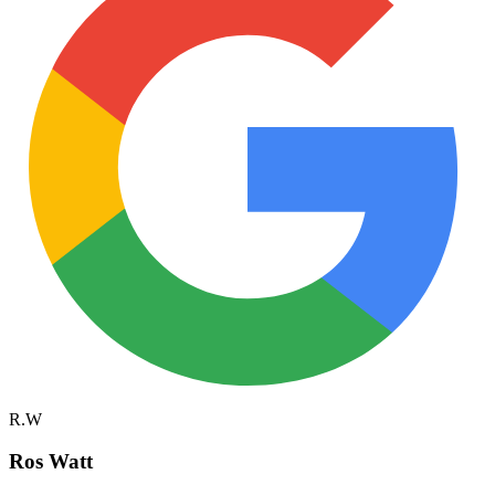
R.W
Ros Watt