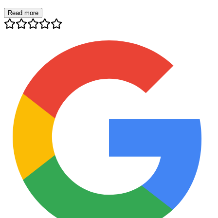
Read more