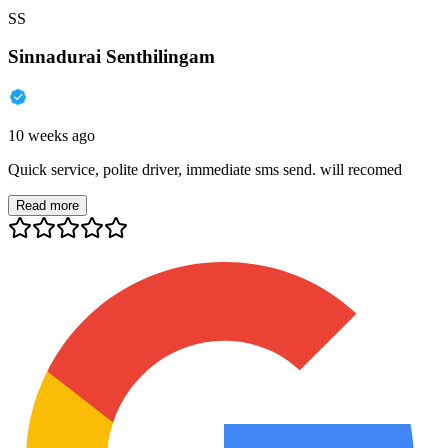
SS
Sinnadurai Senthilingam
10 weeks ago
Quick service, polite driver, immediate sms send. will recomed
Read more