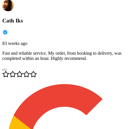
Cath Iks
83 weeks ago
Fast and reliable service. My order, from booking to delivery, was
completed within an hour. Highly recommend.