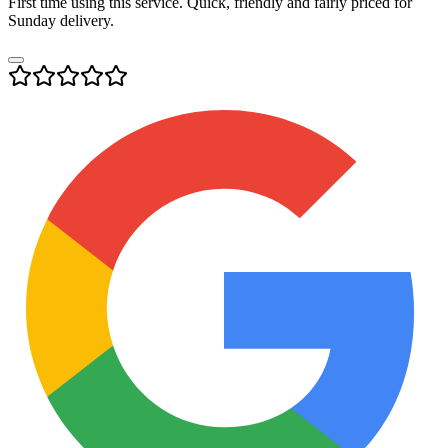
First time using this service. Quick, friendly and fairly priced for
Sunday delivery.