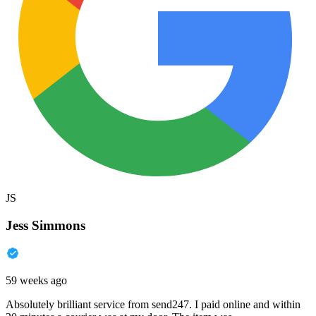
JS
Jess Simmons
59 weeks ago
Absolutely brilliant service from send247. I paid online and within