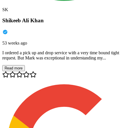
SK
Shikeeb Ali Khan
53 weeks ago
I ordered a pick up and drop service with a very time bound tight
request. But Mark was exceptional in understanding my...
Read more