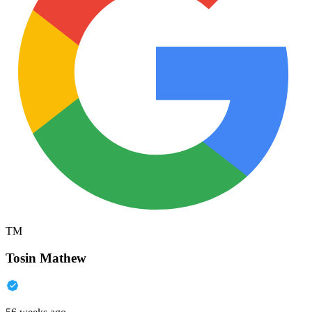
TM
Tosin Mathew