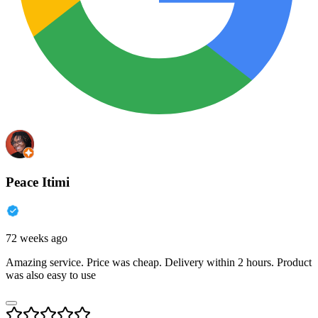
Peace Itimi
72 weeks ago
Amazing service. Price was cheap. Delivery within 2 hours. Product
was also easy to use