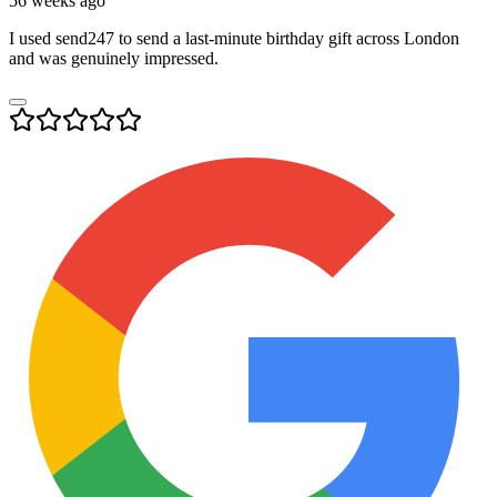
56 weeks ago
I used send247 to send a last-minute birthday gift across London
and was genuinely impressed.