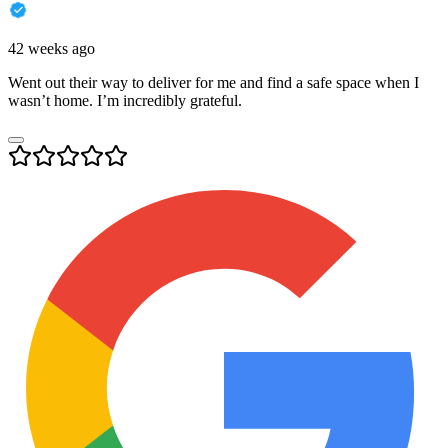
42 weeks ago
Went out their way to deliver for me and find a safe space when I
wasn’t home. I’m incredibly grateful.