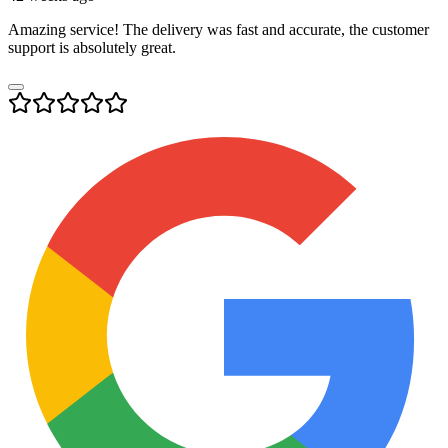
Amazing service! The delivery was fast and accurate, the customer
support is absolutely great.