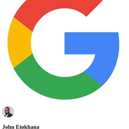
John Etokhana