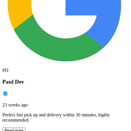
PD
Paul Dev
23 weeks ago
Perfect fast pick up and delivery within 30 minutes, highly
recommended.
Read more