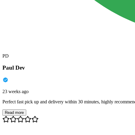
PD
Paul Dev
23 weeks ago
Perfect fast pick up and delivery within 30 minutes, highly recommen
Read more