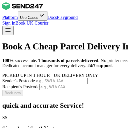
Platform
Docs
Playground
Use Cases
Sign In
Book UK Courier
Book A Cheap Parcel Delivery I
100%
success rate.
Thousands of parcels delivered
. No printer nee
Dedicated account manager for every delivery.
24/7 support
.
PICKED UP IN 1 HOUR - UK DELIVERY ONLY
Sender's Postcode
Recipient's Postcode
Book now
quick and accurate Service!
SS