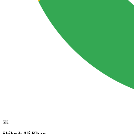
SK
Shikeeb Ali Khan