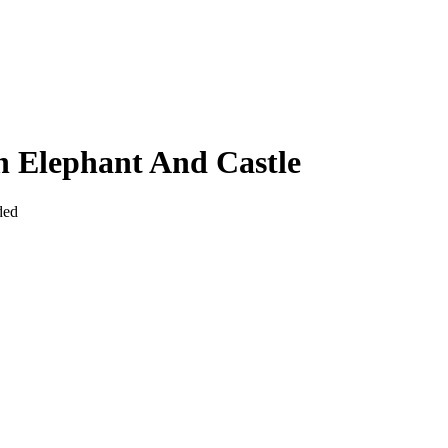
n Elephant And Castle
ded