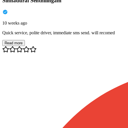
Sinnadurai Senthilingam
10 weeks ago
Quick service, polite driver, immediate sms send. will recomed
Read more