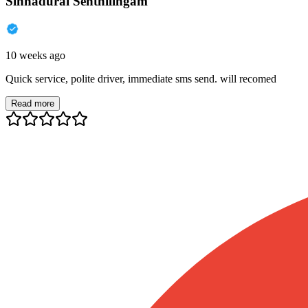
Sinnadurai Senthilingam
10 weeks ago
Quick service, polite driver, immediate sms send. will recomed
Read more