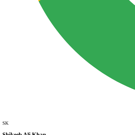
SK
Shikeeb Ali Khan