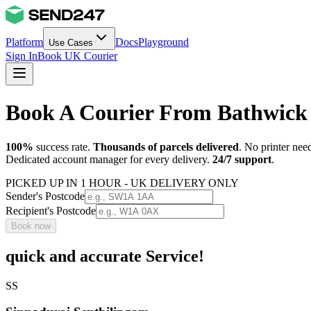
Platform
Docs
Playground
Use Cases
Sign In
Book UK Courier
Book A Courier From Bathwick 
100%
success rate.
Thousands of parcels delivered
. No printer nee
Dedicated account manager for every delivery.
24/7 support
.
PICKED UP IN 1 HOUR - UK DELIVERY ONLY
Sender's Postcode
Recipient's Postcode
Book now
quick and accurate Service!
SS