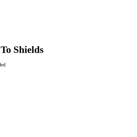
To Shields
ded