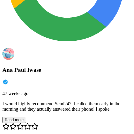
Ana Paul Iwase
47 weeks ago
I would highly recommend Send247. I called them early in the
morning and they actually answered their phone! I spoke
Read more