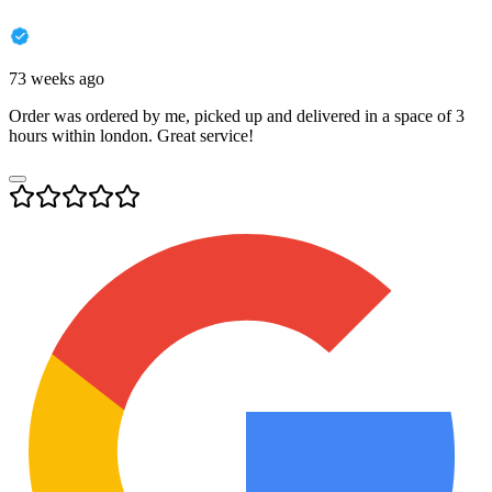
73 weeks ago
Order was ordered by me, picked up and delivered in a space of 3
hours within london. Great service!