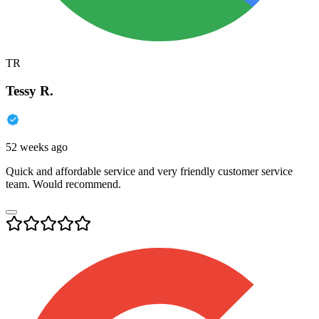
TR
Tessy R.
52 weeks ago
Quick and affordable service and very friendly customer service
team. Would recommend.