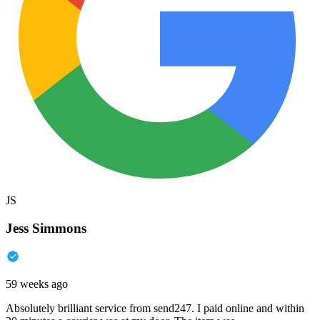
JS
Jess Simmons
59 weeks ago
Absolutely brilliant service from send247. I paid online and within