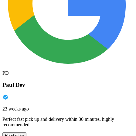
PD
Paul Dev
23 weeks ago
Perfect fast pick up and delivery within 30 minutes, highly
recommended.
Read more