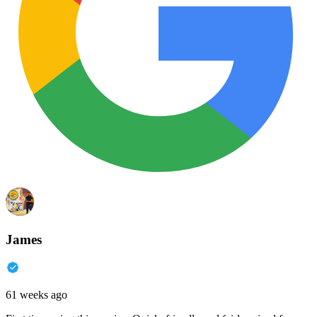
James
61 weeks ago