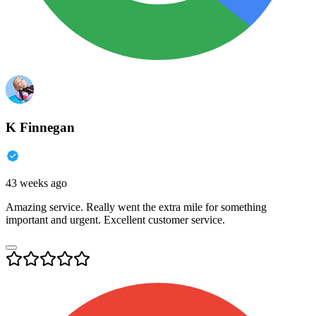
K Finnegan
43 weeks ago
Amazing service. Really went the extra mile for something
important and urgent. Excellent customer service.