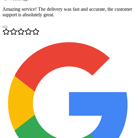
Amazing service! The delivery was fast and accurate, the customer
support is absolutely great.