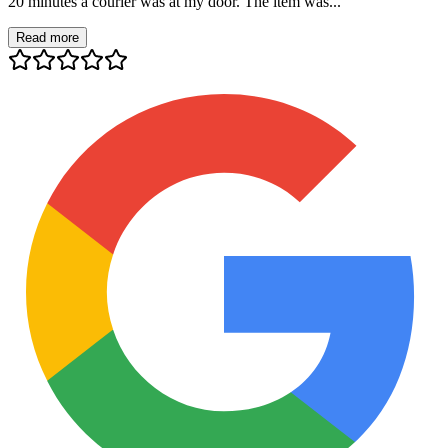
20 minutes a courier was at my door. The item was...
Read more