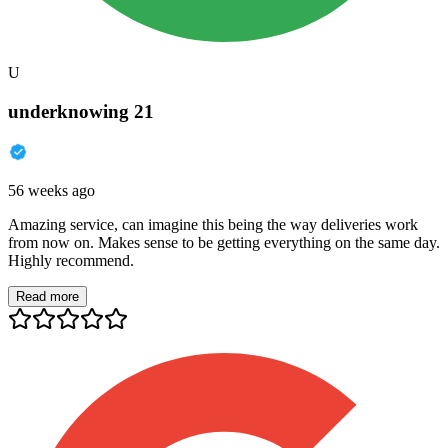
U
underknowing 21
56 weeks ago
Amazing service, can imagine this being the way deliveries work
from now on. Makes sense to be getting everything on the same day.
Highly recommend.
Read more