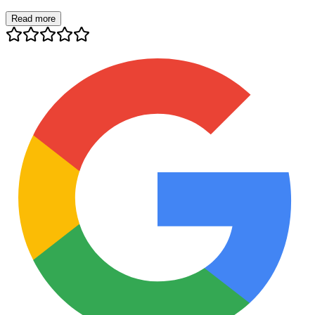
Read more