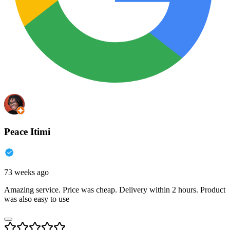
Peace Itimi
73 weeks ago
Amazing service. Price was cheap. Delivery within 2 hours. Product
was also easy to use