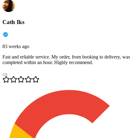
Cath Iks
83 weeks ago
Fast and reliable service. My order, from booking to delivery, was
completed within an hour. Highly recommend.