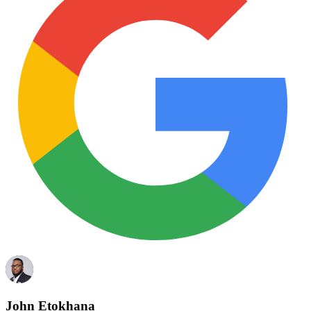
John Etokhana