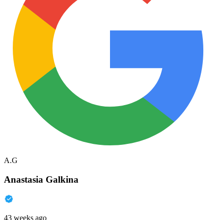
A.G
Anastasia Galkina
43 weeks ago