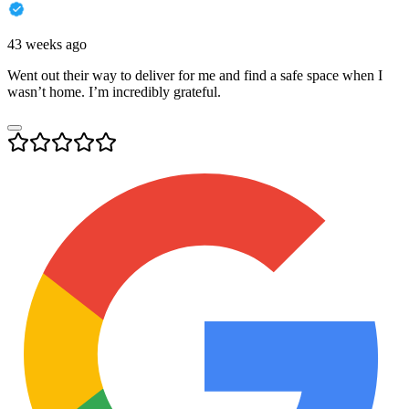
43 weeks ago
Went out their way to deliver for me and find a safe space when I
wasn’t home. I’m incredibly grateful.