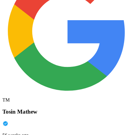
TM
Tosin Mathew