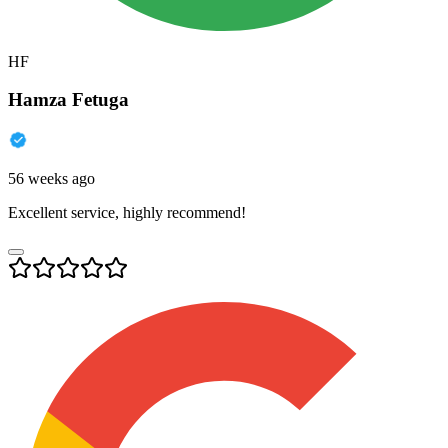
HF
Hamza Fetuga
56 weeks ago
Excellent service, highly recommend!