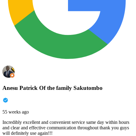
Anesu Patrick Of the family Sakutombo
55 weeks ago
Incredibly excellent and convenient service same day within hours
and clear and effective communication throughout thank you guys
will definitely use again!!!