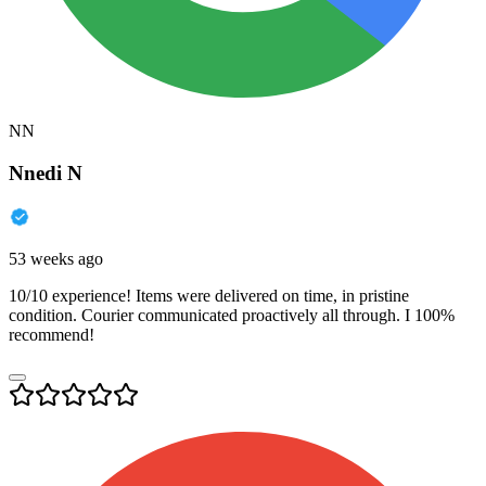
NN
Nnedi N
53 weeks ago
10/10 experience! Items were delivered on time, in pristine
condition. Courier communicated proactively all through. I 100%
recommend!