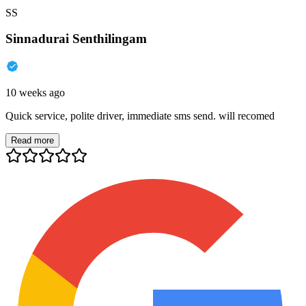
SS
Sinnadurai Senthilingam
10 weeks ago
Quick service, polite driver, immediate sms send. will recomed
Read more