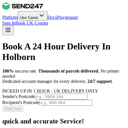
Platform
Docs
Playground
Use Cases
Sign In
Book UK Courier
Book A 24 Hour Delivery In
Holborn
100%
success rate.
Thousands of parcels delivered
. No printer
needed
Dedicated account manager for every delivery.
24/7 support
.
PICKED UP IN 1 HOUR - UK DELIVERY ONLY
Sender's Postcode
Recipient's Postcode
Book now
quick and accurate Service!