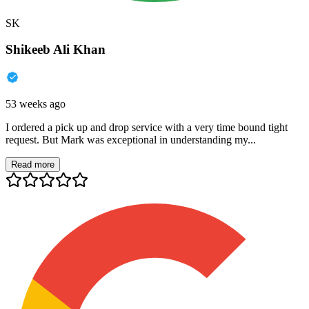
SK
Shikeeb Ali Khan
53 weeks ago
I ordered a pick up and drop service with a very time bound tight
request. But Mark was exceptional in understanding my...
Read more