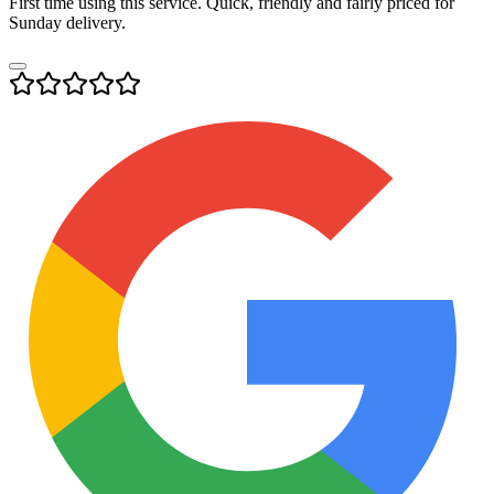
First time using this service. Quick, friendly and fairly priced for
Sunday delivery.