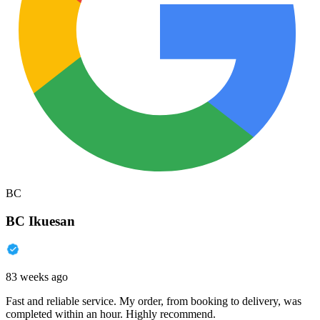
BC
BC Ikuesan
83 weeks ago
Fast and reliable service. My order, from booking to delivery, was
completed within an hour. Highly recommend.