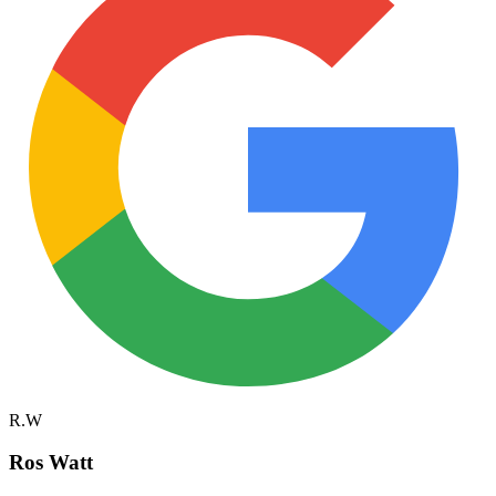
R.W
Ros Watt