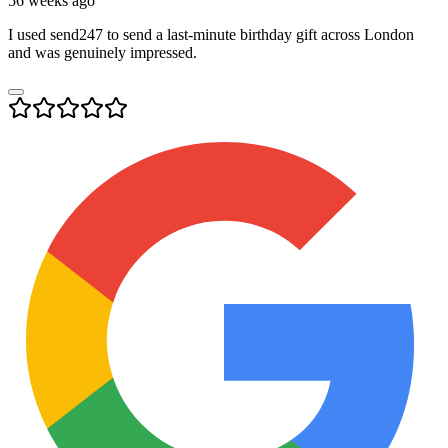
56 weeks ago
I used send247 to send a last-minute birthday gift across London
and was genuinely impressed.