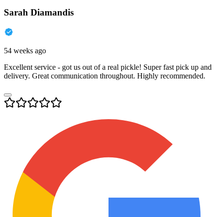
Sarah Diamandis
54 weeks ago
Excellent service - got us out of a real pickle! Super fast pick up and
delivery. Great communication throughout. Highly recommended.