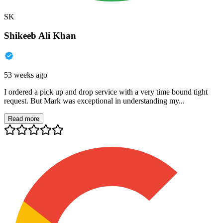
SK
Shikeeb Ali Khan
53 weeks ago
I ordered a pick up and drop service with a very time bound tight
request. But Mark was exceptional in understanding my...
Read more