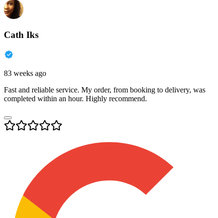
Cath Iks
83 weeks ago
Fast and reliable service. My order, from booking to delivery, was
completed within an hour. Highly recommend.