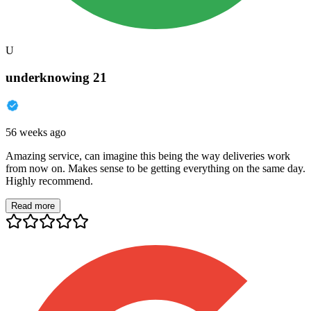
U
underknowing 21
56 weeks ago
Amazing service, can imagine this being the way deliveries work
from now on. Makes sense to be getting everything on the same day.
Highly recommend.
Read more