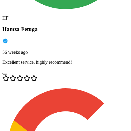
HF
Hamza Fetuga
56 weeks ago
Excellent service, highly recommend!