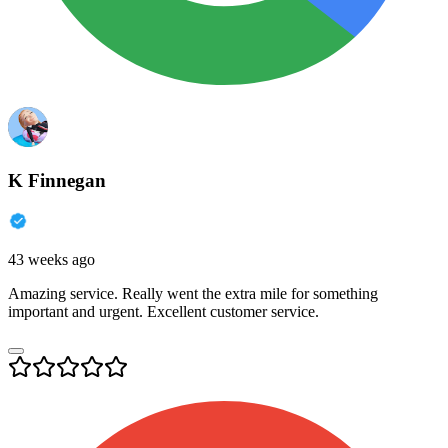
K Finnegan
43 weeks ago
Amazing service. Really went the extra mile for something
important and urgent. Excellent customer service.