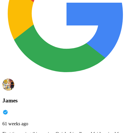
James
61 weeks ago