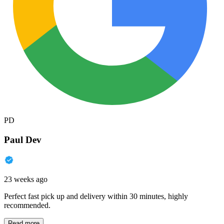
PD
Paul Dev
23 weeks ago
Perfect fast pick up and delivery within 30 minutes, highly
recommended.
Read more