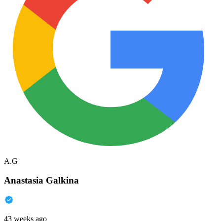
A.G
Anastasia Galkina
43 weeks ago