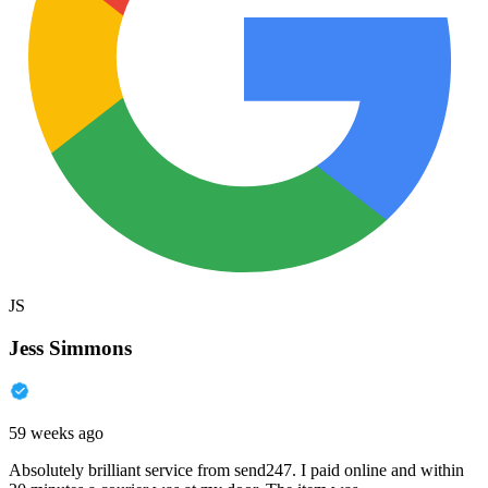
JS
Jess Simmons
59 weeks ago
Absolutely brilliant service from send247. I paid online and within