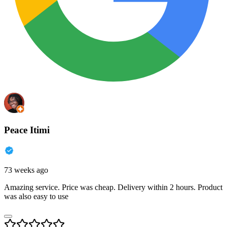
Peace Itimi
73 weeks ago
Amazing service. Price was cheap. Delivery within 2 hours. Product
was also easy to use