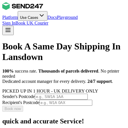
Platform
Docs
Playground
Use Cases
Sign In
Book UK Courier
Book A Same Day Shipping In
Lansdown
100%
success rate.
Thousands of parcels delivered
. No printer
needed
Dedicated account manager for every delivery.
24/7 support
.
PICKED UP IN 1 HOUR - UK DELIVERY ONLY
Sender's Postcode
Recipient's Postcode
Book now
quick and accurate Service!