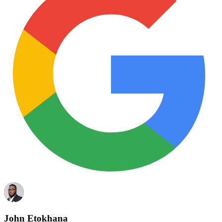
John Etokhana