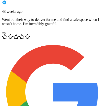
43 weeks ago
Went out their way to deliver for me and find a safe space when I
wasn’t home. I’m incredibly grateful.