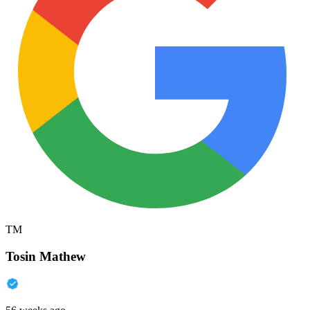
TM
Tosin Mathew