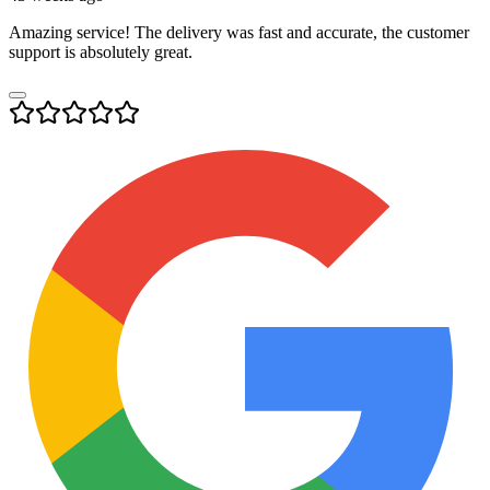
Amazing service! The delivery was fast and accurate, the customer
support is absolutely great.