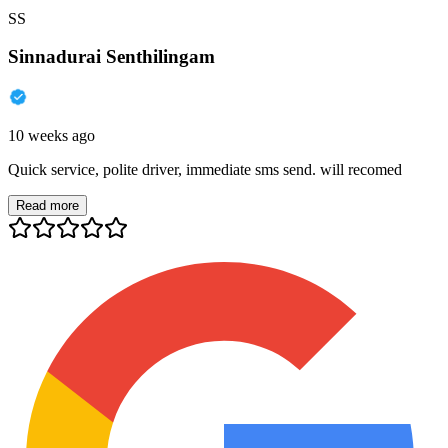
SS
Sinnadurai Senthilingam
10 weeks ago
Quick service, polite driver, immediate sms send. will recomed
Read more