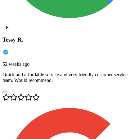
TR
Tessy R.
52 weeks ago
Quick and affordable service and very friendly customer service
team. Would recommend.