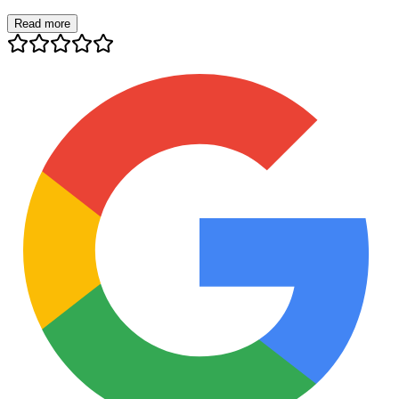
Read more