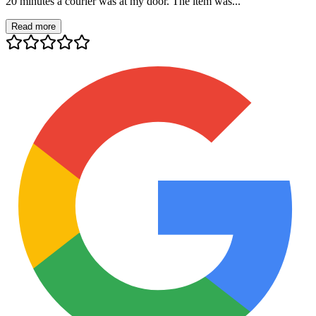
20 minutes a courier was at my door. The item was...
Read more