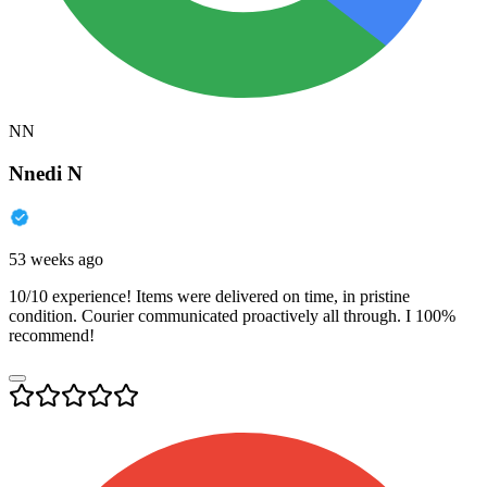
NN
Nnedi N
53 weeks ago
10/10 experience! Items were delivered on time, in pristine
condition. Courier communicated proactively all through. I 100%
recommend!