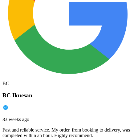
BC
BC Ikuesan
83 weeks ago
Fast and reliable service. My order, from booking to delivery, was
completed within an hour. Highly recommend.