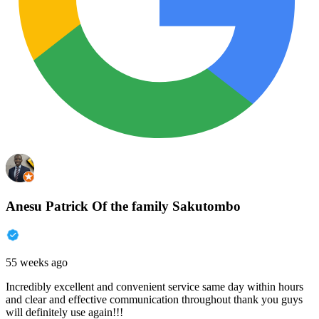
Anesu Patrick Of the family Sakutombo
55 weeks ago
Incredibly excellent and convenient service same day within hours
and clear and effective communication throughout thank you guys
will definitely use again!!!