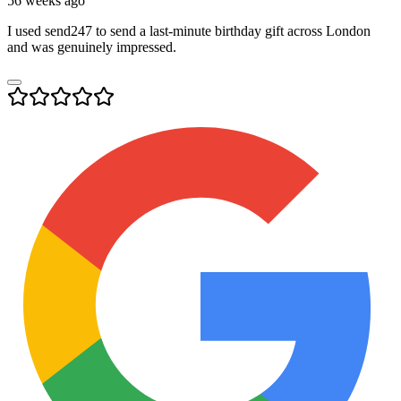
56 weeks ago
I used send247 to send a last-minute birthday gift across London
and was genuinely impressed.