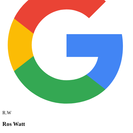
R.W
Ros Watt