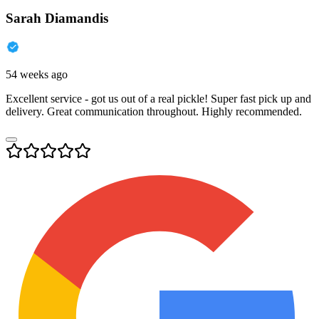
Sarah Diamandis
54 weeks ago
Excellent service - got us out of a real pickle! Super fast pick up and
delivery. Great communication throughout. Highly recommended.