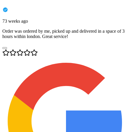
73 weeks ago
Order was ordered by me, picked up and delivered in a space of 3
hours within london. Great service!