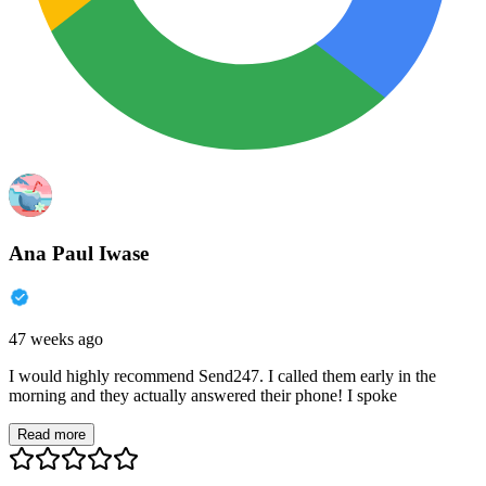
Ana Paul Iwase
47 weeks ago
I would highly recommend Send247. I called them early in the
morning and they actually answered their phone! I spoke
Read more