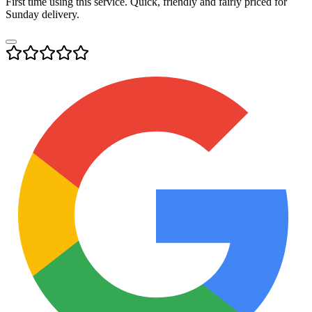
First time using this service. Quick, friendly and fairly priced for
Sunday delivery.