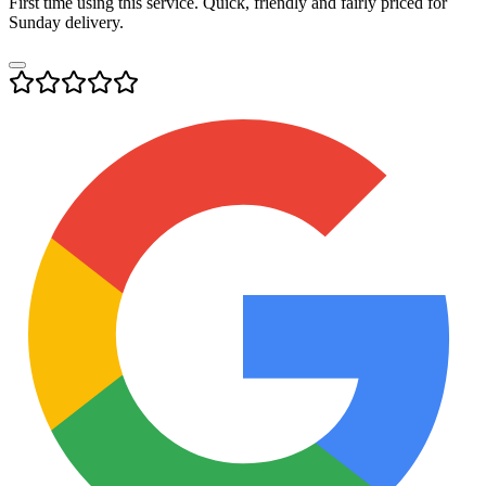
First time using this service. Quick, friendly and fairly priced for
Sunday delivery.