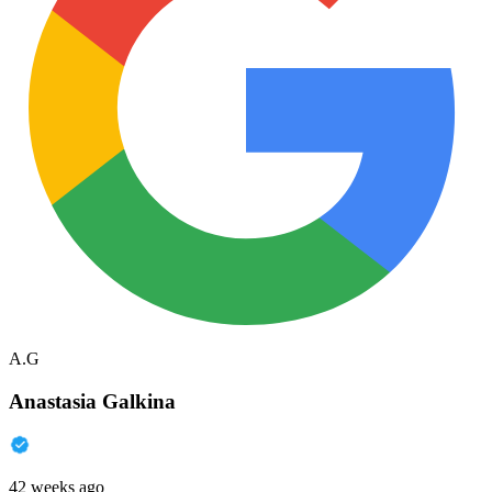
A.G
Anastasia Galkina
42 weeks ago