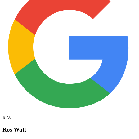
R.W
Ros Watt