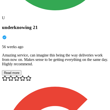
U
underknowing 21
56 weeks ago
Amazing service, can imagine this being the way deliveries work
from now on. Makes sense to be getting everything on the same day.
Highly recommend.
Read more