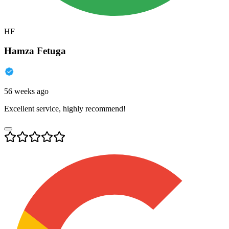
HF
Hamza Fetuga
56 weeks ago
Excellent service, highly recommend!