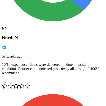
NN
Nnedi N
53 weeks ago
10/10 experience! Items were delivered on time, in pristine
condition. Courier communicated proactively all through. I 100%
recommend!