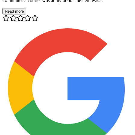
20 minutes a courier was at my door. The item was...
Read more