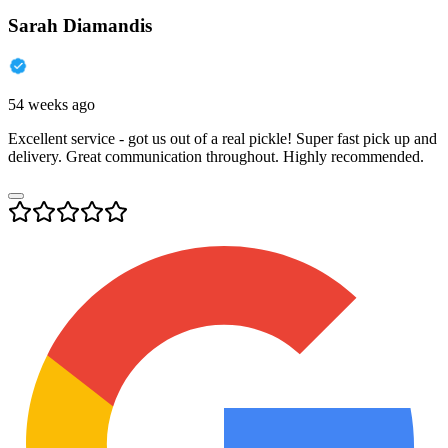
Sarah Diamandis
54 weeks ago
Excellent service - got us out of a real pickle! Super fast pick up and
delivery. Great communication throughout. Highly recommended.