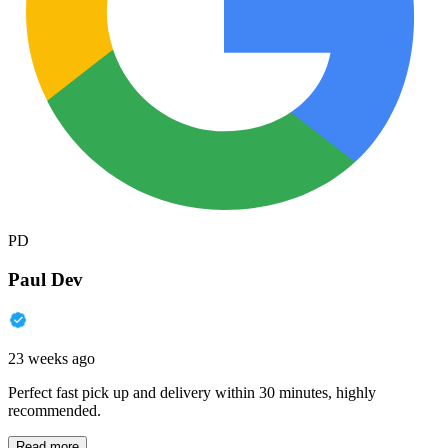
PD
Paul Dev
23 weeks ago
Perfect fast pick up and delivery within 30 minutes, highly
recommended.
Read more