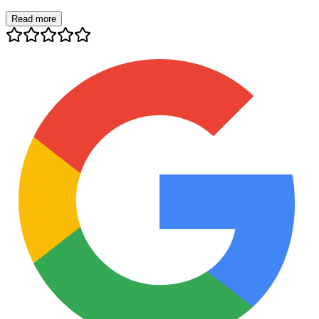
Read more