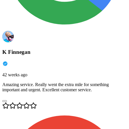
K Finnegan
42 weeks ago
Amazing service. Really went the extra mile for something
important and urgent. Excellent customer service.