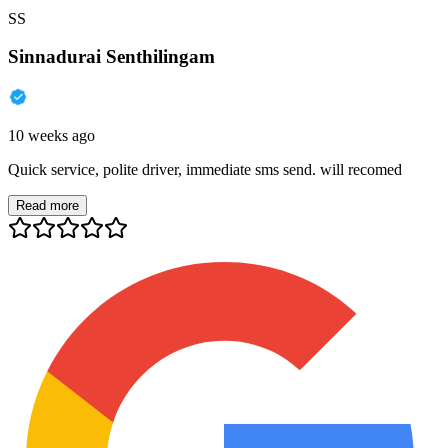
SS
Sinnadurai Senthilingam
10 weeks ago
Quick service, polite driver, immediate sms send. will recomed
Read more