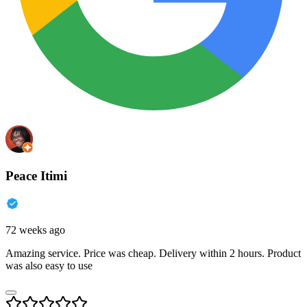
Peace Itimi
72 weeks ago
Amazing service. Price was cheap. Delivery within 2 hours. Product
was also easy to use