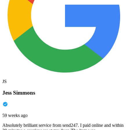
JS
Jess Simmons
59 weeks ago
Absolutely brilliant service from send247. I paid online and within