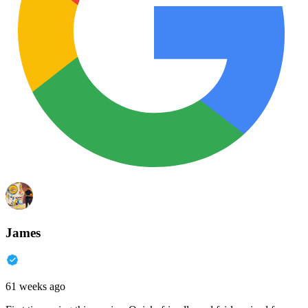
James
61 weeks ago