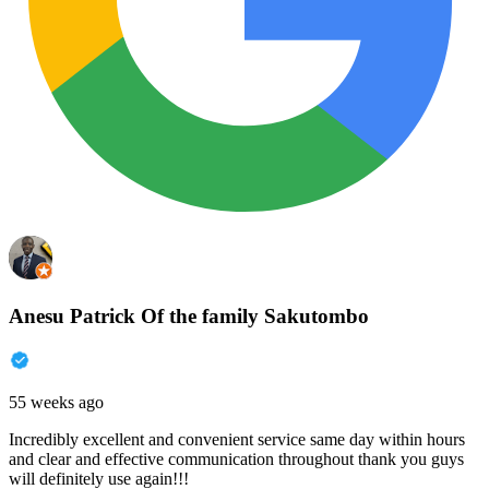
Anesu Patrick Of the family Sakutombo
55 weeks ago
Incredibly excellent and convenient service same day within hours
and clear and effective communication throughout thank you guys
will definitely use again!!!