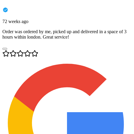
72 weeks ago
Order was ordered by me, picked up and delivered in a space of 3
hours within london. Great service!