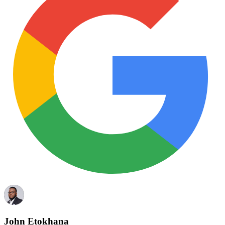
John Etokhana