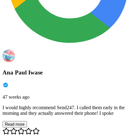
Ana Paul Iwase
47 weeks ago
I would highly recommend Send247. I called them early in the
morning and they actually answered their phone! I spoke
Read more