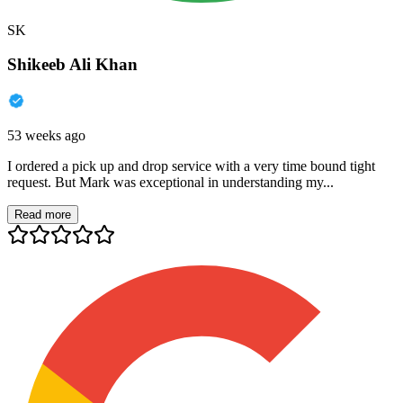
SK
Shikeeb Ali Khan
53 weeks ago
I ordered a pick up and drop service with a very time bound tight
request. But Mark was exceptional in understanding my...
Read more