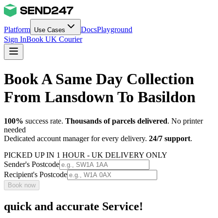
Platform
Docs
Playground
Use Cases
Sign In
Book UK Courier
Book A Same Day Collection
From Lansdown To Basildon
100%
success rate.
Thousands of parcels delivered
. No printer
needed
Dedicated account manager for every delivery.
24/7 support
.
PICKED UP IN 1 HOUR - UK DELIVERY ONLY
Sender's Postcode
Recipient's Postcode
Book now
quick and accurate Service!