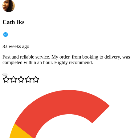
Cath Iks
83 weeks ago
Fast and reliable service. My order, from booking to delivery, was
completed within an hour. Highly recommend.