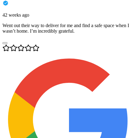
42 weeks ago
Went out their way to deliver for me and find a safe space when I
wasn’t home. I’m incredibly grateful.