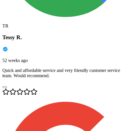
TR
Tessy R.
52 weeks ago
Quick and affordable service and very friendly customer service
team. Would recommend.