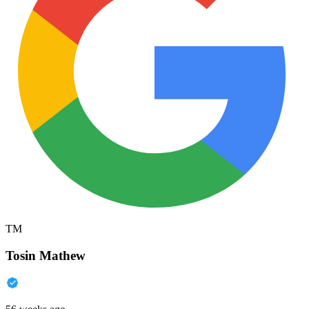
TM
Tosin Mathew