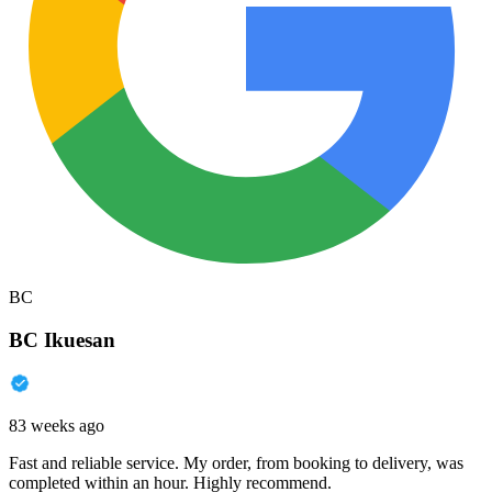
BC
BC Ikuesan
83 weeks ago
Fast and reliable service. My order, from booking to delivery, was
completed within an hour. Highly recommend.