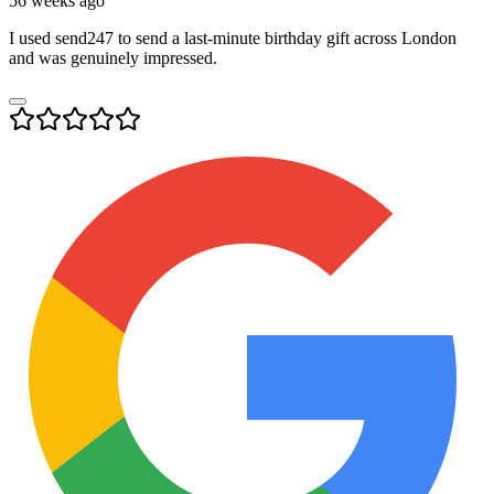
56 weeks ago
I used send247 to send a last-minute birthday gift across London
and was genuinely impressed.