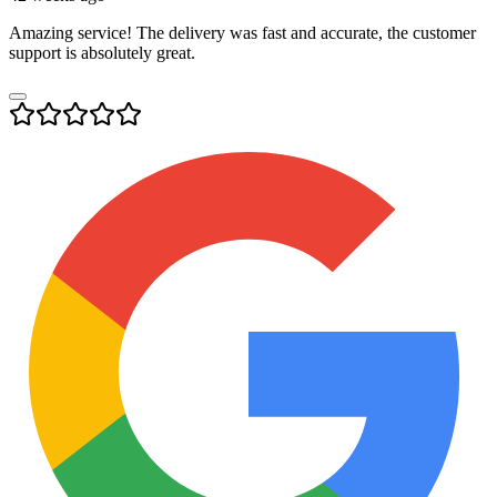
Amazing service! The delivery was fast and accurate, the customer
support is absolutely great.