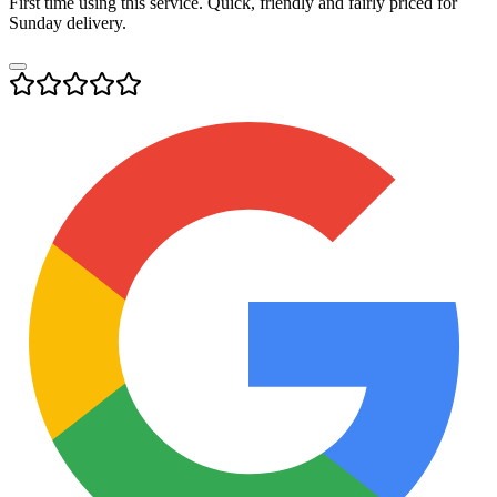
First time using this service. Quick, friendly and fairly priced for
Sunday delivery.