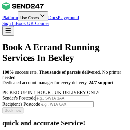
Platform
Docs
Playground
Use Cases
Sign In
Book UK Courier
Book A Errand Running
Services In Bexley
100%
success rate.
Thousands of parcels delivered
. No printer
needed
Dedicated account manager for every delivery.
24/7 support
.
PICKED UP IN 1 HOUR - UK DELIVERY ONLY
Sender's Postcode
Recipient's Postcode
Book now
quick and accurate Service!