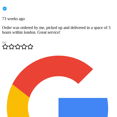
73 weeks ago
Order was ordered by me, picked up and delivered in a space of 3
hours within london. Great service!