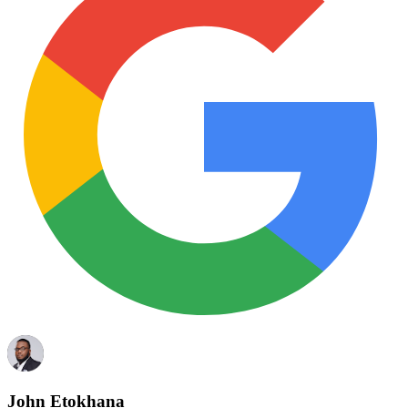
John Etokhana