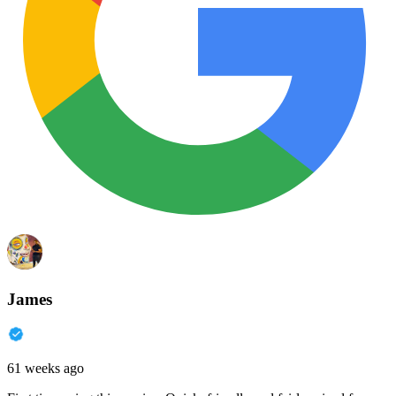
James
61 weeks ago