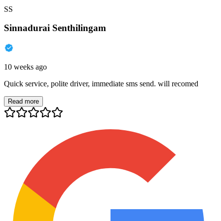
SS
Sinnadurai Senthilingam
10 weeks ago
Quick service, polite driver, immediate sms send. will recomed
Read more