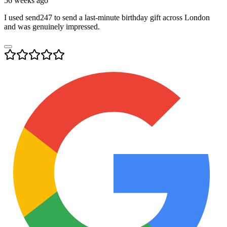
56 weeks ago
I used send247 to send a last-minute birthday gift across London
and was genuinely impressed.