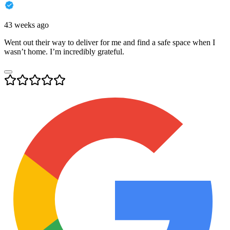
43 weeks ago
Went out their way to deliver for me and find a safe space when I
wasn’t home. I’m incredibly grateful.