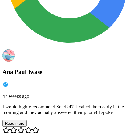
Ana Paul Iwase
47 weeks ago
I would highly recommend Send247. I called them early in the
morning and they actually answered their phone! I spoke
Read more