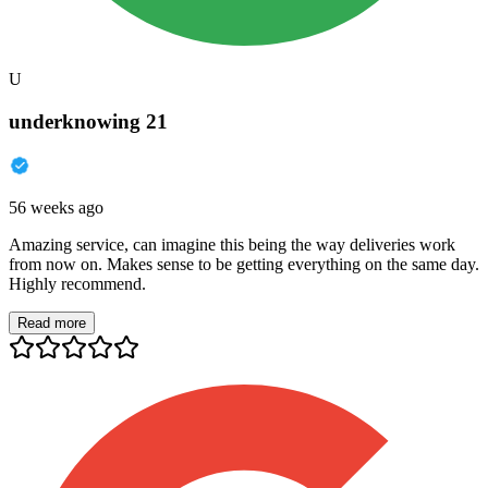
U
underknowing 21
56 weeks ago
Amazing service, can imagine this being the way deliveries work
from now on. Makes sense to be getting everything on the same day.
Highly recommend.
Read more