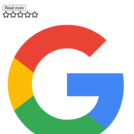
Read more