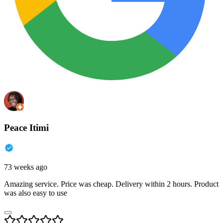
Peace Itimi
73 weeks ago
Amazing service. Price was cheap. Delivery within 2 hours. Product
was also easy to use