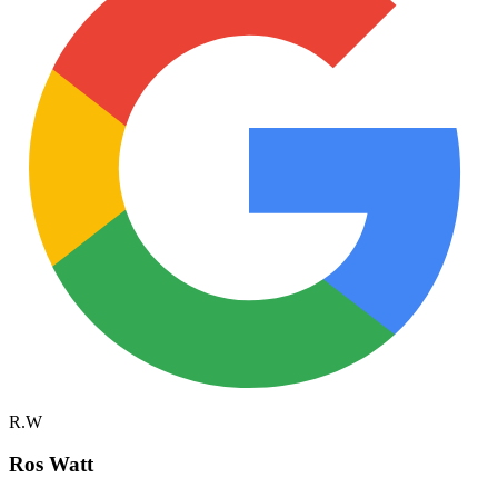
R.W
Ros Watt