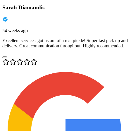
Sarah Diamandis
54 weeks ago
Excellent service - got us out of a real pickle! Super fast pick up and
delivery. Great communication throughout. Highly recommended.