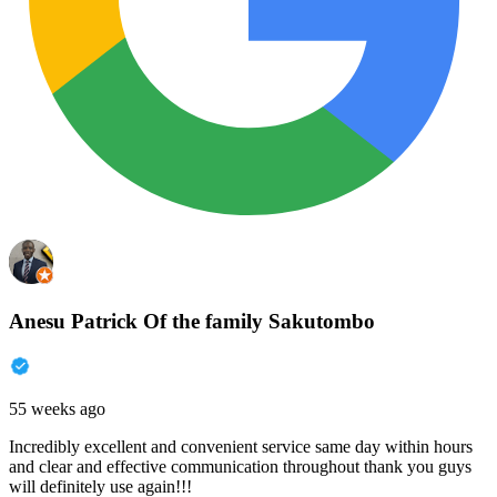
Anesu Patrick Of the family Sakutombo
55 weeks ago
Incredibly excellent and convenient service same day within hours
and clear and effective communication throughout thank you guys
will definitely use again!!!