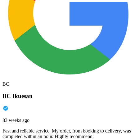
BC
BC Ikuesan
83 weeks ago
Fast and reliable service. My order, from booking to delivery, was
completed within an hour. Highly recommend.