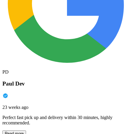
PD
Paul Dev
23 weeks ago
Perfect fast pick up and delivery within 30 minutes, highly
recommended.
Read more