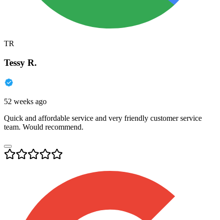
TR
Tessy R.
52 weeks ago
Quick and affordable service and very friendly customer service
team. Would recommend.