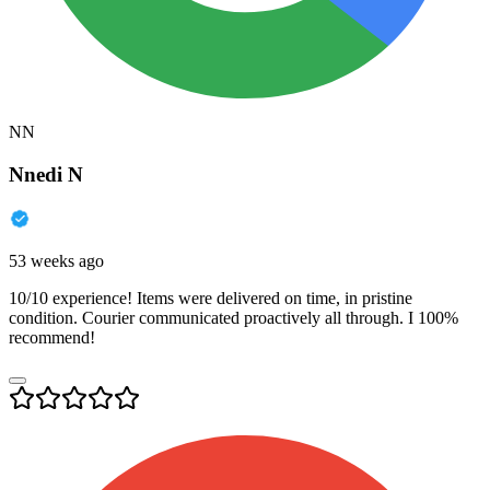
NN
Nnedi N
53 weeks ago
10/10 experience! Items were delivered on time, in pristine
condition. Courier communicated proactively all through. I 100%
recommend!