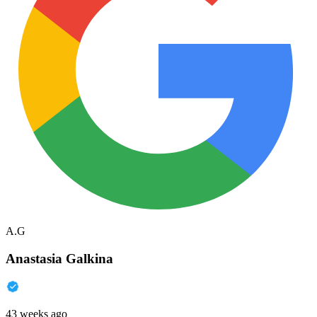
A.G
Anastasia Galkina
43 weeks ago