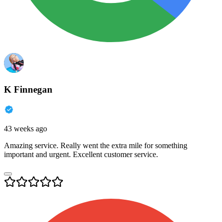
K Finnegan
43 weeks ago
Amazing service. Really went the extra mile for something
important and urgent. Excellent customer service.