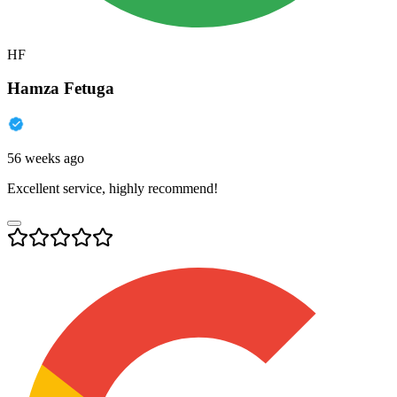
HF
Hamza Fetuga
56 weeks ago
Excellent service, highly recommend!