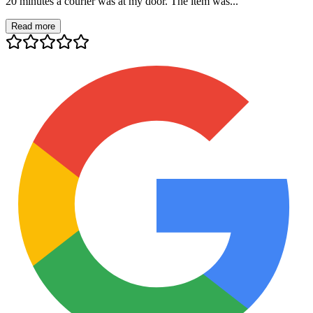
20 minutes a courier was at my door. The item was...
Read more