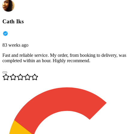
Cath Iks
83 weeks ago
Fast and reliable service. My order, from booking to delivery, was
completed within an hour. Highly recommend.