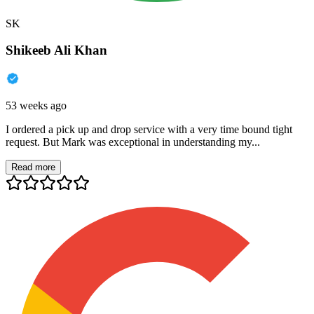
SK
Shikeeb Ali Khan
53 weeks ago
I ordered a pick up and drop service with a very time bound tight
request. But Mark was exceptional in understanding my...
Read more