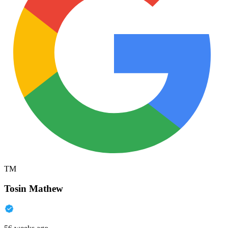
TM
Tosin Mathew