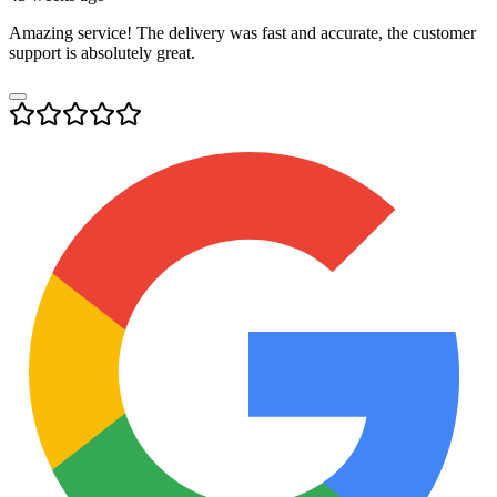
Amazing service! The delivery was fast and accurate, the customer
support is absolutely great.