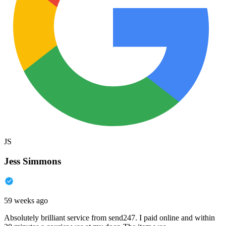
JS
Jess Simmons
59 weeks ago
Absolutely brilliant service from send247. I paid online and within