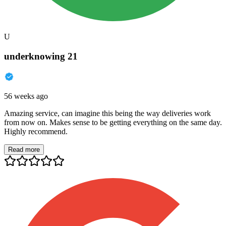
U
underknowing 21
56 weeks ago
Amazing service, can imagine this being the way deliveries work
from now on. Makes sense to be getting everything on the same day.
Highly recommend.
Read more