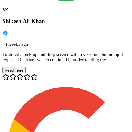
SK
Shikeeb Ali Khan
53 weeks ago
I ordered a pick up and drop service with a very time bound tight
request. But Mark was exceptional in understanding my...
Read more