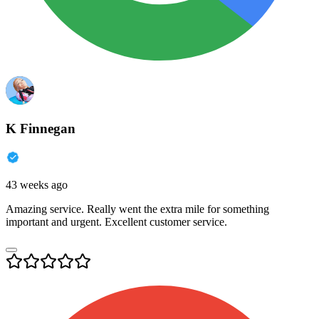
K Finnegan
43 weeks ago
Amazing service. Really went the extra mile for something
important and urgent. Excellent customer service.