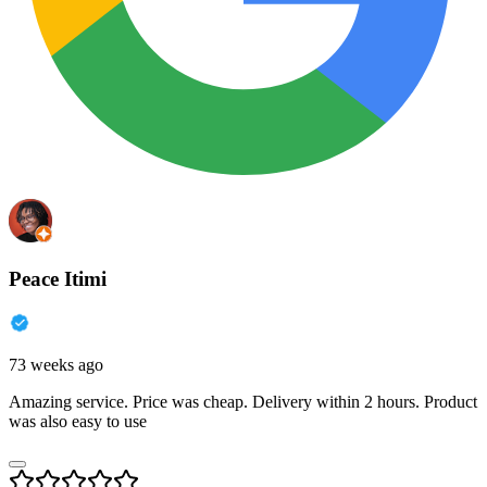
Peace Itimi
73 weeks ago
Amazing service. Price was cheap. Delivery within 2 hours. Product
was also easy to use