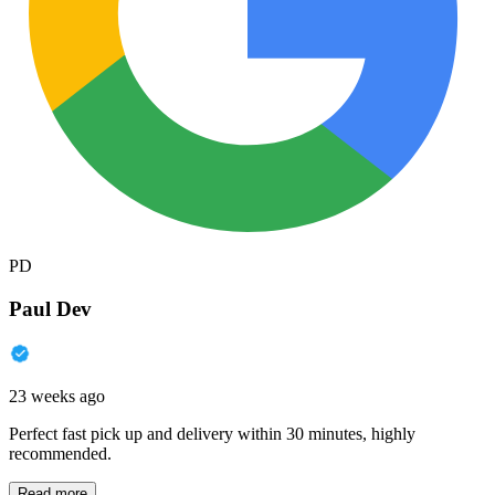
PD
Paul Dev
23 weeks ago
Perfect fast pick up and delivery within 30 minutes, highly
recommended.
Read more