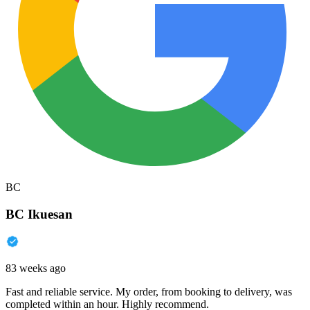
BC
BC Ikuesan
83 weeks ago
Fast and reliable service. My order, from booking to delivery, was
completed within an hour. Highly recommend.