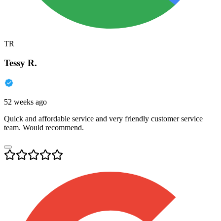
TR
Tessy R.
52 weeks ago
Quick and affordable service and very friendly customer service
team. Would recommend.