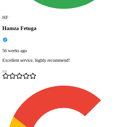
HF
Hamza Fetuga
56 weeks ago
Excellent service, highly recommend!