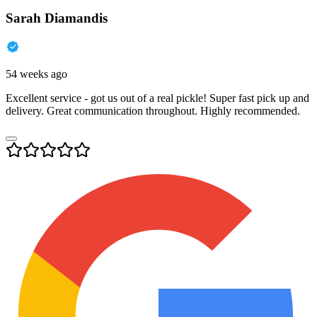
Sarah Diamandis
54 weeks ago
Excellent service - got us out of a real pickle! Super fast pick up and
delivery. Great communication throughout. Highly recommended.