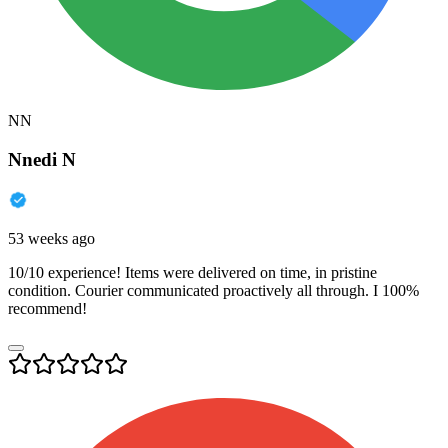
NN
Nnedi N
53 weeks ago
10/10 experience! Items were delivered on time, in pristine
condition. Courier communicated proactively all through. I 100%
recommend!