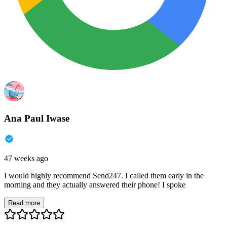
Ana Paul Iwase
47 weeks ago
I would highly recommend Send247. I called them early in the
morning and they actually answered their phone! I spoke
Read more