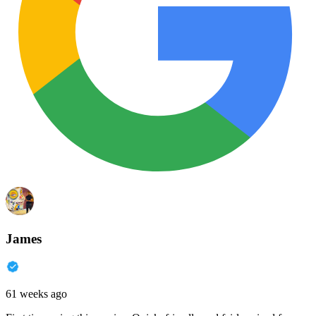
James
61 weeks ago