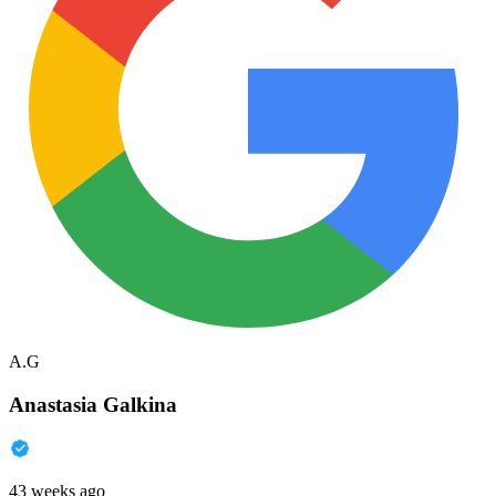
A.G
Anastasia Galkina
43 weeks ago