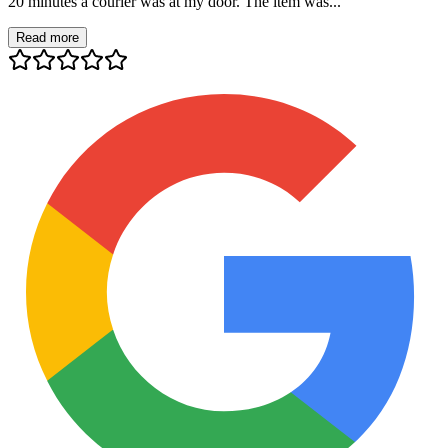
20 minutes a courier was at my door. The item was...
Read more