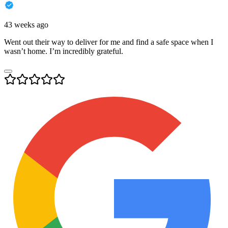
43 weeks ago
Went out their way to deliver for me and find a safe space when I
wasn’t home. I’m incredibly grateful.