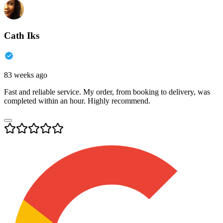
Cath Iks
83 weeks ago
Fast and reliable service. My order, from booking to delivery, was
completed within an hour. Highly recommend.