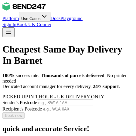
Platform
Docs
Playground
Use Cases
Sign In
Book UK Courier
Cheapest Same Day Delivery
In Barnet
100%
success rate.
Thousands of parcels delivered
. No printer
needed
Dedicated account manager for every delivery.
24/7 support
.
PICKED UP IN 1 HOUR - UK DELIVERY ONLY
Sender's Postcode
Recipient's Postcode
Book now
quick and accurate Service!