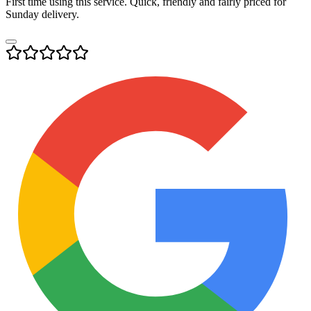
First time using this service. Quick, friendly and fairly priced for
Sunday delivery.