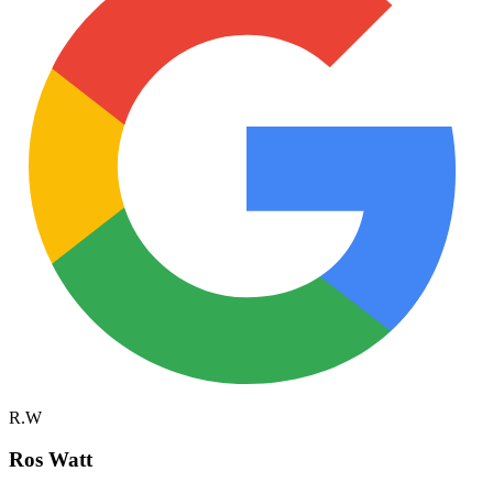
R.W
Ros Watt