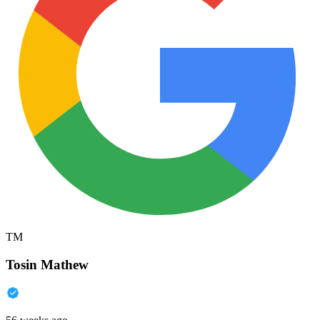
TM
Tosin Mathew