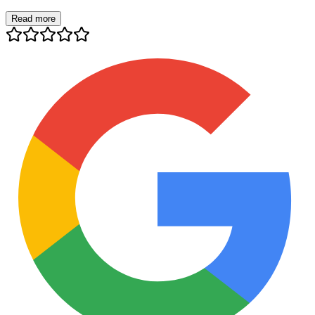
Read more