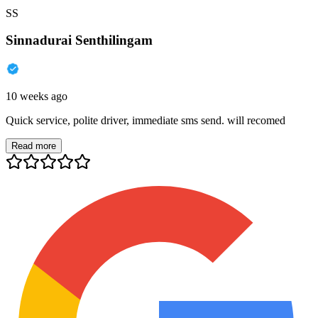
SS
Sinnadurai Senthilingam
10 weeks ago
Quick service, polite driver, immediate sms send. will recomed
Read more