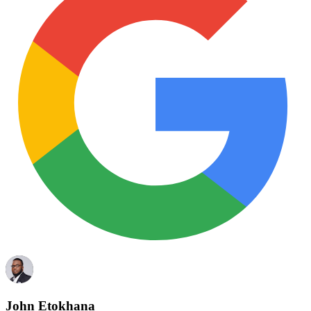
John Etokhana