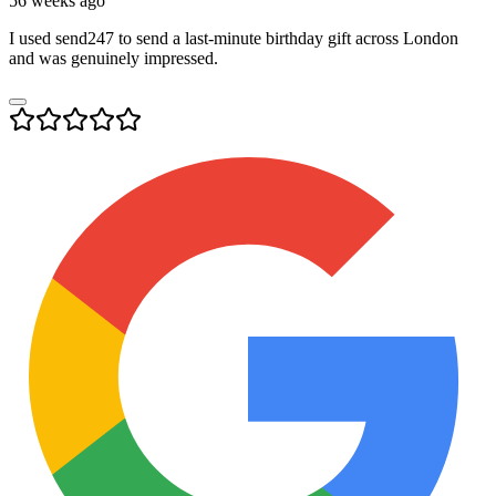
56 weeks ago
I used send247 to send a last-minute birthday gift across London
and was genuinely impressed.