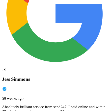
JS
Jess Simmons
59 weeks ago
Absolutely brilliant service from send247. I paid online and within