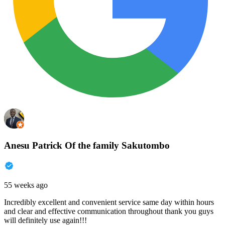
Anesu Patrick Of the family Sakutombo
55 weeks ago
Incredibly excellent and convenient service same day within hours
and clear and effective communication throughout thank you guys
will definitely use again!!!