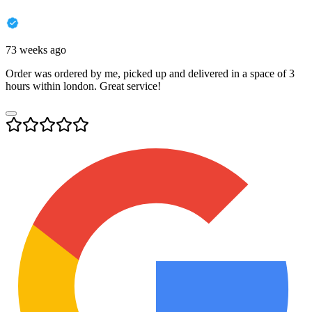
73 weeks ago
Order was ordered by me, picked up and delivered in a space of 3
hours within london. Great service!