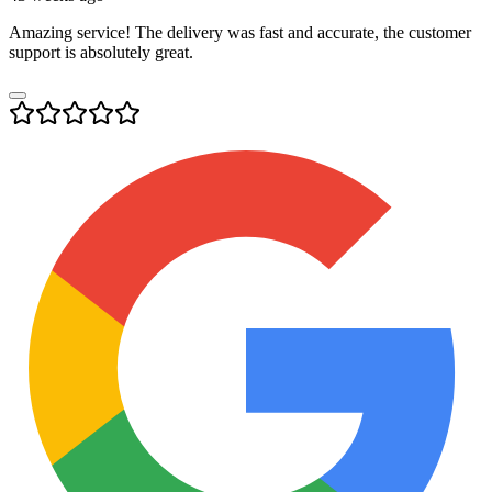
Amazing service! The delivery was fast and accurate, the customer
support is absolutely great.