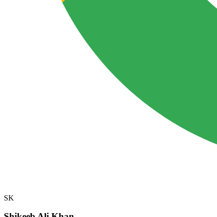
SK
Shikeeb Ali Khan