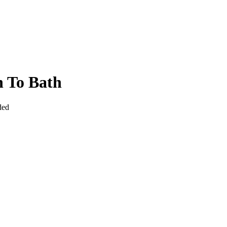
 To Bath
ded