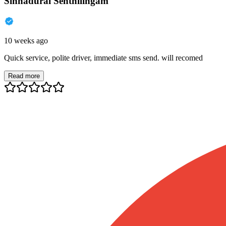
Sinnadurai Senthilingam
10 weeks ago
Quick service, polite driver, immediate sms send. will recomed
Read more