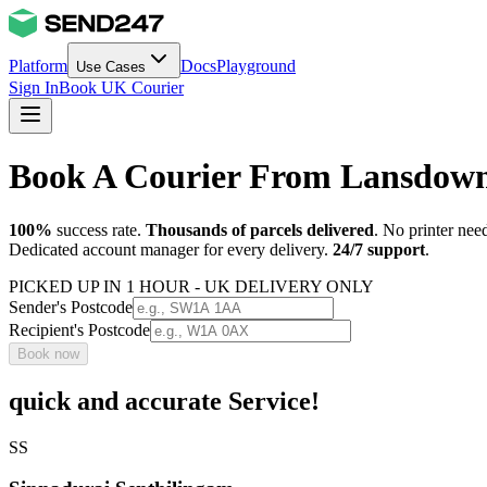
Platform
Docs
Playground
Use Cases
Sign In
Book UK Courier
Book A Courier From Lansdown
100%
success rate.
Thousands of parcels delivered
. No printer nee
Dedicated account manager for every delivery.
24/7 support
.
PICKED UP IN 1 HOUR - UK DELIVERY ONLY
Sender's Postcode
Recipient's Postcode
Book now
quick and accurate Service!
SS