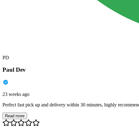
PD
Paul Dev
23 weeks ago
Perfect fast pick up and delivery within 30 minutes, highly recommen
Read more