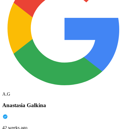
A.G
Anastasia Galkina
42 weeks ago