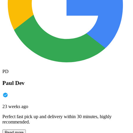
PD
Paul Dev
23 weeks ago
Perfect fast pick up and delivery within 30 minutes, highly
recommended.
Read more