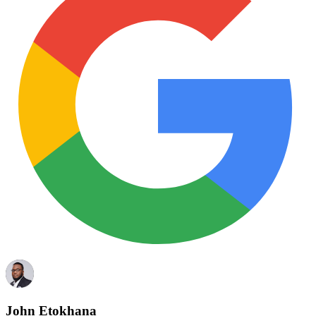
John Etokhana