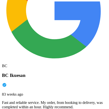
BC
BC Ikuesan
83 weeks ago
Fast and reliable service. My order, from booking to delivery, was
completed within an hour. Highly recommend.