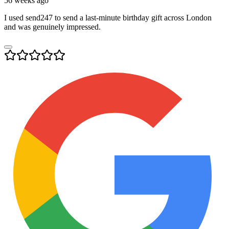
56 weeks ago
I used send247 to send a last-minute birthday gift across London
and was genuinely impressed.