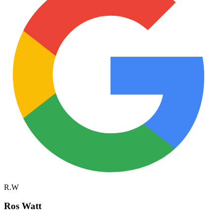
R.W
Ros Watt