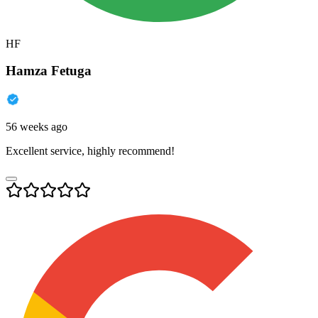
HF
Hamza Fetuga
56 weeks ago
Excellent service, highly recommend!