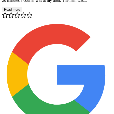
20 minutes a courier was at my door. The item was...
Read more