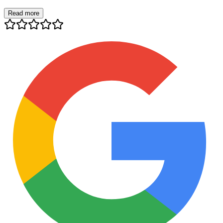
Read more