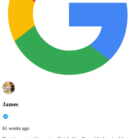
James
61 weeks ago