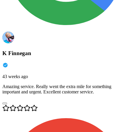
K Finnegan
43 weeks ago
Amazing service. Really went the extra mile for something
important and urgent. Excellent customer service.