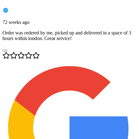
72 weeks ago
Order was ordered by me, picked up and delivered in a space of 3
hours within london. Great service!