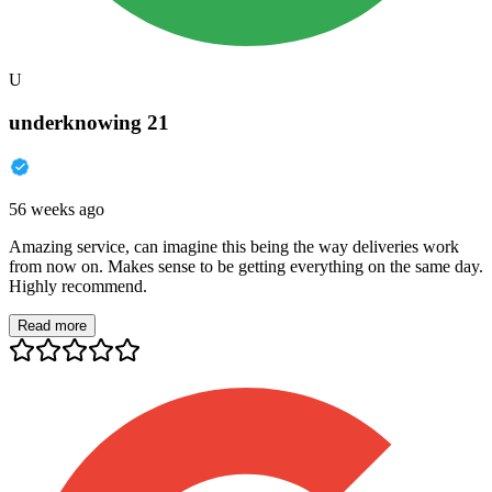
U
underknowing 21
56 weeks ago
Amazing service, can imagine this being the way deliveries work
from now on. Makes sense to be getting everything on the same day.
Highly recommend.
Read more