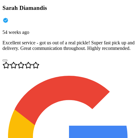
Sarah Diamandis
54 weeks ago
Excellent service - got us out of a real pickle! Super fast pick up and
delivery. Great communication throughout. Highly recommended.