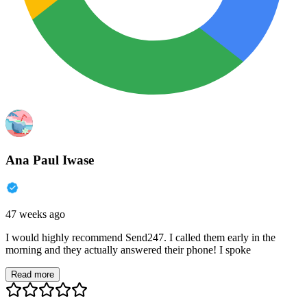
Ana Paul Iwase
47 weeks ago
I would highly recommend Send247. I called them early in the
morning and they actually answered their phone! I spoke
Read more