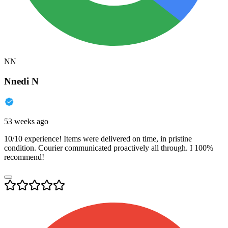
NN
Nnedi N
53 weeks ago
10/10 experience! Items were delivered on time, in pristine
condition. Courier communicated proactively all through. I 100%
recommend!