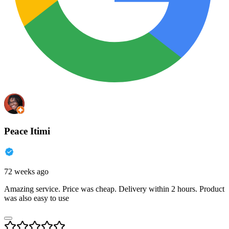
Peace Itimi
72 weeks ago
Amazing service. Price was cheap. Delivery within 2 hours. Product
was also easy to use