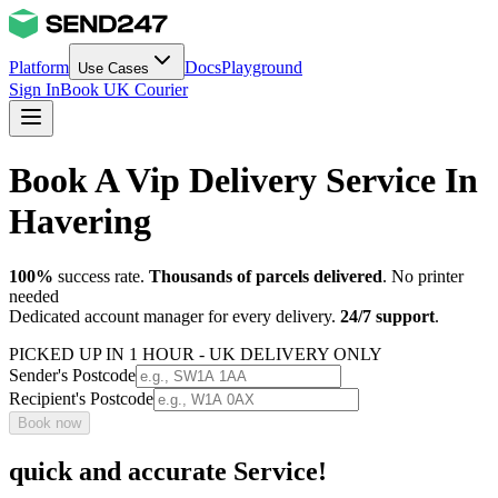
Platform
Docs
Playground
Use Cases
Sign In
Book UK Courier
Book A Vip Delivery Service In
Havering
100%
success rate.
Thousands of parcels delivered
. No printer
needed
Dedicated account manager for every delivery.
24/7 support
.
PICKED UP IN 1 HOUR - UK DELIVERY ONLY
Sender's Postcode
Recipient's Postcode
Book now
quick and accurate Service!