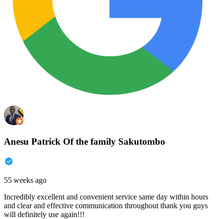
Anesu Patrick Of the family Sakutombo
55 weeks ago
Incredibly excellent and convenient service same day within hours
and clear and effective communication throughout thank you guys
will definitely use again!!!