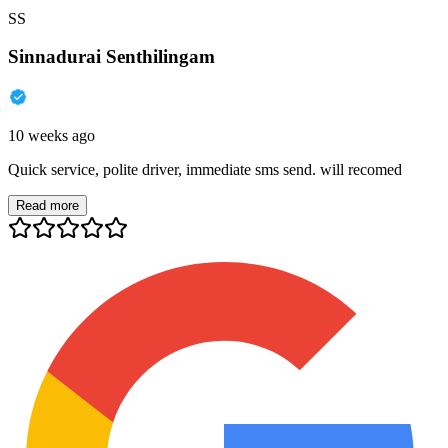
SS
Sinnadurai Senthilingam
10 weeks ago
Quick service, polite driver, immediate sms send. will recomed
Read more