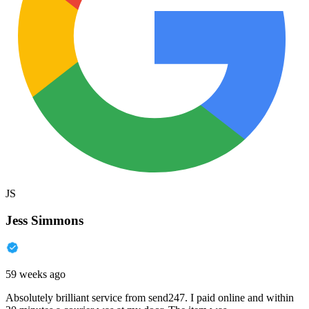
JS
Jess Simmons
59 weeks ago
Absolutely brilliant service from send247. I paid online and within