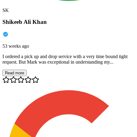
SK
Shikeeb Ali Khan
53 weeks ago
I ordered a pick up and drop service with a very time bound tight
request. But Mark was exceptional in understanding my...
Read more