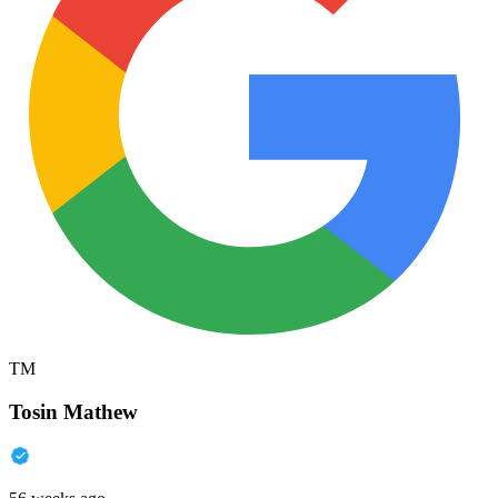
TM
Tosin Mathew