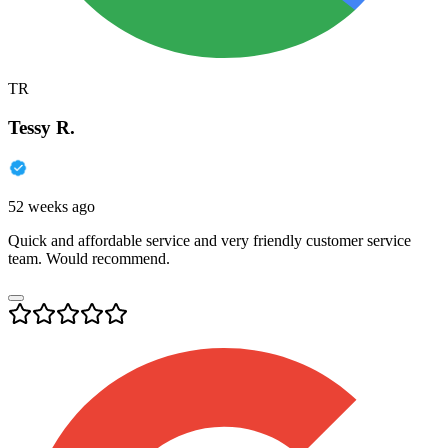
TR
Tessy R.
52 weeks ago
Quick and affordable service and very friendly customer service
team. Would recommend.