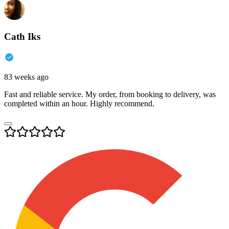
Cath Iks
83 weeks ago
Fast and reliable service. My order, from booking to delivery, was
completed within an hour. Highly recommend.