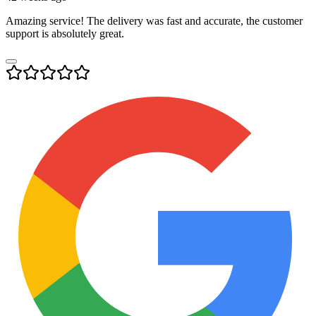
Amazing service! The delivery was fast and accurate, the customer
support is absolutely great.