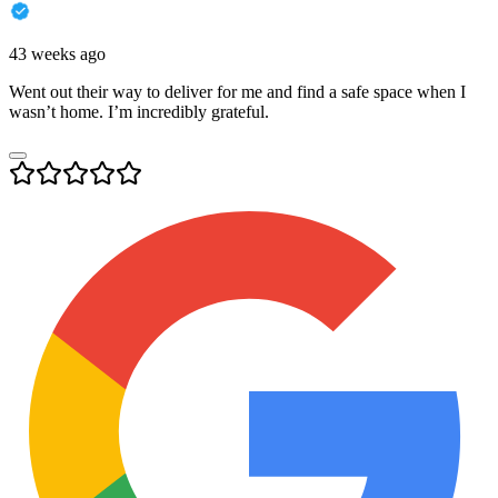
43 weeks ago
Went out their way to deliver for me and find a safe space when I
wasn’t home. I’m incredibly grateful.