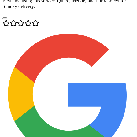
First time using this service. Quick, friendly and fairly priced for
Sunday delivery.