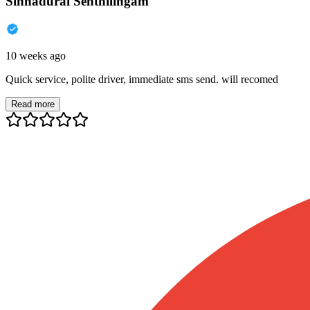
Sinnadurai Senthilingam
10 weeks ago
Quick service, polite driver, immediate sms send. will recomed
Read more