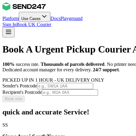
Platform
Docs
Playground
Use Cases
Sign In
Book UK Courier
Book A Urgent Pickup Courier
100%
success rate.
Thousands of parcels delivered
. No printer nee
Dedicated account manager for every delivery.
24/7 support
.
PICKED UP IN 1 HOUR - UK DELIVERY ONLY
Sender's Postcode
Recipient's Postcode
Book now
quick and accurate Service!
SS