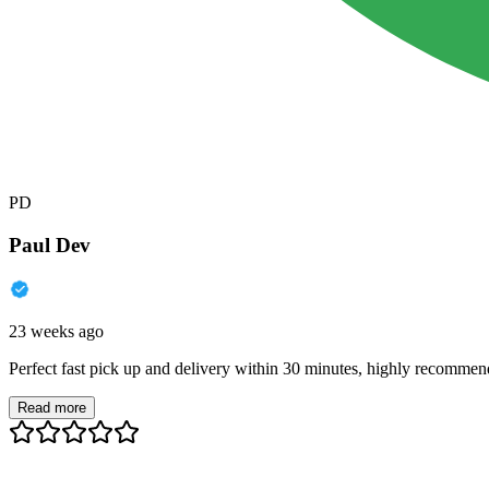
PD
Paul Dev
23 weeks ago
Perfect fast pick up and delivery within 30 minutes, highly recommen
Read more