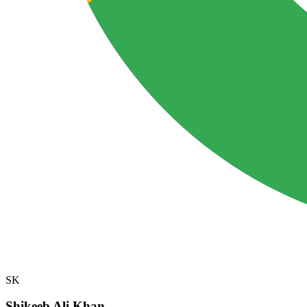
SK
Shikeeb Ali Khan