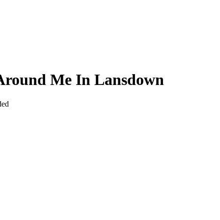
 Around Me In Lansdown
ded