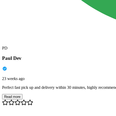
PD
Paul Dev
23 weeks ago
Perfect fast pick up and delivery within 30 minutes, highly recommen
Read more