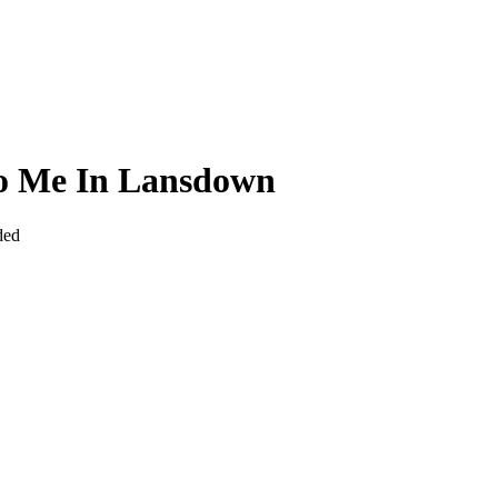
To Me In Lansdown
ded