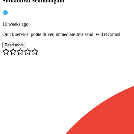
Sinnadurai Senthilingam
10 weeks ago
Quick service, polite driver, immediate sms send. will recomed
Read more