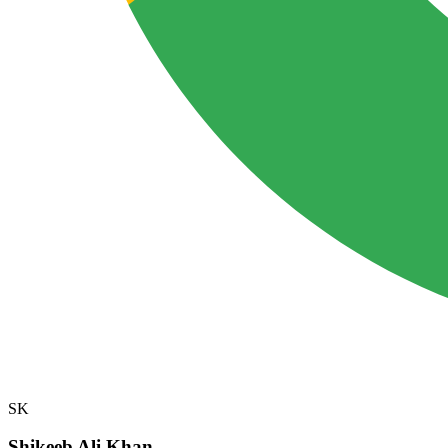
SK
Shikeeb Ali Khan