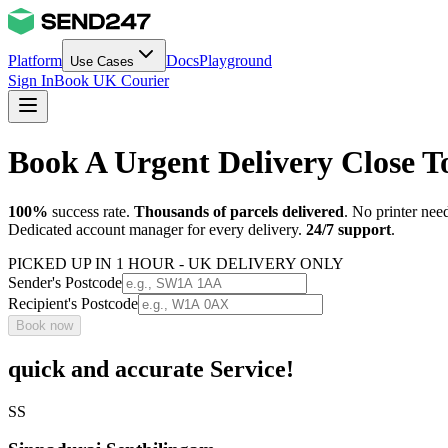
Platform
Docs
Playground
Use Cases
Sign In
Book UK Courier
Book A Urgent Delivery Close 
100%
success rate.
Thousands of parcels delivered
. No printer nee
Dedicated account manager for every delivery.
24/7 support
.
PICKED UP IN 1 HOUR - UK DELIVERY ONLY
Sender's Postcode
Recipient's Postcode
Book now
quick and accurate Service!
SS