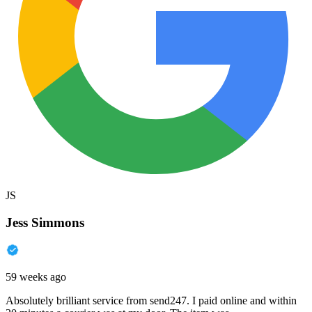
JS
Jess Simmons
59 weeks ago
Absolutely brilliant service from send247. I paid online and within