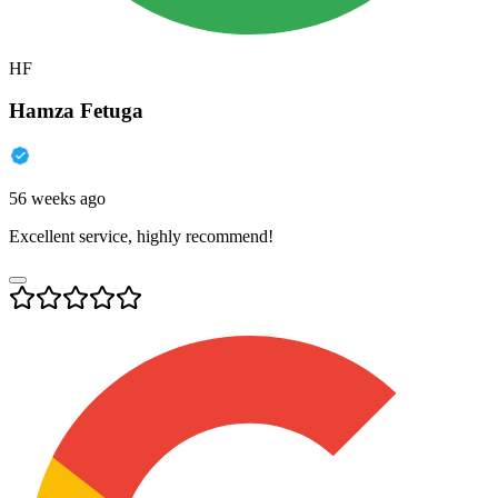
HF
Hamza Fetuga
56 weeks ago
Excellent service, highly recommend!