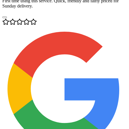
First time using this service. Quick, friendly and fairly priced for
Sunday delivery.