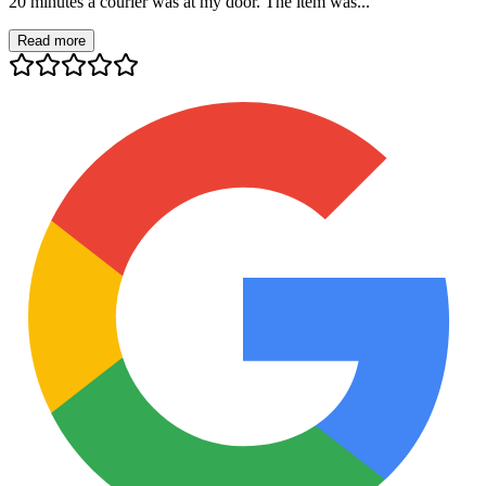
20 minutes a courier was at my door. The item was...
Read more