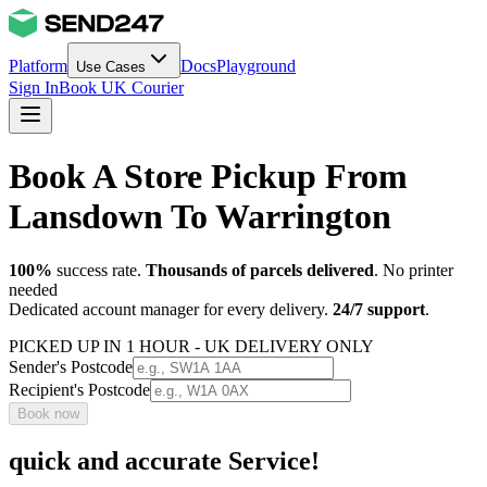
Platform
Docs
Playground
Use Cases
Sign In
Book UK Courier
Book A Store Pickup From
Lansdown To Warrington
100%
success rate.
Thousands of parcels delivered
. No printer
needed
Dedicated account manager for every delivery.
24/7 support
.
PICKED UP IN 1 HOUR - UK DELIVERY ONLY
Sender's Postcode
Recipient's Postcode
Book now
quick and accurate Service!