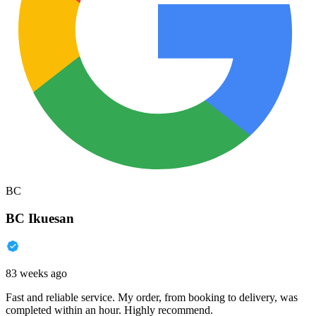
BC
BC Ikuesan
83 weeks ago
Fast and reliable service. My order, from booking to delivery, was
completed within an hour. Highly recommend.