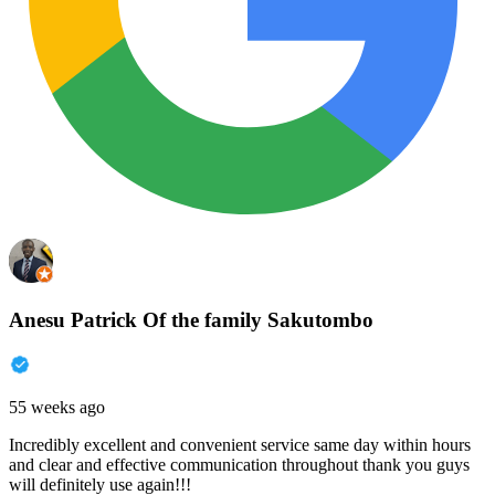
Anesu Patrick Of the family Sakutombo
55 weeks ago
Incredibly excellent and convenient service same day within hours
and clear and effective communication throughout thank you guys
will definitely use again!!!