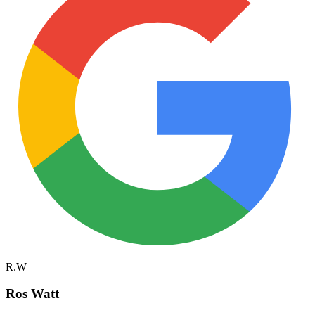
R.W
Ros Watt