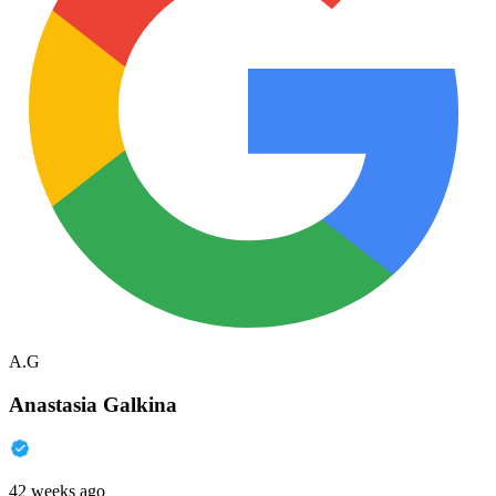
A.G
Anastasia Galkina
42 weeks ago