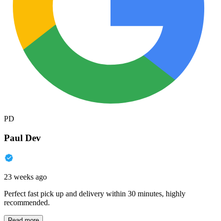
PD
Paul Dev
23 weeks ago
Perfect fast pick up and delivery within 30 minutes, highly
recommended.
Read more