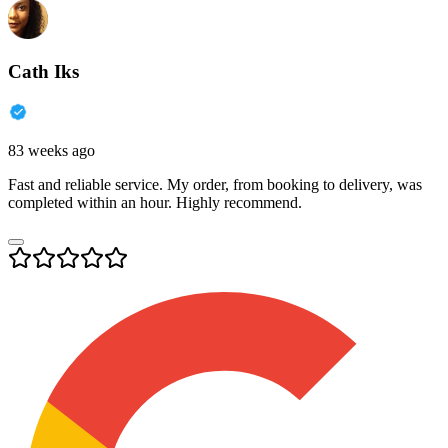
Cath Iks
83 weeks ago
Fast and reliable service. My order, from booking to delivery, was
completed within an hour. Highly recommend.