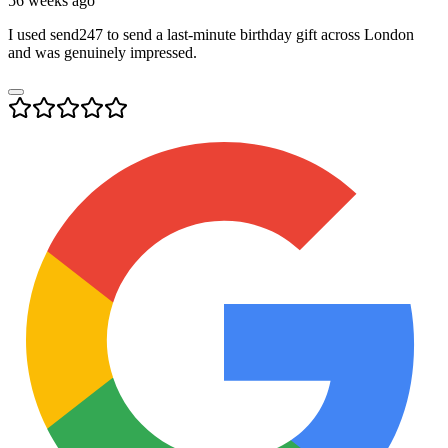
56 weeks ago
I used send247 to send a last-minute birthday gift across London
and was genuinely impressed.