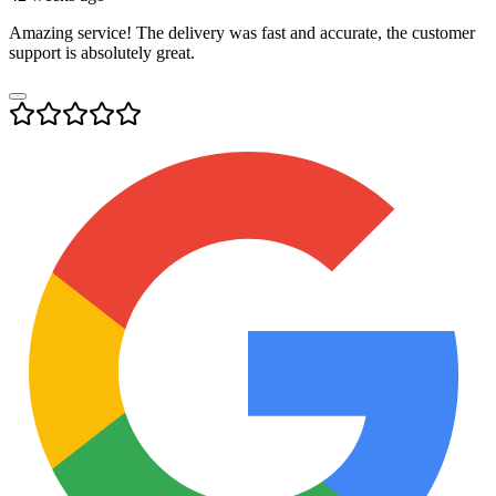
Amazing service! The delivery was fast and accurate, the customer
support is absolutely great.