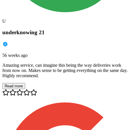
U
underknowing 21
56 weeks ago
Amazing service, can imagine this being the way deliveries work
from now on. Makes sense to be getting everything on the same day.
Highly recommend.
Read more