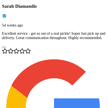
Sarah Diamandis
54 weeks ago
Excellent service - got us out of a real pickle! Super fast pick up and
delivery. Great communication throughout. Highly recommended.