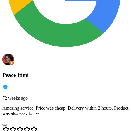
Peace Itimi
72 weeks ago
Amazing service. Price was cheap. Delivery within 2 hours. Product
was also easy to use