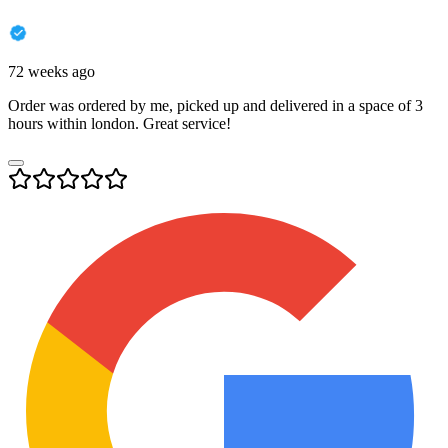
72 weeks ago
Order was ordered by me, picked up and delivered in a space of 3
hours within london. Great service!