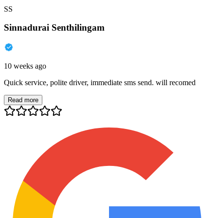
SS
Sinnadurai Senthilingam
10 weeks ago
Quick service, polite driver, immediate sms send. will recomed
Read more