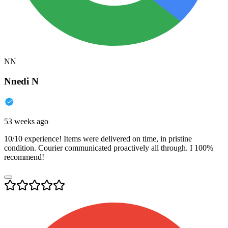
NN
Nnedi N
53 weeks ago
10/10 experience! Items were delivered on time, in pristine
condition. Courier communicated proactively all through. I 100%
recommend!