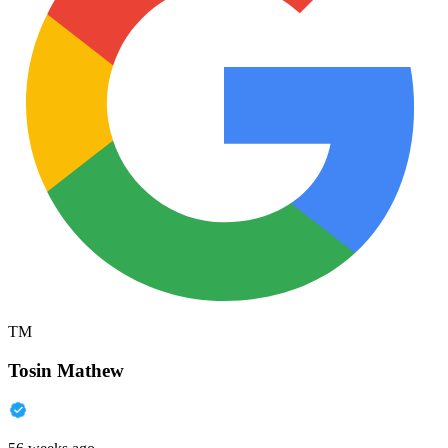
TM
Tosin Mathew