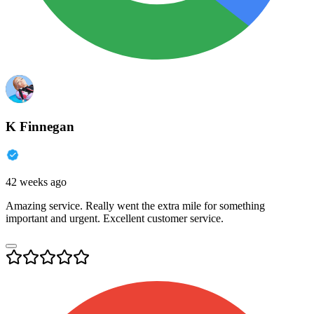
K Finnegan
42 weeks ago
Amazing service. Really went the extra mile for something
important and urgent. Excellent customer service.