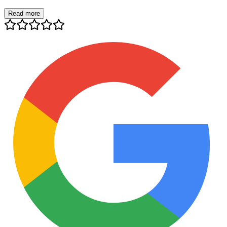
Read more