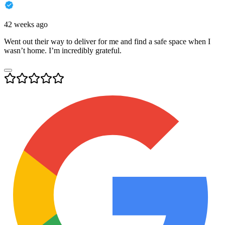
42 weeks ago
Went out their way to deliver for me and find a safe space when I
wasn’t home. I’m incredibly grateful.