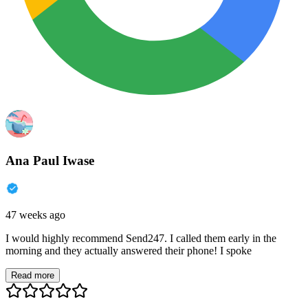
Ana Paul Iwase
47 weeks ago
I would highly recommend Send247. I called them early in the
morning and they actually answered their phone! I spoke
Read more