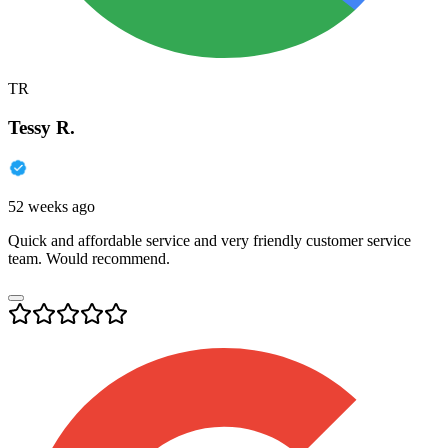
TR
Tessy R.
52 weeks ago
Quick and affordable service and very friendly customer service
team. Would recommend.