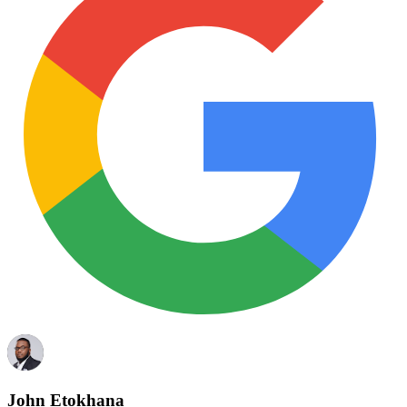
John Etokhana