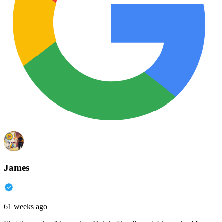
James
61 weeks ago