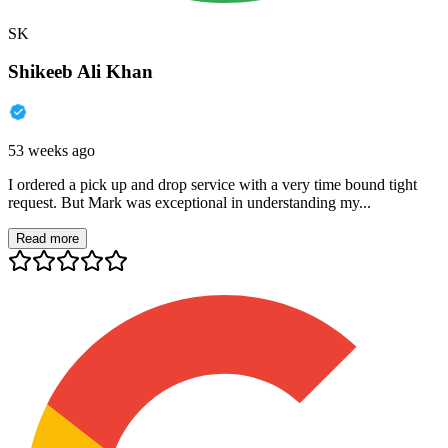
SK
Shikeeb Ali Khan
53 weeks ago
I ordered a pick up and drop service with a very time bound tight
request. But Mark was exceptional in understanding my...
Read more