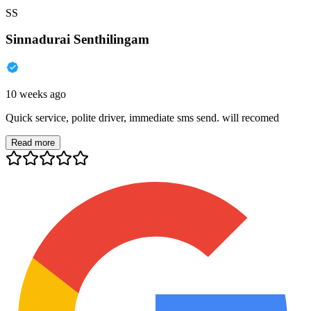
SS
Sinnadurai Senthilingam
10 weeks ago
Quick service, polite driver, immediate sms send. will recomed
Read more