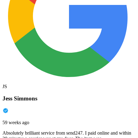
JS
Jess Simmons
59 weeks ago
Absolutely brilliant service from send247. I paid online and within