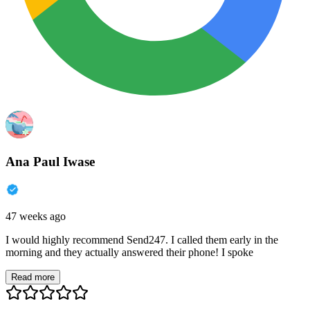
Ana Paul Iwase
47 weeks ago
I would highly recommend Send247. I called them early in the
morning and they actually answered their phone! I spoke
Read more