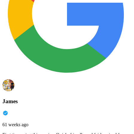
James
61 weeks ago