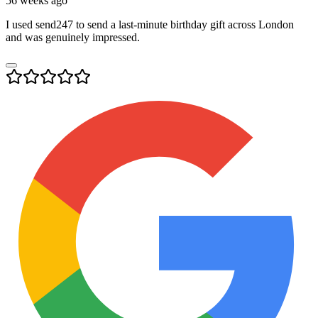
56 weeks ago
I used send247 to send a last-minute birthday gift across London
and was genuinely impressed.