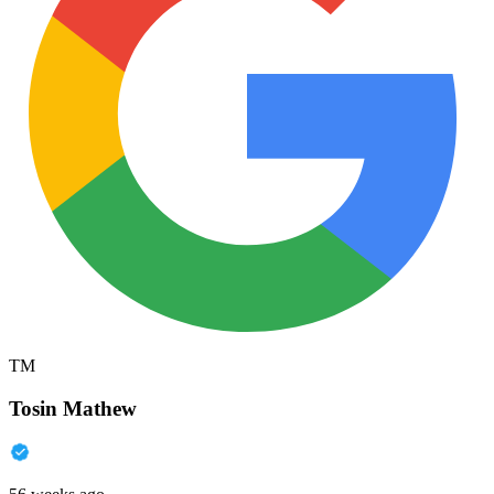
TM
Tosin Mathew