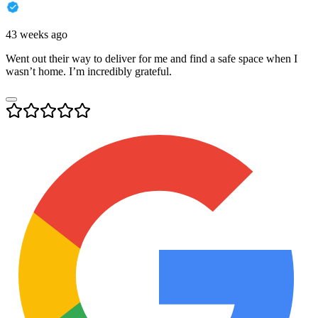
43 weeks ago
Went out their way to deliver for me and find a safe space when I
wasn’t home. I’m incredibly grateful.