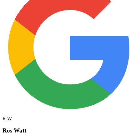
R.W
Ros Watt