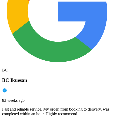
BC
BC Ikuesan
83 weeks ago
Fast and reliable service. My order, from booking to delivery, was
completed within an hour. Highly recommend.