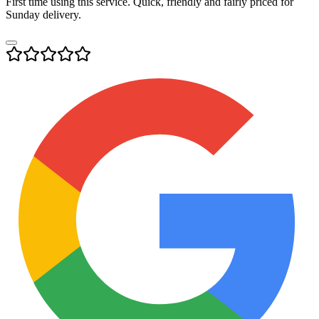
First time using this service. Quick, friendly and fairly priced for
Sunday delivery.