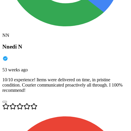
NN
Nnedi N
53 weeks ago
10/10 experience! Items were delivered on time, in pristine
condition. Courier communicated proactively all through. I 100%
recommend!