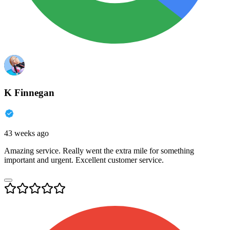
K Finnegan
43 weeks ago
Amazing service. Really went the extra mile for something
important and urgent. Excellent customer service.