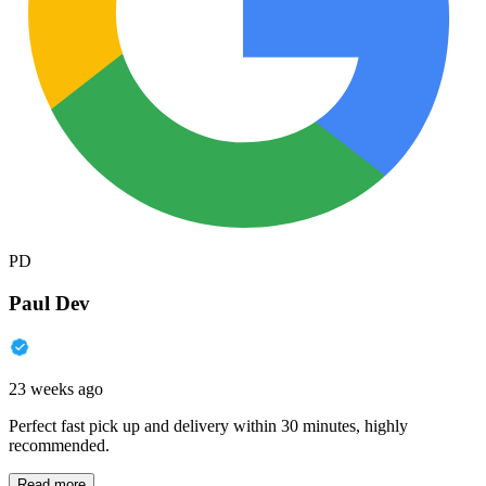
PD
Paul Dev
23 weeks ago
Perfect fast pick up and delivery within 30 minutes, highly
recommended.
Read more