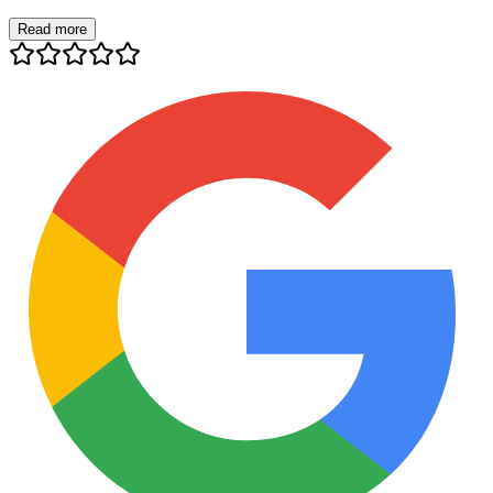
Read more