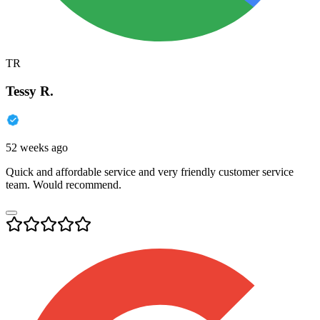
TR
Tessy R.
52 weeks ago
Quick and affordable service and very friendly customer service
team. Would recommend.