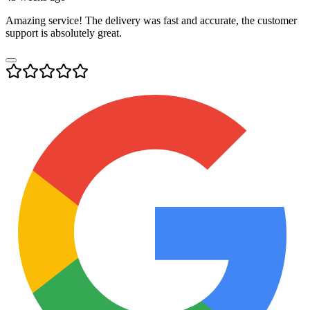
Amazing service! The delivery was fast and accurate, the customer
support is absolutely great.