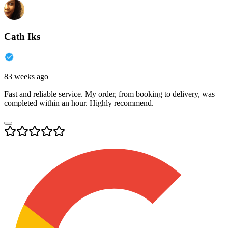
Cath Iks
83 weeks ago
Fast and reliable service. My order, from booking to delivery, was
completed within an hour. Highly recommend.