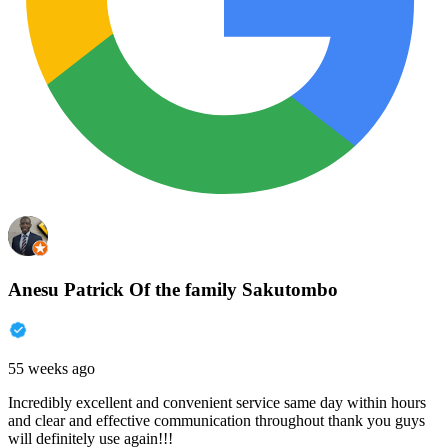
Anesu Patrick Of the family Sakutombo
55 weeks ago
Incredibly excellent and convenient service same day within hours
and clear and effective communication throughout thank you guys
will definitely use again!!!