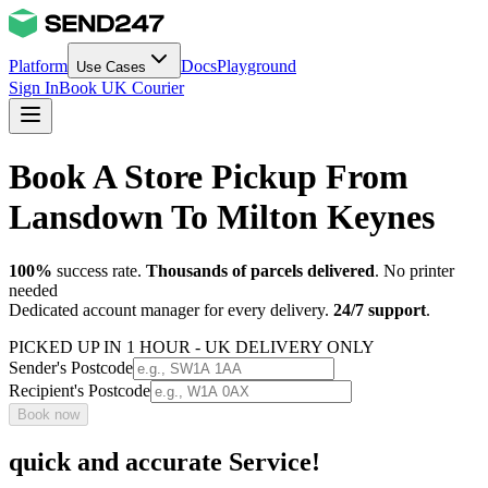
Platform
Docs
Playground
Use Cases
Sign In
Book UK Courier
Book A Store Pickup From
Lansdown To Milton Keynes
100%
success rate.
Thousands of parcels delivered
. No printer
needed
Dedicated account manager for every delivery.
24/7 support
.
PICKED UP IN 1 HOUR - UK DELIVERY ONLY
Sender's Postcode
Recipient's Postcode
Book now
quick and accurate Service!