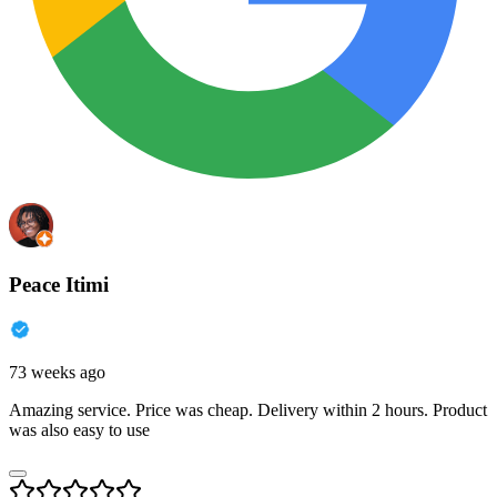
Peace Itimi
73 weeks ago
Amazing service. Price was cheap. Delivery within 2 hours. Product
was also easy to use