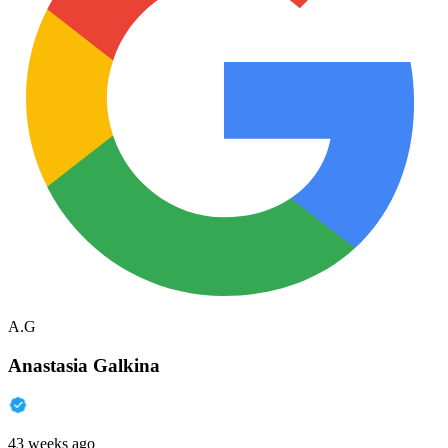
A.G
Anastasia Galkina
43 weeks ago