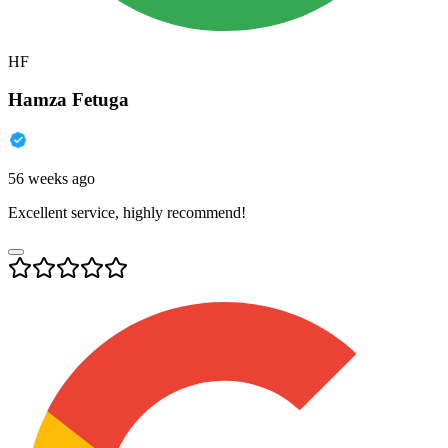
HF
Hamza Fetuga
56 weeks ago
Excellent service, highly recommend!