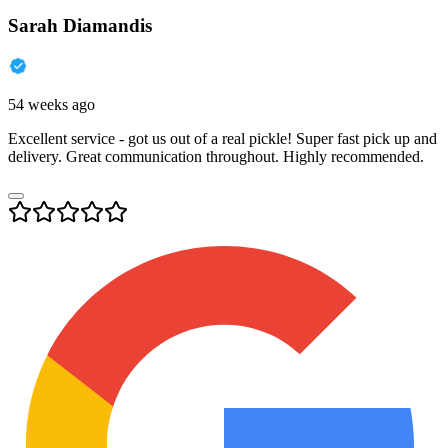
Sarah Diamandis
54 weeks ago
Excellent service - got us out of a real pickle! Super fast pick up and
delivery. Great communication throughout. Highly recommended.