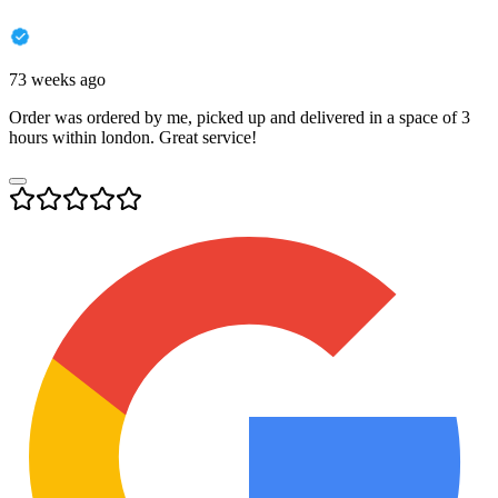
73 weeks ago
Order was ordered by me, picked up and delivered in a space of 3
hours within london. Great service!