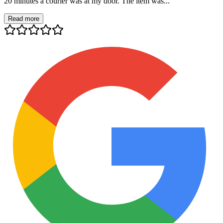
20 minutes a courier was at my door. The item was...
Read more