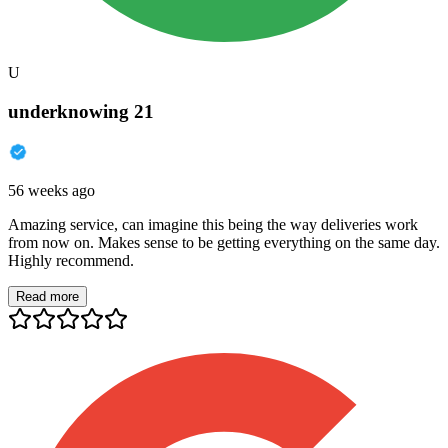
U
underknowing 21
56 weeks ago
Amazing service, can imagine this being the way deliveries work
from now on. Makes sense to be getting everything on the same day.
Highly recommend.
Read more