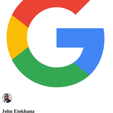
John Etokhana