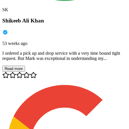
SK
Shikeeb Ali Khan
53 weeks ago
I ordered a pick up and drop service with a very time bound tight
request. But Mark was exceptional in understanding my...
Read more