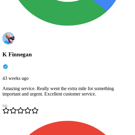
K Finnegan
43 weeks ago
Amazing service. Really went the extra mile for something
important and urgent. Excellent customer service.