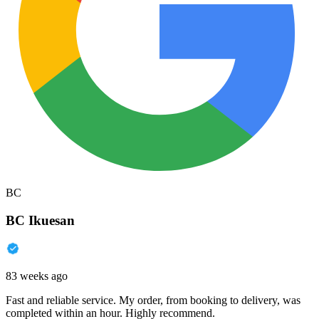
BC
BC Ikuesan
83 weeks ago
Fast and reliable service. My order, from booking to delivery, was
completed within an hour. Highly recommend.