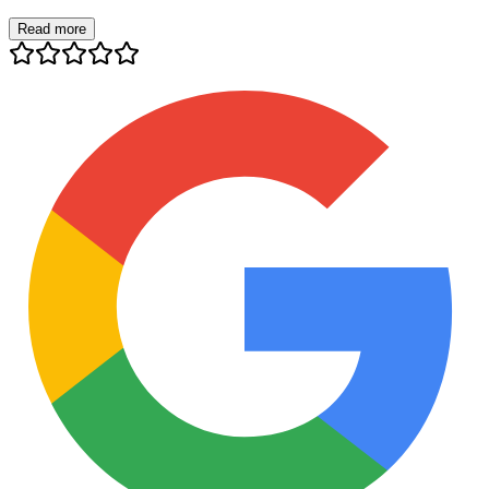
Read more