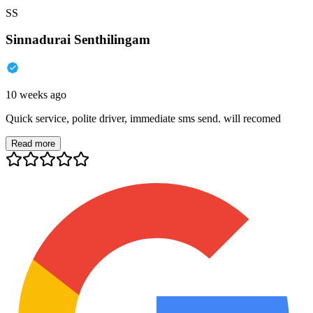
SS
Sinnadurai Senthilingam
10 weeks ago
Quick service, polite driver, immediate sms send. will recomed
Read more