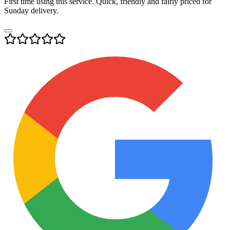
First time using this service. Quick, friendly and fairly priced for
Sunday delivery.