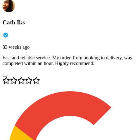
Cath Iks
83 weeks ago
Fast and reliable service. My order, from booking to delivery, was
completed within an hour. Highly recommend.