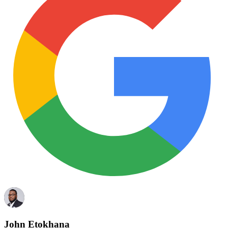
John Etokhana