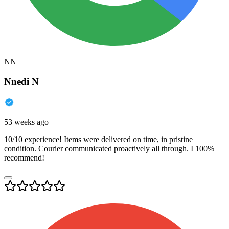
NN
Nnedi N
53 weeks ago
10/10 experience! Items were delivered on time, in pristine
condition. Courier communicated proactively all through. I 100%
recommend!