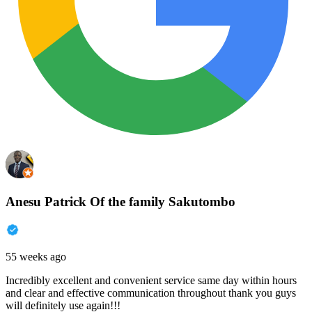
Anesu Patrick Of the family Sakutombo
55 weeks ago
Incredibly excellent and convenient service same day within hours
and clear and effective communication throughout thank you guys
will definitely use again!!!