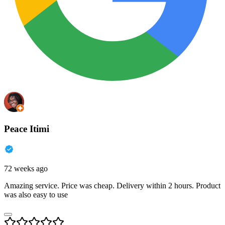
Peace Itimi
72 weeks ago
Amazing service. Price was cheap. Delivery within 2 hours. Product
was also easy to use