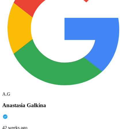
A.G
Anastasia Galkina
42 weeks ago