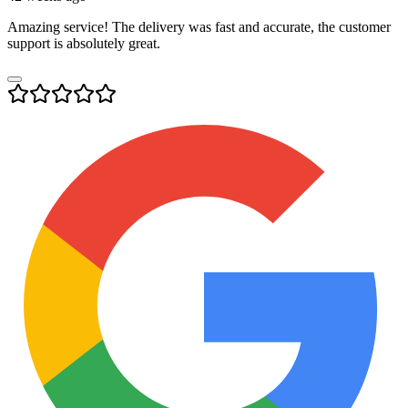
Amazing service! The delivery was fast and accurate, the customer
support is absolutely great.