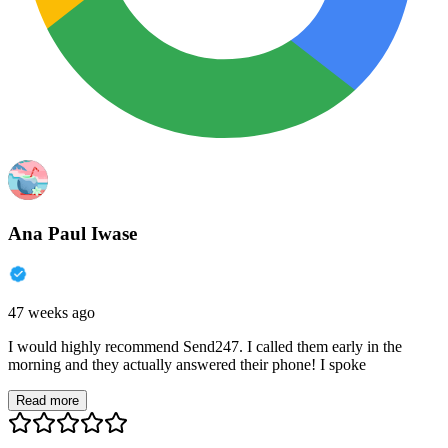
Ana Paul Iwase
47 weeks ago
I would highly recommend Send247. I called them early in the
morning and they actually answered their phone! I spoke
Read more