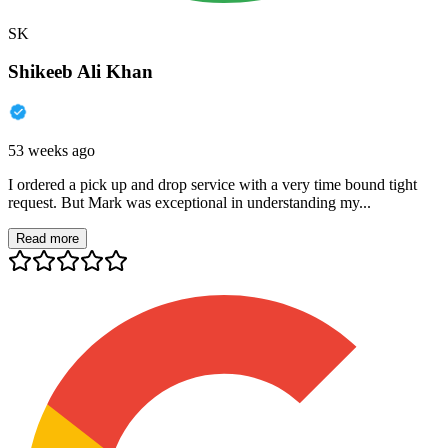
SK
Shikeeb Ali Khan
53 weeks ago
I ordered a pick up and drop service with a very time bound tight
request. But Mark was exceptional in understanding my...
Read more