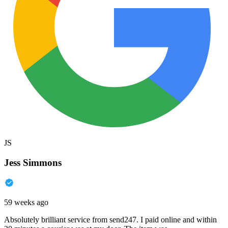
JS
Jess Simmons
59 weeks ago
Absolutely brilliant service from send247. I paid online and within