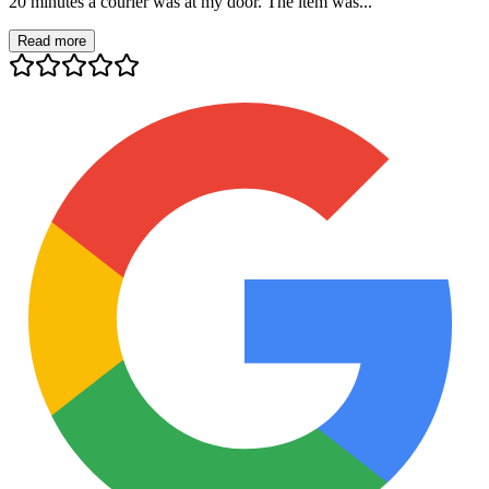
20 minutes a courier was at my door. The item was...
Read more