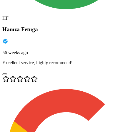
HF
Hamza Fetuga
56 weeks ago
Excellent service, highly recommend!