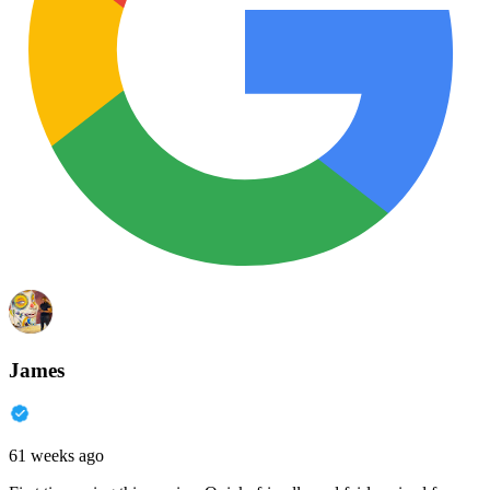
James
61 weeks ago