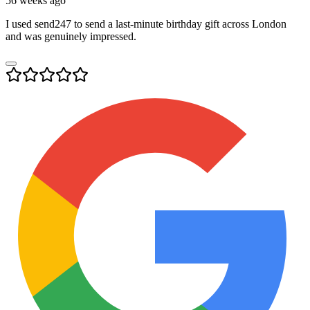
56 weeks ago
I used send247 to send a last-minute birthday gift across London
and was genuinely impressed.