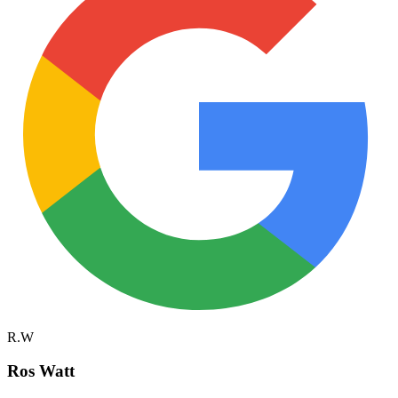
R.W
Ros Watt