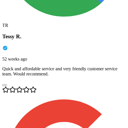
TR
Tessy R.
52 weeks ago
Quick and affordable service and very friendly customer service
team. Would recommend.