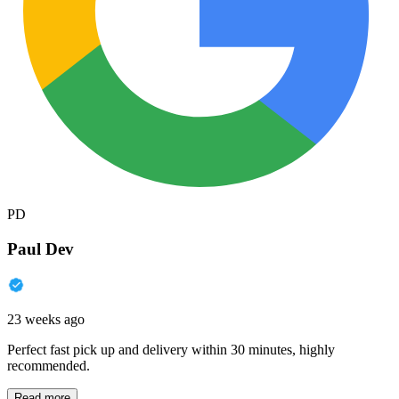
PD
Paul Dev
23 weeks ago
Perfect fast pick up and delivery within 30 minutes, highly
recommended.
Read more