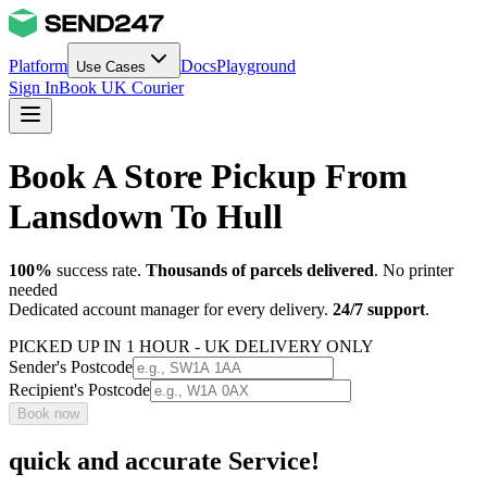
Platform
Docs
Playground
Use Cases
Sign In
Book UK Courier
Book A Store Pickup From
Lansdown To Hull
100%
success rate.
Thousands of parcels delivered
. No printer
needed
Dedicated account manager for every delivery.
24/7 support
.
PICKED UP IN 1 HOUR - UK DELIVERY ONLY
Sender's Postcode
Recipient's Postcode
Book now
quick and accurate Service!