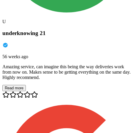
U
underknowing 21
56 weeks ago
Amazing service, can imagine this being the way deliveries work
from now on. Makes sense to be getting everything on the same day.
Highly recommend.
Read more