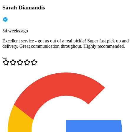
Sarah Diamandis
54 weeks ago
Excellent service - got us out of a real pickle! Super fast pick up and
delivery. Great communication throughout. Highly recommended.