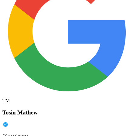
TM
Tosin Mathew