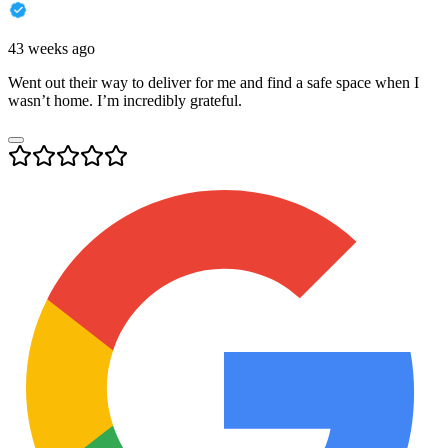
43 weeks ago
Went out their way to deliver for me and find a safe space when I
wasn’t home. I’m incredibly grateful.