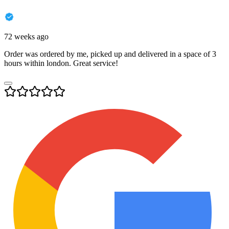
72 weeks ago
Order was ordered by me, picked up and delivered in a space of 3
hours within london. Great service!