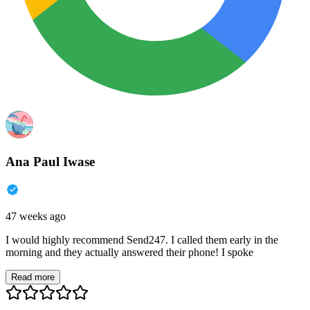
Ana Paul Iwase
47 weeks ago
I would highly recommend Send247. I called them early in the
morning and they actually answered their phone! I spoke
Read more