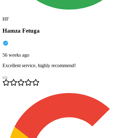
HF
Hamza Fetuga
56 weeks ago
Excellent service, highly recommend!