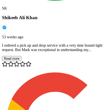
SK
Shikeeb Ali Khan
53 weeks ago
I ordered a pick up and drop service with a very time bound tight
request. But Mark was exceptional in understanding my...
Read more