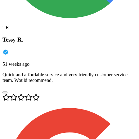
TR
Tessy R.
51 weeks ago
Quick and affordable service and very friendly customer service
team. Would recommend.