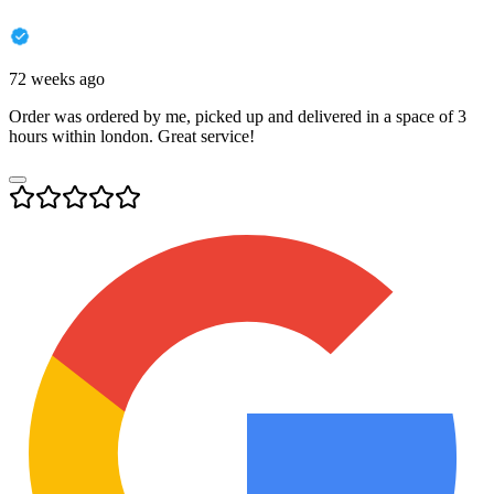
72 weeks ago
Order was ordered by me, picked up and delivered in a space of 3
hours within london. Great service!