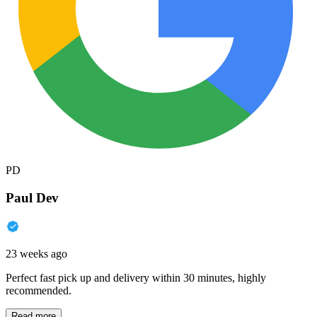
PD
Paul Dev
23 weeks ago
Perfect fast pick up and delivery within 30 minutes, highly
recommended.
Read more