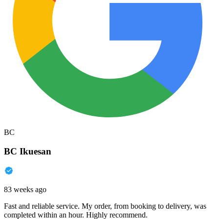
BC
BC Ikuesan
83 weeks ago
Fast and reliable service. My order, from booking to delivery, was
completed within an hour. Highly recommend.