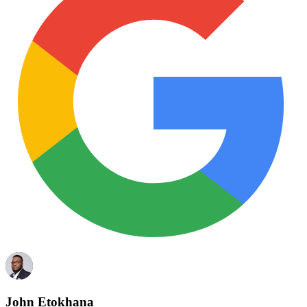
John Etokhana