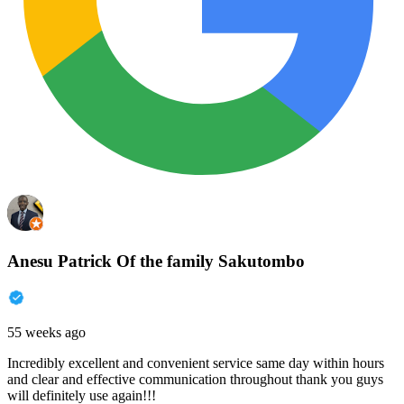
Anesu Patrick Of the family Sakutombo
55 weeks ago
Incredibly excellent and convenient service same day within hours
and clear and effective communication throughout thank you guys
will definitely use again!!!