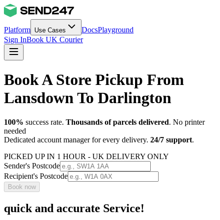
Platform
Docs
Playground
Use Cases
Sign In
Book UK Courier
Book A Store Pickup From
Lansdown To Darlington
100%
success rate.
Thousands of parcels delivered
. No printer
needed
Dedicated account manager for every delivery.
24/7 support
.
PICKED UP IN 1 HOUR - UK DELIVERY ONLY
Sender's Postcode
Recipient's Postcode
Book now
quick and accurate Service!