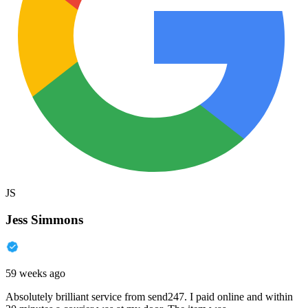
JS
Jess Simmons
59 weeks ago
Absolutely brilliant service from send247. I paid online and within