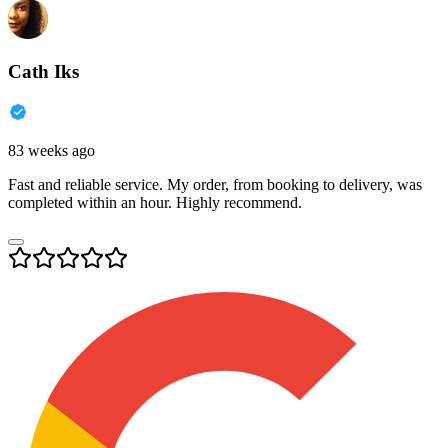
Cath Iks
83 weeks ago
Fast and reliable service. My order, from booking to delivery, was
completed within an hour. Highly recommend.