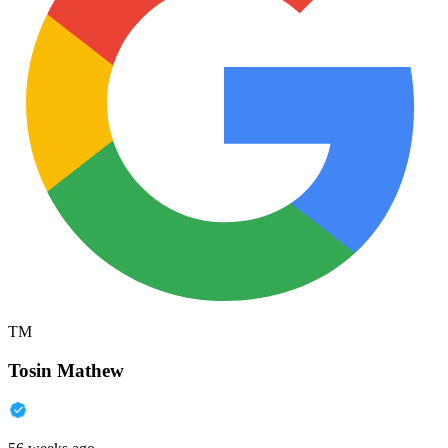
TM
Tosin Mathew