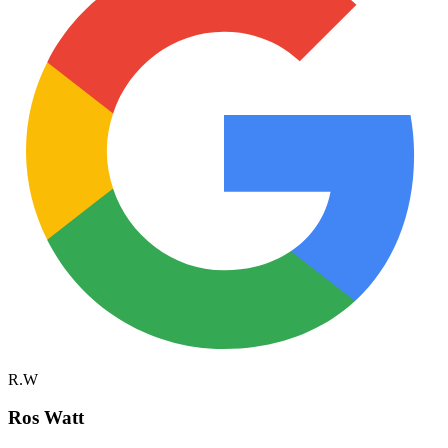
R.W
Ros Watt