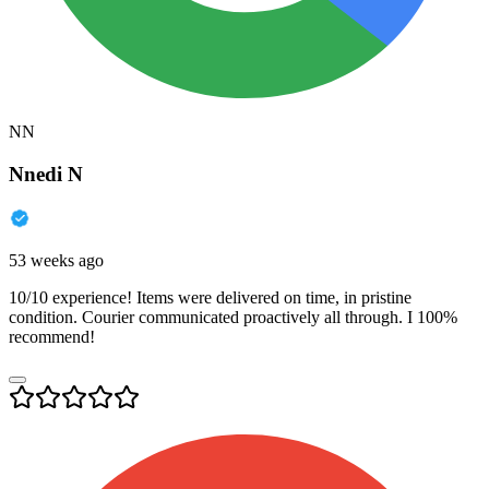
NN
Nnedi N
53 weeks ago
10/10 experience! Items were delivered on time, in pristine
condition. Courier communicated proactively all through. I 100%
recommend!