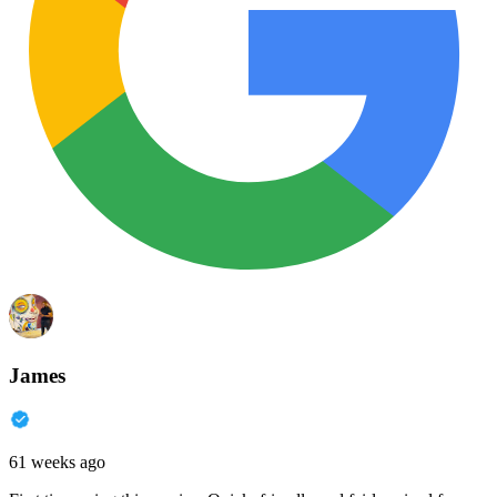
James
61 weeks ago