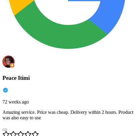
Peace Itimi
72 weeks ago
Amazing service. Price was cheap. Delivery within 2 hours. Product
was also easy to use