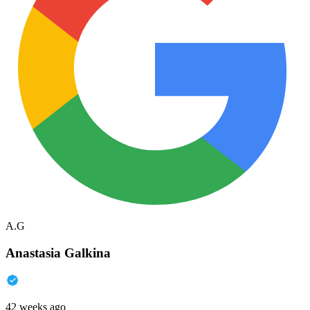
A.G
Anastasia Galkina
42 weeks ago