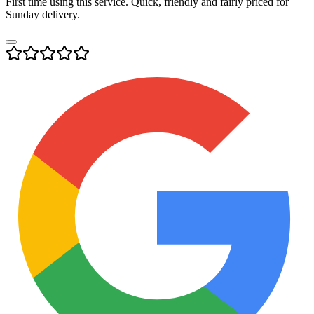
First time using this service. Quick, friendly and fairly priced for
Sunday delivery.