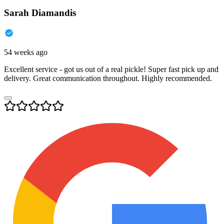
Sarah Diamandis
54 weeks ago
Excellent service - got us out of a real pickle! Super fast pick up and
delivery. Great communication throughout. Highly recommended.