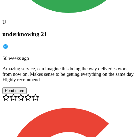
U
underknowing 21
56 weeks ago
Amazing service, can imagine this being the way deliveries work
from now on. Makes sense to be getting everything on the same day.
Highly recommend.
Read more