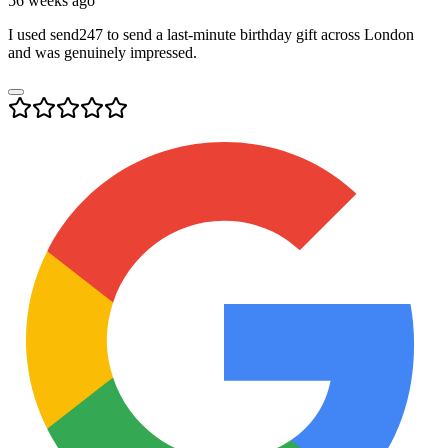
56 weeks ago
I used send247 to send a last-minute birthday gift across London
and was genuinely impressed.