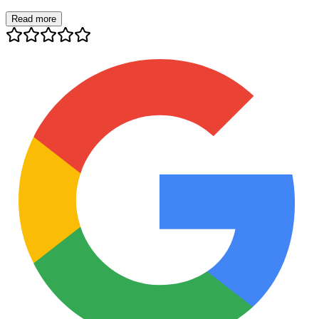
Read more