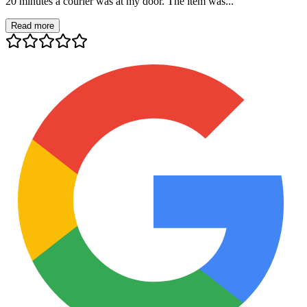
20 minutes a courier was at my door. The item was...
Read more