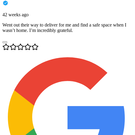
42 weeks ago
Went out their way to deliver for me and find a safe space when I
wasn’t home. I’m incredibly grateful.