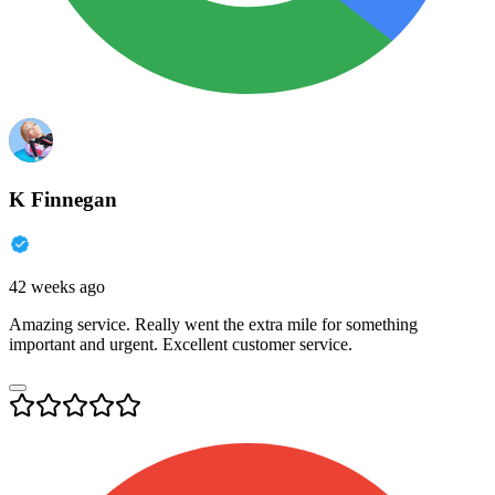
K Finnegan
42 weeks ago
Amazing service. Really went the extra mile for something
important and urgent. Excellent customer service.