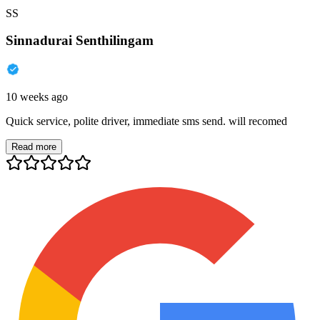
SS
Sinnadurai Senthilingam
10 weeks ago
Quick service, polite driver, immediate sms send. will recomed
Read more