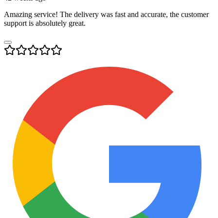
Amazing service! The delivery was fast and accurate, the customer
support is absolutely great.