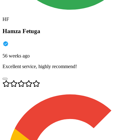
HF
Hamza Fetuga
56 weeks ago
Excellent service, highly recommend!