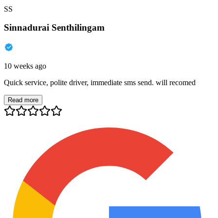
SS
Sinnadurai Senthilingam
10 weeks ago
Quick service, polite driver, immediate sms send. will recomed
Read more