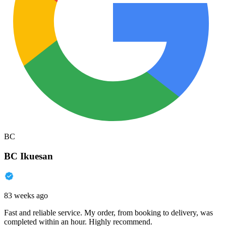
BC
BC Ikuesan
83 weeks ago
Fast and reliable service. My order, from booking to delivery, was
completed within an hour. Highly recommend.