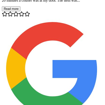
20 minutes a courier was at my door. The item was...
Read more