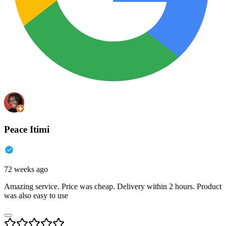
Peace Itimi
72 weeks ago
Amazing service. Price was cheap. Delivery within 2 hours. Product
was also easy to use