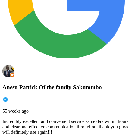
Anesu Patrick Of the family Sakutombo
55 weeks ago
Incredibly excellent and convenient service same day within hours
and clear and effective communication throughout thank you guys
will definitely use again!!!