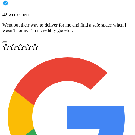
42 weeks ago
Went out their way to deliver for me and find a safe space when I
wasn’t home. I’m incredibly grateful.