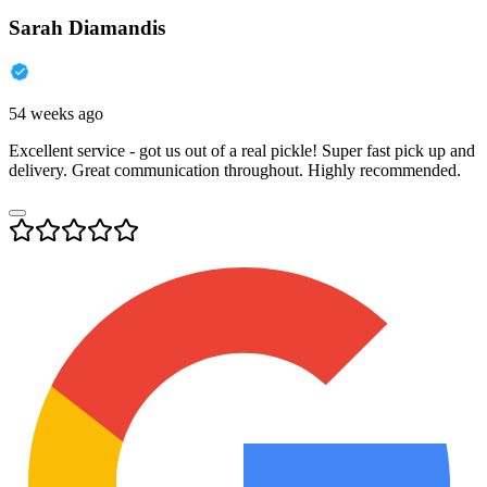
Sarah Diamandis
54 weeks ago
Excellent service - got us out of a real pickle! Super fast pick up and
delivery. Great communication throughout. Highly recommended.