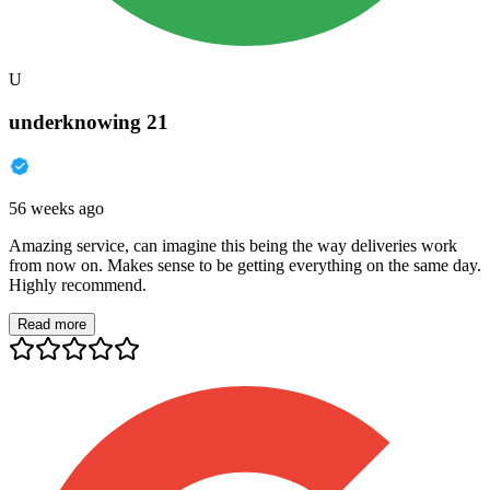
U
underknowing 21
56 weeks ago
Amazing service, can imagine this being the way deliveries work
from now on. Makes sense to be getting everything on the same day.
Highly recommend.
Read more