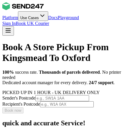
Platform
Docs
Playground
Use Cases
Sign In
Book UK Courier
Book A Store Pickup From
Kingsmead To Oxford
100%
success rate.
Thousands of parcels delivered
. No printer
needed
Dedicated account manager for every delivery.
24/7 support
.
PICKED UP IN 1 HOUR - UK DELIVERY ONLY
Sender's Postcode
Recipient's Postcode
Book now
quick and accurate Service!