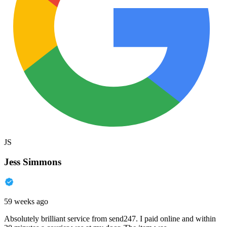
JS
Jess Simmons
59 weeks ago
Absolutely brilliant service from send247. I paid online and within