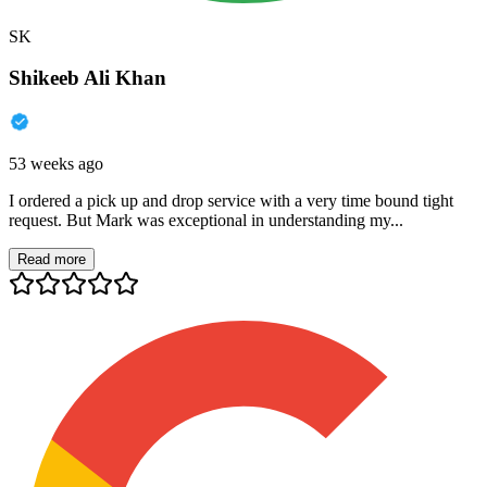
SK
Shikeeb Ali Khan
53 weeks ago
I ordered a pick up and drop service with a very time bound tight
request. But Mark was exceptional in understanding my...
Read more