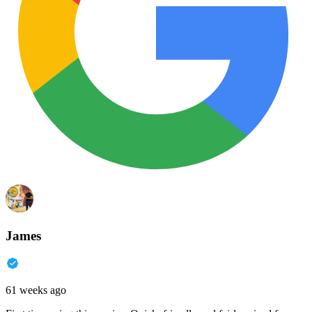
James
61 weeks ago