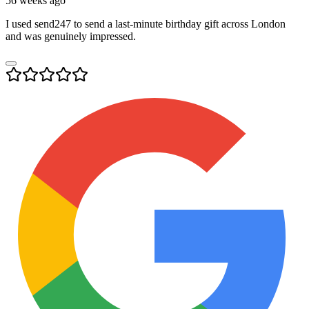
56 weeks ago
I used send247 to send a last-minute birthday gift across London
and was genuinely impressed.