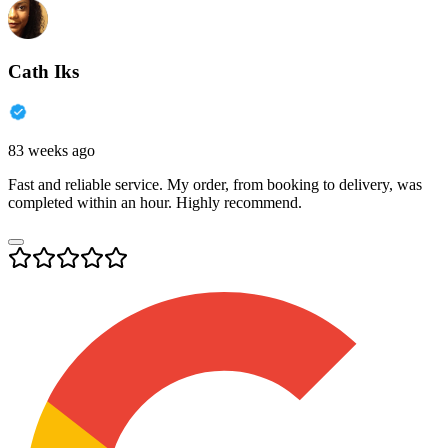
Cath Iks
83 weeks ago
Fast and reliable service. My order, from booking to delivery, was
completed within an hour. Highly recommend.