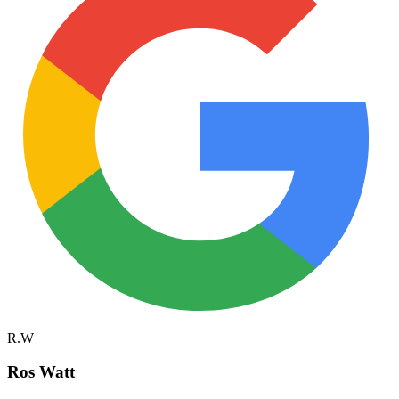
R.W
Ros Watt