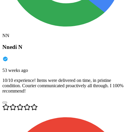
NN
Nnedi N
53 weeks ago
10/10 experience! Items were delivered on time, in pristine
condition. Courier communicated proactively all through. I 100%
recommend!