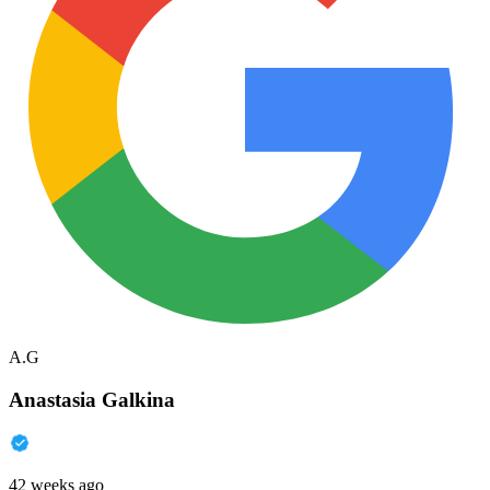
A.G
Anastasia Galkina
42 weeks ago