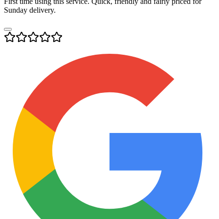
First time using this service. Quick, friendly and fairly priced for
Sunday delivery.