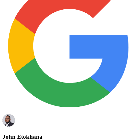
John Etokhana