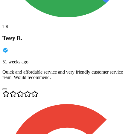
TR
Tessy R.
51 weeks ago
Quick and affordable service and very friendly customer service
team. Would recommend.