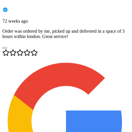
72 weeks ago
Order was ordered by me, picked up and delivered in a space of 3
hours within london. Great service!