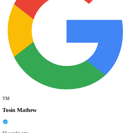
TM
Tosin Mathew