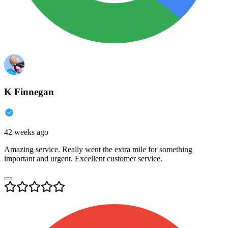
K Finnegan
42 weeks ago
Amazing service. Really went the extra mile for something
important and urgent. Excellent customer service.