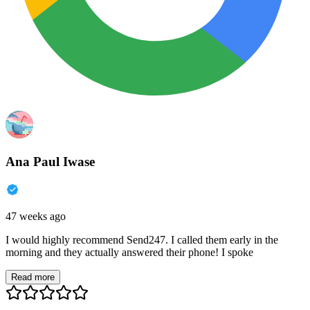
Ana Paul Iwase
47 weeks ago
I would highly recommend Send247. I called them early in the
morning and they actually answered their phone! I spoke
Read more