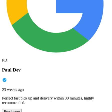
PD
Paul Dev
23 weeks ago
Perfect fast pick up and delivery within 30 minutes, highly
recommended.
Read more