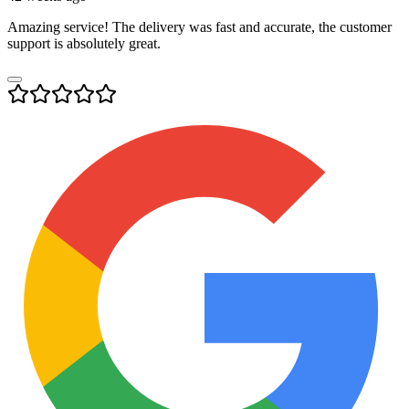
Amazing service! The delivery was fast and accurate, the customer
support is absolutely great.