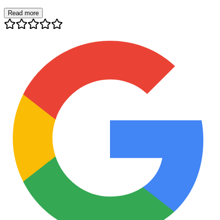
Read more