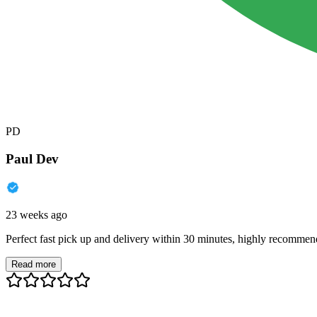
PD
Paul Dev
23 weeks ago
Perfect fast pick up and delivery within 30 minutes, highly recommen
Read more