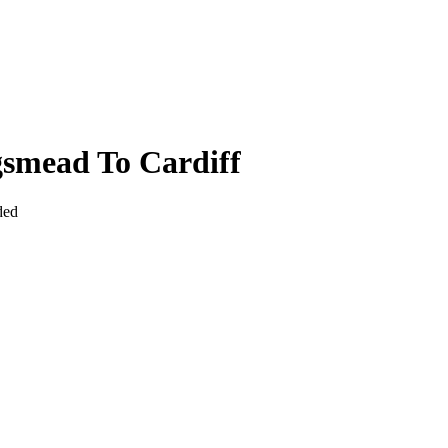
smead To Cardiff
ded