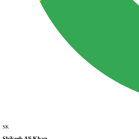
SK
Shikeeb Ali Khan