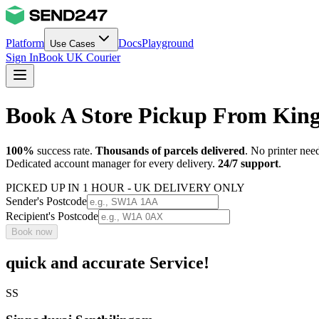
Platform
Docs
Playground
Use Cases
Sign In
Book UK Courier
Book A Store Pickup From King
100%
success rate.
Thousands of parcels delivered
. No printer nee
Dedicated account manager for every delivery.
24/7 support
.
PICKED UP IN 1 HOUR - UK DELIVERY ONLY
Sender's Postcode
Recipient's Postcode
Book now
quick and accurate Service!
SS