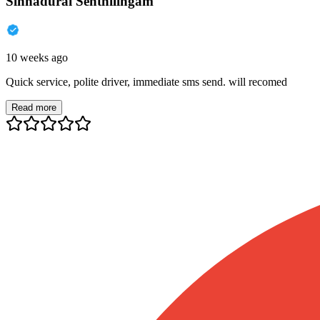
Sinnadurai Senthilingam
10 weeks ago
Quick service, polite driver, immediate sms send. will recomed
Read more