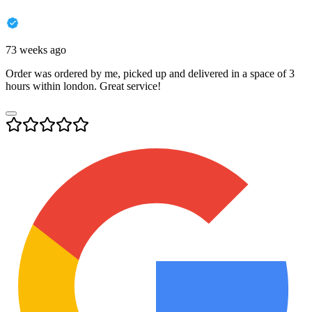
73 weeks ago
Order was ordered by me, picked up and delivered in a space of 3
hours within london. Great service!