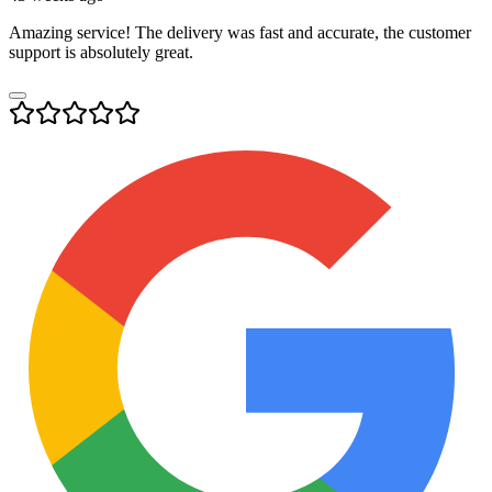
Amazing service! The delivery was fast and accurate, the customer
support is absolutely great.