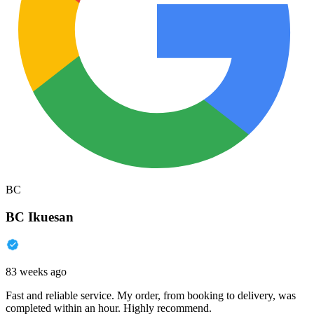
BC
BC Ikuesan
83 weeks ago
Fast and reliable service. My order, from booking to delivery, was
completed within an hour. Highly recommend.