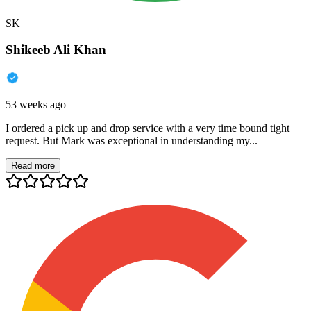
SK
Shikeeb Ali Khan
53 weeks ago
I ordered a pick up and drop service with a very time bound tight
request. But Mark was exceptional in understanding my...
Read more