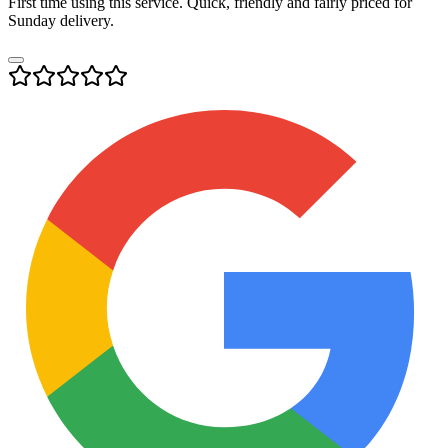
First time using this service. Quick, friendly and fairly priced for
Sunday delivery.