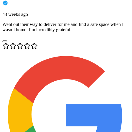
43 weeks ago
Went out their way to deliver for me and find a safe space when I
wasn’t home. I’m incredibly grateful.