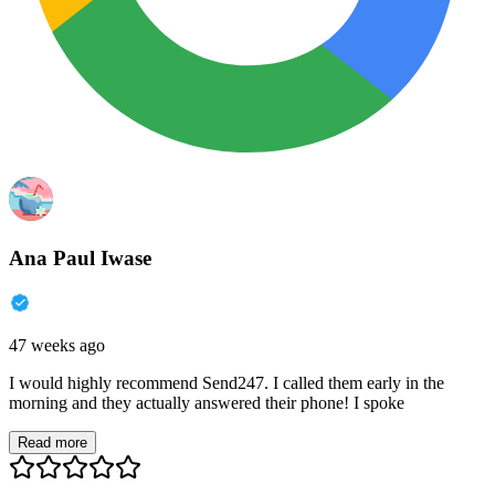
Ana Paul Iwase
47 weeks ago
I would highly recommend Send247. I called them early in the
morning and they actually answered their phone! I spoke
Read more