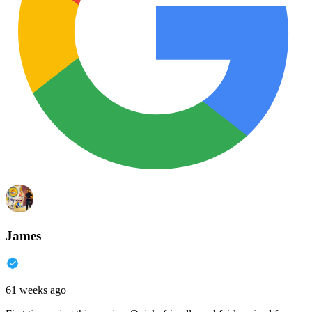
James
61 weeks ago