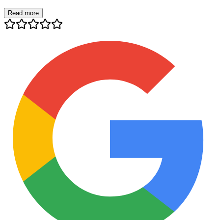
Read more