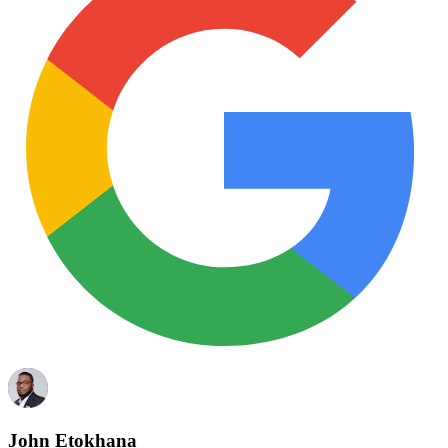
John Etokhana