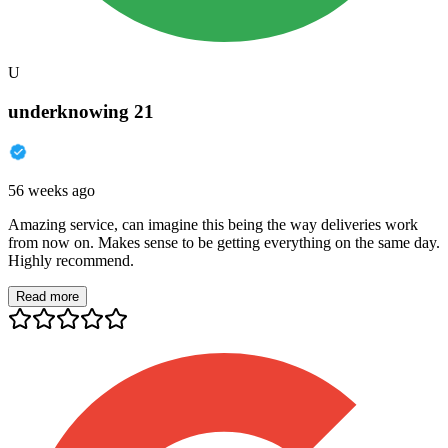
U
underknowing 21
56 weeks ago
Amazing service, can imagine this being the way deliveries work
from now on. Makes sense to be getting everything on the same day.
Highly recommend.
Read more