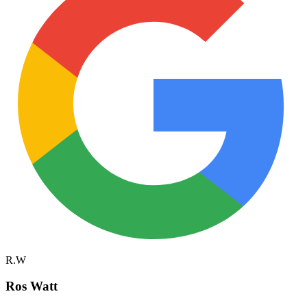
R.W
Ros Watt