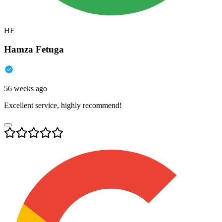
HF
Hamza Fetuga
56 weeks ago
Excellent service, highly recommend!