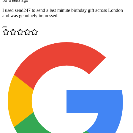
56 weeks ago
I used send247 to send a last-minute birthday gift across London
and was genuinely impressed.