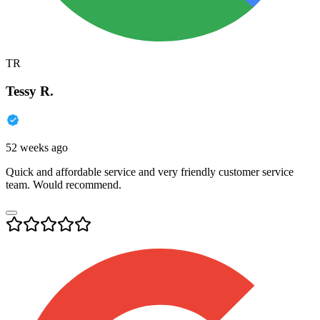
TR
Tessy R.
52 weeks ago
Quick and affordable service and very friendly customer service
team. Would recommend.