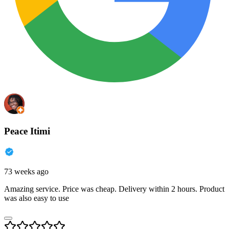
Peace Itimi
73 weeks ago
Amazing service. Price was cheap. Delivery within 2 hours. Product
was also easy to use