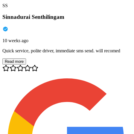
SS
Sinnadurai Senthilingam
10 weeks ago
Quick service, polite driver, immediate sms send. will recomed
Read more