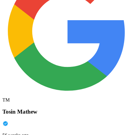
TM
Tosin Mathew