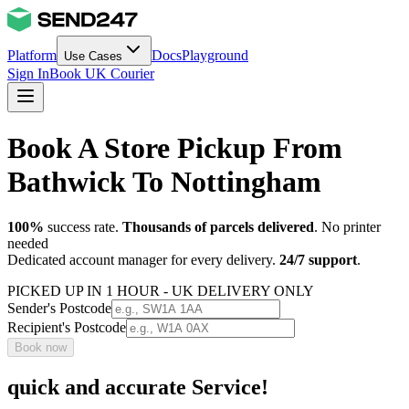
Platform
Docs
Playground
Use Cases
Sign In
Book UK Courier
Book A Store Pickup From
Bathwick To Nottingham
100%
success rate.
Thousands of parcels delivered
. No printer
needed
Dedicated account manager for every delivery.
24/7 support
.
PICKED UP IN 1 HOUR - UK DELIVERY ONLY
Sender's Postcode
Recipient's Postcode
Book now
quick and accurate Service!