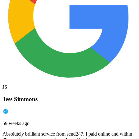
JS
Jess Simmons
59 weeks ago
Absolutely brilliant service from send247. I paid online and within