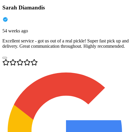
Sarah Diamandis
54 weeks ago
Excellent service - got us out of a real pickle! Super fast pick up and
delivery. Great communication throughout. Highly recommended.