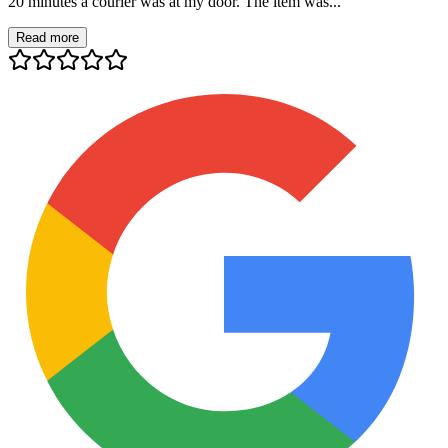
20 minutes a courier was at my door. The item was...
Read more