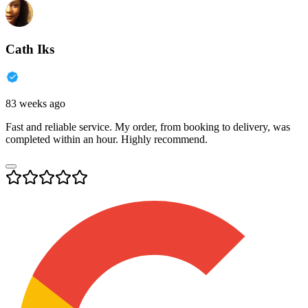
Cath Iks
83 weeks ago
Fast and reliable service. My order, from booking to delivery, was
completed within an hour. Highly recommend.