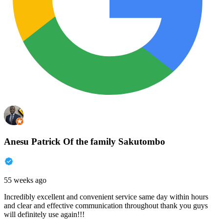
Anesu Patrick Of the family Sakutombo
55 weeks ago
Incredibly excellent and convenient service same day within hours
and clear and effective communication throughout thank you guys
will definitely use again!!!