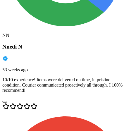
NN
Nnedi N
53 weeks ago
10/10 experience! Items were delivered on time, in pristine
condition. Courier communicated proactively all through. I 100%
recommend!