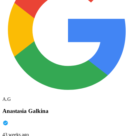
A.G
Anastasia Galkina
43 weeks ago