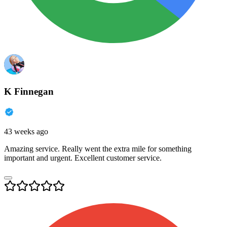
K Finnegan
43 weeks ago
Amazing service. Really went the extra mile for something
important and urgent. Excellent customer service.