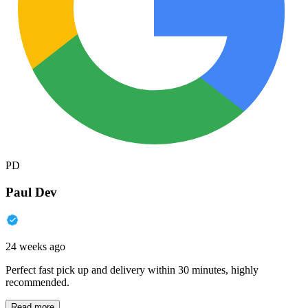
PD
Paul Dev
24 weeks ago
Perfect fast pick up and delivery within 30 minutes, highly
recommended.
Read more