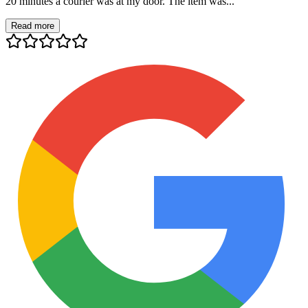
20 minutes a courier was at my door. The item was...
Read more