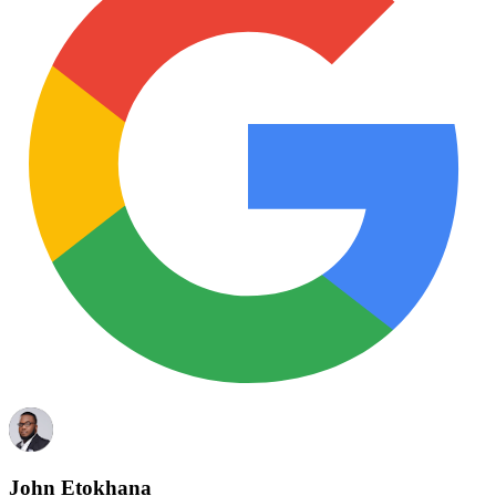
John Etokhana