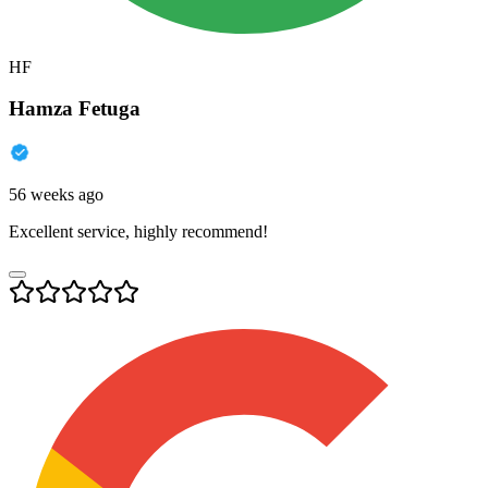
HF
Hamza Fetuga
56 weeks ago
Excellent service, highly recommend!