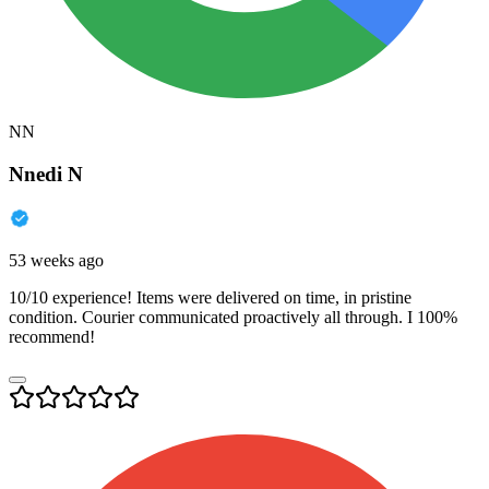
NN
Nnedi N
53 weeks ago
10/10 experience! Items were delivered on time, in pristine
condition. Courier communicated proactively all through. I 100%
recommend!