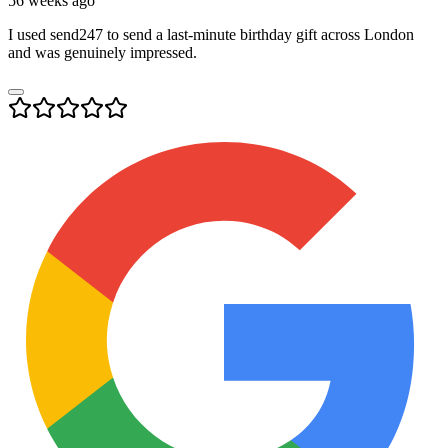
56 weeks ago
I used send247 to send a last-minute birthday gift across London
and was genuinely impressed.