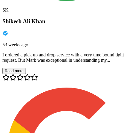
SK
Shikeeb Ali Khan
53 weeks ago
I ordered a pick up and drop service with a very time bound tight
request. But Mark was exceptional in understanding my...
Read more