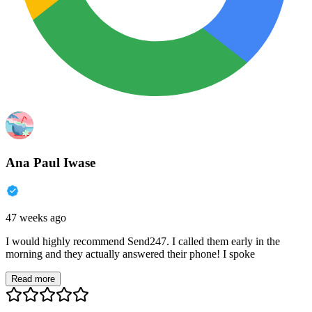
Ana Paul Iwase
47 weeks ago
I would highly recommend Send247. I called them early in the
morning and they actually answered their phone! I spoke
Read more