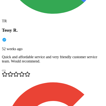
TR
Tessy R.
52 weeks ago
Quick and affordable service and very friendly customer service
team. Would recommend.