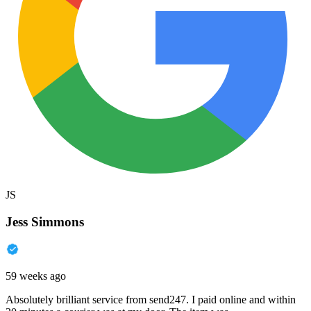
JS
Jess Simmons
59 weeks ago
Absolutely brilliant service from send247. I paid online and within