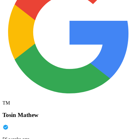
TM
Tosin Mathew