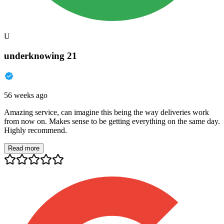
U
underknowing 21
56 weeks ago
Amazing service, can imagine this being the way deliveries work
from now on. Makes sense to be getting everything on the same day.
Highly recommend.
Read more