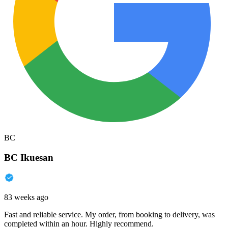
BC
BC Ikuesan
83 weeks ago
Fast and reliable service. My order, from booking to delivery, was
completed within an hour. Highly recommend.