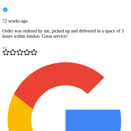
72 weeks ago
Order was ordered by me, picked up and delivered in a space of 3
hours within london. Great service!