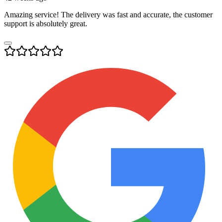
Amazing service! The delivery was fast and accurate, the customer
support is absolutely great.