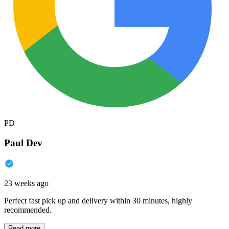
PD
Paul Dev
23 weeks ago
Perfect fast pick up and delivery within 30 minutes, highly
recommended.
Read more