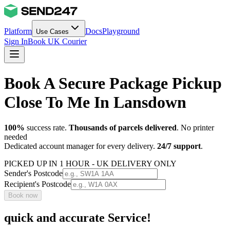
Platform
Docs
Playground
Use Cases
Sign In
Book UK Courier
Book A Secure Package Pickup
Close To Me In Lansdown
100%
success rate.
Thousands of parcels delivered
. No printer
needed
Dedicated account manager for every delivery.
24/7 support
.
PICKED UP IN 1 HOUR - UK DELIVERY ONLY
Sender's Postcode
Recipient's Postcode
Book now
quick and accurate Service!