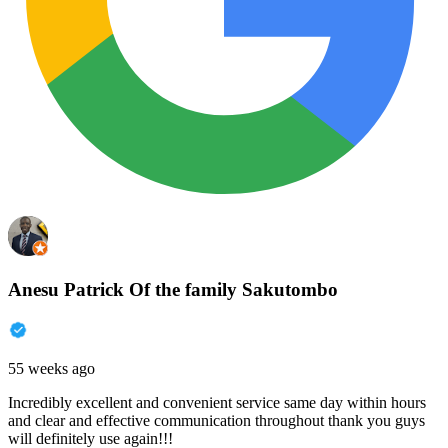
Anesu Patrick Of the family Sakutombo
55 weeks ago
Incredibly excellent and convenient service same day within hours
and clear and effective communication throughout thank you guys
will definitely use again!!!