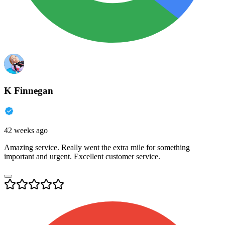
K Finnegan
42 weeks ago
Amazing service. Really went the extra mile for something
important and urgent. Excellent customer service.