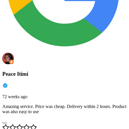
Peace Itimi
72 weeks ago
Amazing service. Price was cheap. Delivery within 2 hours. Product
was also easy to use