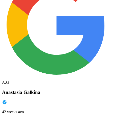
A.G
Anastasia Galkina
42 weeks ago