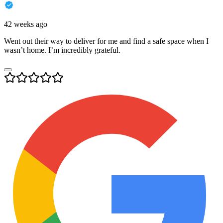
42 weeks ago
Went out their way to deliver for me and find a safe space when I
wasn’t home. I’m incredibly grateful.