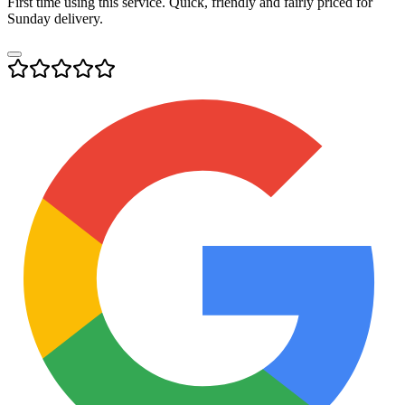
First time using this service. Quick, friendly and fairly priced for
Sunday delivery.