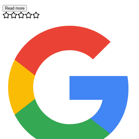
Read more