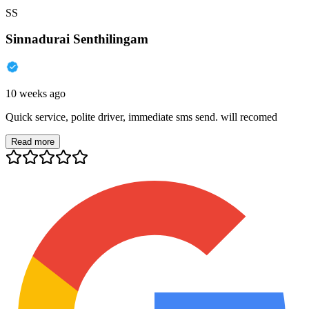
SS
Sinnadurai Senthilingam
10 weeks ago
Quick service, polite driver, immediate sms send. will recomed
Read more