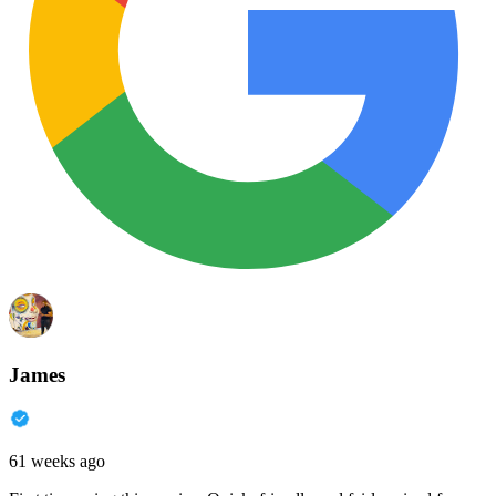
James
61 weeks ago