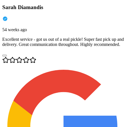
Sarah Diamandis
54 weeks ago
Excellent service - got us out of a real pickle! Super fast pick up and
delivery. Great communication throughout. Highly recommended.