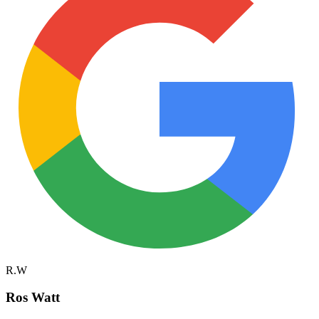
R.W
Ros Watt