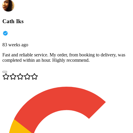
Cath Iks
83 weeks ago
Fast and reliable service. My order, from booking to delivery, was
completed within an hour. Highly recommend.