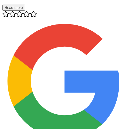
Read more