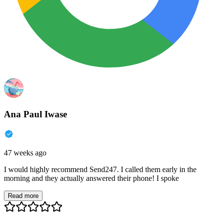
Ana Paul Iwase
47 weeks ago
I would highly recommend Send247. I called them early in the
morning and they actually answered their phone! I spoke
Read more