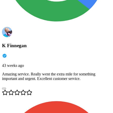
K Finnegan
43 weeks ago
Amazing service. Really went the extra mile for something
important and urgent. Excellent customer service.