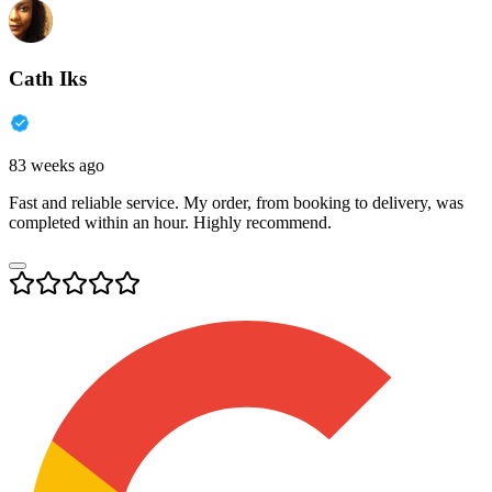
Cath Iks
83 weeks ago
Fast and reliable service. My order, from booking to delivery, was
completed within an hour. Highly recommend.