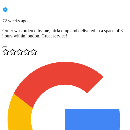
72 weeks ago
Order was ordered by me, picked up and delivered in a space of 3
hours within london. Great service!