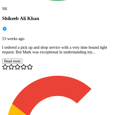
SK
Shikeeb Ali Khan
53 weeks ago
I ordered a pick up and drop service with a very time bound tight
request. But Mark was exceptional in understanding my...
Read more