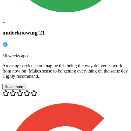
U
underknowing 21
56 weeks ago
Amazing service, can imagine this being the way deliveries work
from now on. Makes sense to be getting everything on the same day.
Highly recommend.
Read more