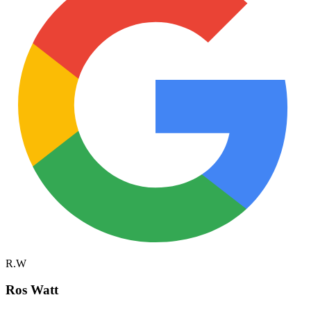
R.W
Ros Watt