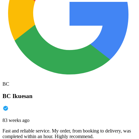
BC
BC Ikuesan
83 weeks ago
Fast and reliable service. My order, from booking to delivery, was
completed within an hour. Highly recommend.