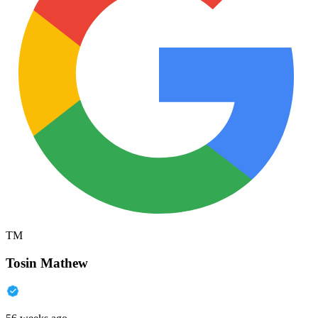
TM
Tosin Mathew