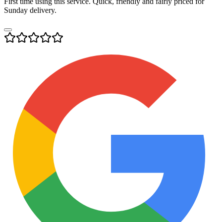
First time using this service. Quick, friendly and fairly priced for
Sunday delivery.