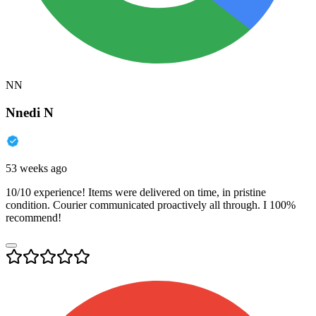
NN
Nnedi N
53 weeks ago
10/10 experience! Items were delivered on time, in pristine
condition. Courier communicated proactively all through. I 100%
recommend!