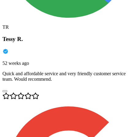
TR
Tessy R.
52 weeks ago
Quick and affordable service and very friendly customer service
team. Would recommend.