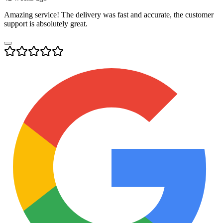
Amazing service! The delivery was fast and accurate, the customer
support is absolutely great.