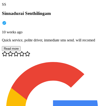
SS
Sinnadurai Senthilingam
10 weeks ago
Quick service, polite driver, immediate sms send. will recomed
Read more