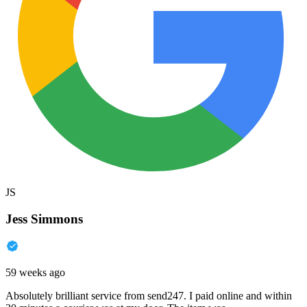
JS
Jess Simmons
59 weeks ago
Absolutely brilliant service from send247. I paid online and within