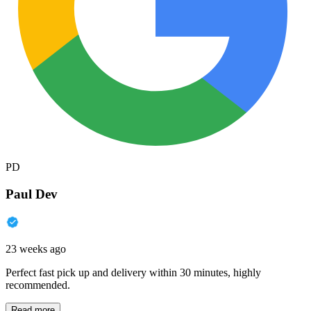
PD
Paul Dev
23 weeks ago
Perfect fast pick up and delivery within 30 minutes, highly
recommended.
Read more