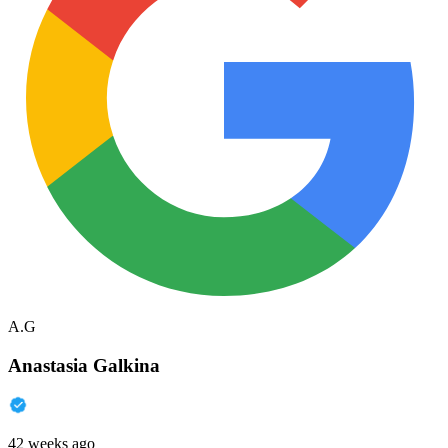
A.G
Anastasia Galkina
42 weeks ago