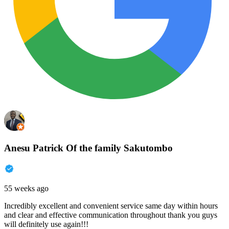
Anesu Patrick Of the family Sakutombo
55 weeks ago
Incredibly excellent and convenient service same day within hours
and clear and effective communication throughout thank you guys
will definitely use again!!!