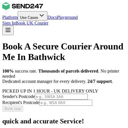
Platform
Docs
Playground
Use Cases
Sign In
Book UK Courier
Book A Secure Courier Around
Me In Bathwick
100%
success rate.
Thousands of parcels delivered
. No printer
needed
Dedicated account manager for every delivery.
24/7 support
.
PICKED UP IN 1 HOUR - UK DELIVERY ONLY
Sender's Postcode
Recipient's Postcode
Book now
quick and accurate Service!