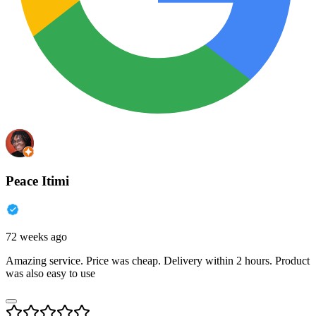
Peace Itimi
72 weeks ago
Amazing service. Price was cheap. Delivery within 2 hours. Product
was also easy to use