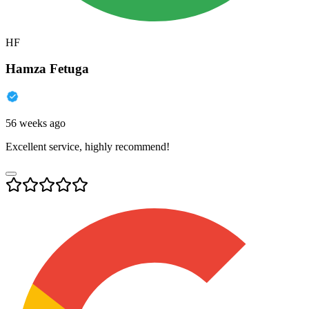
HF
Hamza Fetuga
56 weeks ago
Excellent service, highly recommend!