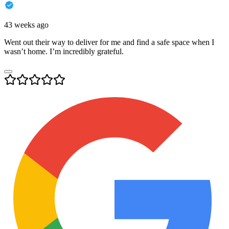
43 weeks ago
Went out their way to deliver for me and find a safe space when I
wasn’t home. I’m incredibly grateful.