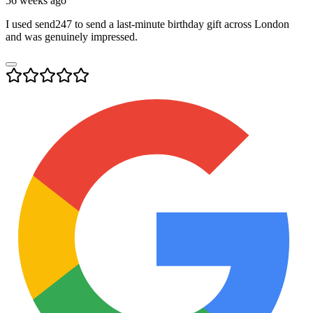
56 weeks ago
I used send247 to send a last-minute birthday gift across London
and was genuinely impressed.