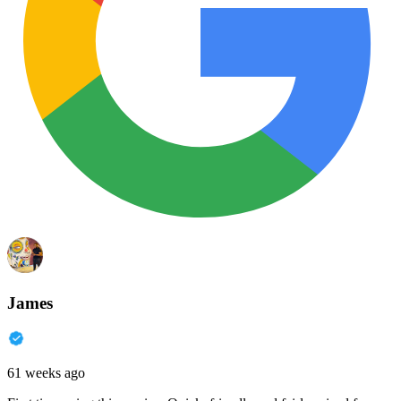
James
61 weeks ago