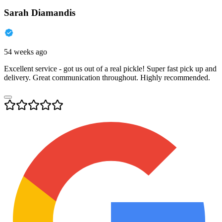
Sarah Diamandis
54 weeks ago
Excellent service - got us out of a real pickle! Super fast pick up and
delivery. Great communication throughout. Highly recommended.