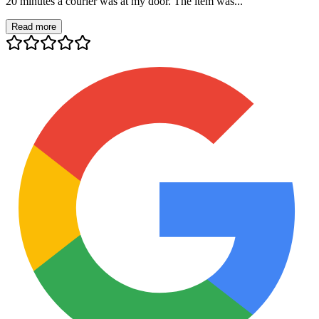
20 minutes a courier was at my door. The item was...
Read more