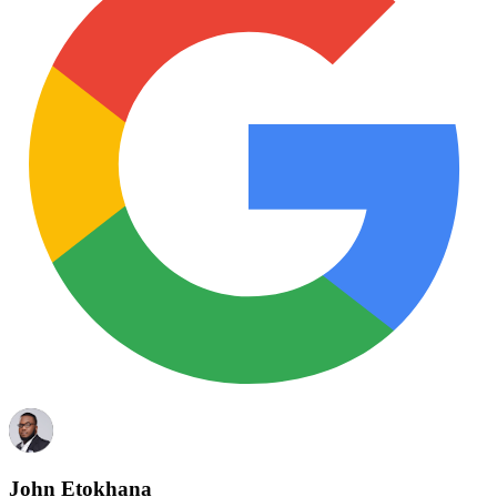
John Etokhana