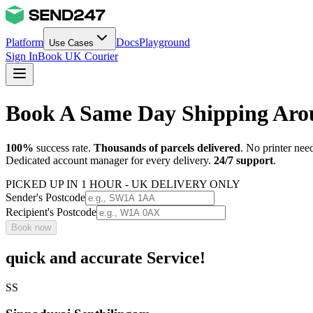
Platform
Docs
Playground
Use Cases
Sign In
Book UK Courier
Book A Same Day Shipping Ar
100%
success rate.
Thousands of parcels delivered
. No printer nee
Dedicated account manager for every delivery.
24/7 support
.
PICKED UP IN 1 HOUR - UK DELIVERY ONLY
Sender's Postcode
Recipient's Postcode
Book now
quick and accurate Service!
SS