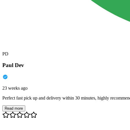
PD
Paul Dev
23 weeks ago
Perfect fast pick up and delivery within 30 minutes, highly recommen
Read more