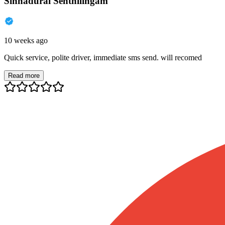
Sinnadurai Senthilingam
10 weeks ago
Quick service, polite driver, immediate sms send. will recomed
Read more