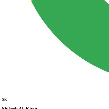
SK
Shikeeb Ali Khan