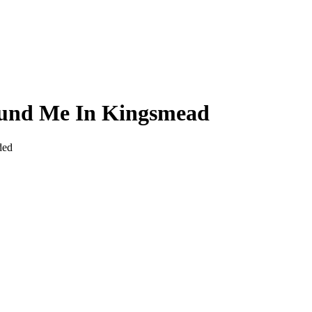
ound Me In Kingsmead
ded