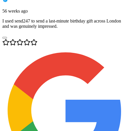
56 weeks ago
I used send247 to send a last-minute birthday gift across London
and was genuinely impressed.