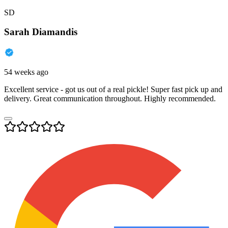
SD
Sarah Diamandis
54 weeks ago
Excellent service - got us out of a real pickle! Super fast pick up and
delivery. Great communication throughout. Highly recommended.