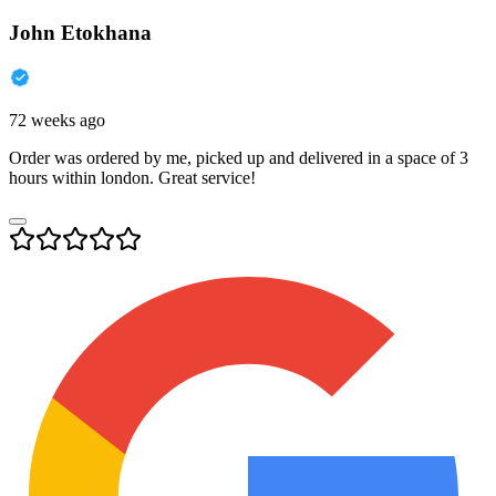
John Etokhana
72 weeks ago
Order was ordered by me, picked up and delivered in a space of 3
hours within london. Great service!