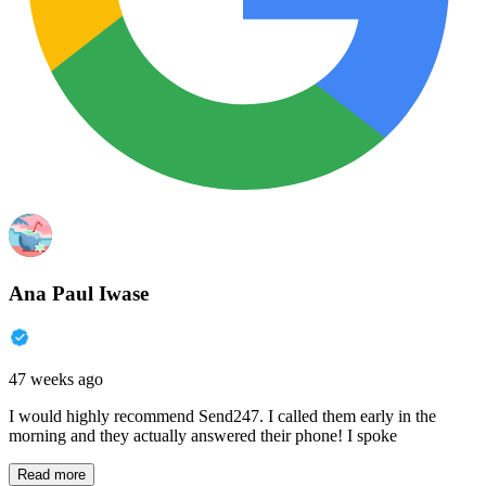
Ana Paul Iwase
47 weeks ago
I would highly recommend Send247. I called them early in the
morning and they actually answered their phone! I spoke
Read more