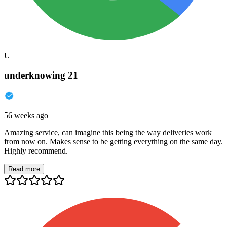
U
underknowing 21
56 weeks ago
Amazing service, can imagine this being the way deliveries work
from now on. Makes sense to be getting everything on the same day.
Highly recommend.
Read more