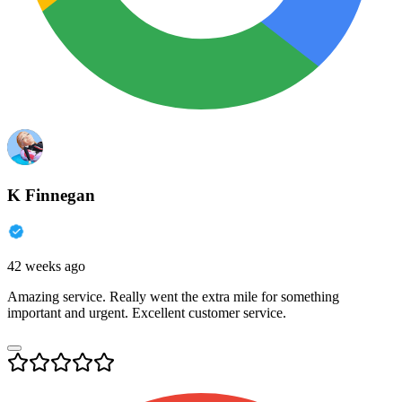
K Finnegan
42 weeks ago
Amazing service. Really went the extra mile for something
important and urgent. Excellent customer service.