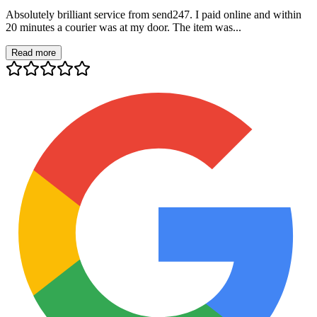
Absolutely brilliant service from send247. I paid online and within
20 minutes a courier was at my door. The item was...
Read more