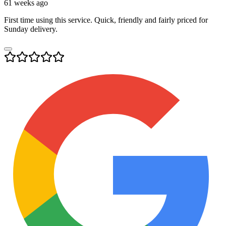
61 weeks ago
First time using this service. Quick, friendly and fairly priced for
Sunday delivery.