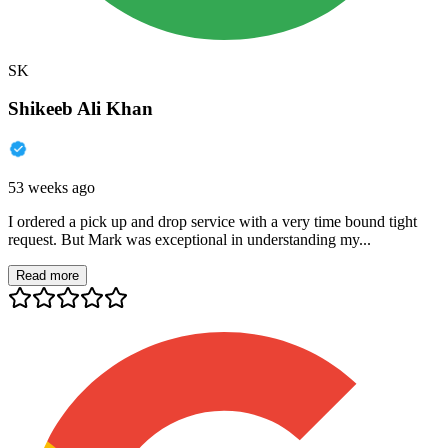
SK
Shikeeb Ali Khan
53 weeks ago
I ordered a pick up and drop service with a very time bound tight
request. But Mark was exceptional in understanding my...
Read more