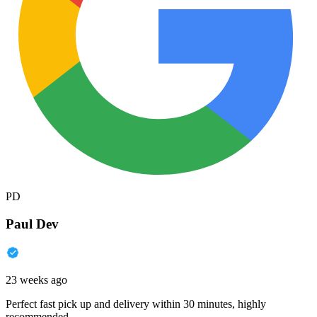
PD
Paul Dev
23 weeks ago
Perfect fast pick up and delivery within 30 minutes, highly
recommended.