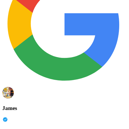
James