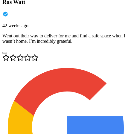
Ros Watt
42 weeks ago
Went out their way to deliver for me and find a safe space when I
wasn’t home. I’m incredibly grateful.