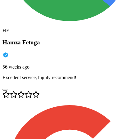
HF
Hamza Fetuga
56 weeks ago
Excellent service, highly recommend!