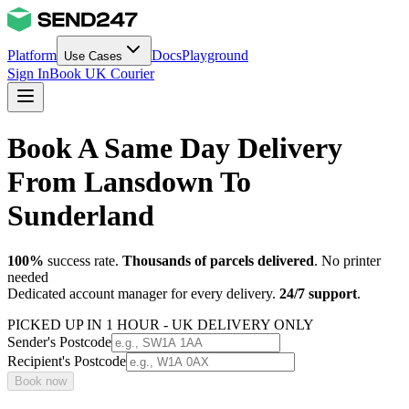
Platform
Docs
Playground
Use Cases
Sign In
Book UK Courier
Book A Same Day Delivery
From Lansdown To
Sunderland
100%
success rate.
Thousands of parcels delivered
. No printer
needed
Dedicated account manager for every delivery.
24/7 support
.
PICKED UP IN 1 HOUR - UK DELIVERY ONLY
Sender's Postcode
Recipient's Postcode
Book now