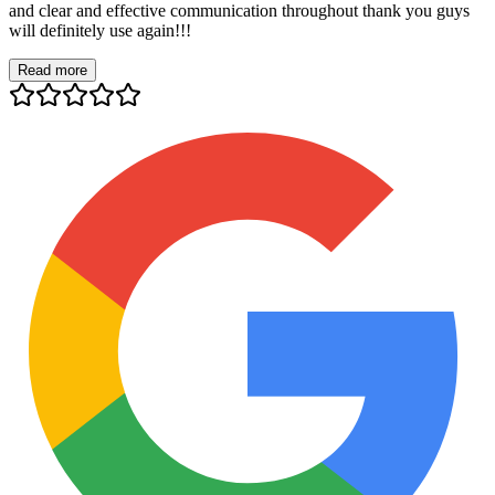
and clear and effective communication throughout thank you guys
will definitely use again!!!
Read more