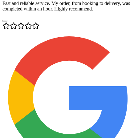
Fast and reliable service. My order, from booking to delivery, was
completed within an hour. Highly recommend.