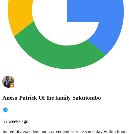
Anesu Patrick Of the family Sakutombo
55 weeks ago
Incredibly excellent and convenient service same day within hours