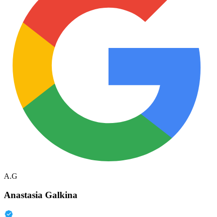
A.G
Anastasia Galkina