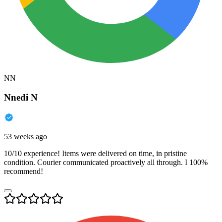
NN
Nnedi N
53 weeks ago
10/10 experience! Items were delivered on time, in pristine
condition. Courier communicated proactively all through. I 100%
recommend!