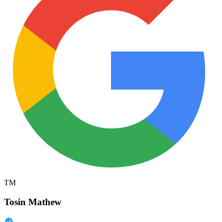
TM
Tosin Mathew