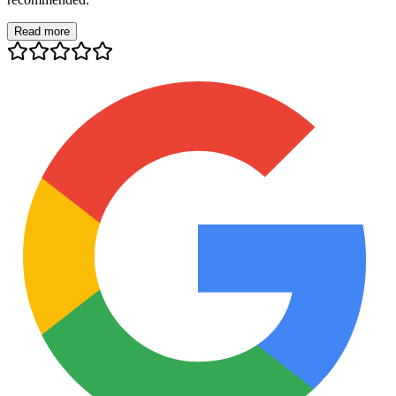
Read more