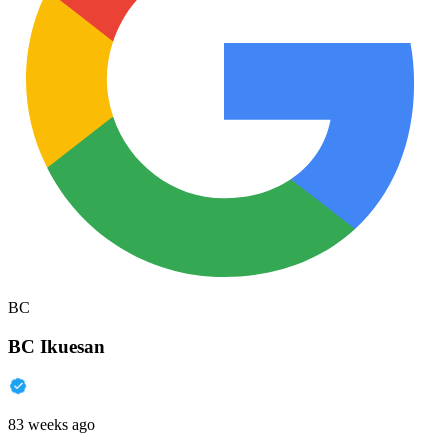
BC
BC Ikuesan
83 weeks ago