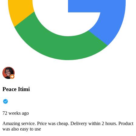
Peace Itimi
72 weeks ago
Amazing service. Price was cheap. Delivery within 2 hours. Product
was also easy to use