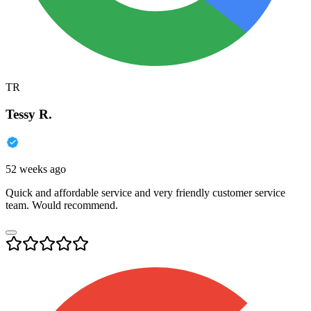
TR
Tessy R.
52 weeks ago
Quick and affordable service and very friendly customer service
team. Would recommend.