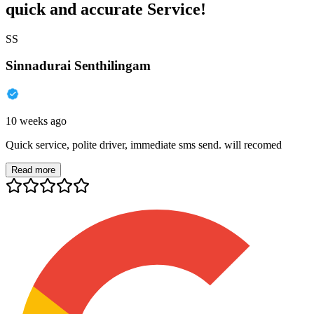
quick and accurate Service!
SS
Sinnadurai Senthilingam
10 weeks ago
Quick service, polite driver, immediate sms send. will recomed
Read more