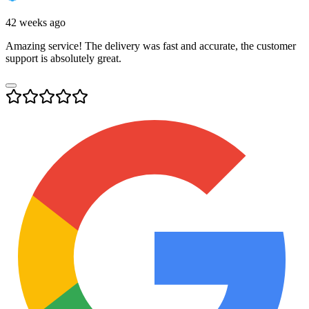
42 weeks ago
Amazing service! The delivery was fast and accurate, the customer
support is absolutely great.