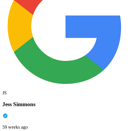
JS
Jess Simmons
59 weeks ago