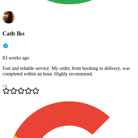
Cath Iks
83 weeks ago
Fast and reliable service. My order, from booking to delivery, was
completed within an hour. Highly recommend.