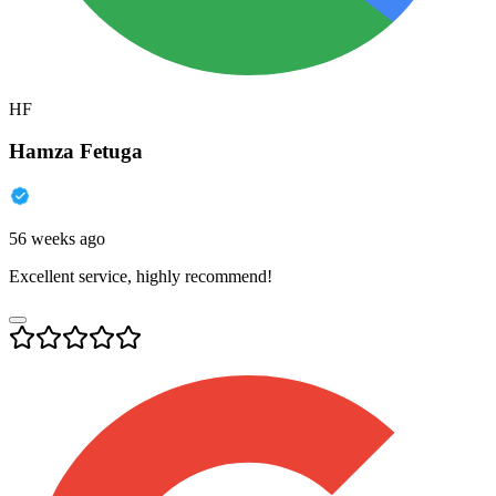
HF
Hamza Fetuga
56 weeks ago
Excellent service, highly recommend!