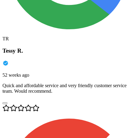
TR
Tessy R.
52 weeks ago
Quick and affordable service and very friendly customer service
team. Would recommend.