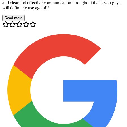
and clear and effective communication throughout thank you guys
will definitely use again!!!
Read more