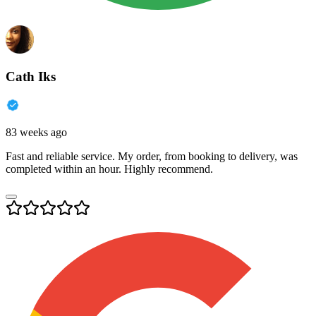
Cath Iks
83 weeks ago
Fast and reliable service. My order, from booking to delivery, was
completed within an hour. Highly recommend.