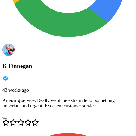
K Finnegan
43 weeks ago
Amazing service. Really went the extra mile for something
important and urgent. Excellent customer service.