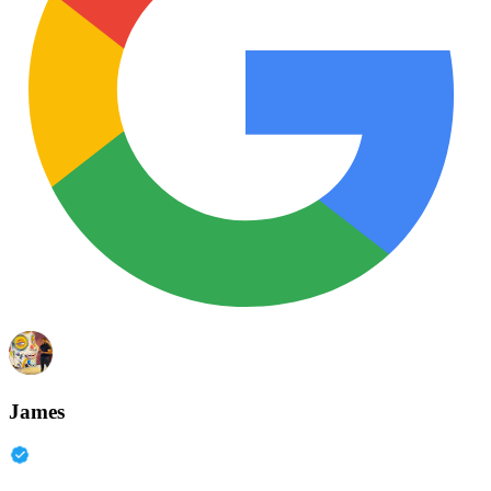
James