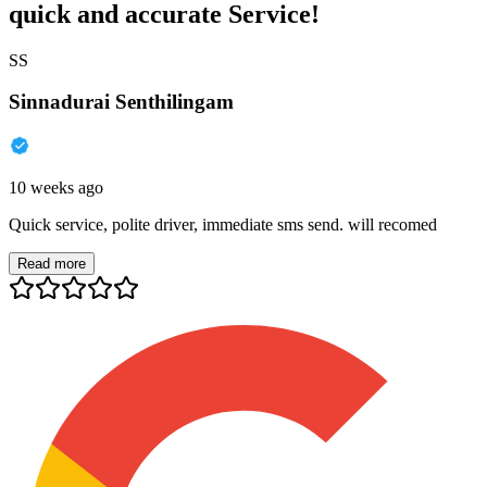
quick and accurate Service!
SS
Sinnadurai Senthilingam
10 weeks ago
Quick service, polite driver, immediate sms send. will recomed
Read more