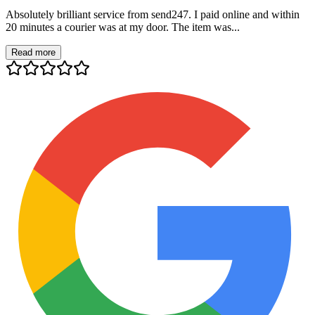
Absolutely brilliant service from send247. I paid online and within
20 minutes a courier was at my door. The item was...
Read more