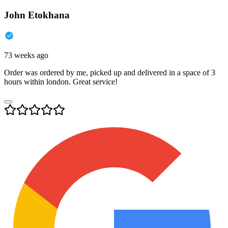
John Etokhana
73 weeks ago
Order was ordered by me, picked up and delivered in a space of 3
hours within london. Great service!