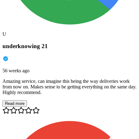
U
underknowing 21
56 weeks ago
Amazing service, can imagine this being the way deliveries work
from now on. Makes sense to be getting everything on the same day.
Highly recommend.
Read more