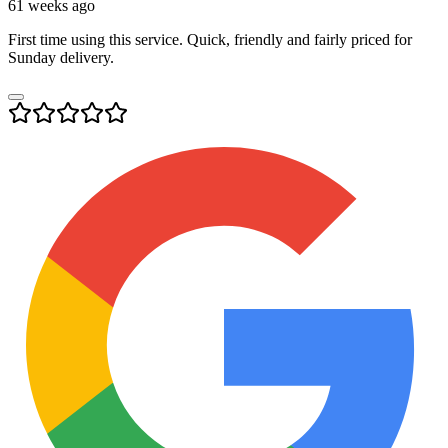
61 weeks ago
First time using this service. Quick, friendly and fairly priced for
Sunday delivery.