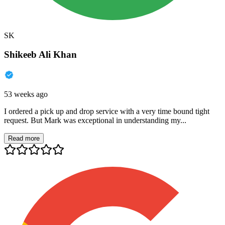
SK
Shikeeb Ali Khan
53 weeks ago
I ordered a pick up and drop service with a very time bound tight
request. But Mark was exceptional in understanding my...
Read more