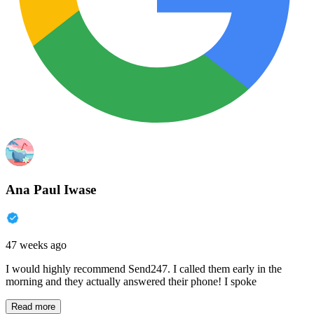
Ana Paul Iwase
47 weeks ago
I would highly recommend Send247. I called them early in the
morning and they actually answered their phone! I spoke
Read more