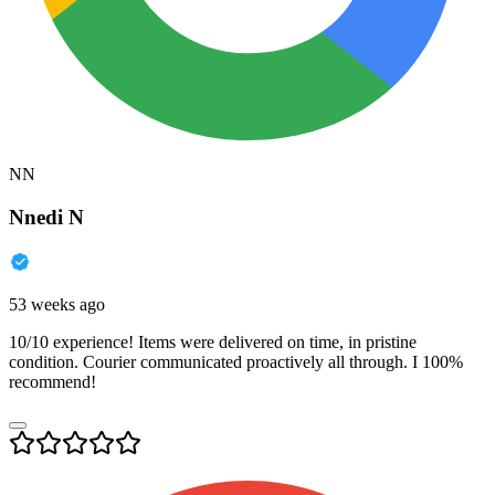
NN
Nnedi N
53 weeks ago
10/10 experience! Items were delivered on time, in pristine
condition. Courier communicated proactively all through. I 100%
recommend!