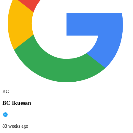
BC
BC Ikuesan
83 weeks ago