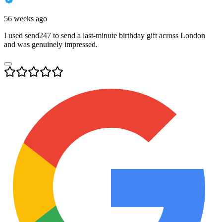
56 weeks ago
I used send247 to send a last-minute birthday gift across London
and was genuinely impressed.