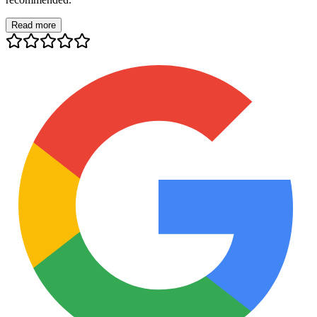
Read more