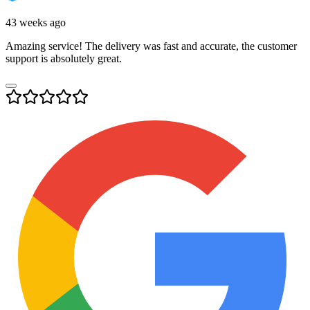
43 weeks ago
Amazing service! The delivery was fast and accurate, the customer
support is absolutely great.