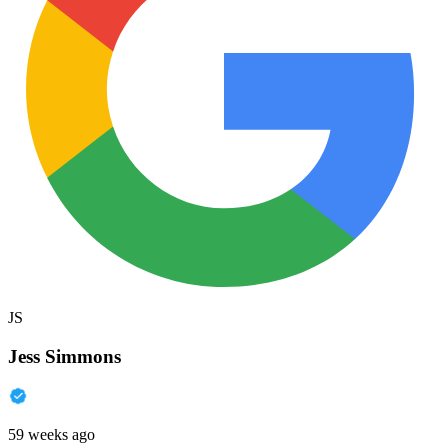
JS
Jess Simmons
59 weeks ago