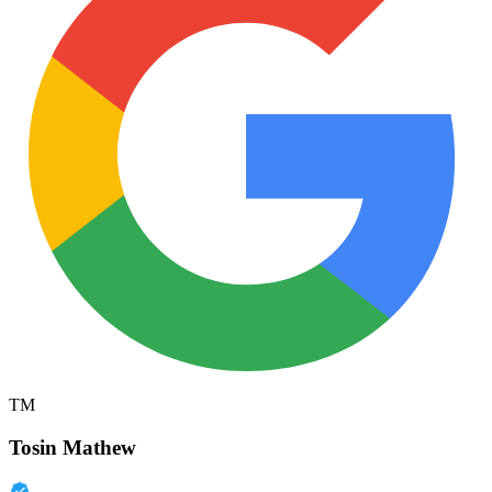
TM
Tosin Mathew