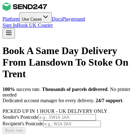
Platform
Docs
Playground
Use Cases
Sign In
Book UK Courier
Book A Same Day Delivery
From Lansdown To Stoke On
Trent
100%
success rate.
Thousands of parcels delivered
. No printer
needed
Dedicated account manager for every delivery.
24/7 support
.
PICKED UP IN 1 HOUR - UK DELIVERY ONLY
Sender's Postcode
Recipient's Postcode
Book now