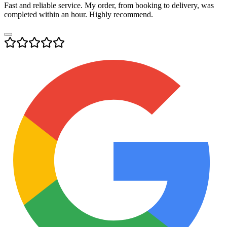
Fast and reliable service. My order, from booking to delivery, was
completed within an hour. Highly recommend.