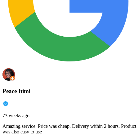
Peace Itimi
73 weeks ago
Amazing service. Price was cheap. Delivery within 2 hours. Product
was also easy to use