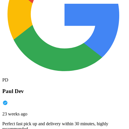
PD
Paul Dev
23 weeks ago
Perfect fast pick up and delivery within 30 minutes, highly
recommended.