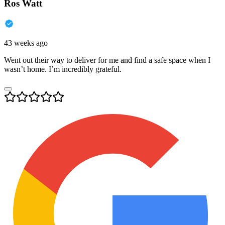
Ros Watt
43 weeks ago
Went out their way to deliver for me and find a safe space when I
wasn’t home. I’m incredibly grateful.