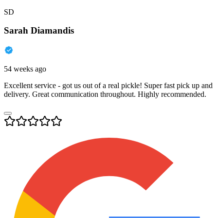
SD
Sarah Diamandis
54 weeks ago
Excellent service - got us out of a real pickle! Super fast pick up and
delivery. Great communication throughout. Highly recommended.