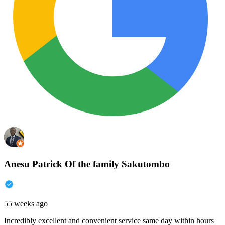
Anesu Patrick Of the family Sakutombo
55 weeks ago
Incredibly excellent and convenient service same day within hours