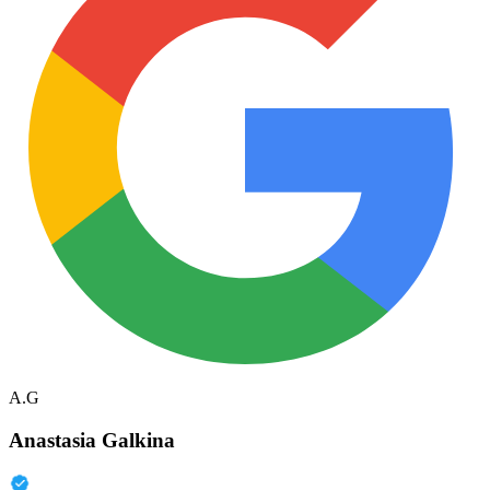
A.G
Anastasia Galkina