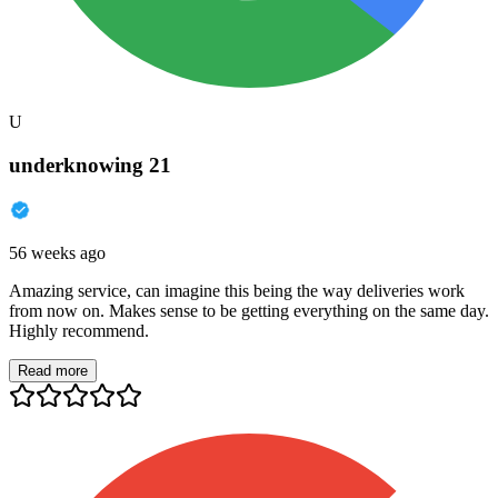
U
underknowing 21
56 weeks ago
Amazing service, can imagine this being the way deliveries work
from now on. Makes sense to be getting everything on the same day.
Highly recommend.
Read more