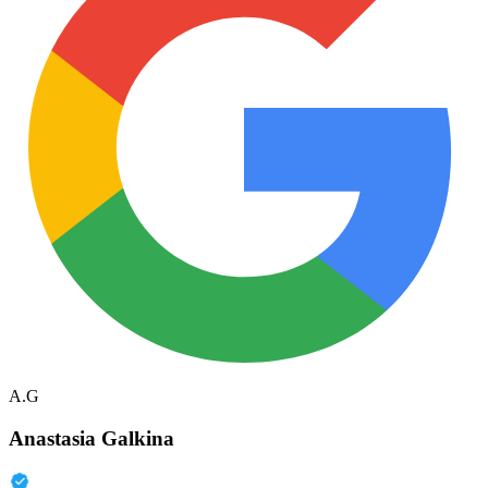
A.G
Anastasia Galkina