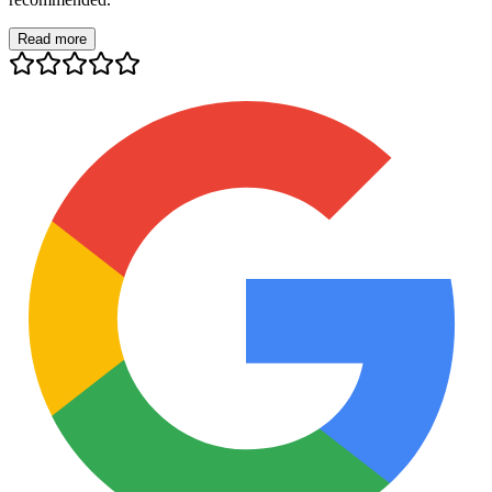
Read more