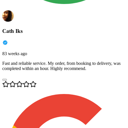
Cath Iks
83 weeks ago
Fast and reliable service. My order, from booking to delivery, was
completed within an hour. Highly recommend.