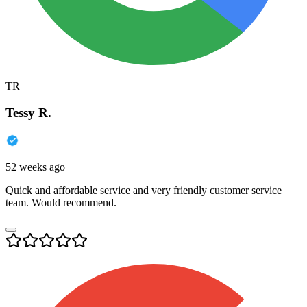
TR
Tessy R.
52 weeks ago
Quick and affordable service and very friendly customer service
team. Would recommend.