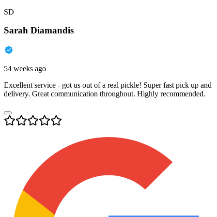
SD
Sarah Diamandis
54 weeks ago
Excellent service - got us out of a real pickle! Super fast pick up and
delivery. Great communication throughout. Highly recommended.