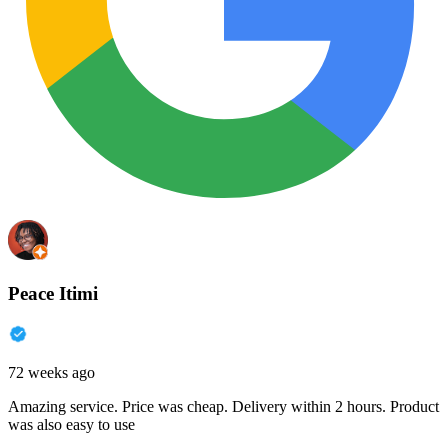
Peace Itimi
72 weeks ago
Amazing service. Price was cheap. Delivery within 2 hours. Product
was also easy to use