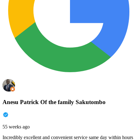
Anesu Patrick Of the family Sakutombo
55 weeks ago
Incredibly excellent and convenient service same day within hours