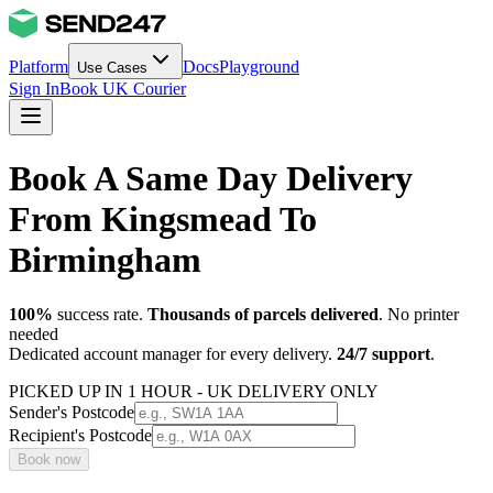
Platform
Docs
Playground
Use Cases
Sign In
Book UK Courier
Book A Same Day Delivery
From Kingsmead To
Birmingham
100%
success rate.
Thousands of parcels delivered
. No printer
needed
Dedicated account manager for every delivery.
24/7 support
.
PICKED UP IN 1 HOUR - UK DELIVERY ONLY
Sender's Postcode
Recipient's Postcode
Book now