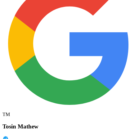
TM
Tosin Mathew