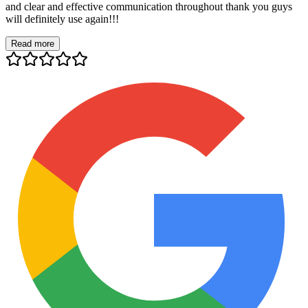
and clear and effective communication throughout thank you guys
will definitely use again!!!
Read more