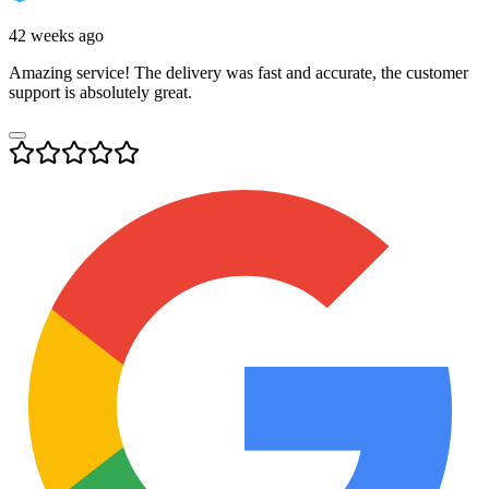
42 weeks ago
Amazing service! The delivery was fast and accurate, the customer
support is absolutely great.