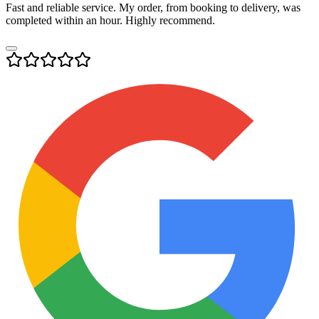
Fast and reliable service. My order, from booking to delivery, was
completed within an hour. Highly recommend.