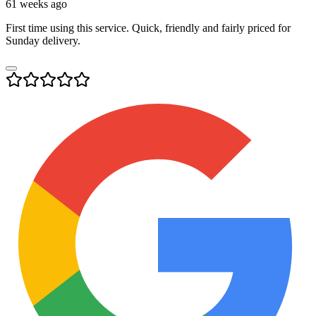
61 weeks ago
First time using this service. Quick, friendly and fairly priced for
Sunday delivery.