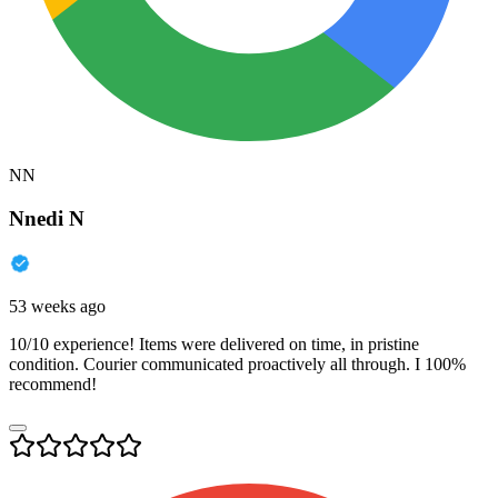
NN
Nnedi N
53 weeks ago
10/10 experience! Items were delivered on time, in pristine
condition. Courier communicated proactively all through. I 100%
recommend!