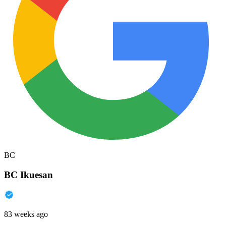
BC
BC Ikuesan
83 weeks ago