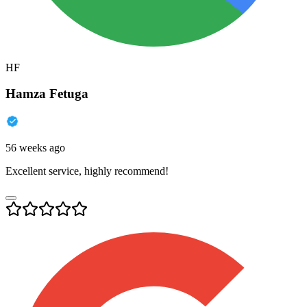
HF
Hamza Fetuga
56 weeks ago
Excellent service, highly recommend!