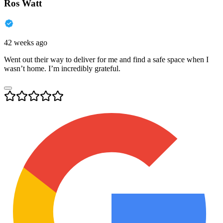
Ros Watt
42 weeks ago
Went out their way to deliver for me and find a safe space when I
wasn’t home. I’m incredibly grateful.