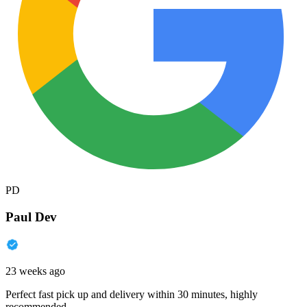
PD
Paul Dev
23 weeks ago
Perfect fast pick up and delivery within 30 minutes, highly
recommended.