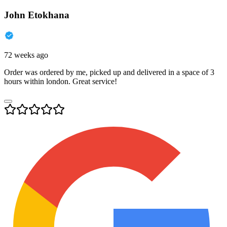
John Etokhana
72 weeks ago
Order was ordered by me, picked up and delivered in a space of 3
hours within london. Great service!