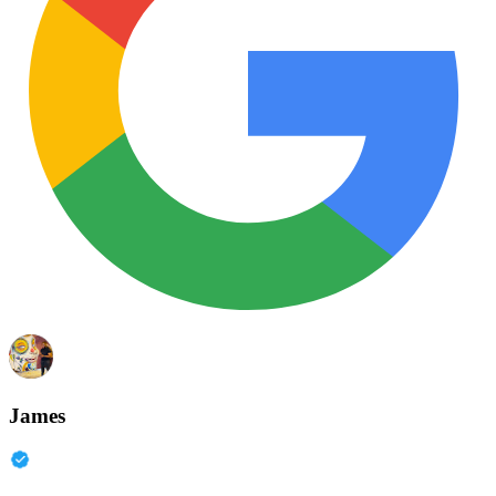
James