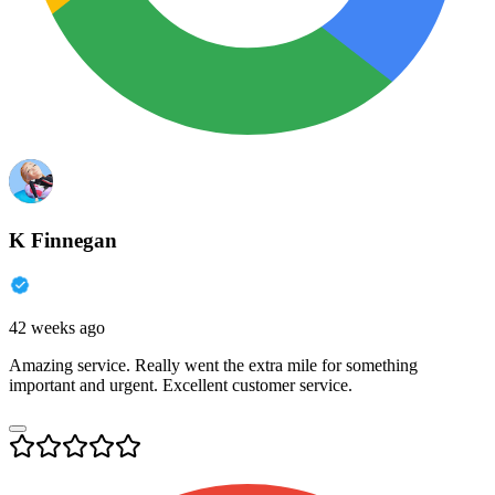
K Finnegan
42 weeks ago
Amazing service. Really went the extra mile for something
important and urgent. Excellent customer service.