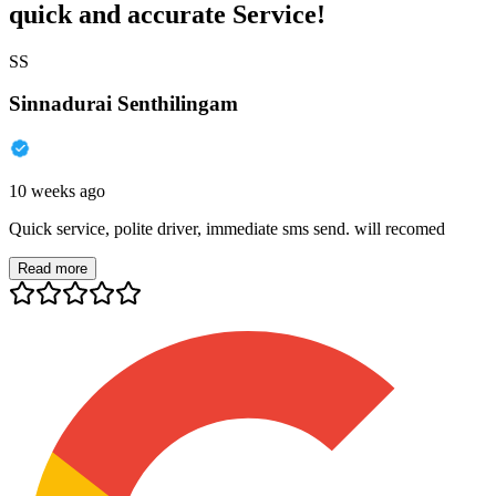
quick and accurate Service!
SS
Sinnadurai Senthilingam
10 weeks ago
Quick service, polite driver, immediate sms send. will recomed
Read more