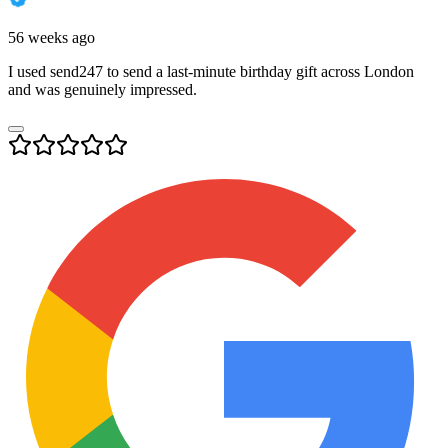
56 weeks ago
I used send247 to send a last-minute birthday gift across London
and was genuinely impressed.