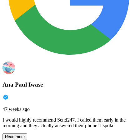
Ana Paul Iwase
47 weeks ago
I would highly recommend Send247. I called them early in the
morning and they actually answered their phone! I spoke
Read more