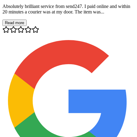
Absolutely brilliant service from send247. I paid online and within
20 minutes a courier was at my door. The item was...
Read more