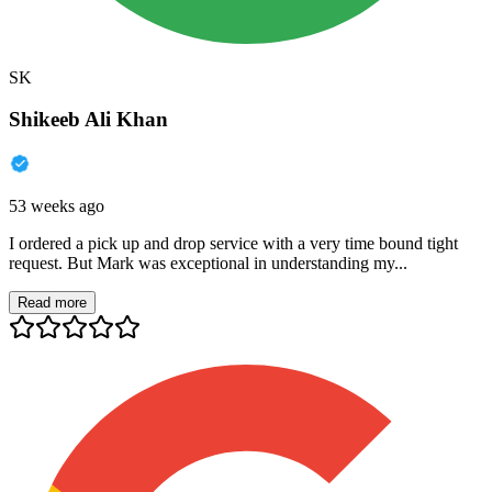
SK
Shikeeb Ali Khan
53 weeks ago
I ordered a pick up and drop service with a very time bound tight
request. But Mark was exceptional in understanding my...
Read more