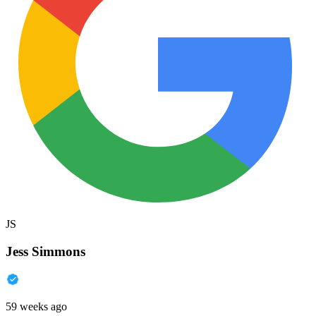
JS
Jess Simmons
59 weeks ago