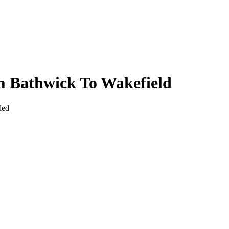
m Bathwick To Wakefield
ded