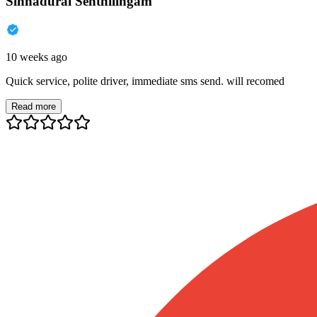
Sinnadurai Senthilingam
10 weeks ago
Quick service, polite driver, immediate sms send. will recomed
Read more