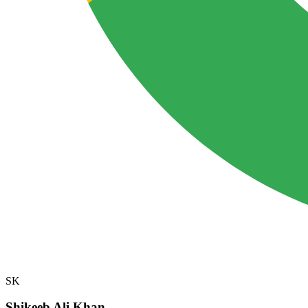
SK
Shikeeb Ali Khan