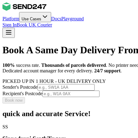
Platform
Docs
Playground
Use Cases
Sign In
Book UK Courier
Book A Same Day Delivery Fro
100%
success rate.
Thousands of parcels delivered
. No printer nee
Dedicated account manager for every delivery.
24/7 support
.
PICKED UP IN 1 HOUR - UK DELIVERY ONLY
Sender's Postcode
Recipient's Postcode
Book now
quick and accurate Service!
SS