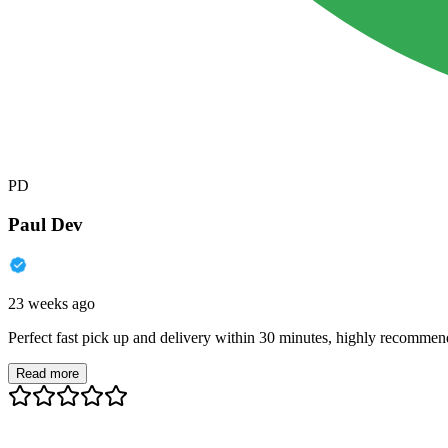
PD
Paul Dev
23 weeks ago
Perfect fast pick up and delivery within 30 minutes, highly recommen
Read more